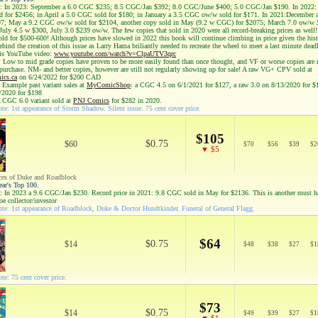
: In 2023: September a 6.0 CGC $235; 8.5 CGC/Jan $392; 8.0 CGC/June $400; 5.0 CGC/Jan $190. In 2022: 
 for $2456; in April a 5.0 CGC sold for $180; in January a 3.5 CGC ow/w sold for $171. In 2021:December
97; May a 9.2 CGC ow/w sold for $2104, another copy sold in May (9.2 w CGC) for $2075; March 7.0 ow/w 
July 4.5 w $300, July 3.0 $239 ow/w. The few copies that sold in 2020 were all record-breaking prices as well
old for $500-600! Although prices have slowed in 2022 this book will continue climbing in price given the his
hind the creation of this issue as Larry Hama briliantly needed to recreate the wheel to meet a last minute dead
his YouTube video:
www.youtube.com/watch?v=ClpaUTV3qrc
: Low to mid grade copies have proven to be more easily found than once thought, and VF or worse copies are 
 purchase. NM- and better copies, however are still not regularly showing up for sale! A raw VG+ CPV sold at
cs.ca
on 6/24/2022 for $200 CAD
 Example past variant sales at
MyComicShop
: a CGC 4.5 on 6/1/2021 for $127, a raw 3.0 on 8/13/2020 for $
/2020 for $198
A CGC 6.0 variant sold at
PNJ Comics
for $282 in 2020.
te: 1st appearance of Storm Shadow. Silent issue. 75 cent cover price.
$105
$0.75
$60
$
70
$
56
$
39
$
2
▼ $5
ces of Duke and Roadblock
ear's Top 100.
: In 2023 a 9.6 CGC/Jan $230. Record price in 2021: 9.8 CGC sold in May for $2136. This is another must 
Joe collector/investor
te: 1st appearance of Roadblock, Duke & Doctor Hundtkinder. Funeral of General Flagg.
$64
$0.75
$14
$
48
$
38
$
27
$
1
te: 75 cent cover price.
$73
$0.75
$14
$
49
$
39
$
27
$
1