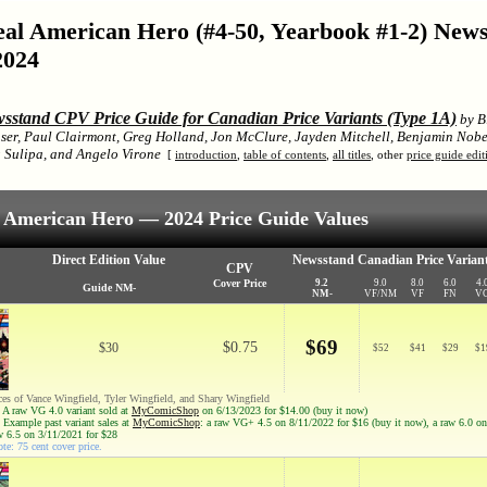
Real American Hero (#4-50, Yearbook #1-2) Ne
2024
sstand CPV Price Guide for Canadian Price Variants (Type 1A)
by Bi
ser, Paul Clairmont, Greg Holland, Jon McClure, Jayden Mitchell, Benjamin Nobe
Sulipa, and Angelo Virone
[
introduction
,
table of contents
,
all titles
, other
price guide edit
al American Hero — 2024 Price Guide Values
Direct Edition Value
Newsstand Canadian Price Variant
CPV
Cover Price
9.2
9.0
8.0
6.0
4.
Guide NM-
NM-
VF/NM
VF
FN
V
$69
$0.75
$30
$
52
$
41
$
29
$
1
ces of Vance Wingfield, Tyler Wingfield, and Shary Wingfield
 A raw VG 4.0 variant sold at
MyComicShop
on 6/13/2023 for $14.00 (buy it now)
 Example past variant sales at
MyComicShop
: a raw VG+ 4.5 on 8/11/2022 for $16 (buy it now), a raw 6.0 o
aw 6.5 on 3/11/2021 for $28
te: 75 cent cover price.