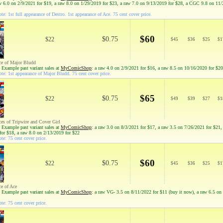
aw 6.0 on 2/9/2021 for $19, a raw 8.0 on 1/29/2019 for $23, a raw 7.0 on 9/13/2019 for $28, a CGC 9.8 on 11
e: 1st full appearance of Destro. 1st appearance of Ace. 75 cent cover price.
$60
$0.75
$22
$
45
$
36
$
25
$
1
ce of Major Bludd
 Example past variant sales at
MyComicShop
: a raw 4.0 on 2/9/2021 for $16, a raw 8.5 on 10/16/2020 for $20
te: 1st appearance of Major Bludd. 75 cent cover price.
$65
$0.75
$22
$
49
$
39
$
27
$
1
ces of Tripwire and Cover Girl
 Example past variant sales at
MyComicShop
: a raw 3.0 on 8/3/2021 for $17, a raw 3.5 on 7/26/2021 for $21,
for $18, a raw 8.0 on 2/13/2019 for $22
te: 75 cent cover price.
$60
$0.75
$22
$
45
$
36
$
25
$
1
ce of Ace
 Example past variant sales at
MyComicShop
: a raw VG- 3.5 on 8/11/2022 for $11 (buy it now), a raw 6.5 on
te: 75 cent cover price.