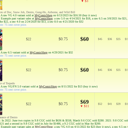
▼ $3
ces of Doc, Snow Job, Destro, Gung-Ho, Airborne, and Wild Bill
 A raw VG 4.0 variant sold at
MyComicShop
on 6/13/2023 for $16.50 (buy it now)
 Example past variant sales at
MyComicShop
: a raw 5.0 on 4/14/2021 for $18, a raw 6.5 on 3/8/2021 for $21,
for $22, a raw 4.0 on 2/24/2020 for $13, a raw 8.0 on 4/21/2020 for $32
te: 75 cent cover price.
$60
$0.75
$22
$
45
$
36
$
25
$
1
 A raw 6.5 variant sold at
MyComicShop
on 4/29/2021 for $32
te: 75 cent cover price.
$60
$0.75
$22
$
45
$
36
$
25
$
1
ce of Torpedo
 A raw VG/FN 5.0 variant sold at
MyComicShop
on 8/11/2022 for $13 (buy it now)
te: 75 cent cover price.
$69
$0.75
$22
$
52
$
41
$
29
$
1
▼ $11
arance of Destro
: In 2022: June two copies in 9.8 CGC sold for $636 & $558; March 9.6 CGC sold $280. 2021: 9.8 CGC sol
121 and a second in 9.8 CGC sold in July for $1486, a 9.2 CGC sold in May for $200.
 Example past variant sales at
MyComicShop
: a raw VG 4.0 on 4/11/2022 for $23 (buy it now), a raw 4.5 on