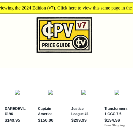
iewing the 2024 Edition (v7).
Click here to view this same page in the 