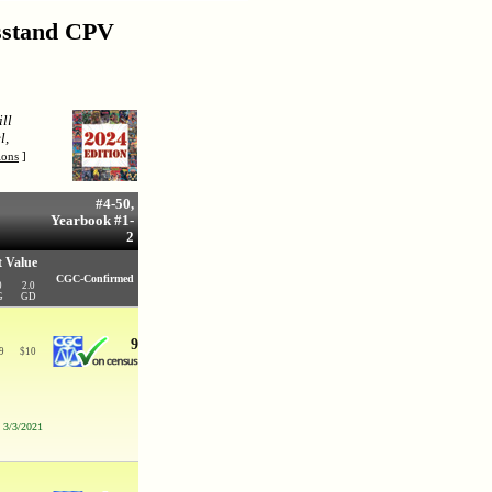
wsstand CPV
ll
l,
ions
]
#4-50,
Yearbook #1-
2
 Value
CGC-Confirmed
0
2.0
G
GD
9
9
$
10
n 3/3/2021