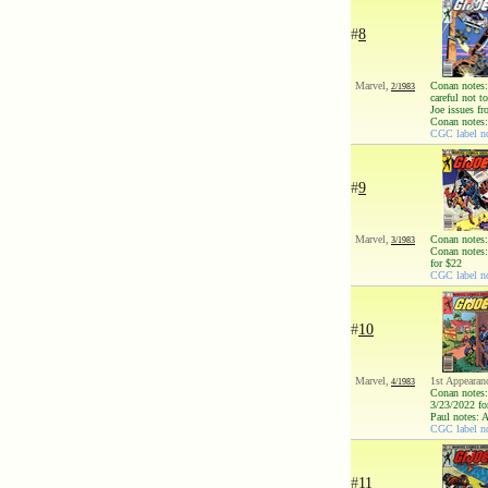
#
8
Marvel,
Conan notes: 
2/1983
careful not 
Joe issues fr
Conan notes:
CGC label no
#
9
Marvel,
Conan notes:
3/1983
Conan notes:
for $22
CGC label no
#
10
Marvel,
1st Appearan
4/1983
Conan notes:
3/23/2022 fo
Paul notes: 
CGC label no
#
11