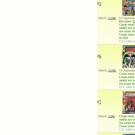
#
5
Marvel,
1st Appearan
11/1982
Ben notes:
C
Conan notes: 
careful not 
Joe issues fr
Conan notes:
for $26
CGC label no
#
6
Marvel,
1st Appearan
12/1982
Conan notes:
Conan notes: 
careful not 
Joe issues fr
CGC label no
#
7
Marvel,
Conan notes: 
1/1983
careful not 
Joe issues fr
Conan notes:
CGC label no