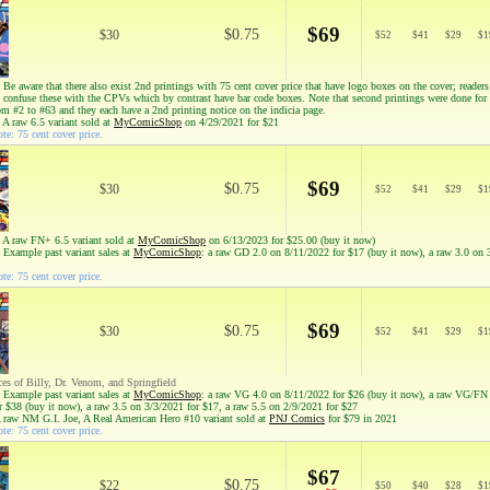
$69
$0.75
$30
$
52
$
41
$
29
$
1
Be aware that there also exist 2nd printings with 75 cent cover price that have logo boxes on the cover; reader
to confuse these with the CPVs which by contrast have bar code boxes. Note that second printings were done for
om #2 to #63 and they each have a 2nd printing notice on the indicia page.
 A raw 6.5 variant sold at
MyComicShop
on 4/29/2021 for $21
te: 75 cent cover price.
$69
$0.75
$30
$
52
$
41
$
29
$
1
 A raw FN+ 6.5 variant sold at
MyComicShop
on 6/13/2023 for $25.00 (buy it now)
 Example past variant sales at
MyComicShop
: a raw GD 2.0 on 8/11/2022 for $17 (buy it now), a raw 3.0 on 
te: 75 cent cover price.
$69
$0.75
$30
$
52
$
41
$
29
$
1
ces of Billy, Dr. Venom, and Springfield
 Example past variant sales at
MyComicShop
: a raw VG 4.0 on 8/11/2022 for $26 (buy it now), a raw VG/FN
r $38 (buy it now), a raw 3.5 on 3/3/2021 for $17, a raw 5.5 on 2/9/2021 for $27
A raw NM G.I. Joe, A Real American Hero #10 variant sold at
PNJ Comics
for $79 in 2021
te: 75 cent cover price.
$67
$0.75
$22
$
50
$
40
$
28
$
1