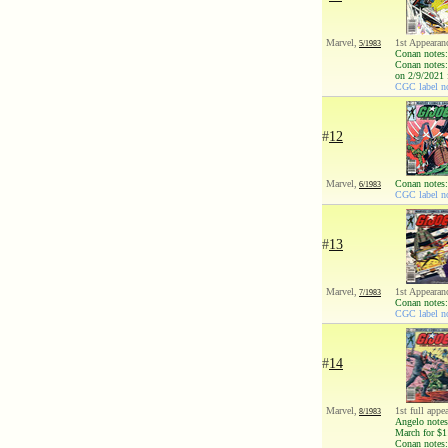
Marvel,
1st Appearan
5/1983
Conan notes:
Conan notes:
on 2/9/2021 
CGC label no
#
12
Marvel,
Conan notes:
6/1983
CGC label no
#
13
Marvel,
1st Appearan
7/1983
Conan notes:
CGC label no
#
14
Marvel,
1st full appe
8/1983
Angelo notes
March for $1
Conan notes: