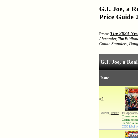
G.I. Joe, a 
Price Guide 
The 2024 New
From:
Alexander, Tim Bildhau
Conan Saunders, Doug 
G.I. Joe, a Re
Issue
#
4
Marvel,
1st Appearan
10/1982
Conan notes:
Conan notes:
for $12, a r
CGC label no