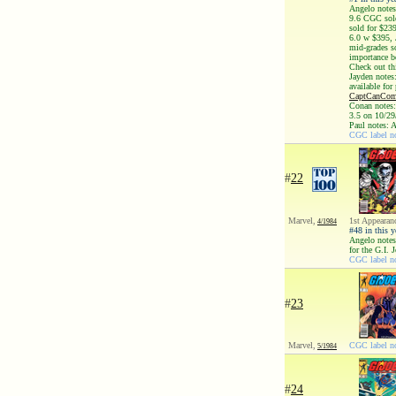
Angelo notes
9.6 CGC sold
sold for $23
6.0 w $395, 
mid-grades s
importance be
Check out t
Jayden notes
available for
CaptCanComi
Conan notes:
3.5 on 10/29
Paul notes: 
CGC label no
#
22
Marvel,
1st Appearan
4/1984
#48 in this y
Angelo notes
for the G.I. 
CGC label no
#
23
Marvel,
CGC label no
5/1984
#
24