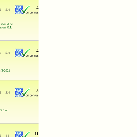
4
9
$
10
s should be
 most G.I.
4
9
$
10
3/3/2021
5
9
$
10
 5.0 on
11
9
$
9