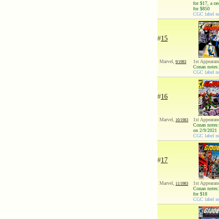
for $17, a r
for $850
CGC label not
#
15
Marvel,
1st Appearan
9/1983
Conan notes:
CGC label no
#
16
Marvel,
1st Appearan
10/1983
Conan notes:
on 2/9/2021 
CGC label no
#
17
Marvel,
1st Appearan
11/1983
Conan notes:
for $18
CGC label no