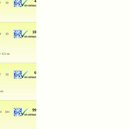
4
7
$
8
10
8
$
9
+ 6.5 on
6
7
$
8
 on
99
68
$
84