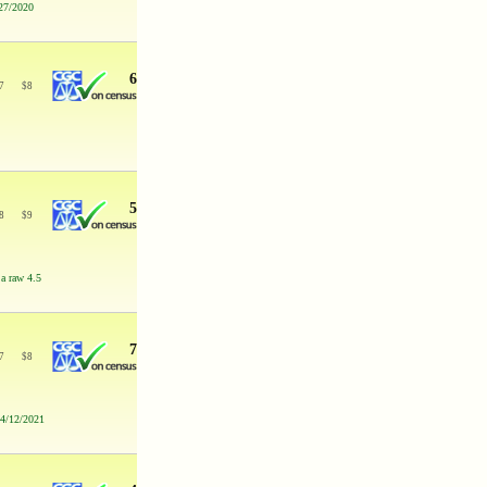
/27/2020
6
7
$
8
5
8
$
9
 a raw 4.5
7
7
$
8
 4/12/2021