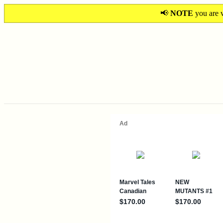
📢
NOTE
you are v