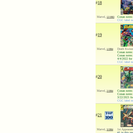
#
18
Marvel,
Conan notes:
12/1983
CGC label no
#
19
Marvel,
Death Kwinn;
1/1984
Conan notes:
Conan notes:
4/4/2022 for
CGC label no
#
20
Marvel,
Conan notes:
2/1984
Conan notes:
3/22/2021 fo
CGC label no
#
21
Marvel,
1st Appearan
3/1984
#1 in this ye