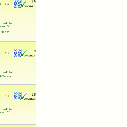
19
9
$
10
s should be
 most G.I.
 4/29/2021
9
9
$
10
s should be
 most G.I.
18
9
$
10
s should be
 most G.I.