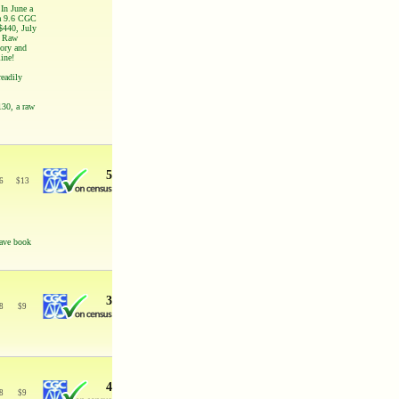
In June a
 a 9.6 CGC
$440, July
! Raw
tory and
line!
readily
130, a raw
5
6
$
13
have book
3
8
$
9
4
8
$
9