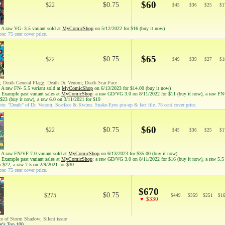
$60
$0.75
$22
$
45
$
36
$
25
$
1
 A raw VG- 3.5 variant sold at
MyComicShop
on 5/12/2022 for $16 (buy it now)
te: 75 cent cover price.
$65
$0.75
$22
$
49
$
39
$
27
$
1
 Death General Flagg; Death Dr. Venom; Death Scar-Face
 A raw FN- 5.5 variant sold at
MyComicShop
on 6/13/2023 for $14.00 (buy it now)
 Example past variant sales at
MyComicShop
: a raw GD/VG 3.0 on 8/11/2022 for $11 (buy it now), a raw FN
 $23 (buy it now), a raw 6.0 on 3/11/2021 for $19
te: "Death" of Dr. Venom, Scarface & Kwinn. Snake-Eyes pin-up & fact file. 75 cent cover price.
$60
$0.75
$22
$
45
$
36
$
25
$
1
 A raw FN/VF 7.0 variant sold at
MyComicShop
on 6/13/2023 for $35.00 (buy it now)
 Example past variant sales at
MyComicShop
: a raw GD/VG 3.0 on 8/11/2022 for $16 (buy it now), a raw 5.5
r $22, a raw 7.5 on 2/9/2021 for $30
te: 75 cent cover price.
$670
$0.75
$275
$
449
$
359
$
251
$
1
▼ $330
ce of Storm Shadow; Silent issue
ar's Top 100.