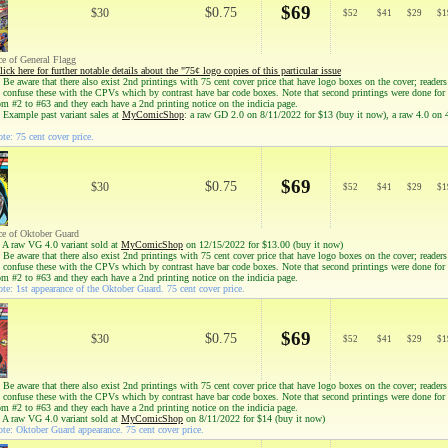
$69
$0.75
$30
$
52
$
41
$
29
$
1
ce of General Flagg
lick here for further notable details about the "75¢ logo copies of this particular issue
Be aware that there also exist 2nd printings with 75 cent cover price that have logo boxes on the cover; reader
to confuse these with the CPVs which by contrast have bar code boxes. Note that second printings were done for
om #2 to #63 and they each have a 2nd printing notice on the indicia page.
 Example past variant sales at
MyComicShop
: a raw GD 2.0 on 8/11/2022 for $13 (buy it now), a raw 4.0 on
te: 75 cent cover price.
$69
$0.75
$30
$
52
$
41
$
29
$
1
ce of Oktober Guard
 A raw VG 4.0 variant sold at
MyComicShop
on 12/15/2022 for $13.00 (buy it now)
Be aware that there also exist 2nd printings with 75 cent cover price that have logo boxes on the cover; reader
to confuse these with the CPVs which by contrast have bar code boxes. Note that second printings were done for
om #2 to #63 and they each have a 2nd printing notice on the indicia page.
te: 1st appearance of the Oktober Guard. 75 cent cover price.
$69
$0.75
$30
$
52
$
41
$
29
$
1
Be aware that there also exist 2nd printings with 75 cent cover price that have logo boxes on the cover; reader
to confuse these with the CPVs which by contrast have bar code boxes. Note that second printings were done for
om #2 to #63 and they each have a 2nd printing notice on the indicia page.
 A raw VG 4.0 variant sold at
MyComicShop
on 8/11/2022 for $14 (buy it now)
te: Oktober Guard appearance. 75 cent cover price.