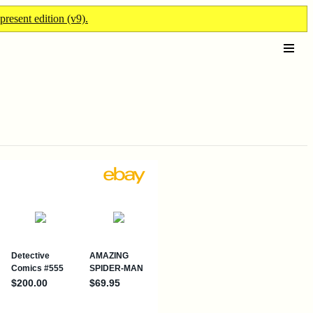
present edition (v9).