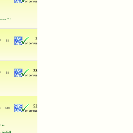
 a raw 7.0
2
7
$
8
23
7
$
8
52
9
$
10
d in
 4/12/2021