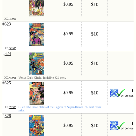
$10
$0.95
DC,
4/1985
#
323
$10
$0.95
DC,
5/1985
#
324
$10
$0.95
DC,
Versus Dark Circle; Invisible Kid story
6/1985
#
325
1
$10
$0.95
DC,
CGC label note: Tales of the Legion of Super-Heroes. 95 cent cover
7/1985
price.
#
326
1
$10
$0.95