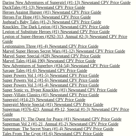
Daring New Adventures of Supergirl (#1-13) Newsstand CPV Price Guide
DuckTales (#1-13) Newsstand CPV Price Guide
Heroes Against Hunger (#1) Newsstand CPV Price Guide
Heroes For Hope (#1) Newsstand CPV Price Guide
Jughead's Baby Tales (#1-2) Newsstand CPV Price Guide
Knuckles: The Dark Legion (#1) Newsstand CPV Price Guide
Legion of Substitute Heroes (#1) Newsstand CPV Price Guide
Legion of Super-Heroes (#292-313, Annual #2-3) Newsstand CPV Price
Guide
Legionnaires Three (#1-4) Newsstand CPV Price Guide
Marvel Super Heroes Secret Wars (#1-12) Newsstand CPV Price Guide
Marvel Super Special (#28) Newsstand CPV Price Guide
Marvel Tales (#144-190) Newsstand CPV Price Guide
New Adventures of Superboy (#34-54) Newsstand CPV Price Guide
Savage Tales (#1-6) Newsstand CPV Price Guide
Super Powers Vol 1 (#1-5) Newsstand CPV Price Guide
Super Powers Vol 2 (#1-6) Newsstand CPV Price Guide
Super Powers Vol 3 (#1-4) Newsstand CPV Price Guide
Super Sonic vs. Hyper Knuckles (#1) Newsstand CPV Price Guide
Super-Villain Classics (#1) Newsstand CPV Price Guide
Supergirl (#14-23) Newsstand CPV Price Guide
Supergirl Movie Special (#1) Newsstand CPV Price Guide
Superman (#376-423, Annual #9-12, Special #1-3) Newsstand CPV Price
Guide
Superman IV: The Quest for Peace (#1) Newsstand CPV Price Guide
Superman Vol 2 (#1-21, Annual #1-2) Newsstand CPV Price Guide
Superman: The Secret Years (#1-4) Newsstand CPV Price Guide
Tales From The Crypt (#1-6) Newsstand CPV Price Guide