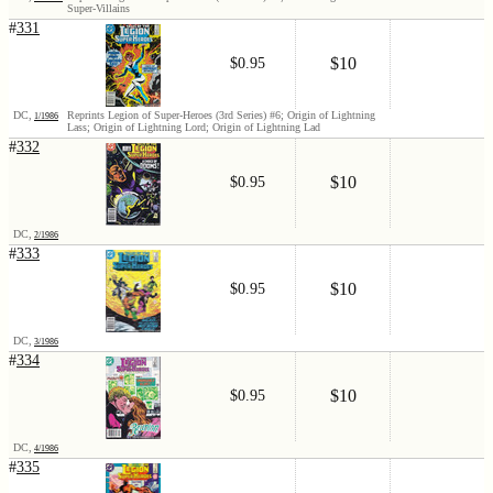
Super-Villains
#
331
$10
$0.95
DC,
Reprints Legion of Super-Heroes (3rd Series) #6; Origin of Lightning
1/1986
Lass; Origin of Lightning Lord; Origin of Lightning Lad
#
332
$10
$0.95
DC,
2/1986
#
333
$10
$0.95
DC,
3/1986
#
334
$10
$0.95
DC,
4/1986
#
335