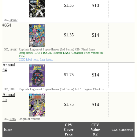
$10
$1.35
DC,
11/1987
#
354
$14
$1.35
DC,
Reprints Legion of Super-Heroes (3rd Series) #29; Final Issue
12/1987
Doug notes: LAST ISSUE; Scarcer LAST Canadian Price Variant in
Title
CGC label note: Last issue.
Annual
#4
$14
$1.75
DC,
Reprints Legion of Super-Heroes (3rd Series) Anl 1; Legion Checklist
1986
Annual
#5
$14
$1.75
DC,
Origin of Validus
1/1987
CPV
CPV
Issue
Cover
Value
CGC-Confirmed
Price
9.2