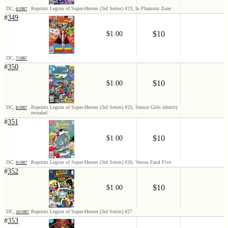
DC,
Reprints Legion of Super-Heroes (3rd Series) #23; In Phantom Zone
6/1987
#
349
$10
$1.00
DC,
7/1987
#
350
$10
$1.00
DC,
Reprints Legion of Super-Heroes (3rd Series) #25; Sensor Girls identity
8/1987
revealed
#
351
$10
$1.00
DC,
Reprints Legion of Super-Heroes (3rd Series) #26; Versus Fatal Five
9/1987
#
352
$10
$1.00
DC,
Reprints Legion of Super-Heroes (3rd Series) #27
10/1987
#
353