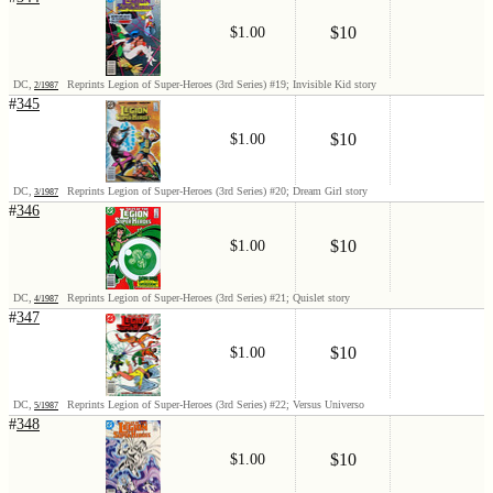
$10
$1.00
DC,
Reprints Legion of Super-Heroes (3rd Series) #19; Invisible Kid story
2/1987
#
345
$10
$1.00
DC,
Reprints Legion of Super-Heroes (3rd Series) #20; Dream Girl story
3/1987
#
346
$10
$1.00
DC,
Reprints Legion of Super-Heroes (3rd Series) #21; Quislet story
4/1987
#
347
$10
$1.00
DC,
Reprints Legion of Super-Heroes (3rd Series) #22; Versus Universo
5/1987
#
348
$10
$1.00