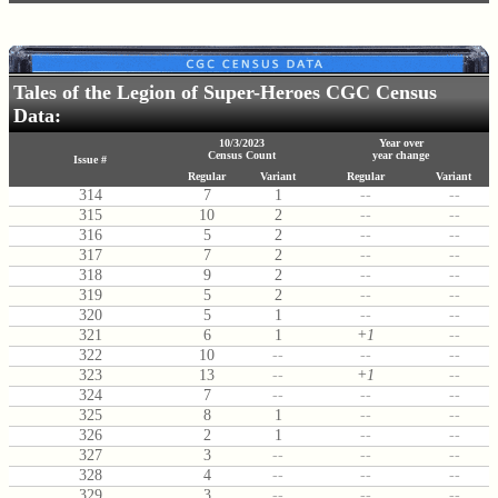
Tales of the Legion of Super-Heroes CGC Census
Data:
10/3/2023
Year over
Census Count
year change
Issue #
Regular
Variant
Regular
Variant
314
7
1
--
--
315
10
2
--
--
316
5
2
--
--
317
7
2
--
--
318
9
2
--
--
319
5
2
--
--
320
5
1
--
--
321
6
1
+1
--
322
10
--
--
--
323
13
--
+1
--
324
7
--
--
--
325
8
1
--
--
326
2
1
--
--
327
3
--
--
--
328
4
--
--
--
329
3
--
--
--