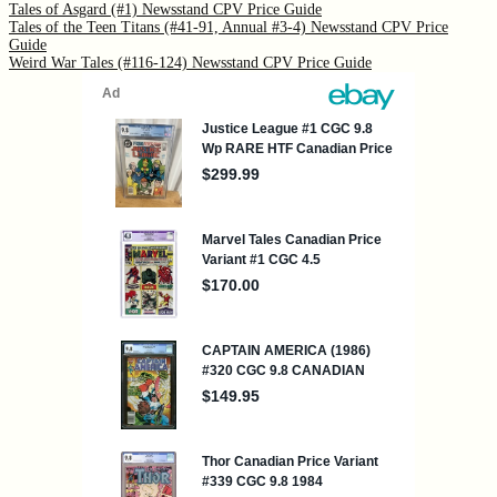
Tales of Asgard (#1) Newsstand CPV Price Guide
Tales of the Teen Titans (#41-91, Annual #3-4) Newsstand CPV Price
Guide
Weird War Tales (#116-124) Newsstand CPV Price Guide