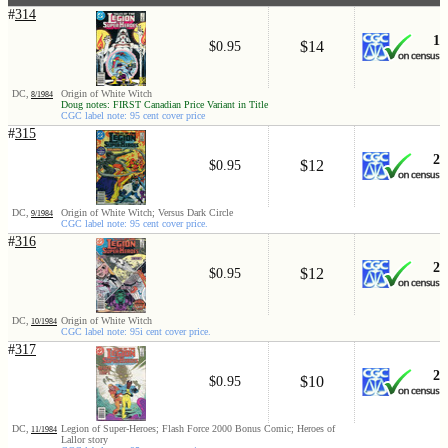
#
314
1
$14
$0.95
DC,
Origin of White Witch
8/1984
Doug notes: FIRST Canadian Price Variant in Title
CGC label note: 95 cent cover price
#
315
2
$12
$0.95
DC,
Origin of White Witch; Versus Dark Circle
9/1984
CGC label note: 95 cent cover price.
#
316
2
$12
$0.95
DC,
Origin of White Witch
10/1984
CGC label note: 95i cent cover price.
#
317
2
$10
$0.95
DC,
Legion of Super-Heroes; Flash Force 2000 Bonus Comic; Heroes of
11/1984
Lallor story