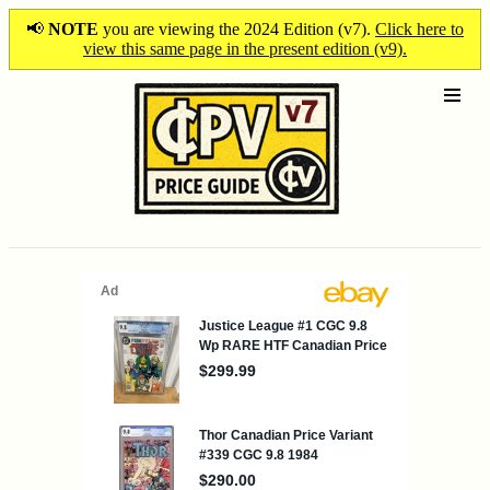
📢
NOTE
you are viewing the 2024 Edition (v7).
Click here to
view this same page in the present edition (v9).