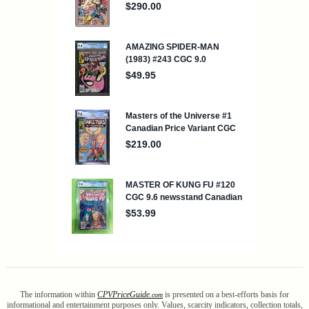
The information within
CPV
Price
Guide
is presented on a best-efforts basis for
.com
informational and entertainment purposes only. Values, scarcity indicators, collection totals,