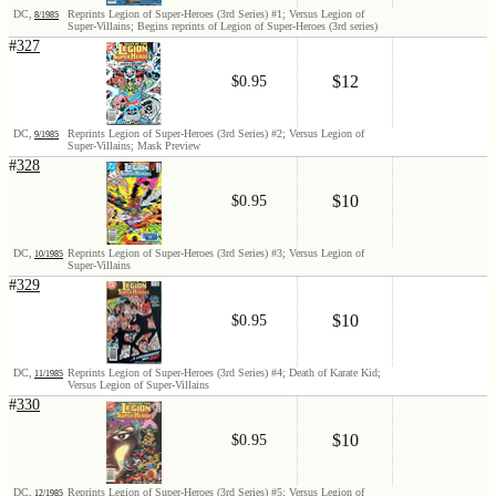
DC,
Reprints Legion of Super-Heroes (3rd Series) #1; Versus Legion of
8/1985
Super-Villains; Begins reprints of Legion of Super-Heroes (3rd series)
#
327
$12
$0.95
DC,
Reprints Legion of Super-Heroes (3rd Series) #2; Versus Legion of
9/1985
Super-Villains; Mask Preview
#
328
$10
$0.95
DC,
Reprints Legion of Super-Heroes (3rd Series) #3; Versus Legion of
10/1985
Super-Villains
#
329
$10
$0.95
DC,
Reprints Legion of Super-Heroes (3rd Series) #4; Death of Karate Kid;
11/1985
Versus Legion of Super-Villains
#
330
$10
$0.95
DC,
Reprints Legion of Super-Heroes (3rd Series) #5; Versus Legion of
12/1985