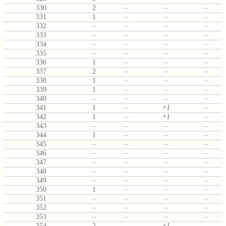
330
2
--
--
--
331
1
--
--
--
332
--
--
--
--
333
--
--
--
--
334
--
--
--
--
335
--
--
--
--
336
1
--
--
--
337
2
--
--
--
338
1
--
--
--
339
1
--
--
--
340
--
--
--
--
341
1
--
+1
--
342
1
--
+1
--
343
--
--
--
--
344
1
--
--
--
345
--
--
--
--
346
--
--
--
--
347
--
--
--
--
348
--
--
--
--
349
--
--
--
--
350
1
--
--
--
351
--
--
--
--
352
--
--
--
--
353
--
--
--
--
354
2
--
+1
--