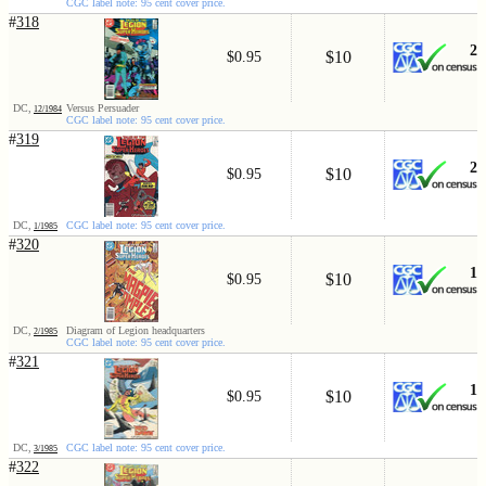
CGC label note: 95 cent cover price.
#
318
2
$10
$0.95
DC,
Versus Persuader
12/1984
CGC label note: 95 cent cover price.
#
319
2
$10
$0.95
DC,
CGC label note: 95 cent cover price.
1/1985
#
320
1
$10
$0.95
DC,
Diagram of Legion headquarters
2/1985
CGC label note: 95 cent cover price.
#
321
1
$10
$0.95
DC,
CGC label note: 95 cent cover price.
3/1985
#
322