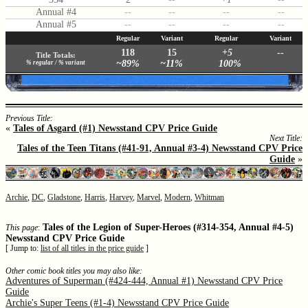
Annual #4
--
--
--
--
Annual #5
--
--
--
--
Regular
Variant
Regular
Variant
118
15
+5
--
Title Totals:
~89%
~11%
100%
% regular / % variant
Previous Title:
«
Tales of Asgard (#1) Newsstand CPV Price Guide
Next Title:
Tales of the Teen Titans (#41-91, Annual #3-4) Newsstand CPV Price
Guide
»
Archie
,
DC
,
Gladstone
,
Harris
,
Harvey
,
Marvel
,
Modern
,
Whitman
Tales of the Legion of Super-Heroes (#314-354, Annual #4-5)
This page
:
Newsstand CPV Price Guide
[ Jump to:
list of all titles in the price guide
]
Other comic book titles you may also like:
Adventures of Superman (#424-444, Annual #1) Newsstand CPV Price
Guide
Archie's Super Teens (#1-4) Newsstand CPV Price Guide