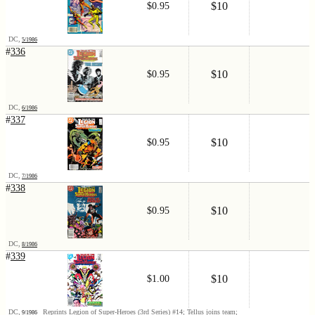
$10
$0.95
DC,
5/1986
#
336
$10
$0.95
DC,
6/1986
#
337
$10
$0.95
DC,
7/1986
#
338
$10
$0.95
DC,
8/1986
#
339
$10
$1.00
DC,
Reprints Legion of Super-Heroes (3rd Series) #14; Tellus joins team;
9/1986