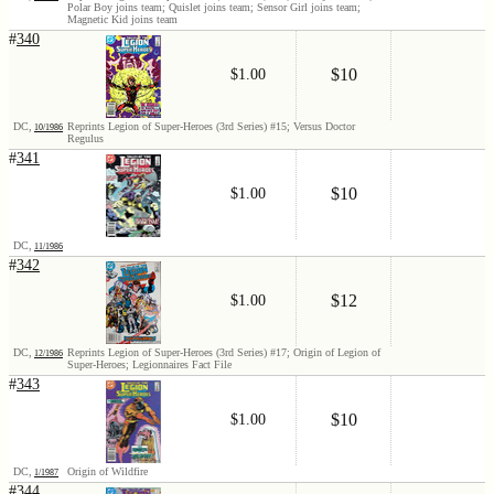
Polar Boy joins team; Quislet joins team; Sensor Girl joins team;
Magnetic Kid joins team
#
340
$10
$1.00
DC,
Reprints Legion of Super-Heroes (3rd Series) #15; Versus Doctor
10/1986
Regulus
#
341
$10
$1.00
DC,
11/1986
#
342
$12
$1.00
DC,
Reprints Legion of Super-Heroes (3rd Series) #17; Origin of Legion of
12/1986
Super-Heroes; Legionnaires Fact File
#
343
$10
$1.00
DC,
Origin of Wildfire
1/1987
#
344