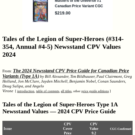
Tales of the Legion of Super-Heroes (#314-
354, Annual #4-5) Newsstand CPV Values
2024
The 2024 Newsstand CPV Price Guide for Canadian Price
From:
Variants (Type 1A)
by Bill Alexander, Tim Bildhauser, Paul Clairmont, Greg
Holland, Jon McClure, Jayden Mitchell, Benjamin Nobel, Conan Saunders,
Doug Sulipa, and Angelo
Virone
[
introduction
,
table of contents
,
all titles
, other
price guide editions
]
Tales of the Legion of Super-Heroes Type 1A
Newsstand Values — 2024 CPV Price Guide
CPV
CPV
Issue
Cover
Value
CGC-Confirmed
Price
9.2