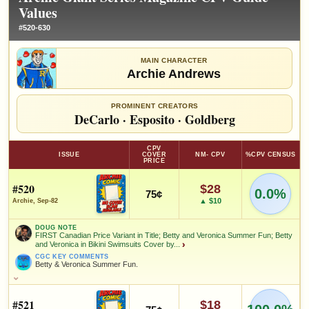
Values
#520-630
MAIN CHARACTER
Archie Andrews
PROMINENT CREATORS
DeCarlo
·
Esposito
·
Goldberg
CPV
ISSUE
COVER
NM- CPV
%CPV CENSUS
PRICE
#520
$28
0.0%
75¢
▲ $10
Archie, Sep-82
DOUG NOTE
FIRST Canadian Price Variant in Title; Betty and Veronica Summer Fun; Betty
and Veronica in Bikini Swimsuits Cover by...
›
CGC KEY COMMENTS
Betty & Veronica Summer Fun.
DOUG NOTE
FIRST Canadian Price Variant in Title; Betty and Veronica Summer
Fun; Betty and Veronica in Bikini Swimsuits Cover by Dan DeCarlo!
#521
$18