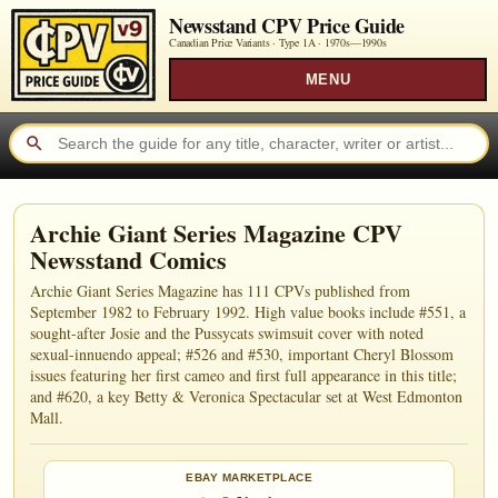
Newsstand CPV Price Guide
Canadian Price Variants · Type 1A ·
1970s—1990s
MENU
Archie Giant Series Magazine CPV
Newsstand Comics
Archie Giant Series Magazine has 111 CPVs published from
September 1982 to February 1992. High value books include #551, a
sought-after Josie and the Pussycats swimsuit cover with noted
sexual-innuendo appeal; #526 and #530, important Cheryl Blossom
issues featuring her first cameo and first full appearance in this title;
and #620, a key Betty & Veronica Spectacular set at West Edmonton
Mall.
EBAY MARKETPLACE