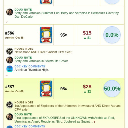
Josie and the Pussycats in Swimsuits Cover by Dan DeCarlo!
since 2018
eBay lookup
+11%
DOUG NOTE
CGC KEY COMMENTS
HIGH SHOWN
Betty and Veronica Summer Fun; Betty and Veronica in Swimsuits Cover by
Checking.
Josie and the Pussycats.
Dan DeCarlo!
eBay lookup
HIGH SHOWN
Checking.
DOUG NOTE
FEATURED CHARACTERS
Betty and Veronica Summer Fun; Betty and Veronica in Swimsuits
eBay lookup
Cover by Dan DeCarlo!
#586
$15
0.0%
Archie Andrews
95¢
Add to:
OPEN FULL #582 GUIDE PAGE
MY COLLECTION
▲ $1
Archie, Oct-88
FEATURED CHARACTERS
Add to:
OPEN FULL #583 GUIDE PAGE
WATCHLIST
MY COLLECTION
Archie
Veronica
FEATURED CREATORS
Betty Cooper
HOUSE NOTE
Andrews
Lodge
Newsstand AND Direct Variant CPV exist
WATCHLIST
DOUG NOTE
Dan DeCarlo
Stan Goldberg
Betty and Veronica in Swimsuits Cover
FEATURED CREATORS
CGC KEY COMMENTS
Archie at Riverdale High.
Dan DeCarlo
SALES & COLLECTION TOOLS
As an eBay Partner Network Affiliate, we earn from qualifying purchases.
HOUSE NOTE
Newsstand AND Direct Variant CPV exist
#587
VALUE CHANGE
MARKETPLACE
$28
50.0%
+$14
95¢
Checking.
SALES & COLLECTION TOOLS
As an eBay Partner Network Affiliate, we earn from qualifying purchases.
DOUG NOTE
▲ $2
Archie, Oct-88
since 2018
eBay lookup
+70%
Betty and Veronica in Swimsuits Cover
VALUE CHANGE
MARKETPLACE
+$4
Checking.
HOUSE NOTE
CGC KEY COMMENTS
1st Appearance of Explorers of the Unknown; Newsstand AND Direct Variant
Archie at Riverdale High.
since 2018
eBay lookup
+33%
HIGH SHOWN
CPV exist
Checking.
DOUG NOTE
eBay lookup
FEATURED CHARACTERS
First appearance of EXPLORERS of the UNKNOWN with Archie as Red,
Veronica as Angel, Reggie as Nitro, Jughead as Squint,...
›
HIGH SHOWN
Archie
Veronica
Checking.
CGC KEY COMMENTS
Betty Cooper