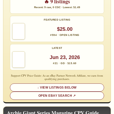
🔥 9 listings
Recent: 9 raw, 0 CGC · Lowest: $1.49
FEATURED LISTING
$25.00
#594 · OPEN LISTING
LATEST
Jun 23, 2026
#21 · GD · $15.60
Support CPV Price Guide: As an eBay Partner Network Affiliate, we earn from
qualifying purchases.
VIEW LISTINGS BELOW
OPEN EBAY SEARCH
Archie Giant Series Magazine CPV Guide