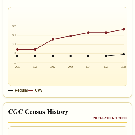
$22
$17
$11
$6
$0
2020
2021
2022
2023
2024
2025
2026
Regular
CPV
CGC Census History
POPULATION TREND