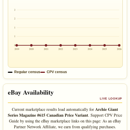
2
2
1
1
0
2019
2020
2021
2022
2023
2024
2025
2026
Regular census
CPV census
eBay Availability
LIVE LOOKUP
Archie Giant
Current marketplace results load automatically for
Series Magazine #615 Canadian Price Variant
. Support CPV Price
Guide by using the eBay marketplace links on this page: As an eBay
Partner Network Affiliate, we earn from qualifying purchases.