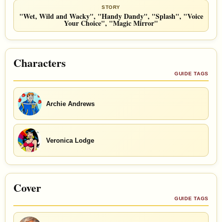
STORY
"Wet, Wild and Wacky", "Handy Dandy", "Splash", "Voice
Your Choice", "Magic Mirror"
Characters
GUIDE TAGS
Archie Andrews
Veronica Lodge
Cover
GUIDE TAGS