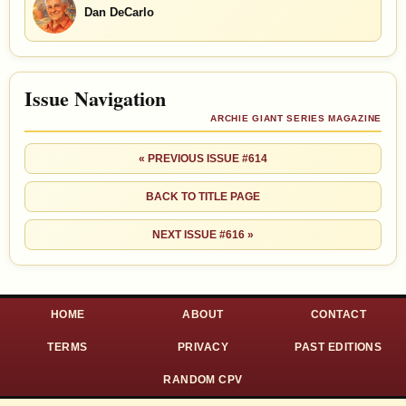
Dan DeCarlo
Issue Navigation
ARCHIE GIANT SERIES MAGAZINE
« PREVIOUS ISSUE #614
BACK TO TITLE PAGE
NEXT ISSUE #616 »
HOME
ABOUT
CONTACT
TERMS
PRIVACY
PAST EDITIONS
RANDOM CPV