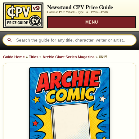
Newsstand CPV Price Guide
Canadian Price Variants · Type 1A ·
1970s—1990s
MENU
Guide Home
»
Titles
»
Archie Giant Series Magazine
»
#615