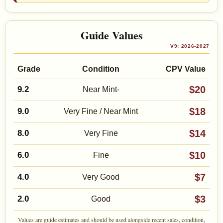
Guide Values
V9: 2026-2027
Grade
Condition
CPV Value
$20
9.2
Near Mint-
$18
9.0
Very Fine / Near Mint
$14
8.0
Very Fine
$10
6.0
Fine
$7
4.0
Very Good
$3
2.0
Good
Values are guide estimates and should be used alongside recent sales, condition,