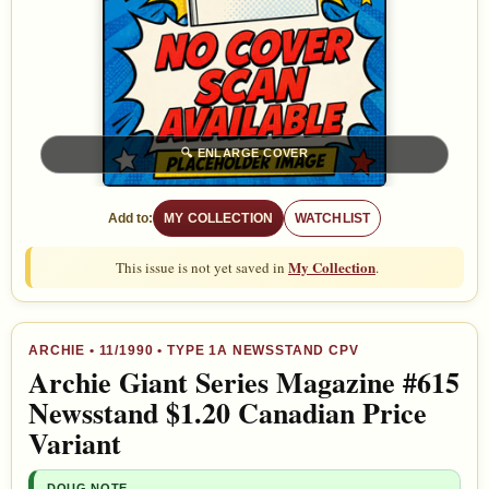
🔍
ENLARGE COVER
Add to:
MY COLLECTION
WATCHLIST
My Collection
This issue is not yet saved in
.
ARCHIE
•
11/1990
• TYPE 1A NEWSSTAND CPV
Archie Giant Series Magazine #615
Newsstand $1.20 Canadian Price
Variant
DOUG NOTE