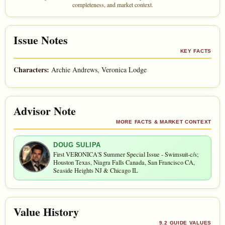
completeness, and market context.
Issue Notes
KEY FACTS
Characters:
Archie Andrews, Veronica Lodge
Advisor Note
MORE FACTS & MARKET CONTEXT
DOUG SULIPA
First VERONICA'S Summer Special Issue - Swimsuit-c/s;
Houston Texas, Niagra Falls Canada, San Francisco CA,
Seaside Heights NJ & Chicago IL
Value History
9.2 GUIDE VALUES