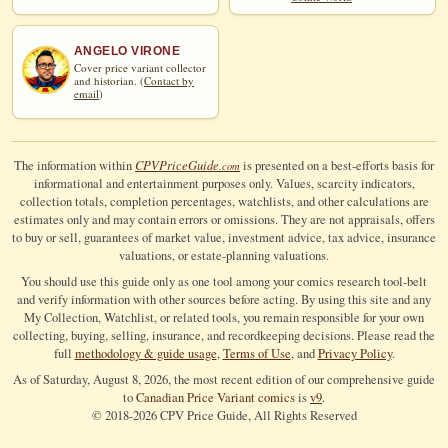
ANGELO VIRONE
Cover price variant collector
and historian. (
Contact by
email
)
CPV
Price
Guide
The information within
is presented on a best-efforts basis for
.com
informational and entertainment purposes only. Values, scarcity indicators,
collection totals, completion percentages, watchlists, and other calculations are
estimates only and may contain errors or omissions. They are not appraisals, offers
to buy or sell, guarantees of market value, investment advice, tax advice, insurance
valuations, or estate-planning valuations.
You should use this guide only as one tool among your comics research tool-belt
and verify information with other sources before acting. By using this site and any
My Collection, Watchlist, or related tools, you remain responsible for your own
collecting, buying, selling, insurance, and recordkeeping decisions. Please read the
full
methodology & guide usage
,
Terms of Use
, and
Privacy Policy
.
As of Saturday, August 8, 2026, the most recent edition of our comprehensive guide
to
Canadian Price Variant comics
is
v9
.
© 2018-
2026
CPV Price Guide, All Rights Reserved