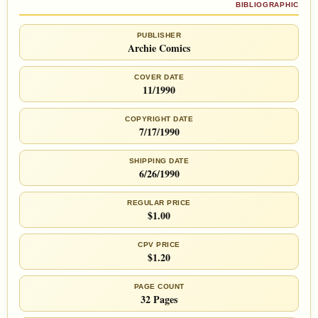
BIBLIOGRAPHIC
PUBLISHER
Archie Comics
COVER DATE
11/1990
COPYRIGHT DATE
7/17/1990
SHIPPING DATE
6/26/1990
REGULAR PRICE
$1.00
CPV PRICE
$1.20
PAGE COUNT
32 Pages