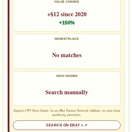
VALUE CHANGE
+$12 since 2020
+150%
MARKETPLACE
No matches
HIGH SHOWN
Search manually
Support CPV Price Guide: As an eBay Partner Network Affiliate, we earn from
qualifying purchases.
SEARCH ON EBAY »