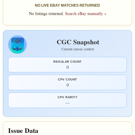
NO LIVE EBAY MATCHES RETURNED
No listings returned.
Search eBay manually »
CGC Snapshot
Current census context
REGULAR COUNT
0
CPV COUNT
0
CPV RARITY
—
Issue Data