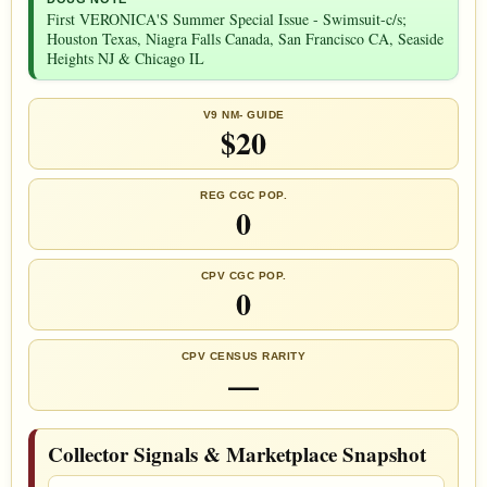
First VERONICA'S Summer Special Issue - Swimsuit-c/s;
Houston Texas, Niagra Falls Canada, San Francisco CA, Seaside
Heights NJ & Chicago IL
V9 NM- GUIDE
$20
REG CGC POP.
0
CPV CGC POP.
0
CPV CENSUS RARITY
—
Collector Signals & Marketplace Snapshot