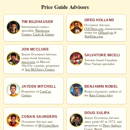
Price Guide Advisors
GREG HOLLAND
TIM BILDHAUSER
Overstreet Advisor,
International comics
CGCData.com
administrator,
specialist,
Warehouse
writer for
GPAnalysis
&
Comics, Cards & Games
.
SlabData.com
.
JON MCCLURE
Senior Overstreet Advisor,
SALVATORE MICELI
comic book historian,
Toronto-based Canadian
discoverer
of Marvel
Price Variant specialist.
30¢/35¢ variants, proprietor
of
Jon McClure's Comics
JAYDEN MITCHELL
BENJAMIN NOBEL
Proprietor of
CaptCan
Project organizer; author of
Comics
.
the
Rare Comics blog
DOUG SULIPA
CONAN SAUNDERS
Senior Overstreet Advisor
Overstreet Advisor and
since guide #2 in 1972, and
President of
MyComicShop
proprietor of
Doug Sulipa's
Comic World