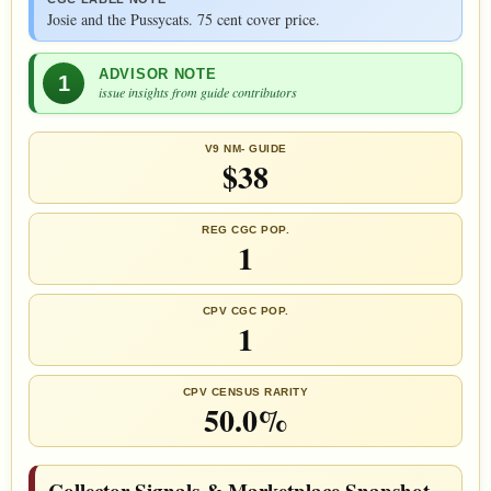
Josie and the Pussycats. 75 cent cover price.
ADVISOR NOTE
1
issue insights from guide contributors
V9 NM- GUIDE
$38
REG CGC POP.
1
CPV CGC POP.
1
CPV CENSUS RARITY
50.0%
Collector Signals & Marketplace Snapshot