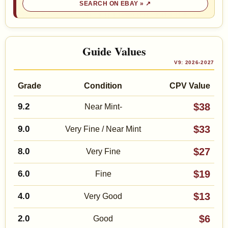
SEARCH ON EBAY »
Guide Values
V9: 2026-2027
Grade
Condition
CPV Value
$38
9.2
Near Mint-
$33
9.0
Very Fine / Near Mint
$27
8.0
Very Fine
$19
6.0
Fine
$13
4.0
Very Good
$6
2.0
Good