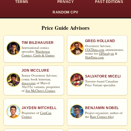
TERMS
PRIVACY
PAST EDITIONS
RANDOM CPV
Price Guide Advisors
GREG HOLLAND
TIM BILDHAUSER
Overstreet Advisor,
International comics
CGCData.com
administrator,
specialist,
Warehouse
writer for
GPAnalysis
&
Comics, Cards & Games
.
SlabData.com
.
JON MCCLURE
Senior Overstreet Advisor,
SALVATORE MICELI
comic book historian,
Toronto-based Canadian
discoverer
of Marvel
Price Variant specialist.
30¢/35¢ variants, proprietor
of
Jon McClure's Comics
JAYDEN MITCHELL
BENJAMIN NOBEL
Proprietor of
CaptCan
Project organizer; author of
Comics
.
the
Rare Comics blog