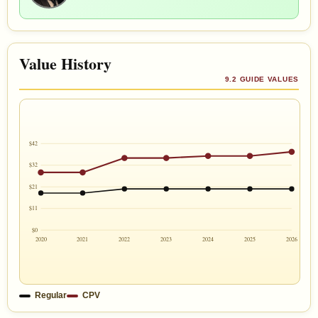
Value History
9.2 GUIDE VALUES
$42
$32
$21
$11
$0
2020
2021
2022
2023
2024
2025
2026
Regular
CPV