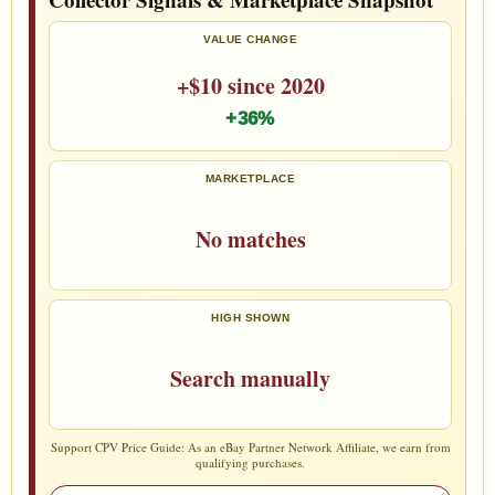
VALUE CHANGE
+$10 since 2020
+36%
MARKETPLACE
No matches
HIGH SHOWN
Search manually
Support CPV Price Guide: As an eBay Partner Network Affiliate, we earn from
qualifying purchases.