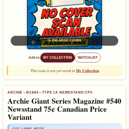
🔍
ENLARGE COVER
Add to:
MY COLLECTION
WATCHLIST
My Collection
This issue is not yet saved in
.
ARCHIE
•
8/1984
• TYPE 1A NEWSSTAND CPV
Archie Giant Series Magazine #540
Newsstand 75¢ Canadian Price
Variant
CGC LABEL NOTE