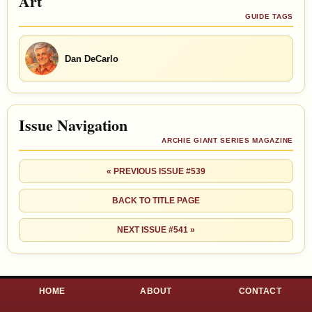
Art
GUIDE TAGS
Dan DeCarlo
Issue Navigation
ARCHIE GIANT SERIES MAGAZINE
« PREVIOUS ISSUE #539
BACK TO TITLE PAGE
NEXT ISSUE #541 »
HOME
ABOUT
CONTACT