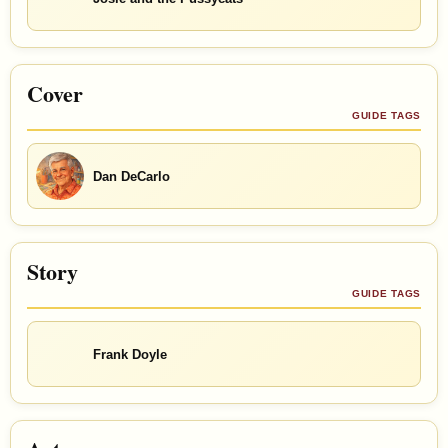
Cover
GUIDE TAGS
Dan DeCarlo
Story
GUIDE TAGS
Frank Doyle