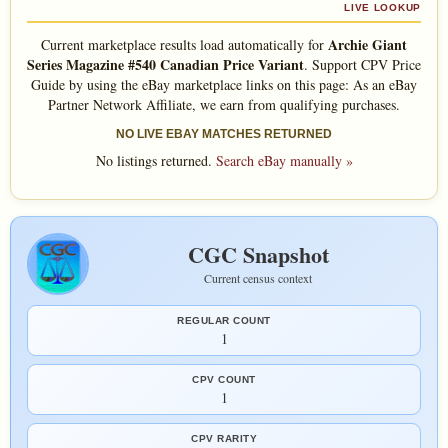
LIVE LOOKUP
Archie Giant
Current marketplace results load automatically for
Series Magazine #540 Canadian Price Variant
. Support CPV Price
Guide by using the eBay marketplace links on this page: As an eBay
Partner Network Affiliate, we earn from qualifying purchases.
NO LIVE EBAY MATCHES RETURNED
No listings returned.
Search eBay manually »
CGC Snapshot
Current census context
REGULAR COUNT
1
CPV COUNT
1
CPV RARITY