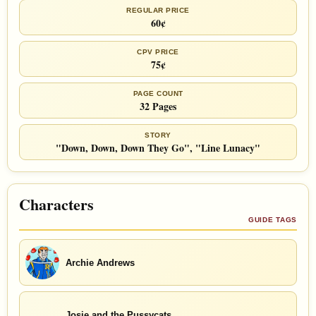
REGULAR PRICE
60¢
CPV PRICE
75¢
PAGE COUNT
32 Pages
STORY
"Down, Down, Down They Go", "Line Lunacy"
Characters
GUIDE TAGS
Archie Andrews
Josie and the Pussycats