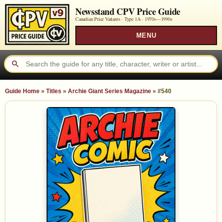
Newsstand CPV Price Guide
Canadian Price Variants · Type 1A ·
1970s—1990s
MENU
Guide Home
»
Titles
»
Archie Giant Series Magazine
»
#540