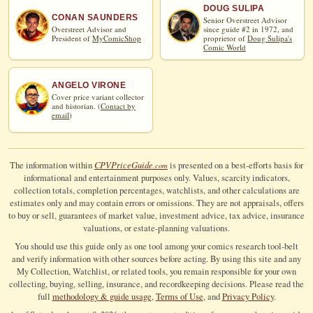
DOUG SULIPA
CONAN SAUNDERS
Senior Overstreet Advisor
Overstreet Advisor and
since guide #2 in 1972, and
President of
MyComicShop
proprietor of
Doug Sulipa's
Comic World
ANGELO VIRONE
Cover price variant collector
and historian. (
Contact by
email
)
CPV
Price
Guide
The information within
is presented on a best-efforts basis for
.com
informational and entertainment purposes only. Values, scarcity indicators,
collection totals, completion percentages, watchlists, and other calculations are
estimates only and may contain errors or omissions. They are not appraisals, offers
to buy or sell, guarantees of market value, investment advice, tax advice, insurance
valuations, or estate-planning valuations.
You should use this guide only as one tool among your comics research tool-belt
and verify information with other sources before acting. By using this site and any
My Collection, Watchlist, or related tools, you remain responsible for your own
collecting, buying, selling, insurance, and recordkeeping decisions. Please read the
full
methodology & guide usage
,
Terms of Use
, and
Privacy Policy
.