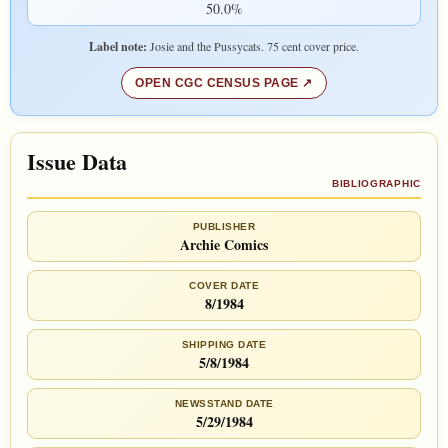
50.0%
Label note:
Josie and the Pussycats. 75 cent cover price.
OPEN CGC CENSUS PAGE
Issue Data
BIBLIOGRAPHIC
PUBLISHER
Archie Comics
COVER DATE
8/1984
SHIPPING DATE
5/8/1984
NEWSSTAND DATE
5/29/1984