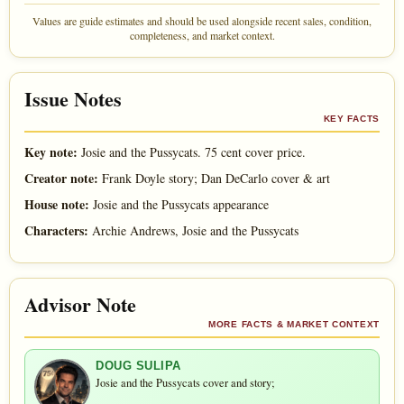
Values are guide estimates and should be used alongside recent sales, condition,
completeness, and market context.
Issue Notes
KEY FACTS
Key note:
Josie and the Pussycats. 75 cent cover price.
Creator note:
Frank Doyle story; Dan DeCarlo cover & art
House note:
Josie and the Pussycats appearance
Characters:
Archie Andrews, Josie and the Pussycats
Advisor Note
MORE FACTS & MARKET CONTEXT
DOUG SULIPA
Josie and the Pussycats cover and story;