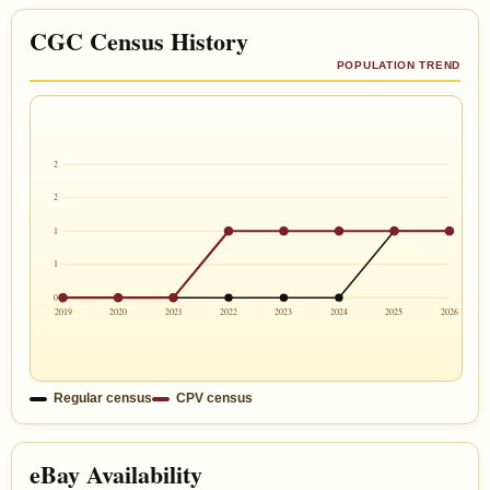
CGC Census History
POPULATION TREND
2
2
1
1
0
2019
2020
2021
2022
2023
2024
2025
2026
Regular census
CPV census
eBay Availability