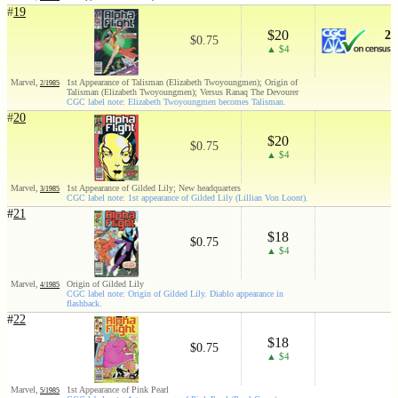
#
19
$20
2
$0.75
▲ $4
Marvel,
1st Appearance of Talisman (Elizabeth Twoyoungmen); Origin of
2/1985
Talisman (Elizabeth Twoyoungmen); Versus Ranaq The Devourer
CGC label note: Elizabeth Twoyoungmen becomes Talisman.
#
20
$20
$0.75
▲ $4
Marvel,
1st Appearance of Gilded Lily; New headquarters
3/1985
CGC label note: 1st appearance of Gilded Lily (Lillian Von Loont).
#
21
$18
$0.75
▲ $4
Marvel,
Origin of Gilded Lily
4/1985
CGC label note: Origin of Gilded Lily. Diablo appearance in
flashback.
#
22
$18
$0.75
▲ $4
Marvel,
1st Appearance of Pink Pearl
5/1985