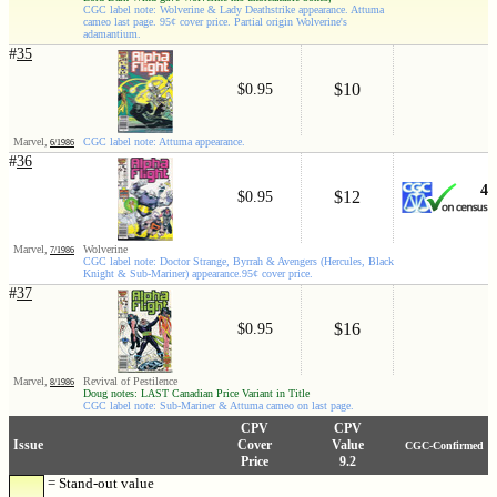
CGC label note: Wolverine & Lady Deathstrike appearance. Attuma
cameo last page. 95¢ cover price. Partial origin Wolverine's
adamantium.
#
35
$10
$0.95
Marvel,
CGC label note: Attuma appearance.
6/1986
#
36
4
$12
$0.95
Marvel,
Wolverine
7/1986
CGC label note: Doctor Strange, Byrrah & Avengers (Hercules, Black
Knight & Sub-Mariner) appearance.95¢ cover price.
#
37
$16
$0.95
Marvel,
Revival of Pestilence
8/1986
Doug notes: LAST Canadian Price Variant in Title
CGC label note: Sub-Mariner & Attuma cameo on last page.
CPV
CPV
Issue
Cover
Value
CGC-Confirmed
Price
9.2
= Stand-out value