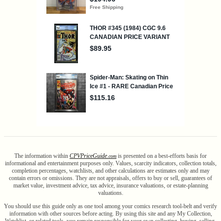
The information within
CPV
Price
Guide
is presented on a best-efforts basis for
.com
informational and entertainment purposes only. Values, scarcity indicators, collection totals,
completion percentages, watchlists, and other calculations are estimates only and may
contain errors or omissions. They are not appraisals, offers to buy or sell, guarantees of
market value, investment advice, tax advice, insurance valuations, or estate-planning
valuations.
You should use this guide only as one tool among your comics research tool-belt and verify
information with other sources before acting. By using this site and any My Collection,