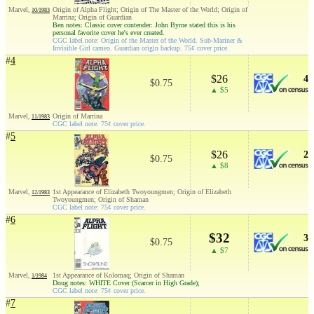
Marvel,
Origin of Alpha Flight; Origin of The Master of the World; Origin of
10/1983
Marrina; Origin of Guardian
Ben notes: Classic cover contender: John Byrne stated this is his
personal favorite cover he's ever created.
CGC label note: Origin of the Master of the World. Sub-Mariner &
Invisible Girl cameo. Guardian origin backup. 75¢ cover price.
#
4
$26
4
$0.75
▲ $5
Marvel,
Origin of Marrina
11/1983
CGC label note: 75¢ cover price.
#
5
$26
2
$0.75
▲ $8
Marvel,
1st Appearance of Elizabeth Twoyoungmen; Origin of Elizabeth
12/1983
Twoyoungmen; Origin of Shaman
CGC label note: 75¢ cover price.
#
6
$32
3
$0.75
▲ $7
Marvel,
1st Appearance of Kolomaq; Origin of Shaman
1/1984
Doug notes: WHITE Cover (Scarcer in High Grade);
CGC label note: 75¢ cover price.
#
7