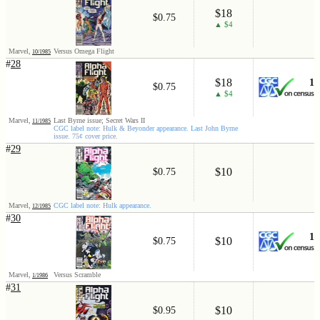
$18
$0.75
▲ $4
Marvel,
Versus Omega Flight
10/1985
#
28
$18
1
$0.75
▲ $4
Marvel,
Last Byrne issue; Secret Wars II
11/1985
CGC label note: Hulk & Beyonder appearance. Last John Byrne
issue. 75¢ cover price.
#
29
$10
$0.75
Marvel,
CGC label note: Hulk appearance.
12/1985
#
30
1
$10
$0.75
Marvel,
Versus Scramble
1/1986
#
31
$10
$0.95