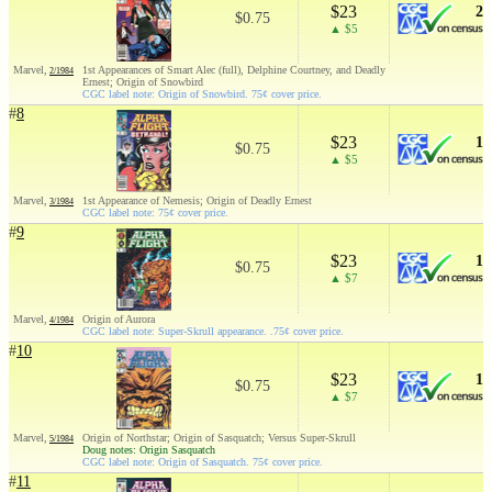
$23
2
$0.75
▲ $5
Marvel,
1st Appearances of Smart Alec (full), Delphine Courtney, and Deadly
2/1984
Ernest; Origin of Snowbird
CGC label note: Origin of Snowbird. 75¢ cover price.
#
8
$23
1
$0.75
▲ $5
Marvel,
1st Appearance of Nemesis; Origin of Deadly Ernest
3/1984
CGC label note: 75¢ cover price.
#
9
$23
1
$0.75
▲ $7
Marvel,
Origin of Aurora
4/1984
CGC label note: Super-Skrull appearance. .75¢ cover price.
#
10
$23
1
$0.75
▲ $7
Marvel,
Origin of Northstar; Origin of Sasquatch; Versus Super-Skrull
5/1984
Doug notes: Origin Sasquatch
CGC label note: Origin of Sasquatch. 75¢ cover price.
#
11