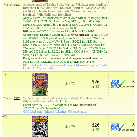
Marvel,
1st Appearances of Tundra, Puck, Marrina, Wildheart (not identified),
8/1983
Diamond Lil (not identified), Box (not identified), Smart Alec (not
identified), Flashback (not identified), Madison Jeffries (not
identified), Wild Child (not identified)
Angelo notes: This book cooled off in 2022 with 9.8's ranging from
$550-1132. In 2021: 9.8 CGC in May $1301, 9.6 CGC in April
$308, 8.0 CGC August $84. In 2020 a 9.6 CGC sold in October for
$152 and a 9.8 CGC sold in June for $359.
Bill notes: A CGC 9.2 variant sold for $134 in July 2018
Conan notes: Example variant sales at
MyComicShop
: a raw FN 6.0
on 7/8/2022 for $50 (buy it now), a raw VF+ 8.5 on 2/2/2022 for
$105 (buy it now), a raw VF+ 8.5 on 4/5/2022 for $120 (buy it
now), a raw 3.5 on 2/24/2020 for $11, a raw 7.5 on 5/25/2020 for
$24, a raw 8.5 on 11/8/2019 for $34, a CGC 9.0 on 7/25/2019 for
$50, a CGC 9.2 on 1/15/2020 for $82, a CGC 9.8 on 4/25/2019 for
$390, a CGC 9.8 on 12/30/2019 for $390
Doug notes: A CGC 9.4 variant sold at
dougcomicworld.com
in
2018 for $75; ORIGIN; 1st PUCK & MARRINA; Byrne
CGC label note: 1st appearance of Puck & Marrina. Origin of Alpha
Flight. $1.25 cover price.
#
2
$26
3
$0.75
▲ $8
Marvel,
1st Appearances of Guardian (James Hudson), The Master (Eshu);
9/1983
Origins of Marrina and Alpha Flight
Conan notes: A CGC 9.2 variant sold at
MyComicShop
on
3/29/2022 for $39 (at auction)
CGC label note: Origin of Marrina. 75¢ cover price.
#
3
$26
8
$0.75
▲ $5