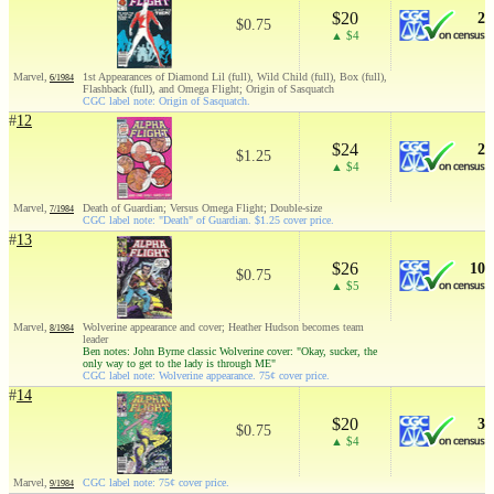
$20
2
$0.75
▲ $4
Marvel,
1st Appearances of Diamond Lil (full), Wild Child (full), Box (full),
6/1984
Flashback (full), and Omega Flight; Origin of Sasquatch
CGC label note: Origin of Sasquatch.
#
12
$24
2
$1.25
▲ $4
Marvel,
Death of Guardian; Versus Omega Flight; Double-size
7/1984
CGC label note: "Death" of Guardian. $1.25 cover price.
#
13
$26
10
$0.75
▲ $5
Marvel,
Wolverine appearance and cover; Heather Hudson becomes team
8/1984
leader
Ben notes: John Byrne classic Wolverine cover: "Okay, sucker, the
only way to get to the lady is through ME"
CGC label note: Wolverine appearance. 75¢ cover price.
#
14
$20
3
$0.75
▲ $4
Marvel,
CGC label note: 75¢ cover price.
9/1984