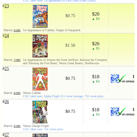
CGC label note: 1st appearance of Pink Pearl (Pearl Gross).
#
23
$20
$0.75
▲ $4
Marvel,
1st Appearance of Caliber; Origin of Sasquatch
6/1985
#
24
$26
$1.50
▲ $5
Marvel,
1st Appearances of Somon the Great Artificer, Kariooq the Corruptor,
7/1985
and Tolomaq the Fire Beast; Versus Great Beasts; Double-size
#
25
$18
1
$0.75
▲ $4
Marvel,
Versus Caliber
8/1985
CGC label note: Alpha Flight #11 cover homage. 75¢ cover price.
#
26
$18
1
$0.75
▲ $4
Marvel,
Versus Omega Flight
9/1985
CGC label note: 75¢ cover price.
#
27