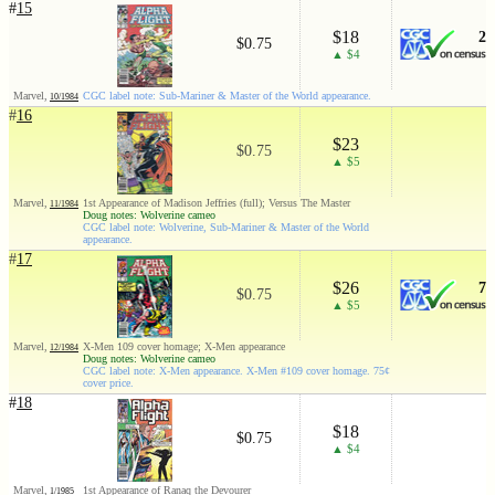
#
15
$18
2
$0.75
▲ $4
Marvel,
CGC label note: Sub-Mariner & Master of the World appearance.
10/1984
#
16
$23
$0.75
▲ $5
Marvel,
1st Appearance of Madison Jeffries (full); Versus The Master
11/1984
Doug notes: Wolverine cameo
CGC label note: Wolverine, Sub-Mariner & Master of the World
appearance.
#
17
$26
7
$0.75
▲ $5
Marvel,
X-Men 109 cover homage; X-Men appearance
12/1984
Doug notes: Wolverine cameo
CGC label note: X-Men appearance. X-Men #109 cover homage. 75¢
cover price.
#
18
$18
$0.75
▲ $4
Marvel,
1st Appearance of Ranaq the Devourer
1/1985