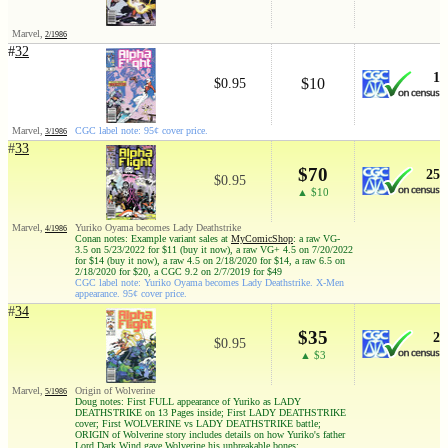
Marvel,
2/1986
#
32
1
$10
$0.95
Marvel,
CGC label note: 95¢ cover price.
3/1986
#
33
$70
25
$0.95
▲ $10
Marvel,
Yuriko Oyama becomes Lady Deathstrike
4/1986
Conan notes: Example variant sales at
MyComicShop
: a raw VG-
3.5 on 5/23/2022 for $11 (buy it now), a raw VG+ 4.5 on 7/20/2022
for $14 (buy it now), a raw 4.5 on 2/18/2020 for $14, a raw 6.5 on
2/18/2020 for $20, a CGC 9.2 on 2/7/2019 for $49
CGC label note: Yuriko Oyama becomes Lady Deathstrike. X-Men
appearance. 95¢ cover price.
#
34
$35
2
$0.95
▲ $3
Marvel,
Origin of Wolverine
5/1986
Doug notes: First FULL appearance of Yuriko as LADY
DEATHSTRIKE on 13 Pages inside; First LADY DEATHSTRIKE
cover; First WOLVERINE vs LADY DEATHSTRIKE battle;
ORIGIN of Wolverine story includes details on how Yuriko's father
Lord Dark Wind gave Wolverine his unbreakable bones;