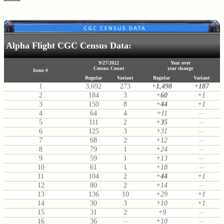
Alpha Flight CGC Census Data:
9/27/2022
Year over
Census Count
year change
Issue #
Regular
Variant
Regular
Variant
1
3,692
273
+
1,498
+
187
2
184
3
+
60
+1
3
150
8
+
44
+1
4
64
4
+11
--
5
111
2
+
35
--
6
125
3
+31
--
7
68
2
+12
--
8
79
1
+24
--
9
59
1
+13
--
10
61
1
+18
--
11
104
2
+
44
+1
12
80
2
+14
--
13
136
10
+29
+1
14
30
3
+10
+1
15
31
2
+9
--
16
36
--
+10
--