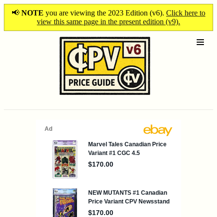
📢
NOTE
you are viewing the 2023 Edition (v6).
Click here to
view this same page in the present edition (v9).