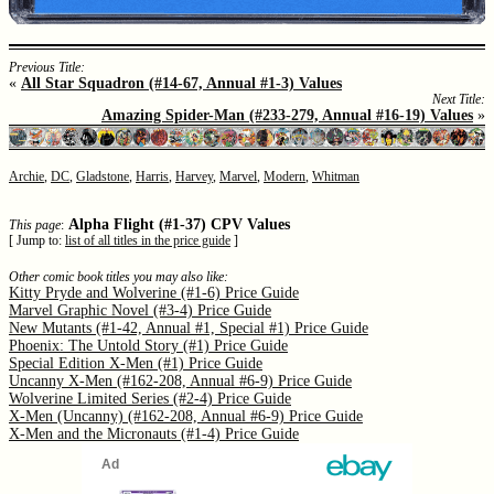
Previous Title:
«
All Star Squadron (#14-67, Annual #1-3) Values
Next Title:
Amazing Spider-Man (#233-279, Annual #16-19) Values
»
Archie
,
DC
,
Gladstone
,
Harris
,
Harvey
,
Marvel
,
Modern
,
Whitman
Alpha Flight (#1-37) CPV Values
This page
:
[ Jump to:
list of all titles in the price guide
]
Other comic book titles you may also like:
Kitty Pryde and Wolverine (#1-6) Price Guide
Marvel Graphic Novel (#3-4) Price Guide
New Mutants (#1-42, Annual #1, Special #1) Price Guide
Phoenix: The Untold Story (#1) Price Guide
Special Edition X-Men (#1) Price Guide
Uncanny X-Men (#162-208, Annual #6-9) Price Guide
Wolverine Limited Series (#2-4) Price Guide
X-Men (Uncanny) (#162-208, Annual #6-9) Price Guide
X-Men and the Micronauts (#1-4) Price Guide