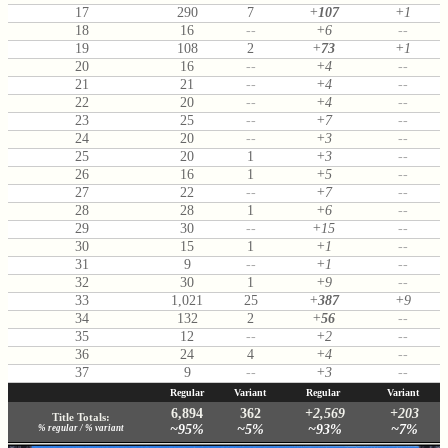
17
290
7
+
107
+1
18
16
--
+6
--
19
108
2
+
73
+1
20
16
--
+4
--
21
21
--
+4
--
22
20
--
+4
--
23
25
--
+7
--
24
20
--
+3
--
25
20
1
+3
--
26
16
1
+5
--
27
22
--
+7
--
28
28
1
+6
--
29
30
--
+15
--
30
15
1
+1
--
31
9
--
+1
--
32
30
1
+9
--
33
1,021
25
+
387
+9
34
132
2
+
56
--
35
12
--
+2
--
36
24
4
+4
--
37
9
--
+3
--
Regular
Variant
Regular
Variant
6,894
362
+2,569
+203
Title Totals:
~95%
~5%
~93%
~7%
% regular / % variant