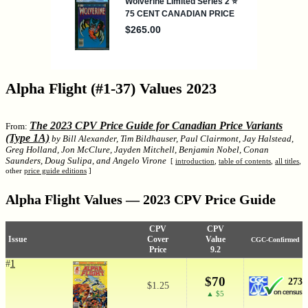
Alpha Flight (#1-37) Values 2023
The 2023 CPV Price Guide for Canadian Price Variants
From:
(Type 1A)
by Bill Alexander, Tim Bildhauser, Paul Clairmont, Jay Halstead,
Greg Holland, Jon McClure, Jayden Mitchell, Benjamin Nobel, Conan
Saunders, Doug Sulipa, and Angelo Virone
[
introduction
,
table of contents
,
all titles
,
other
price guide editions
]
Alpha Flight Values — 2023 CPV Price Guide
CPV
CPV
Issue
Cover
Value
CGC-Confirmed
Price
9.2
#
1
$70
273
$1.25
▲ $5