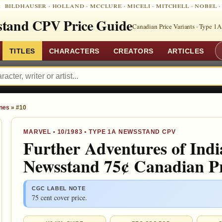
:
BILDHAUSER
·
HOLLAND
·
MCCLURE
·
MICELI
·
MITCHELL
·
NOBEL
tand CPV Price Guide
Canadian Price Variants · Type 1A
TITLES
CHARACTERS
CREATORS
ARTICLES
ones
»
#10
MARVEL
•
10/1983
• TYPE 1A NEWSSTAND CPV
Further Adventures of Indi
Newsstand 75¢ Canadian Pr
CGC LABEL NOTE
75 cent cover price.