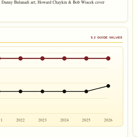
& Danny Bulanadi art; Howard Chaykin & Bob Wiacek cover
9.2 GUIDE VALUES
21
2022
2023
2024
2025
2026