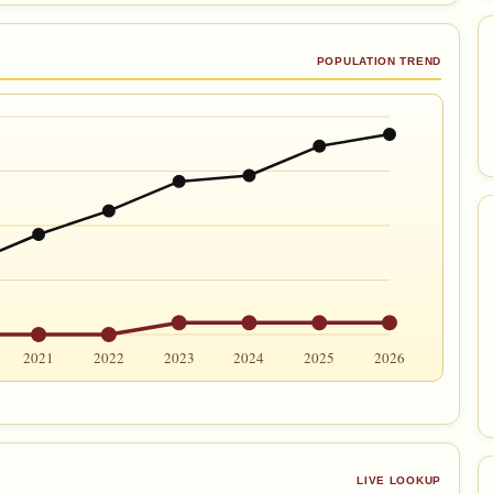
POPULATION TREND
2021
2022
2023
2024
2025
2026
LIVE LOOKUP