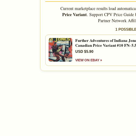
Current marketplace results load automatica
Price Variant
. Support CPV Price Guide b
Partner Network Affil
1 POSSIBL
Further Adventures of Indiana Jon
Canadian Price Variant #10 FN- 5.
USD $5.90
VIEW ON EBAY »