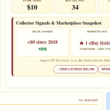
V9 NM- GUIDE
REG CGC POP.
C
$10
34
Collector Signals & Marketplace Snapshot
VALUE CHANGE
MARKETPLACE
+$0 since 2018
🔥 1 eBay listi
+0%
0 AUCTIONS · 1 BUY IT
Support CPV Price Guide: As an eBay Partner Network Affilia
VIEW LISTINGS BELOW
OPEN
V9: 2026-2027