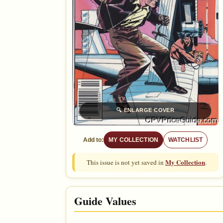
🔍
ENLARGE COVER
Add to:
MY COLLECTION
WATCHLIST
My Collection
This issue is not yet saved in
.
Guide Values