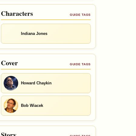
Characters
GUIDE TAGS
Indiana Jones
Cover
GUIDE TAGS
Howard Chaykin
Bob Wiacek
Story