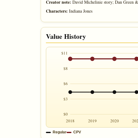
Creator note:
David Michelinie story; Dan Green 
Characters:
Indiana Jones
Value History
$11
$8
$6
$3
$0
2018
2019
2020
20
Regular
CPV