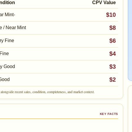
ndition
CPV Value
$10
r Mint-
$8
e / Near Mint
$6
ry Fine
$4
Fine
$3
ry Good
$2
Good
alongside recent sales, condition, completeness, and market context.
KEY FACTS