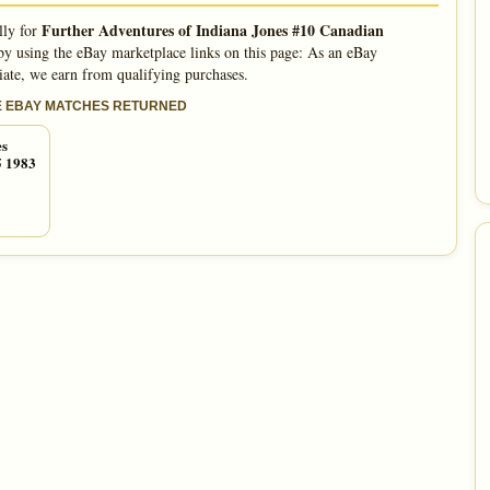
Further Adventures of Indiana Jones #10 Canadian
lly for
y using the eBay marketplace links on this page: As an eBay
iate, we earn from qualifying purchases.
E EBAY MATCHES RETURNED
es
5 1983