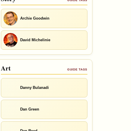
GUIDE TAGS
Archie Goodwin
David Michelinie
Art
GUIDE TAGS
Danny Bulanadi
Dan Green
Dan Reed