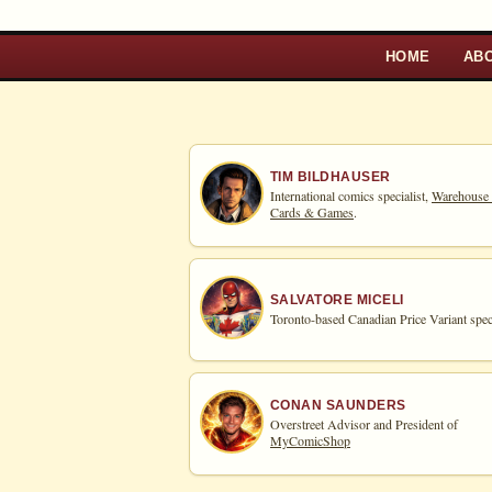
HOME
AB
TIM BILDHAUSER
International comics specialist,
Warehouse
Cards & Games
.
SALVATORE MICELI
Toronto-based Canadian Price Variant speci
CONAN SAUNDERS
Overstreet Advisor and President of
MyComicShop