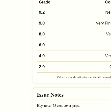
Grade
Co
9.2
Nea
9.0
Very Fin
8.0
Ve
6.0
4.0
Ve
2.0
Values are guide estimates and should be used 
Issue Notes
Key note:
75 cent cover price.