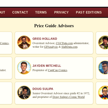
OUT
CONTACT
TERMS
PRIVACY
PAST EDITIONS
Price Guide Advisors
GREG HOLLAND
 Comics,
Overstreet Advisor,
CGCData.com
administrator,
writer for
GPAnalysis
&
SlabData.com
.
JAYDEN MITCHELL
alist.
Proprietor of
CaptCan Comics
.
DOUG SULIPA
Senior Overstreet Advisor since guide #2 in 1972,
and proprietor of
Doug Sulipa's Comic World