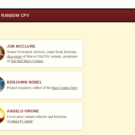
RANDOM CPV
JON MCCLURE
Senior Overstreet Advisor, comic book historian,
discoverer
of Marvel 30¢/35¢ variants, proprietor
of
Jon McClure's Comics
BENJAMIN NOBEL
Project organizer; author of the
Rare Comics blog
ANGELO VIRONE
Cover price variant collector and historian.
(
Contact by email
)