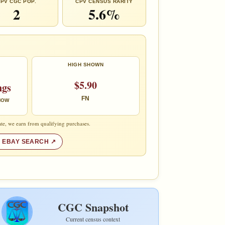
PV CGC POP.
CPV CENSUS RARITY
2
5.6%
HIGH SHOWN
$5.90
ngs
FN
 NOW
te, we earn from qualifying purchases.
 EBAY SEARCH
CGC Snapshot
Current census context