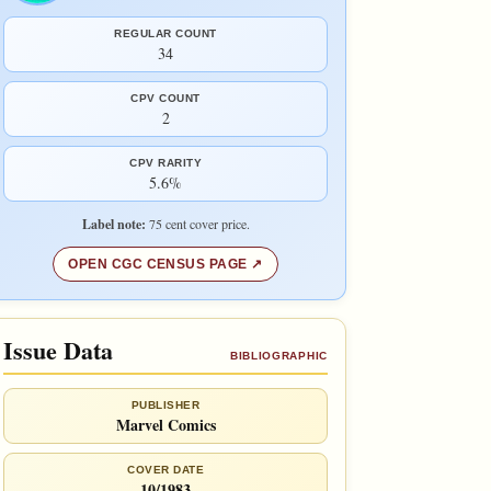
REGULAR COUNT
34
CPV COUNT
2
CPV RARITY
5.6%
Label note:
75 cent cover price.
OPEN CGC CENSUS PAGE
Issue Data
BIBLIOGRAPHIC
PUBLISHER
Marvel Comics
COVER DATE
10/1983