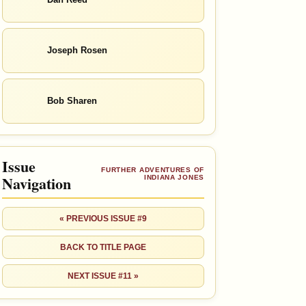
Joseph Rosen
Bob Sharen
Issue
FURTHER ADVENTURES OF
Navigation
INDIANA JONES
« PREVIOUS ISSUE #9
BACK TO TITLE PAGE
NEXT ISSUE #11 »