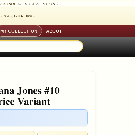
·
SAUNDERS
·
SULIPA
·
VIRONE
 ·
1970s, 1980s, 1990s
MY COLLECTION
ABOUT
ana Jones #10
ice Variant