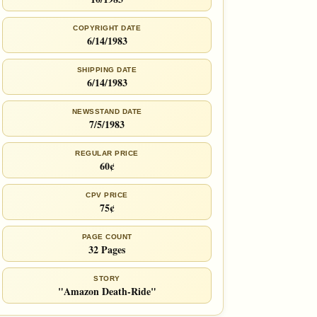
COPYRIGHT DATE
6/14/1983
SHIPPING DATE
6/14/1983
NEWSSTAND DATE
7/5/1983
REGULAR PRICE
60¢
CPV PRICE
75¢
PAGE COUNT
32 Pages
STORY
"Amazon Death-Ride"