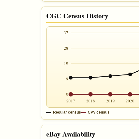
CGC Census History
37
28
19
9
0
2017
2018
2019
2020
Regular census
CPV census
eBay Availability