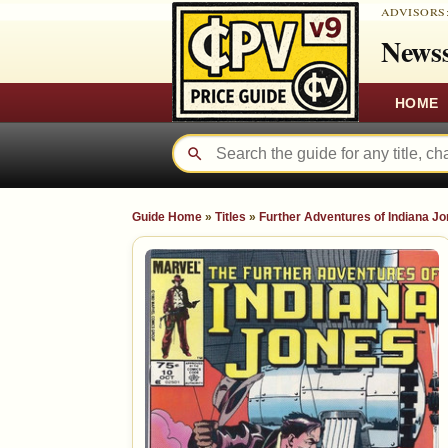
ADVISORS
Newss
HOME
Guide Home
»
Titles
»
Further Adventures of Indiana J