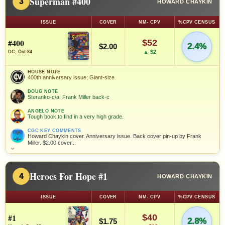
Superman #400
3
HOWARD CHAYKIN
ISSUE
COVER
NM- CPV
%CPV CENSUS
#400
$52
2.4%
$2.00
▲ $2
DC, Oct-84
HOUSE NOTE
400th anniversary issue; Giant-size
DOUG NOTE
Steranko-c/a; Frank Miller back-c
ANGELO NOTE
Tough book to find in a very high grade.
CGC KEY COMMENTS
Howard Chaykin cover. Anniversary issue. Back cover pin-up by Frank
Miller. $2.00 cover...
⌄
Heroes For Hope #1
4
HOWARD CHAYKIN
ISSUE
COVER
NM- CPV
%CPV CENSUS
#1
$40
2.8%
$1.75