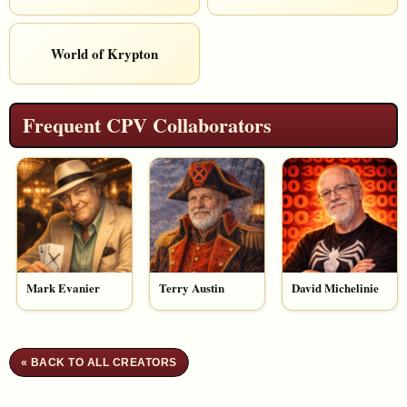
World of Krypton
Frequent CPV Collaborators
Mark Evanier
Terry Austin
David Michelinie
« BACK TO ALL CREATORS