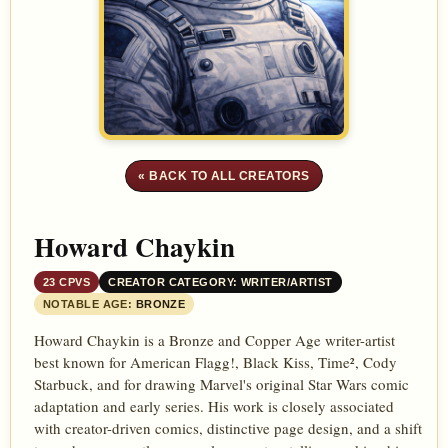
« BACK TO ALL CREATORS
Howard Chaykin
23 CPVS
CREATOR CATEGORY: WRITER/ARTIST
NOTABLE AGE:
BRONZE
Howard Chaykin is a Bronze and Copper Age writer-artist
best known for American Flagg!, Black Kiss, Time², Cody
Starbuck, and for drawing Marvel's original Star Wars comic
adaptation and early series. His work is closely associated
with creator-driven comics, distinctive page design, and a shift