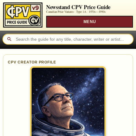
Newsstand CPV Price Guide
Canadian Price Variants · Type 1A ·
1970s—1990s
MENU
CPV CREATOR PROFILE