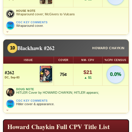
HOUSE NOTE
Wraparound cover; McGivers to Vulcans
CGC KEY COMMENTS
Wraparound cover.
⌄
Blackhawk #262
10
HOWARD CHAYKIN
ISSUE
COVER
NM- CPV
%CPV CENSUS
#262
$21
0.0%
75¢
▲ $1
DC, Sep-83
DOUG NOTE
HITLER Cover by HOWARD CHAYKIN; HITLER appears;
CGC KEY COMMENTS
Hitler cover & appearance.
⌄
Howard Chaykin Full CPV Title List