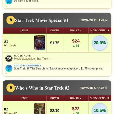
95 cent cover price.
⌄
Star Trek Movie Special #1
8
HOWARD CHAYKIN
ISSUE
COVER
NM- CPV
%CPV CENSUS
#1
$24
20.0%
$1.75
▲ $2
DC, Jan-84
HOUSE NOTE
Movie adaptation; Star Trek III
CGC KEY COMMENTS
Star Trek III: The Search for Spock movie adaptation. $1.75 cover price.
⌄
Who's Who in Star Trek #2
9
HOWARD CHAYKIN
ISSUE
COVER
NM- CPV
%CPV CENSUS
#2
$22
10.5%
$2.10
▲ $2
DC, Apr-87