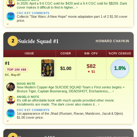
In 2026: April a 9.6 CGC sold for $420 and a 9.4 CGC sold for $$259. Dark
cover makes it difficult to find in higher...
›
CGC KEY COMMENTS
Collects "Star Wars: A New Hope" movie adaptation part 1 of 2 $1.50 cover
price.
⌄
Suicide Squad #1
2
HOWARD CHAYKIN
ISSUE
COVER
NM- CPV
%CPV CENSUS
#1
$82
1.8%
$1.00
TOP 100 #88
▼ $1
DC, May-87
DOUG NOTE
New Modern Copper Age SUICIDE SQUAD Team s First series begins =
Bronze Tiger, Captain Boomerang, DEADSHOT, Enchantress,...
›
ANGELO NOTE
It's still an affordable book with much upside provided other movie
installments are made. The dark cover also makes it...
›
CGC KEY COMMENTS
1st appearance of the Jihad (Rustam, Ravan, Manticore, Jaculi & Djinn).
$1.00 cover price.
⌄