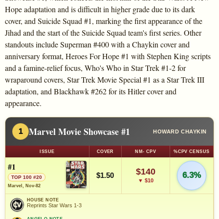
Hope adaptation and is difficult in higher grade due to its dark
cover, and Suicide Squad #1, marking the first appearance of the
Jihad and the start of the Suicide Squad team's first series. Other
standouts include Superman #400 with a Chaykin cover and
anniversary format, Heroes For Hope #1 with Stephen King scripts
and a famine-relief focus, Who's Who in Star Trek #1-2 for
wraparound covers, Star Trek Movie Special #1 as a Star Trek III
adaptation, and Blackhawk #262 for its Hitler cover and
appearance.
Marvel Movie Showcase #1
1
HOWARD CHAYKIN
ISSUE
COVER
NM- CPV
%CPV CENSUS
#1
$140
6.3%
$1.50
TOP 100 #20
▼ $10
Marvel, Nov-82
HOUSE NOTE
Reprints Star Wars 1-3
ANGELO NOTE