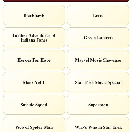
Blackhawk
Eerie
Further Adventures of
Green Lantern
Indiana Jones
Heroes For Hope
Marvel Movie Showcase
Mask Vol 1
Star Trek Movie Special
Suicide Squad
Superman
Web of Spider-Man
Who's Who in Star Trek