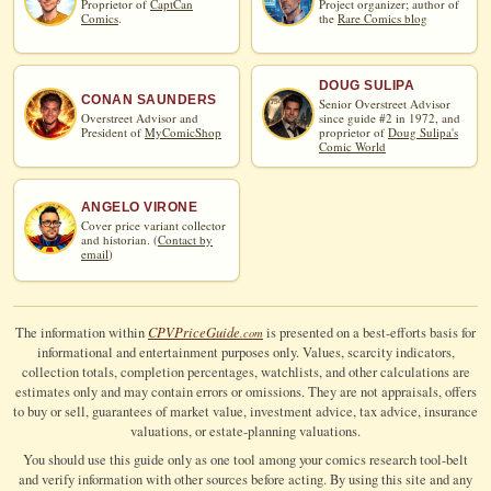
Proprietor of
CaptCan
Project organizer; author of
Comics
.
the
Rare Comics blog
DOUG SULIPA
CONAN SAUNDERS
Senior Overstreet Advisor
Overstreet Advisor and
since guide #2 in 1972, and
President of
MyComicShop
proprietor of
Doug Sulipa's
Comic World
ANGELO VIRONE
Cover price variant collector
and historian. (
Contact by
email
)
CPV
Price
Guide
The information within
is presented on a best-efforts basis for
.com
informational and entertainment purposes only. Values, scarcity indicators,
collection totals, completion percentages, watchlists, and other calculations are
estimates only and may contain errors or omissions. They are not appraisals, offers
to buy or sell, guarantees of market value, investment advice, tax advice, insurance
valuations, or estate-planning valuations.
You should use this guide only as one tool among your comics research tool-belt
and verify information with other sources before acting. By using this site and any