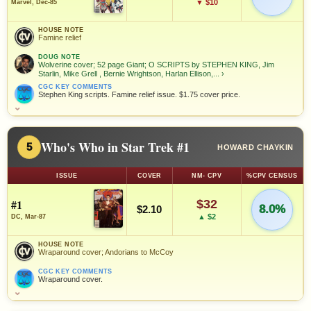
▼ $10
Marvel, Dec-85
HOUSE NOTE
Famine relief
DOUG NOTE
Wolverine cover; 52 page Giant; O SCRIPTS by STEPHEN KING, Jim
Starlin, Mike Grell , Bernie Wrightson, Harlan Ellison,...
›
CGC KEY COMMENTS
Stephen King scripts. Famine relief issue. $1.75 cover price.
⌄
Who's Who in Star Trek #1
5
HOWARD CHAYKIN
ISSUE
COVER
NM- CPV
%CPV CENSUS
#1
$32
8.0%
$2.10
▲ $2
DC, Mar-87
HOUSE NOTE
Wraparound cover; Andorians to McCoy
CGC KEY COMMENTS
Wraparound cover.
⌄