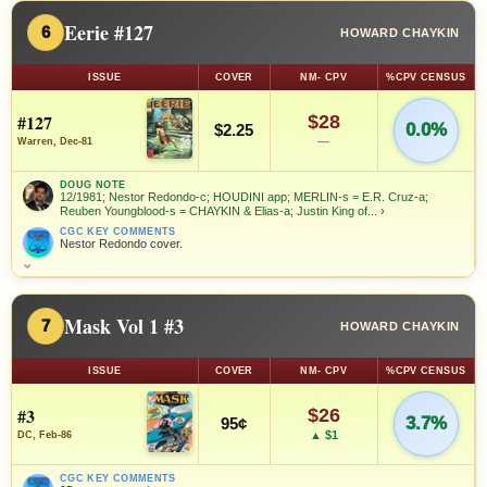
Eerie #127
6
HOWARD CHAYKIN
ISSUE
COVER
NM- CPV
%CPV CENSUS
#127
$28
0.0%
$2.25
—
Warren, Dec-81
DOUG NOTE
12/1981; Nestor Redondo-c; HOUDINI app; MERLIN-s = E.R. Cruz-a;
Reuben Youngblood-s = CHAYKIN & Elias-a; Justin King of...
›
CGC KEY COMMENTS
Nestor Redondo cover.
⌄
Mask Vol 1 #3
7
HOWARD CHAYKIN
ISSUE
COVER
NM- CPV
%CPV CENSUS
#3
$26
3.7%
95¢
▲ $1
DC, Feb-86
CGC KEY COMMENTS