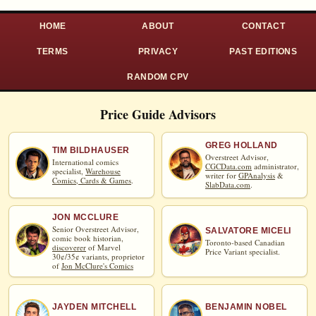
HOME
ABOUT
CONTACT
TERMS
PRIVACY
PAST EDITIONS
RANDOM CPV
Price Guide Advisors
GREG HOLLAND
TIM BILDHAUSER
Overstreet Advisor,
International comics
CGCData.com
administrator,
specialist,
Warehouse
writer for
GPAnalysis
&
Comics, Cards & Games
.
SlabData.com
.
JON MCCLURE
Senior Overstreet Advisor,
SALVATORE MICELI
comic book historian,
Toronto-based Canadian
discoverer
of Marvel
Price Variant specialist.
30¢/35¢ variants, proprietor
of
Jon McClure's Comics
JAYDEN MITCHELL
BENJAMIN NOBEL