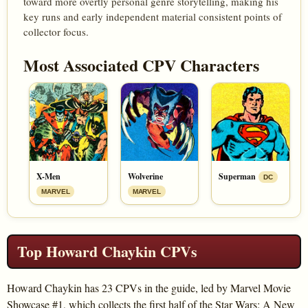
toward more overtly personal genre storytelling, making his
key runs and early independent material consistent points of
collector focus.
Most Associated CPV Characters
X-Men
Wolverine
Superman
DC
MARVEL
MARVEL
Top Howard Chaykin CPVs
Howard Chaykin has 23 CPVs in the guide, led by Marvel Movie
Showcase #1, which collects the first half of the Star Wars: A New