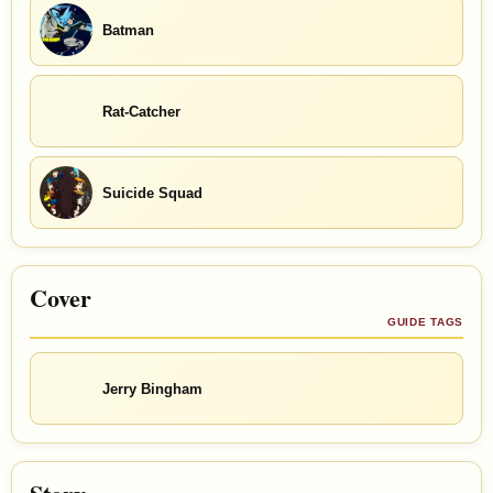
Batman
Rat-Catcher
Suicide Squad
Cover
GUIDE TAGS
Jerry Bingham