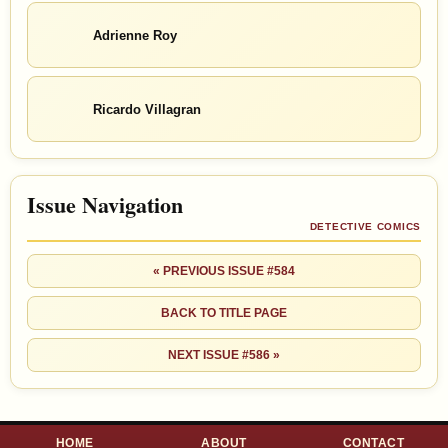
Adrienne Roy
Ricardo Villagran
Issue Navigation
DETECTIVE COMICS
« PREVIOUS ISSUE #584
BACK TO TITLE PAGE
NEXT ISSUE #586 »
HOME
ABOUT
CONTACT