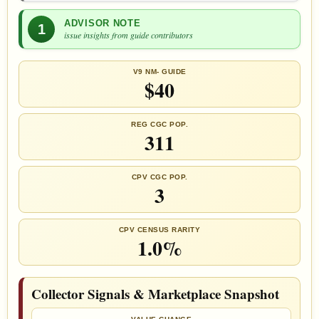
ADVISOR NOTE
1
issue insights from guide contributors
V9 NM- GUIDE
$40
REG CGC POP.
311
CPV CGC POP.
3
CPV CENSUS RARITY
1.0%
Collector Signals & Marketplace Snapshot