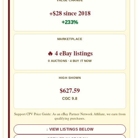
VALUE CHANGE
+$28 since 2018
+233%
MARKETPLACE
🔥 4 eBay listings
0 AUCTIONS · 4 BUY IT NOW
HIGH SHOWN
$627.59
CGC 9.8
Support CPV Price Guide: As an eBay Partner Network Affiliate, we earn from
qualifying purchases.
VIEW LISTINGS BELOW