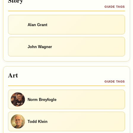
Story
GUIDE TAGS
Alan Grant
John Wagner
Art
GUIDE TAGS
Norm Breyfogle
Todd Klein