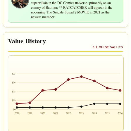
supervillain in the DC Comics universe, primarily as an
enemy of Batman; ** RATCATCHER will appear in the
upcoming The Suicide Squad 2 MOVIE in 2021 as the
newest member
Value History
9.2 GUIDE VALUES
$75
$56
$38
$19
$0
2018
2019
2020
2021
2022
2023
2024
2025
2026