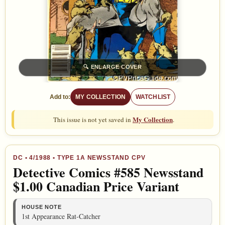
🔍
ENLARGE COVER
Add to:
MY COLLECTION
WATCHLIST
My Collection
This issue is not yet saved in
.
DC
•
4/1988
• TYPE 1A NEWSSTAND CPV
Detective Comics #585 Newsstand
$1.00 Canadian Price Variant
HOUSE NOTE
1st Appearance Rat-Catcher