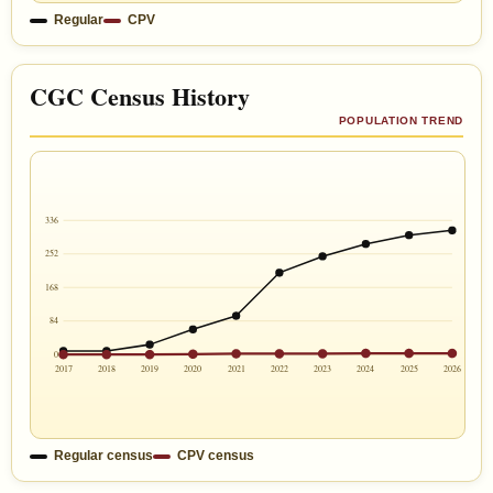
Regular
CPV
CGC Census History
POPULATION TREND
336
252
168
84
0
2017
2018
2019
2020
2021
2022
2023
2024
2025
2026
Regular census
CPV census