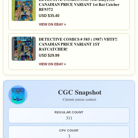
CANADIAN PRICE VARIANT 1st Rat Catcher
RE9372
USD $35.40
VIEW ON EBAY »
DETECTIVE COMICS # 585 ( 1987) VHTF!!
CANADIAN PRICE VARIANT 1ST
RATCATCHER!
USD $29.99
VIEW ON EBAY »
CGC Snapshot
Current census context
REGULAR COUNT
311
CPV COUNT
3