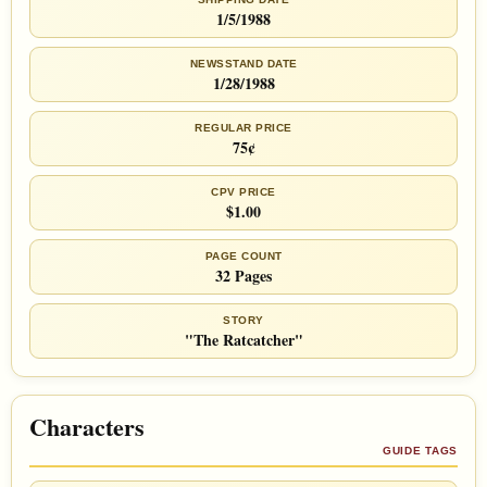
1/5/1988
NEWSSTAND DATE
1/28/1988
REGULAR PRICE
75¢
CPV PRICE
$1.00
PAGE COUNT
32 Pages
STORY
"The Ratcatcher"
Characters
GUIDE TAGS