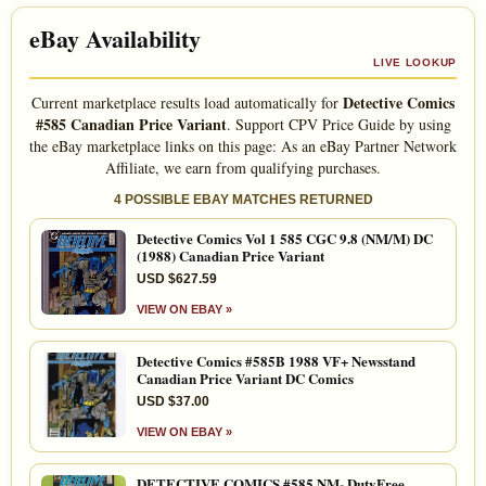
eBay Availability
LIVE LOOKUP
Detective Comics
Current marketplace results load automatically for
#585 Canadian Price Variant
. Support CPV Price Guide by using
the eBay marketplace links on this page: As an eBay Partner Network
Affiliate, we earn from qualifying purchases.
4 POSSIBLE EBAY MATCHES RETURNED
Detective Comics Vol 1 585 CGC 9.8 (NM/M) DC
(1988) Canadian Price Variant
USD $627.59
VIEW ON EBAY »
Detective Comics #585B 1988 VF+ Newsstand
Canadian Price Variant DC Comics
USD $37.00
VIEW ON EBAY »
DETECTIVE COMICS #585 NM- DutyFree