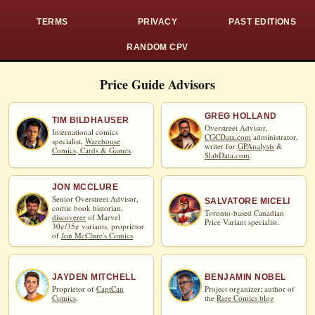
TERMS
PRIVACY
PAST EDITIONS
RANDOM CPV
Price Guide Advisors
GREG HOLLAND
TIM BILDHAUSER
Overstreet Advisor,
International comics
CGCData.com
administrator,
specialist,
Warehouse
writer for
GPAnalysis
&
Comics, Cards & Games
.
SlabData.com
.
JON MCCLURE
Senior Overstreet Advisor,
SALVATORE MICELI
comic book historian,
Toronto-based Canadian
discoverer
of Marvel
Price Variant specialist.
30¢/35¢ variants, proprietor
of
Jon McClure's Comics
JAYDEN MITCHELL
BENJAMIN NOBEL
Proprietor of
CaptCan
Project organizer; author of
Comics
.
the
Rare Comics blog