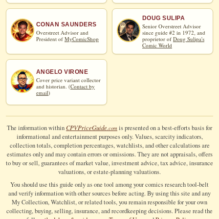
DOUG SULIPA
CONAN SAUNDERS
Senior Overstreet Advisor
Overstreet Advisor and
since guide #2 in 1972, and
President of
MyComicShop
proprietor of
Doug Sulipa's
Comic World
ANGELO VIRONE
Cover price variant collector
and historian. (
Contact by
email
)
CPV
Price
Guide
The information within
is presented on a best-efforts basis for
.com
informational and entertainment purposes only. Values, scarcity indicators,
collection totals, completion percentages, watchlists, and other calculations are
estimates only and may contain errors or omissions. They are not appraisals, offers
to buy or sell, guarantees of market value, investment advice, tax advice, insurance
valuations, or estate-planning valuations.
You should use this guide only as one tool among your comics research tool-belt
and verify information with other sources before acting. By using this site and any
My Collection, Watchlist, or related tools, you remain responsible for your own
collecting, buying, selling, insurance, and recordkeeping decisions. Please read the