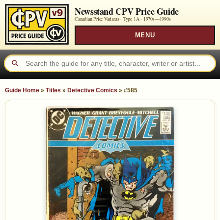
Newsstand CPV Price Guide
Canadian Price Variants · Type 1A ·
1970s—1990s
MENU
Guide Home
»
Titles
»
Detective Comics
»
#585