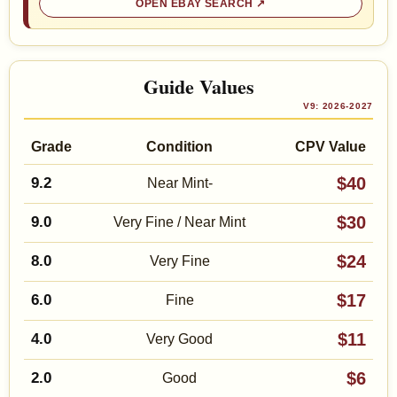
OPEN EBAY SEARCH
Guide Values
V9: 2026-2027
Grade
Condition
CPV Value
$40
9.2
Near Mint-
$30
9.0
Very Fine / Near Mint
$24
8.0
Very Fine
$17
6.0
Fine
$11
4.0
Very Good
$6
2.0
Good