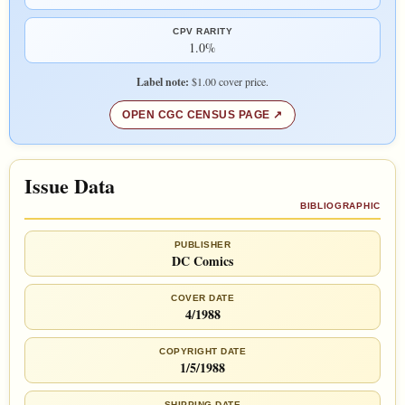
CPV RARITY
1.0%
Label note:
$1.00 cover price.
OPEN CGC CENSUS PAGE
Issue Data
BIBLIOGRAPHIC
PUBLISHER
DC Comics
COVER DATE
4/1988
COPYRIGHT DATE
1/5/1988
SHIPPING DATE