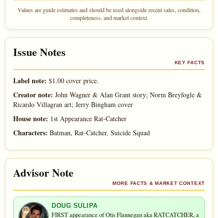
Values are guide estimates and should be used alongside recent sales, condition,
completeness, and market context.
Issue Notes
KEY FACTS
Label note:
$1.00 cover price.
Creator note:
John Wagner & Alan Grant story; Norm Breyfogle &
Ricardo Villagran art; Jerry Bingham cover
House note:
1st Appearance Rat-Catcher
Characters:
Batman, Rat-Catcher, Suicide Squad
Advisor Note
MORE FACTS & MARKET CONTEXT
DOUG SULIPA
FIRST appearance of Otis Flannegan aka RATCATCHER, a