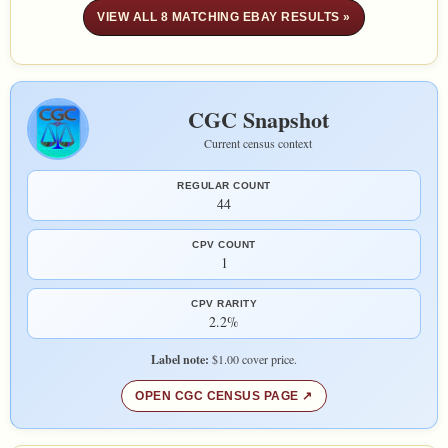
VIEW ALL 8 MATCHING EBAY RESULTS »
CGC Snapshot
Current census context
REGULAR COUNT
44
CPV COUNT
1
CPV RARITY
2.2%
Label note:
$1.00 cover price.
OPEN CGC CENSUS PAGE