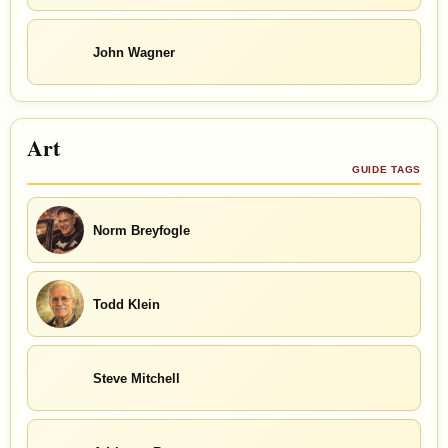
John Wagner
Art
GUIDE TAGS
Norm Breyfogle
Todd Klein
Steve Mitchell