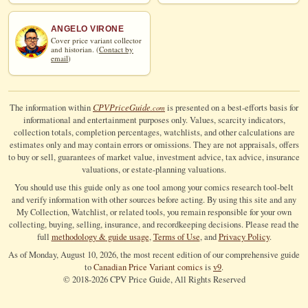
ANGELO VIRONE
Cover price variant collector
and historian. (
Contact by
email
)
CPV
Price
Guide
The information within
is presented on a best-efforts basis for
.com
informational and entertainment purposes only. Values, scarcity indicators,
collection totals, completion percentages, watchlists, and other calculations are
estimates only and may contain errors or omissions. They are not appraisals, offers
to buy or sell, guarantees of market value, investment advice, tax advice, insurance
valuations, or estate-planning valuations.
You should use this guide only as one tool among your comics research tool-belt
and verify information with other sources before acting. By using this site and any
My Collection, Watchlist, or related tools, you remain responsible for your own
collecting, buying, selling, insurance, and recordkeeping decisions. Please read the
full
methodology & guide usage
,
Terms of Use
, and
Privacy Policy
.
As of Monday, August 10, 2026, the most recent edition of our comprehensive guide
to
Canadian Price Variant comics
is
v9
.
© 2018-
2026
CPV Price Guide, All Rights Reserved