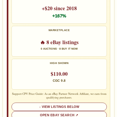
+$20 since 2018
+167%
MARKETPLACE
🔥 8 eBay listings
0 AUCTIONS · 8 BUY IT NOW
HIGH SHOWN
$110.00
CGC 9.8
Support CPV Price Guide: As an eBay Partner Network Affiliate, we earn from
qualifying purchases.
VIEW LISTINGS BELOW
OPEN EBAY SEARCH