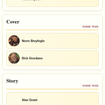
Cover
GUIDE TAGS
Norm Breyfogle
Dick Giordano
Story
GUIDE TAGS
Alan Grant