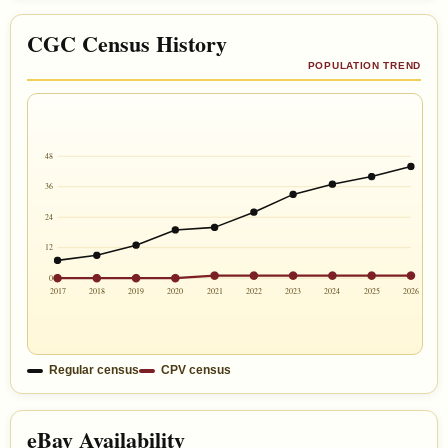
CGC Census History
POPULATION TREND
48
36
24
12
0
2017
2018
2019
2020
2021
2022
2023
2024
2025
2026
Regular census
CPV census
eBay Availability