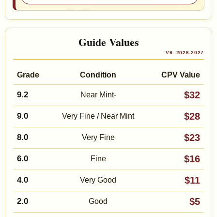
Guide Values
V9: 2026-2027
Grade
Condition
CPV Value
$32
9.2
Near Mint-
$28
9.0
Very Fine / Near Mint
$23
8.0
Very Fine
$16
6.0
Fine
$11
4.0
Very Good
$5
2.0
Good