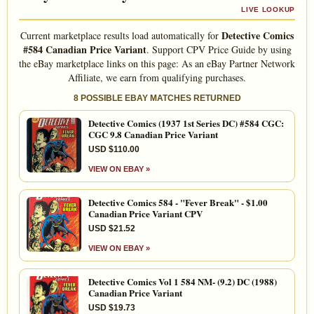
LIVE LOOKUP
Detective Comics
Current marketplace results load automatically for
#584 Canadian Price Variant
. Support CPV Price Guide by using
the eBay marketplace links on this page: As an eBay Partner Network
Affiliate, we earn from qualifying purchases.
8 POSSIBLE EBAY MATCHES RETURNED
Detective Comics (1937 1st Series DC) #584 CGC:
CGC 9.8 Canadian Price Variant
USD $110.00
VIEW ON EBAY »
Detective Comics 584 - "Fever Break" - $1.00
Canadian Price Variant CPV
USD $21.52
VIEW ON EBAY »
Detective Comics Vol 1 584 NM- (9.2) DC (1988)
Canadian Price Variant
USD $19.73