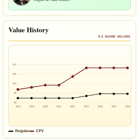
Value History
9.2 GUIDE VALUES
$35
$26
$18
$9
$0
2018
2019
2020
2021
2022
2023
2024
2025
2026
Regular
CPV