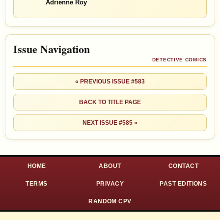
Adrienne Roy
Issue Navigation
DETECTIVE COMICS
« PREVIOUS ISSUE #583
BACK TO TITLE PAGE
NEXT ISSUE #585 »
HOME
ABOUT
CONTACT
TERMS
PRIVACY
PAST EDITIONS
RANDOM CPV