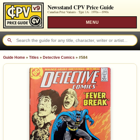
Newsstand CPV Price Guide
Canadian Price Variants · Type 1A ·
1970s—1990s
MENU
Guide Home
»
Titles
»
Detective Comics
»
#584