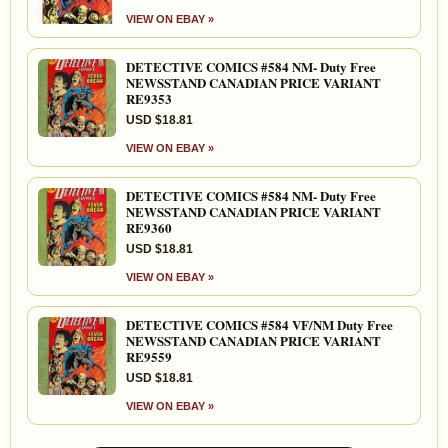
VIEW ON EBAY »
DETECTIVE COMICS #584 NM- Duty Free
NEWSSTAND CANADIAN PRICE VARIANT
RE9353
USD $18.81
VIEW ON EBAY »
DETECTIVE COMICS #584 NM- Duty Free
NEWSSTAND CANADIAN PRICE VARIANT
RE9360
USD $18.81
VIEW ON EBAY »
DETECTIVE COMICS #584 VF/NM Duty Free
NEWSSTAND CANADIAN PRICE VARIANT
RE9559
USD $18.81
VIEW ON EBAY »