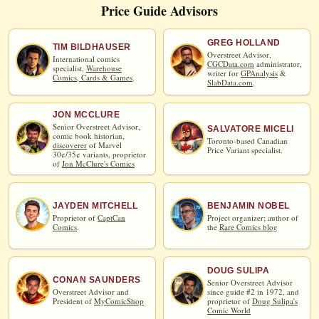
Price Guide Advisors
GREG HOLLAND
TIM BILDHAUSER
Overstreet Advisor,
International comics
CGCData.com
administrator,
specialist,
Warehouse
writer for
GPAnalysis
&
Comics, Cards & Games
.
SlabData.com
.
JON MCCLURE
Senior Overstreet Advisor,
SALVATORE MICELI
comic book historian,
Toronto-based Canadian
discoverer
of Marvel
Price Variant specialist.
30¢/35¢ variants, proprietor
of
Jon McClure's Comics
JAYDEN MITCHELL
BENJAMIN NOBEL
Proprietor of
CaptCan
Project organizer; author of
Comics
.
the
Rare Comics blog
DOUG SULIPA
CONAN SAUNDERS
Senior Overstreet Advisor
Overstreet Advisor and
since guide #2 in 1972, and
President of
MyComicShop
proprietor of
Doug Sulipa's
Comic World