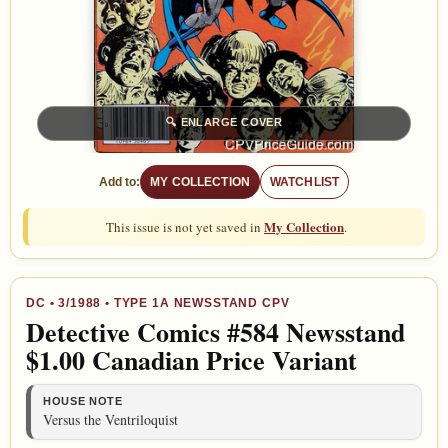
🔍
ENLARGE COVER
Add to:
MY COLLECTION
WATCHLIST
My Collection
This issue is not yet saved in
.
DC
•
3/1988
• TYPE 1A NEWSSTAND CPV
Detective Comics #584 Newsstand
$1.00 Canadian Price Variant
HOUSE NOTE
Versus the Ventriloquist