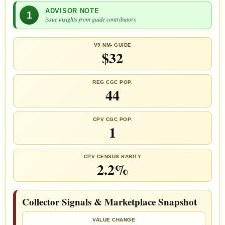
ADVISOR NOTE
1
issue insights from guide contributors
V9 NM- GUIDE
$32
REG CGC POP.
44
CPV CGC POP.
1
CPV CENSUS RARITY
2.2%
Collector Signals & Marketplace Snapshot
VALUE CHANGE