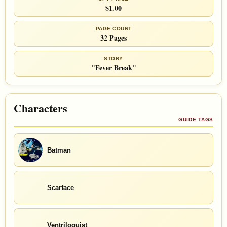
$1.00
PAGE COUNT
32 Pages
STORY
"Fever Break"
Characters
GUIDE TAGS
Batman
Scarface
Ventriloquist