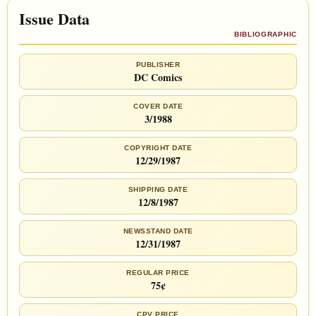
Issue Data
BIBLIOGRAPHIC
PUBLISHER
DC Comics
COVER DATE
3/1988
COPYRIGHT DATE
12/29/1987
SHIPPING DATE
12/8/1987
NEWSSTAND DATE
12/31/1987
REGULAR PRICE
75¢
CPV PRICE