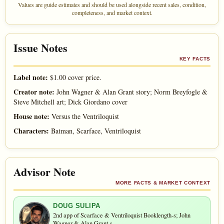
Values are guide estimates and should be used alongside recent sales, condition,
completeness, and market context.
Issue Notes
KEY FACTS
Label note:
$1.00 cover price.
Creator note:
John Wagner & Alan Grant story; Norm Breyfogle &
Steve Mitchell art; Dick Giordano cover
House note:
Versus the Ventriloquist
Characters:
Batman, Scarface, Ventriloquist
Advisor Note
MORE FACTS & MARKET CONTEXT
DOUG SULIPA
2nd app of Scarface & Ventriloquist Booklength-s; John
Wagner & Alan Grant-s