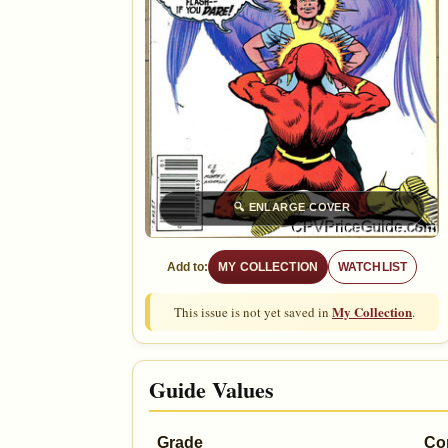
🔍
ENLARGE COVER
Add to:
MY COLLECTION
WATCHLIST
My Collection
This issue is not yet saved in
.
Guide Values
Grade
Co