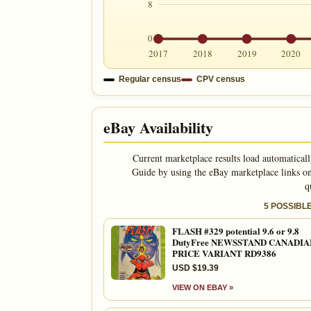
8
0
2017
2018
2019
2020
Regular census
CPV census
eBay Availability
Current marketplace results load automatical
Guide by using the eBay marketplace links on
q
5 POSSIBL
FLASH #329 potential 9.6 or 9.8
DutyFree NEWSSTAND CANADIA
PRICE VARIANT RD9386
USD $19.39
VIEW ON EBAY »