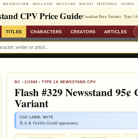
:
BILDHAUSER
·
HOLLAND
·
MCCLURE
·
MICELI
·
MITCHELL
·
NOBEL
tand CPV Price Guide
Canadian Price Variants · Type 1A
TITLES
CHARACTERS
CREATORS
ARTICLES
DC
•
1/1984
• TYPE 1A NEWSSTAND CPV
Flash #329 Newsstand 95¢ 
Variant
CGC LABEL NOTE
JLA & Gorilla Grodd appearance.