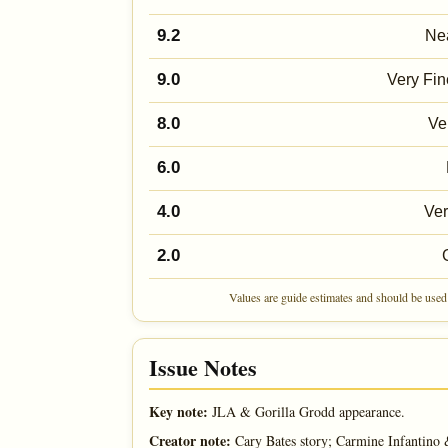
9.2
Nea
9.0
Very Fin
8.0
Ve
6.0
4.0
Ve
2.0
Values are guide estimates and should be used 
Issue Notes
Key note:
JLA & Gorilla Grodd appearance.
Creator note:
Cary Bates story; Carmine Infantino