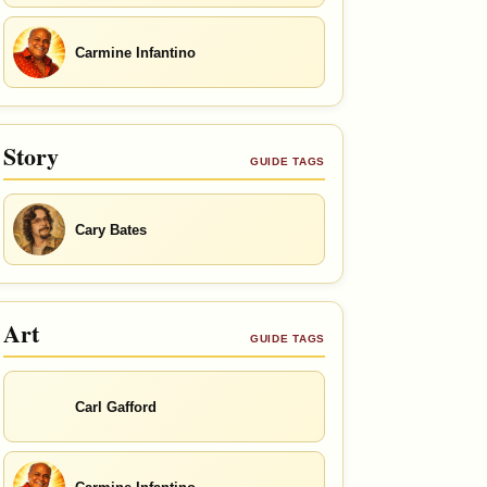
Carmine Infantino
Story
GUIDE TAGS
Cary Bates
Art
GUIDE TAGS
Carl Gafford