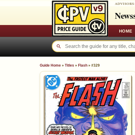
ADVISORS
Newss
HOME
Guide Home
»
Titles
»
Flash
»
#329