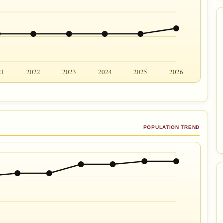
21
2022
2023
2024
2025
2026
POPULATION TREND