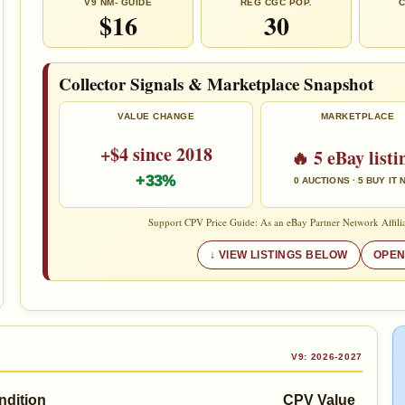
V9 NM- GUIDE
REG CGC POP.
C
$16
30
Collector Signals & Marketplace Snapshot
VALUE CHANGE
MARKETPLACE
+$4 since 2018
🔥 5 eBay listi
+33%
0 AUCTIONS · 5 BUY IT
Support CPV Price Guide: As an eBay Partner Network Affilia
VIEW LISTINGS BELOW
OPEN
V9: 2026-2027
ndition
CPV Value