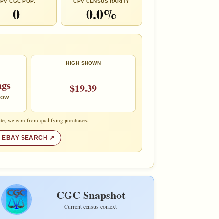
PV CGC POP.
CPV CENSUS RARITY
0
0.0%
HIGH SHOWN
ngs
$19.39
 NOW
te, we earn from qualifying purchases.
 EBAY SEARCH
CGC Snapshot
Current census context