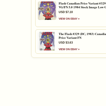
Flash Canadian Price Variant #329
VG/FN 5.0 1984 Stock Image Low 
USD $7.10
VIEW ON EBAY »
The Flash #329 (DC, 1983) Canadi
Price Variant FN
USD $3.63
VIEW ON EBAY »