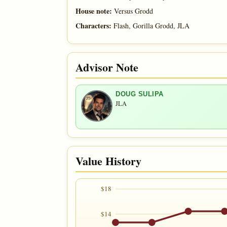
House note:
Versus Grodd
Characters:
Flash, Gorilla Grodd, JLA
Advisor Note
DOUG SULIPA
JLA
Value History
$18
$14