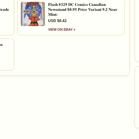
Flash #329 DC Comics Canadian
Grade
Newsstand $0.95 Price Variant 9.2 Near
Mint-
USD $6.42
VIEW ON EBAY »
an