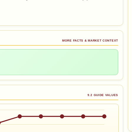
MORE FACTS & MARKET CONTEXT
9.2 GUIDE VALUES