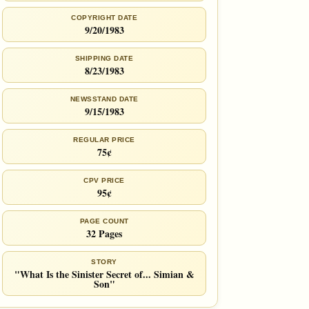
COPYRIGHT DATE
9/20/1983
SHIPPING DATE
8/23/1983
NEWSSTAND DATE
9/15/1983
REGULAR PRICE
75¢
CPV PRICE
95¢
PAGE COUNT
32 Pages
STORY
"What Is the Sinister Secret of... Simian &
Son"