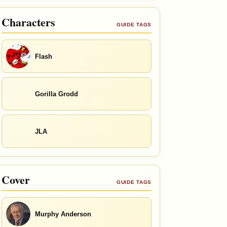
Characters
GUIDE TAGS
Flash
Gorilla Grodd
JLA
Cover
GUIDE TAGS
Murphy Anderson