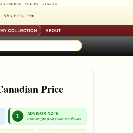
·
SAUNDERS
·
SULIPA
·
VIRONE
 ·
1970s, 1980s, 1990s
MY COLLECTION
ABOUT
Canadian Price
ADVISOR NOTE
1
issue insights from guide contributors