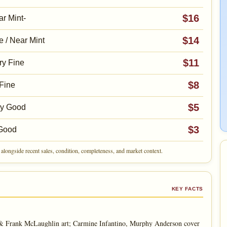
$16
r Mint-
$14
e / Near Mint
$11
ry Fine
$8
Fine
$5
ry Good
$3
Good
alongside recent sales, condition, completeness, and market context.
KEY FACTS
 & Frank McLaughlin art; Carmine Infantino, Murphy Anderson cover