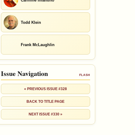
Carmine Infantino
Todd Klein
Frank McLaughlin
Issue Navigation
FLASH
« PREVIOUS ISSUE #328
BACK TO TITLE PAGE
NEXT ISSUE #330 »