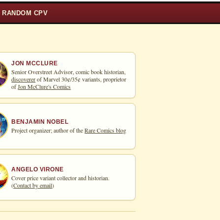
RANDOM CPV
JON MCCLURE
Senior Overstreet Advisor, comic book historian,
discoverer
of Marvel 30¢/35¢ variants, proprietor
of
Jon McClure's Comics
BENJAMIN NOBEL
Project organizer; author of the
Rare Comics blog
ANGELO VIRONE
Cover price variant collector and historian.
(
Contact by email
)