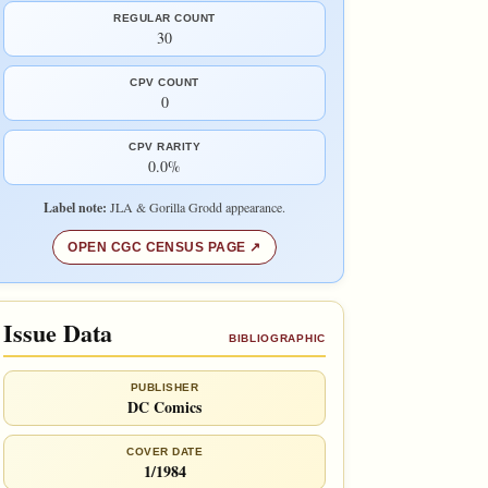
REGULAR COUNT
30
CPV COUNT
0
CPV RARITY
0.0%
Label note:
JLA & Gorilla Grodd appearance.
OPEN CGC CENSUS PAGE
Issue Data
BIBLIOGRAPHIC
PUBLISHER
DC Comics
COVER DATE
1/1984