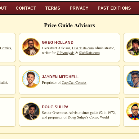
OUT
CONTACT
TERMS
PRIVACY
PAST EDITIONS
Price Guide Advisors
GREG HOLLAND
 Comics,
Overstreet Advisor,
CGCData.com
administrator,
writer for
GPAnalysis
&
SlabData.com
.
JAYDEN MITCHELL
alist.
Proprietor of
CaptCan Comics
.
DOUG SULIPA
Senior Overstreet Advisor since guide #2 in 1972,
and proprietor of
Doug Sulipa's Comic World