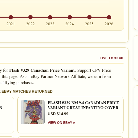
2021
2022
2023
2024
2025
2026
LIVE LOOKUP
Flash #329 Canadian Price Variant
ly for
. Support CPV Price
 this page: As an eBay Partner Network Affiliate, we earn from
ualifying purchases.
E EBAY MATCHES RETURNED
FLASH #329 NM 9.4 CANADIAN PRICE
N
VARIANT GREAT INFANTINO COVER
USD $14.99
VIEW ON EBAY »