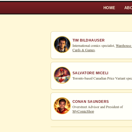
HOME
AB
TIM BILDHAUSER
International comics specialist,
Warehouse
Cards & Games
.
SALVATORE MICELI
Toronto-based Canadian Price Variant speci
CONAN SAUNDERS
Overstreet Advisor and President of
MyComicShop