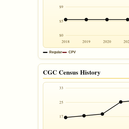
$9
$5
$0
2018
2019
2020
20
Regular
CPV
CGC Census History
33
25
17