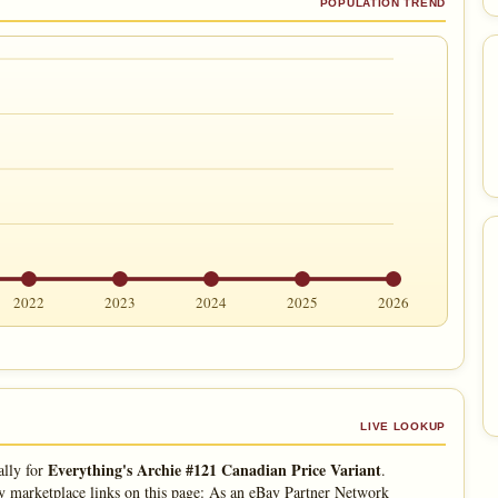
POPULATION TREND
2022
2023
2024
2025
2026
LIVE LOOKUP
Everything's Archie #121 Canadian Price Variant
ally for
.
 marketplace links on this page: As an eBay Partner Network