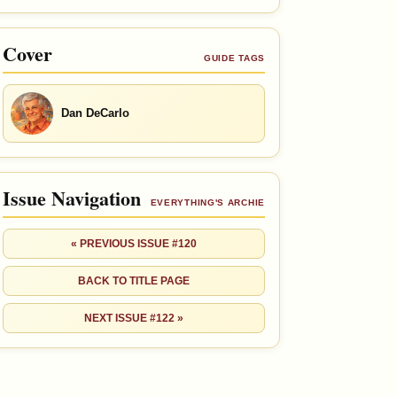
Cover
GUIDE TAGS
Dan DeCarlo
Issue Navigation
EVERYTHING'S ARCHIE
« PREVIOUS ISSUE #120
BACK TO TITLE PAGE
NEXT ISSUE #122 »