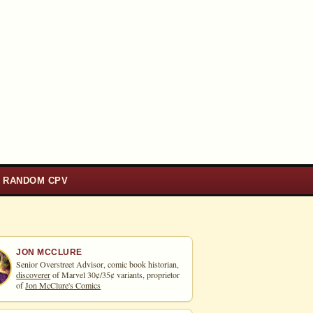
RANDOM CPV
JON MCCLURE
Senior Overstreet Advisor, comic book historian,
discoverer
of Marvel 30¢/35¢ variants, proprietor
of
Jon McClure's Comics