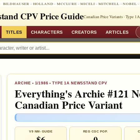
:
BILDHAUSER
·
HOLLAND
·
MCCLURE
·
MICELI
·
MITCHELL
·
NOBEL
tand CPV Price Guide
Canadian Price Variants · Type 1A
TITLES
CHARACTERS
CREATORS
ARTICLES
ARCHIE
•
1/1986
• TYPE 1A NEWSSTAND CPV
Everything's Archie #121 
Canadian Price Variant
V9 NM- GUIDE
REG CGC POP.
C
$6
0