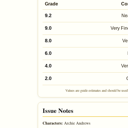
Grade
Co
9.2
Nea
9.0
Very Fin
8.0
Ve
6.0
4.0
Ve
2.0
Values are guide estimates and should be used 
Issue Notes
Characters:
Archie Andrews