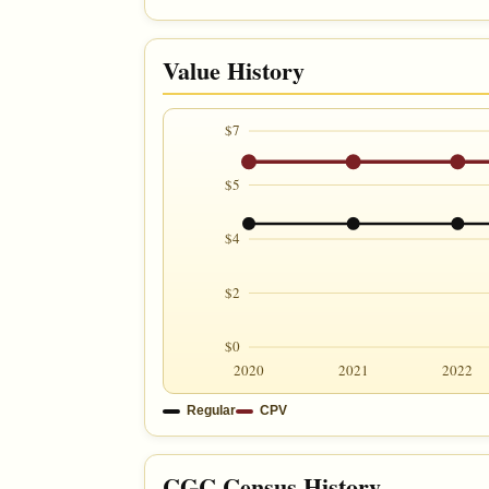
Value History
$7
$5
$4
$2
$0
2020
2021
2022
Regular
CPV
CGC Census History