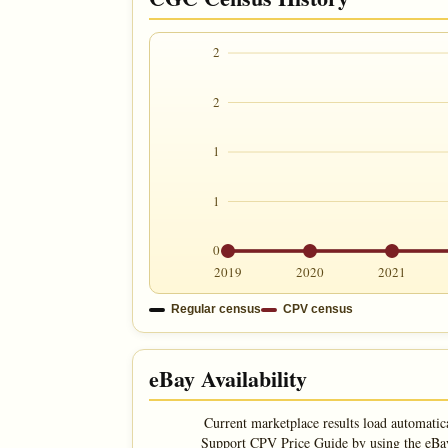
2
2
1
1
0
2019
2020
2021
Regular census
CPV census
eBay Availability
Current marketplace results load automatic
Support CPV Price Guide by using the eBay