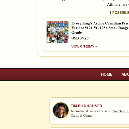
Affiliate, we
1 POSSIBL
Everything's Archie Canadian Pric
Variant #121 VG 1986 Stock Imag
Grade
USD $4.20
VIEW ON EBAY »
HOME
AB
TIM BILDHAUSER
International comics specialist,
Warehouse
Cards & Games
.