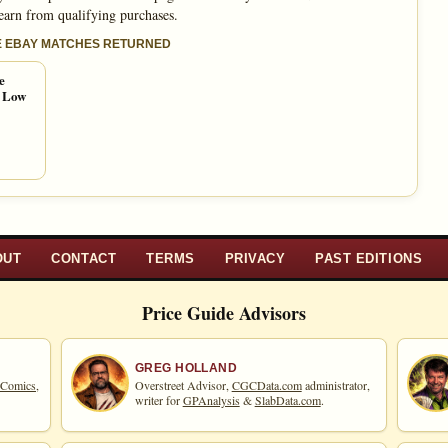
 earn from qualifying purchases.
E EBAY MATCHES RETURNED
e
e Low
OUT
CONTACT
TERMS
PRIVACY
PAST EDITIONS
Price Guide Advisors
GREG HOLLAND
 Comics,
Overstreet Advisor,
CGCData.com
administrator,
writer for
GPAnalysis
&
SlabData.com
.