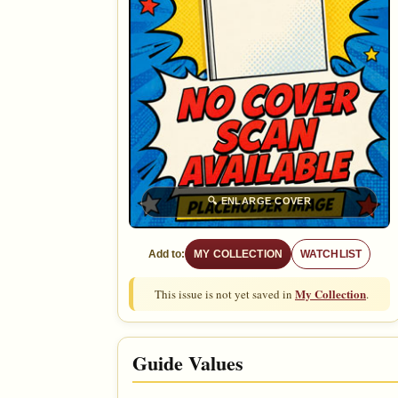
🔍
ENLARGE COVER
Add to:
MY COLLECTION
WATCHLIST
My Collection
This issue is not yet saved in
.
Guide Values