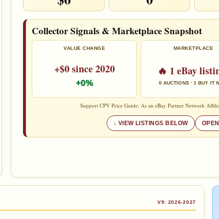
Collector Signals & Marketplace Snapshot
VALUE CHANGE
MARKETPLACE
+$0 since 2020
🔥 1 eBay listi
+0%
0 AUCTIONS · 1 BUY IT
Support CPV Price Guide: As an eBay Partner Network Affilia
VIEW LISTINGS BELOW
OPEN
V9: 2026-2027