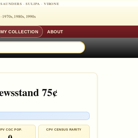
·
SAUNDERS
·
SULIPA
·
VIRONE
 ·
1970s, 1980s, 1990s
MY COLLECTION
ABOUT
Newsstand 75¢
PV CGC POP.
CPV CENSUS RARITY
0
—