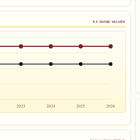
9.2 GUIDE VALUES
2023
2024
2025
2026