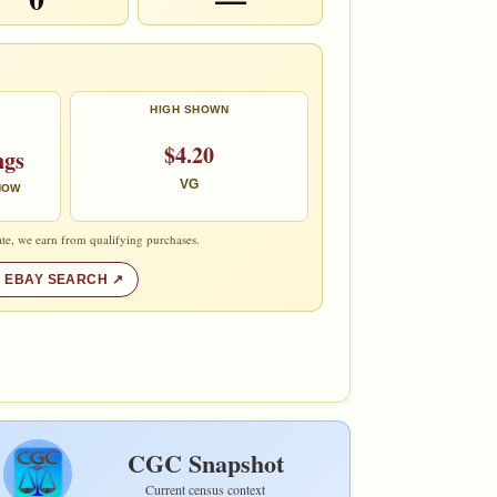
HIGH SHOWN
$4.20
ngs
VG
 NOW
te, we earn from qualifying purchases.
 EBAY SEARCH
CGC Snapshot
Current census context