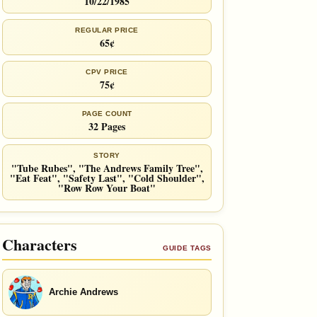
10/22/1985
REGULAR PRICE
65¢
CPV PRICE
75¢
PAGE COUNT
32 Pages
STORY
"Tube Rubes", "The Andrews Family Tree",
"Eat Feat", "Safety Last", "Cold Shoulder",
"Row Row Your Boat"
Characters
GUIDE TAGS
Archie Andrews