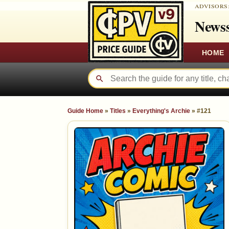
ADVISORS
Newss
HOME
Guide Home
»
Titles
»
Everything's Archie
»
#121