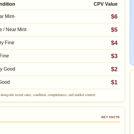
ndition
CPV Value
$6
r Mint-
$5
e / Near Mint
$4
ry Fine
$3
Fine
$2
ry Good
$1
Good
alongside recent sales, condition, completeness, and market context.
KEY FACTS