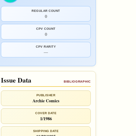
REGULAR COUNT
0
CPV COUNT
0
CPV RARITY
—
Issue Data
BIBLIOGRAPHIC
PUBLISHER
Archie Comics
COVER DATE
1/1986
SHIPPING DATE