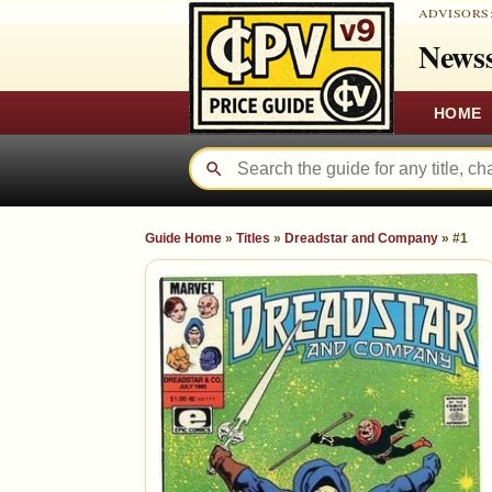
ADVISORS
Newss
HOME
Guide Home
»
Titles
»
Dreadstar and Company
»
#1