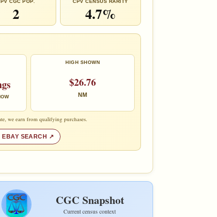
PV CGC POP.
CPV CENSUS RARITY
2
4.7%
HIGH SHOWN
$26.76
ngs
NM
 NOW
te, we earn from qualifying purchases.
 EBAY SEARCH
CGC Snapshot
Current census context