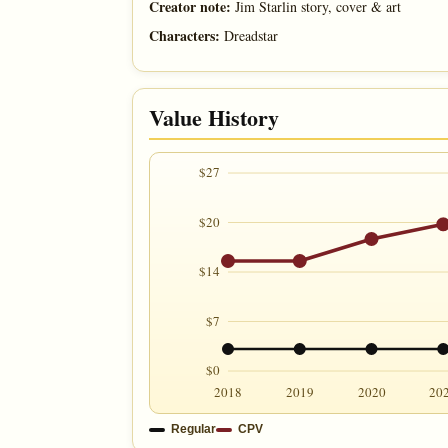
Creator note:
Jim Starlin story, cover & art
Characters:
Dreadstar
Value History
$27
$20
$14
$7
$0
2018
2019
2020
20
Regular
CPV