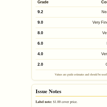
Grade
Co
9.2
Nea
9.0
Very Fin
8.0
Ve
6.0
4.0
Ve
2.0
Values are guide estimates and should be used 
Issue Notes
Label note:
$1.00 cover price.