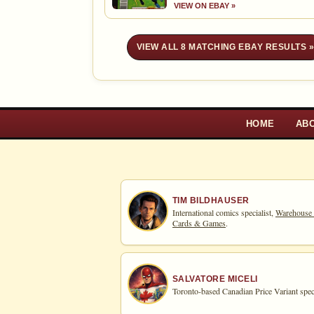
VIEW ON EBAY »
VIEW ALL 8 MATCHING EBAY RESULTS 
HOME
AB
TIM BILDHAUSER
International comics specialist,
Warehouse
Cards & Games
.
SALVATORE MICELI
Toronto-based Canadian Price Variant speci