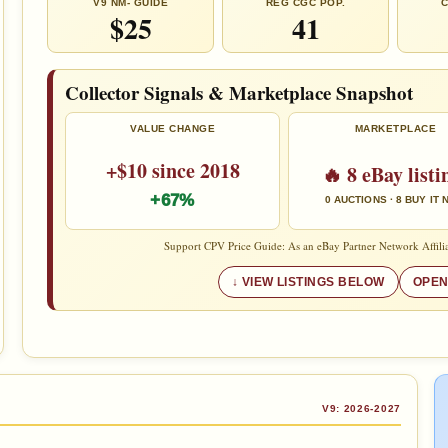
V9 NM- GUIDE
REG CGC POP.
C
$25
41
Collector Signals & Marketplace Snapshot
VALUE CHANGE
MARKETPLACE
+$10 since 2018
🔥 8 eBay listi
+67%
0 AUCTIONS · 8 BUY IT
Support CPV Price Guide: As an eBay Partner Network Affilia
VIEW LISTINGS BELOW
OPEN
V9: 2026-2027