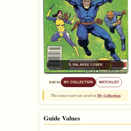
🔍
ENLARGE COVER
Add to:
MY COLLECTION
WATCHLIST
My Collection
This issue is not yet saved in
.
Guide Values