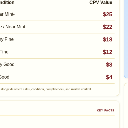
ndition
CPV Value
$25
r Mint-
$22
e / Near Mint
$18
ry Fine
$12
Fine
$8
ry Good
$4
Good
alongside recent sales, condition, completeness, and market context.
KEY FACTS