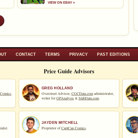
VIEW ON EBAY »
»
OUT
CONTACT
TERMS
PRIVACY
PAST EDITIONS
Price Guide Advisors
GREG HOLLAND
 Comics,
Overstreet Advisor,
CGCData.com
administrator,
writer for
GPAnalysis
&
SlabData.com
.
JAYDEN MITCHELL
alist.
Proprietor of
CaptCan Comics
.