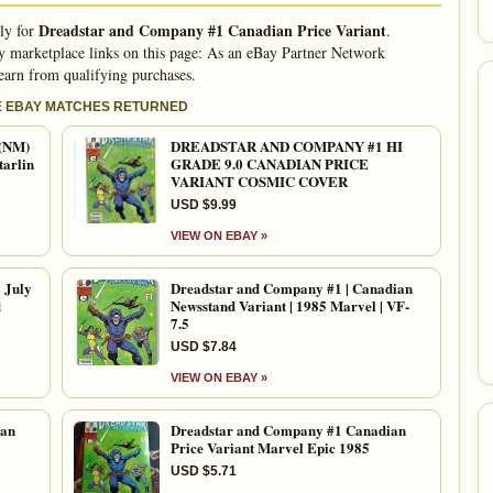
Dreadstar and Company #1 Canadian Price Variant
lly for
.
 marketplace links on this page: As an eBay Partner Network
 earn from qualifying purchases.
E EBAY MATCHES RETURNED
 (NM)
DREADSTAR AND COMPANY #1 HI
tarlin
GRADE 9.0 CANADIAN PRICE
VARIANT COSMIC COVER
USD $9.99
VIEW ON EBAY »
 July
Dreadstar and Company #1 | Canadian
d
Newsstand Variant | 1985 Marvel | VF-
7.5
USD $7.84
VIEW ON EBAY »
ian
Dreadstar and Company #1 Canadian
Price Variant Marvel Epic 1985
USD $5.71