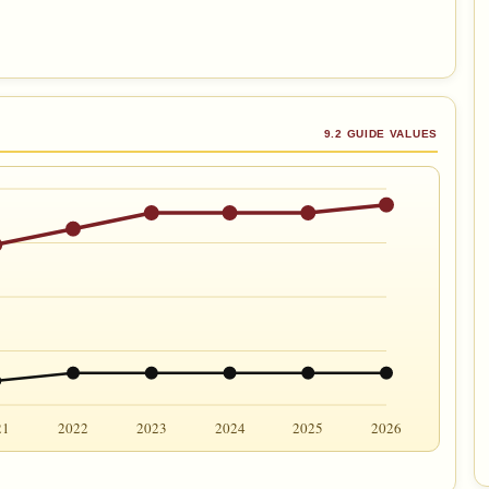
9.2 GUIDE VALUES
21
2022
2023
2024
2025
2026