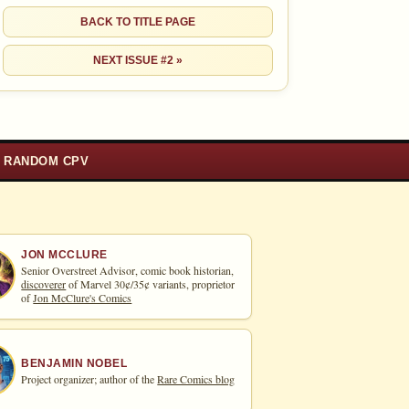
BACK TO TITLE PAGE
NEXT ISSUE #2 »
RANDOM CPV
JON MCCLURE
Senior Overstreet Advisor, comic book historian,
discoverer
of Marvel 30¢/35¢ variants, proprietor
of
Jon McClure's Comics
BENJAMIN NOBEL
Project organizer; author of the
Rare Comics blog