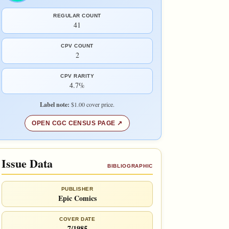
REGULAR COUNT
41
CPV COUNT
2
CPV RARITY
4.7%
Label note:
$1.00 cover price.
OPEN CGC CENSUS PAGE
Issue Data
BIBLIOGRAPHIC
PUBLISHER
Epic Comics
COVER DATE
7/1985