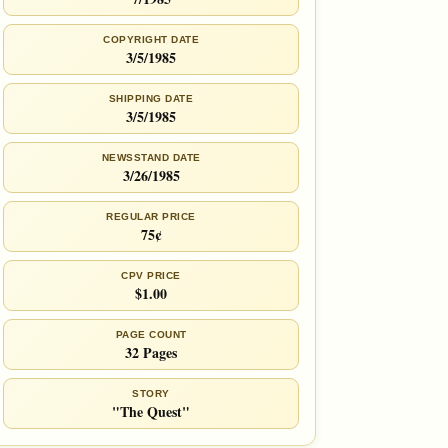
COPYRIGHT DATE
3/5/1985
SHIPPING DATE
3/5/1985
NEWSSTAND DATE
3/26/1985
REGULAR PRICE
75¢
CPV PRICE
$1.00
PAGE COUNT
32 Pages
STORY
"The Quest"