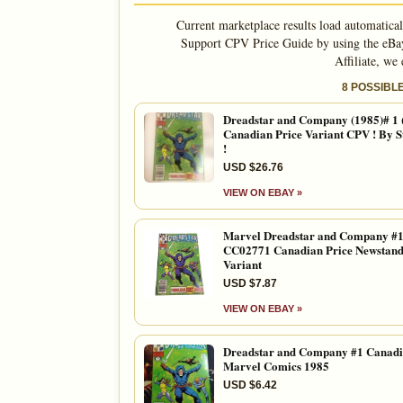
Current marketplace results load automatica
Support CPV Price Guide by using the eBay
Affiliate, we
8 POSSIBL
Dreadstar and Company (1985)# 1
Canadian Price Variant CPV ! By S
!
USD $26.76
VIEW ON EBAY »
Marvel Dreadstar and Company #1
CC02771 Canadian Price Newstan
Variant
USD $7.87
VIEW ON EBAY »
Dreadstar and Company #1 Canad
Marvel Comics 1985
USD $6.42