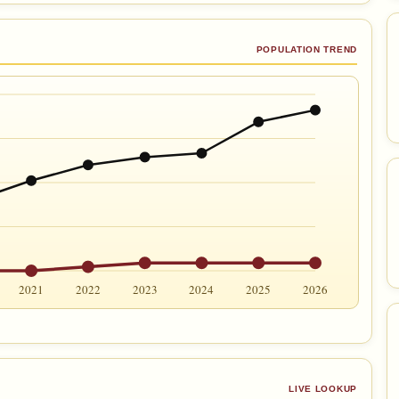
POPULATION TREND
2021
2022
2023
2024
2025
2026
LIVE LOOKUP