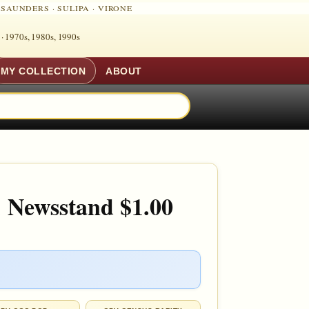
·
SAUNDERS
·
SULIPA
·
VIRONE
 ·
1970s, 1980s, 1990s
MY COLLECTION
ABOUT
 Newsstand $1.00