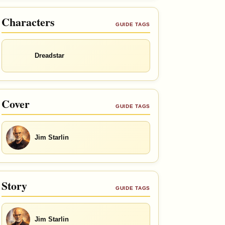
Characters
GUIDE TAGS
Dreadstar
Cover
GUIDE TAGS
Jim Starlin
Story
GUIDE TAGS
Jim Starlin