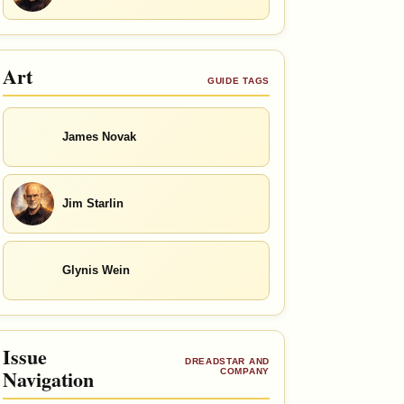
Art
GUIDE TAGS
James Novak
Jim Starlin
Glynis Wein
Issue
DREADSTAR AND
Navigation
COMPANY