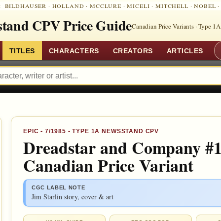
:
BILDHAUSER
·
HOLLAND
·
MCCLURE
·
MICELI
·
MITCHELL
·
NOBEL
tand CPV Price Guide
Canadian Price Variants · Type 1A
TITLES
CHARACTERS
CREATORS
ARTICLES
EPIC •
7/1985
• TYPE 1A NEWSSTAND CPV
Dreadstar and Company #1
Canadian Price Variant
CGC LABEL NOTE
Jim Starlin story, cover & art