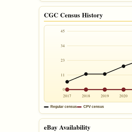
CGC Census History
45
34
23
11
0
2017
2018
2019
2020
Regular census
CPV census
eBay Availability