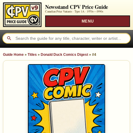
Newsstand CPV Price Guide
Canadian Price Variants · Type 1A ·
1970s—1990s
MENU
Guide Home
»
Titles
»
Donald Duck Comics Digest
»
#4