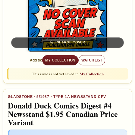
🔍
ENLARGE COVER
Add to:
MY COLLECTION
WATCHLIST
My Collection
This issue is not yet saved in
.
GLADSTONE
•
5/1987
• TYPE 1A NEWSSTAND CPV
Donald Duck Comics Digest #4
Newsstand $1.95 Canadian Price
Variant