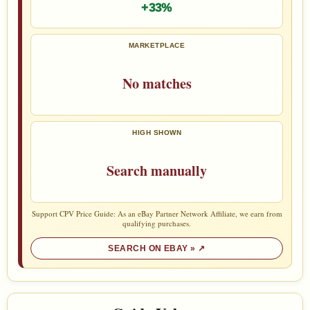
+33%
MARKETPLACE
No matches
HIGH SHOWN
Search manually
Support CPV Price Guide: As an eBay Partner Network Affiliate, we earn from
qualifying purchases.
SEARCH ON EBAY »