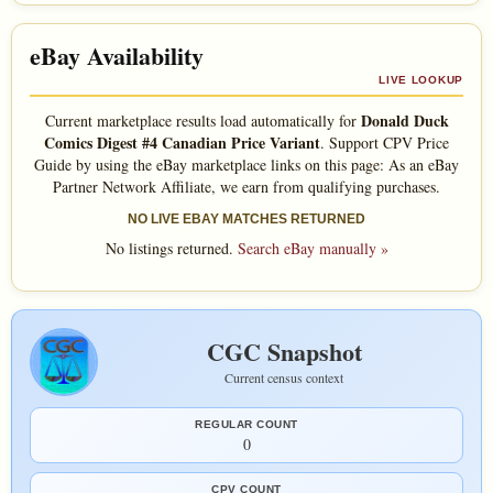
eBay Availability
LIVE LOOKUP
Donald Duck
Current marketplace results load automatically for
Comics Digest #4 Canadian Price Variant
. Support CPV Price
Guide by using the eBay marketplace links on this page: As an eBay
Partner Network Affiliate, we earn from qualifying purchases.
NO LIVE EBAY MATCHES RETURNED
No listings returned.
Search eBay manually »
CGC Snapshot
Current census context
REGULAR COUNT
0
CPV COUNT