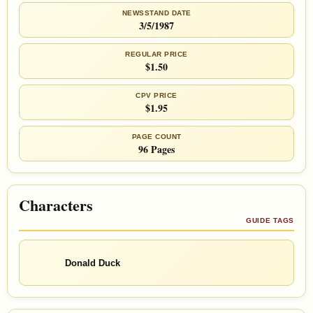
NEWSSTAND DATE
3/5/1987
REGULAR PRICE
$1.50
CPV PRICE
$1.95
PAGE COUNT
96 Pages
Characters
GUIDE TAGS
Donald Duck