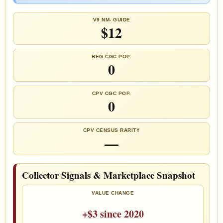
V9 NM- GUIDE
$12
REG CGC POP.
0
CPV CGC POP.
0
CPV CENSUS RARITY
—
Collector Signals & Marketplace Snapshot
VALUE CHANGE
+$3 since 2020