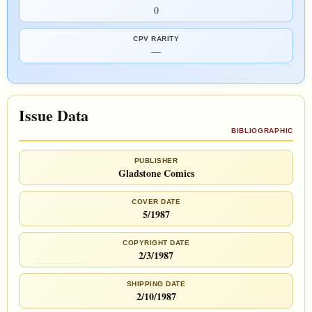
0
CPV RARITY
—
Issue Data
BIBLIOGRAPHIC
PUBLISHER
Gladstone Comics
COVER DATE
5/1987
COPYRIGHT DATE
2/3/1987
SHIPPING DATE
2/10/1987