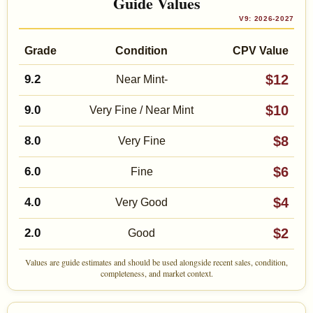
Guide Values
V9: 2026-2027
Grade
Condition
CPV Value
$12
9.2
Near Mint-
$10
9.0
Very Fine / Near Mint
$8
8.0
Very Fine
$6
6.0
Fine
$4
4.0
Very Good
$2
2.0
Good
Values are guide estimates and should be used alongside recent sales, condition,
completeness, and market context.