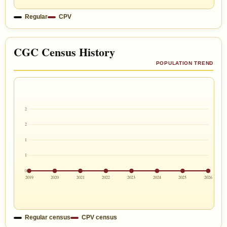
Regular
CPV
CGC Census History
POPULATION TREND
2
2
1
1
0
2019
2020
2021
2022
2023
2024
2025
2026
Regular census
CPV census