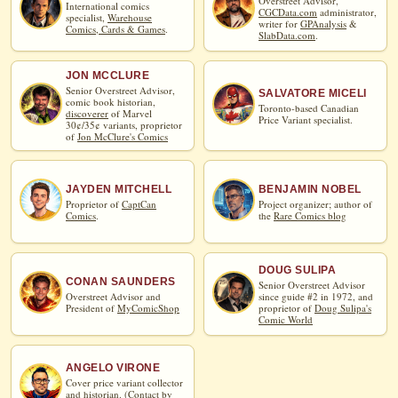
Overstreet Advisor,
International comics
CGCData.com
administrator,
specialist,
Warehouse
writer for
GPAnalysis
&
Comics, Cards & Games
.
SlabData.com
.
JON MCCLURE
Senior Overstreet Advisor,
SALVATORE MICELI
comic book historian,
Toronto-based Canadian
discoverer
of Marvel
Price Variant specialist.
30¢/35¢ variants, proprietor
of
Jon McClure's Comics
JAYDEN MITCHELL
BENJAMIN NOBEL
Proprietor of
CaptCan
Project organizer; author of
Comics
.
the
Rare Comics blog
DOUG SULIPA
CONAN SAUNDERS
Senior Overstreet Advisor
Overstreet Advisor and
since guide #2 in 1972, and
President of
MyComicShop
proprietor of
Doug Sulipa's
Comic World
ANGELO VIRONE
Cover price variant collector
and historian. (
Contact by