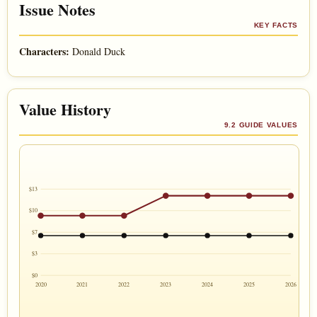
Issue Notes
KEY FACTS
Characters:
Donald Duck
Value History
9.2 GUIDE VALUES
$13
$10
$7
$3
$0
2020
2021
2022
2023
2024
2025
2026