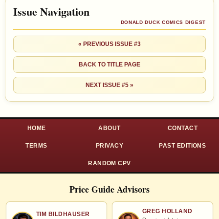
Issue Navigation
DONALD DUCK COMICS DIGEST
« PREVIOUS ISSUE #3
BACK TO TITLE PAGE
NEXT ISSUE #5 »
HOME
ABOUT
CONTACT
TERMS
PRIVACY
PAST EDITIONS
RANDOM CPV
Price Guide Advisors
GREG HOLLAND
TIM BILDHAUSER