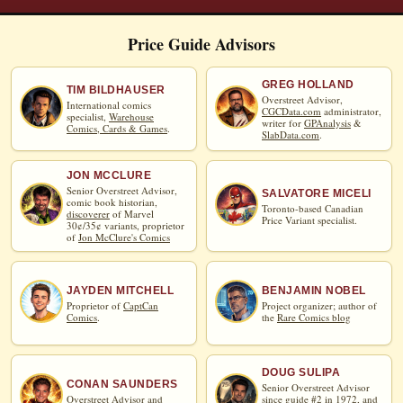
Price Guide Advisors
GREG HOLLAND
TIM BILDHAUSER
Overstreet Advisor,
International comics
CGCData.com
administrator,
specialist,
Warehouse
writer for
GPAnalysis
&
Comics, Cards & Games
.
SlabData.com
.
JON MCCLURE
Senior Overstreet Advisor,
SALVATORE MICELI
comic book historian,
Toronto-based Canadian
discoverer
of Marvel
Price Variant specialist.
30¢/35¢ variants, proprietor
of
Jon McClure's Comics
JAYDEN MITCHELL
BENJAMIN NOBEL
Proprietor of
CaptCan
Project organizer; author of
Comics
.
the
Rare Comics blog
DOUG SULIPA
CONAN SAUNDERS
Senior Overstreet Advisor
Overstreet Advisor and
since guide #2 in 1972, and