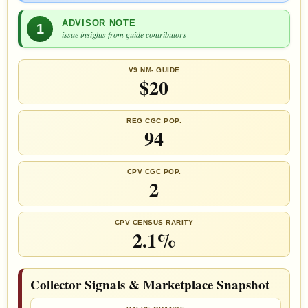
ADVISOR NOTE
1
issue insights from guide contributors
V9 NM- GUIDE
$20
REG CGC POP.
94
CPV CGC POP.
2
CPV CENSUS RARITY
2.1%
Collector Signals & Marketplace Snapshot