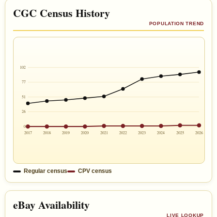
CGC Census History
POPULATION TREND
102
77
51
26
0
2017
2018
2019
2020
2021
2022
2023
2024
2025
2026
Regular census
CPV census
eBay Availability
LIVE LOOKUP