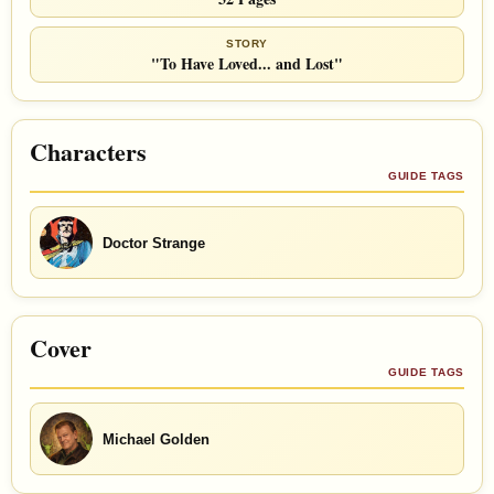
STORY
"To Have Loved... and Lost"
Characters
GUIDE TAGS
Doctor Strange
Cover
GUIDE TAGS
Michael Golden