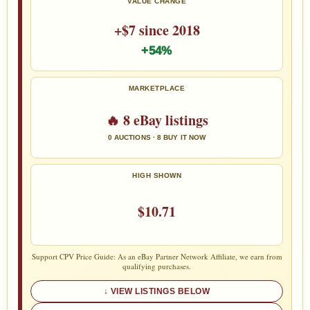
VALUE CHANGE
+$7 since 2018
+54%
MARKETPLACE
🔥 8 eBay listings
0 AUCTIONS · 8 BUY IT NOW
HIGH SHOWN
$10.71
Support CPV Price Guide: As an eBay Partner Network Affiliate, we earn from
qualifying purchases.
VIEW LISTINGS BELOW