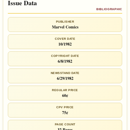
Issue Data
BIBLIOGRAPHIC
PUBLISHER
Marvel Comics
COVER DATE
10/1982
COPYRIGHT DATE
6/8/1982
NEWSSTAND DATE
6/29/1982
REGULAR PRICE
60¢
CPV PRICE
75¢
PAGE COUNT
32 Pages