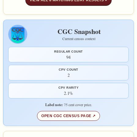
VIEW ALL 8 MATCHING EBAY RESULTS »
CGC Snapshot
Current census context
REGULAR COUNT
94
CPV COUNT
2
CPV RARITY
2.1%
Label note:
75 cent cover price.
OPEN CGC CENSUS PAGE