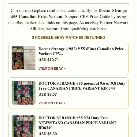
Doctor Strange
Current marketplace results load automatically for
#55 Canadian Price Variant
. Support CPV Price Guide by using
the eBay marketplace links on this page: As an eBay Partner Network
Affiliate, we earn from qualifying purchases.
8 POSSIBLE EBAY MATCHES RETURNED
Doctor Strange (1982) # 55 (Fine) Canadian Price
Variant CPV...
USD $10.71
VIEW ON EBAY »
DOCTOR STRANGE #55 potential 9.6 or 9.8 Duty
Free CANADIAN PRICE VARIANT RD6544
USD $8.07
VIEW ON EBAY »
DOCTOR STRANGE #55 NM Duty Free
NEWSSTAND CANADIAN PRICE VARIANT
RD6240
USD $6.30