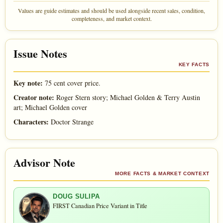
Values are guide estimates and should be used alongside recent sales, condition,
completeness, and market context.
Issue Notes
KEY FACTS
Key note:
75 cent cover price.
Creator note:
Roger Stern story; Michael Golden & Terry Austin
art; Michael Golden cover
Characters:
Doctor Strange
Advisor Note
MORE FACTS & MARKET CONTEXT
DOUG SULIPA
FIRST Canadian Price Variant in Title