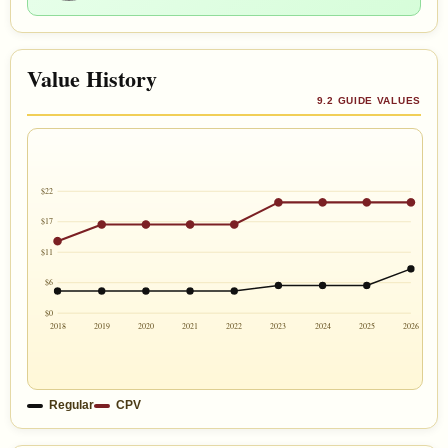
Value History
9.2 GUIDE VALUES
$22
$17
$11
$6
$0
2018
2019
2020
2021
2022
2023
2024
2025
2026
Regular
CPV