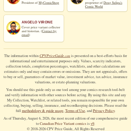
President of
MyComicShop
proprietor of
Doug Sulipa's
Comic World
ANGELO VIRONE
Cover price variant collector
and historian. (
Contact by
email
)
CPV
Price
Guide
The information within
is presented on a best-efforts basis for
.com
informational and entertainment purposes only. Values, scarcity indicators,
collection totals, completion percentages, watchlists, and other calculations are
estimates only and may contain errors or omissions. They are not appraisals, offers
to buy or sell, guarantees of market value, investment advice, tax advice, insurance
valuations, or estate-planning valuations.
You should use this guide only as one tool among your comics research tool-belt
and verify information with other sources before acting. By using this site and any
My Collection, Watchlist, or related tools, you remain responsible for your own
collecting, buying, selling, insurance, and recordkeeping decisions. Please read the
full
methodology & guide usage
,
Terms of Use
, and
Privacy Policy
.
As of Thursday, August 6, 2026, the most recent edition of our comprehensive guide
to
Canadian Price Variant comics
is
v9
.
© 2018-
2026
CPV Price Guide, All Rights Reserved