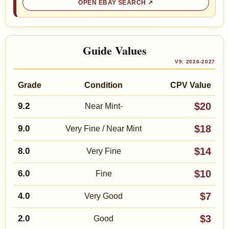
OPEN EBAY SEARCH
Guide Values
V9: 2026-2027
Grade
Condition
CPV Value
$20
9.2
Near Mint-
$18
9.0
Very Fine / Near Mint
$14
8.0
Very Fine
$10
6.0
Fine
$7
4.0
Very Good
$3
2.0
Good