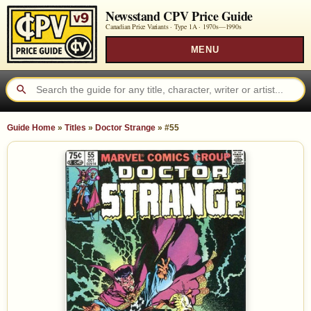
Newsstand CPV Price Guide
Canadian Price Variants · Type 1A ·
1970s—1990s
MENU
Guide Home
»
Titles
»
Doctor Strange
»
#55