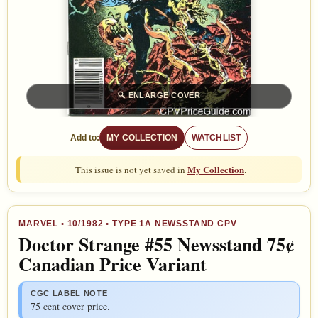
🔍
ENLARGE COVER
Add to:
MY COLLECTION
WATCHLIST
My Collection
This issue is not yet saved in
.
MARVEL
•
10/1982
• TYPE 1A NEWSSTAND CPV
Doctor Strange #55 Newsstand 75¢
Canadian Price Variant
CGC LABEL NOTE
75 cent cover price.