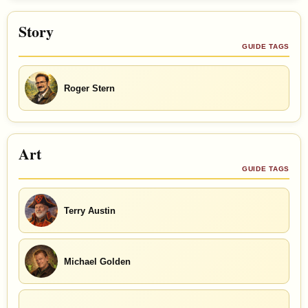
Story
GUIDE TAGS
Roger Stern
Art
GUIDE TAGS
Terry Austin
Michael Golden