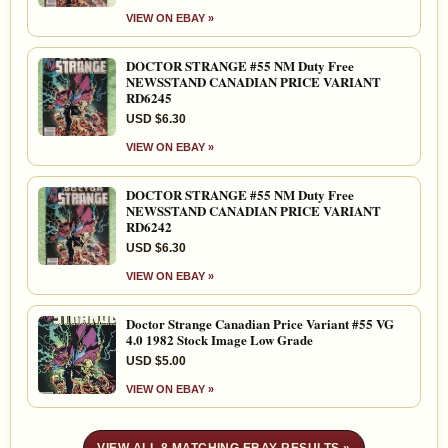
VIEW ON EBAY »
DOCTOR STRANGE #55 NM Duty Free
NEWSSTAND CANADIAN PRICE VARIANT
RD6245
USD $6.30
VIEW ON EBAY »
DOCTOR STRANGE #55 NM Duty Free
NEWSSTAND CANADIAN PRICE VARIANT
RD6242
USD $6.30
VIEW ON EBAY »
Doctor Strange Canadian Price Variant #55 VG
4.0 1982 Stock Image Low Grade
USD $5.00
VIEW ON EBAY »