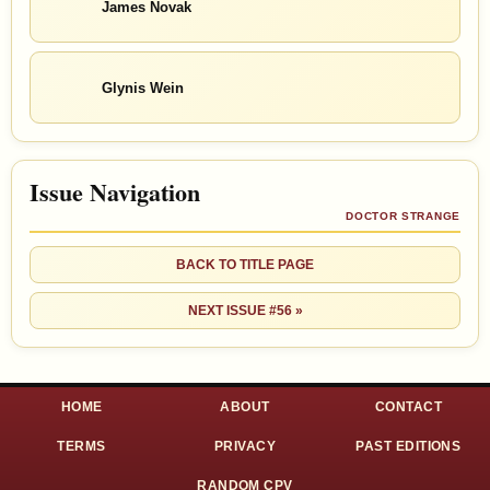
James Novak
Glynis Wein
Issue Navigation
DOCTOR STRANGE
BACK TO TITLE PAGE
NEXT ISSUE #56 »
HOME
ABOUT
CONTACT
TERMS
PRIVACY
PAST EDITIONS
RANDOM CPV