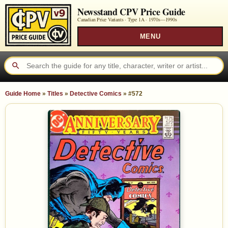
Newsstand CPV Price Guide
Canadian Price Variants · Type 1A ·
1970s—1990s
MENU
Guide Home
»
Titles
»
Detective Comics
»
#572