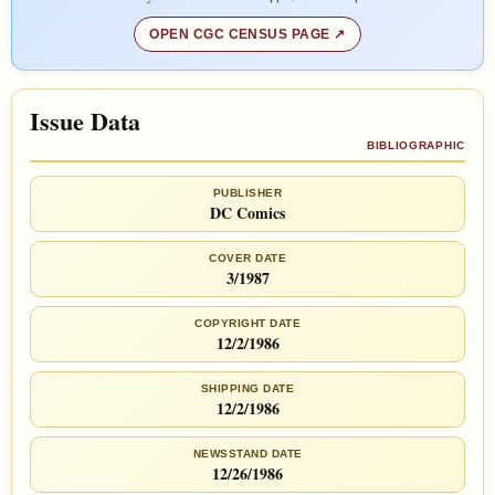
OPEN CGC CENSUS PAGE
Issue Data
BIBLIOGRAPHIC
PUBLISHER
DC Comics
COVER DATE
3/1987
COPYRIGHT DATE
12/2/1986
SHIPPING DATE
12/2/1986
NEWSSTAND DATE
12/26/1986