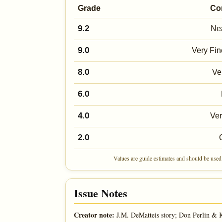
Grade
Co
9.2
Nea
9.0
Very Fin
8.0
Ve
6.0
4.0
Ve
2.0
Values are guide estimates and should be used 
Issue Notes
Creator note:
J.M. DeMatteis story; Don Perlin & K