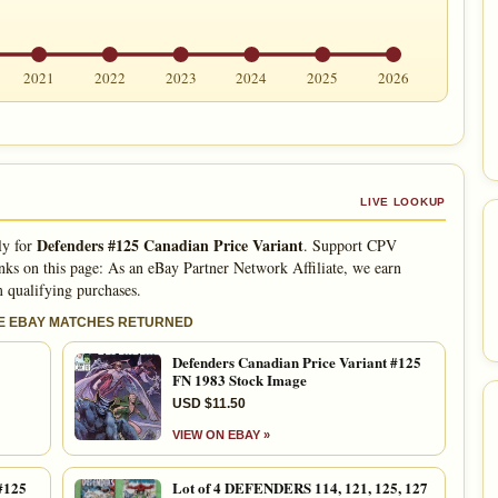
2021
2022
2023
2024
2025
2026
LIVE LOOKUP
Defenders #125 Canadian Price Variant
ly for
. Support CPV
nks on this page: As an eBay Partner Network Affiliate, we earn
 qualifying purchases.
LE EBAY MATCHES RETURNED
Defenders Canadian Price Variant #125
FN 1983 Stock Image
USD $11.50
VIEW ON EBAY »
#125
Lot of 4 DEFENDERS 114, 121, 125, 127