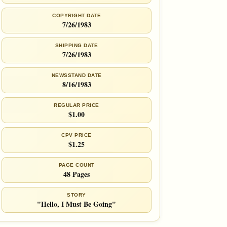
COPYRIGHT DATE
7/26/1983
SHIPPING DATE
7/26/1983
NEWSSTAND DATE
8/16/1983
REGULAR PRICE
$1.00
CPV PRICE
$1.25
PAGE COUNT
48 Pages
STORY
"Hello, I Must Be Going"