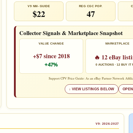
V9 NM- GUIDE
REG CGC POP.
C
$22
47
Collector Signals & Marketplace Snapshot
VALUE CHANGE
MARKETPLACE
+$7 since 2018
🔥 12 eBay list
+47%
0 AUCTIONS · 12 BUY IT
Support CPV Price Guide: As an eBay Partner Network Affilia
VIEW LISTINGS BELOW
OPEN
V9: 2026-2027