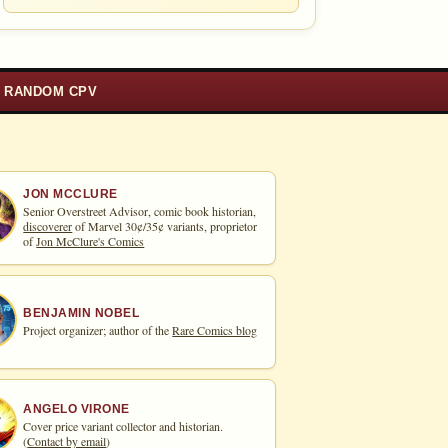
RANDOM CPV
JON MCCLURE
Senior Overstreet Advisor, comic book historian,
discoverer
of Marvel 30¢/35¢ variants, proprietor
of
Jon McClure's Comics
BENJAMIN NOBEL
Project organizer; author of the
Rare Comics blog
ANGELO VIRONE
Cover price variant collector and historian.
(
Contact by email
)