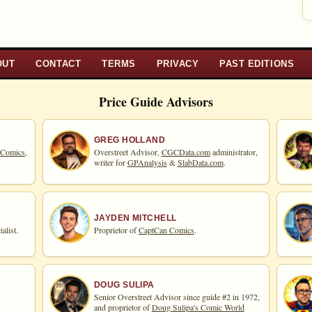
OUT
CONTACT
TERMS
PRIVACY
PAST EDITIONS
Price Guide Advisors
GREG HOLLAND
 Comics,
Overstreet Advisor,
CGCData.com
administrator,
writer for
GPAnalysis
&
SlabData.com
.
JAYDEN MITCHELL
alist.
Proprietor of
CaptCan Comics
.
DOUG SULIPA
Senior Overstreet Advisor since guide #2 in 1972,
and proprietor of
Doug Sulipa's Comic World