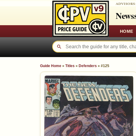
ADVISORS
Newss
HOME
Guide Home
»
Titles
»
Defenders
»
#125