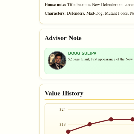
House note:
Title becomes New Defenders on cover
Characters:
Defenders, Mad-Dog, Mutant Force, N
Advisor Note
DOUG SULIPA
52 page Giant; First appearance of the New
Value History
$24
$18