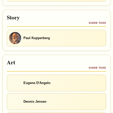
Story
GUIDE TAGS
Paul Kupperberg
Art
GUIDE TAGS
Eugene D'Angelo
Dennis Jensen