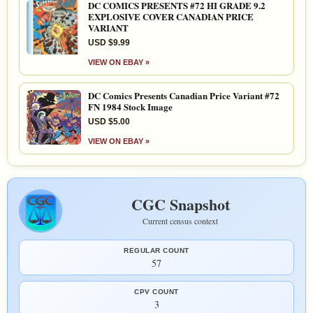
DC COMICS PRESENTS #72 HI GRADE 9.2
EXPLOSIVE COVER CANADIAN PRICE
VARIANT
USD $9.99
VIEW ON EBAY »
DC Comics Presents Canadian Price Variant #72
FN 1984 Stock Image
USD $5.00
VIEW ON EBAY »
CGC Snapshot
Current census context
REGULAR COUNT
57
CPV COUNT
3