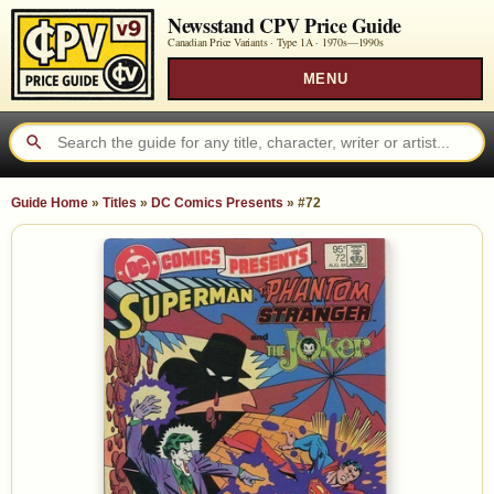
Newsstand CPV Price Guide
Canadian Price Variants · Type 1A ·
1970s—1990s
MENU
Guide Home
»
Titles
»
DC Comics Presents
»
#72