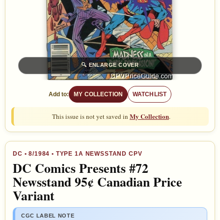
🔍
ENLARGE COVER
Add to:
MY COLLECTION
WATCHLIST
My Collection
This issue is not yet saved in
.
DC
•
8/1984
• TYPE 1A NEWSSTAND CPV
DC Comics Presents #72
Newsstand 95¢ Canadian Price
Variant
CGC LABEL NOTE