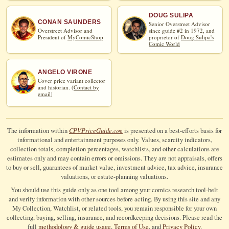
DOUG SULIPA
CONAN SAUNDERS
Senior Overstreet Advisor
Overstreet Advisor and
since guide #2 in 1972, and
President of
MyComicShop
proprietor of
Doug Sulipa's
Comic World
ANGELO VIRONE
Cover price variant collector
and historian. (
Contact by
email
)
CPV
Price
Guide
The information within
is presented on a best-efforts basis for
.com
informational and entertainment purposes only. Values, scarcity indicators,
collection totals, completion percentages, watchlists, and other calculations are
estimates only and may contain errors or omissions. They are not appraisals, offers
to buy or sell, guarantees of market value, investment advice, tax advice, insurance
valuations, or estate-planning valuations.
You should use this guide only as one tool among your comics research tool-belt
and verify information with other sources before acting. By using this site and any
My Collection, Watchlist, or related tools, you remain responsible for your own
collecting, buying, selling, insurance, and recordkeeping decisions. Please read the
full
methodology & guide usage
,
Terms of Use
, and
Privacy Policy
.