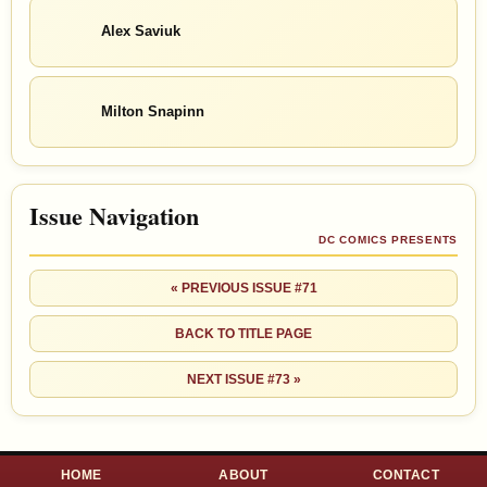
Alex Saviuk
Milton Snapinn
Issue Navigation
DC COMICS PRESENTS
« PREVIOUS ISSUE #71
BACK TO TITLE PAGE
NEXT ISSUE #73 »
HOME
ABOUT
CONTACT