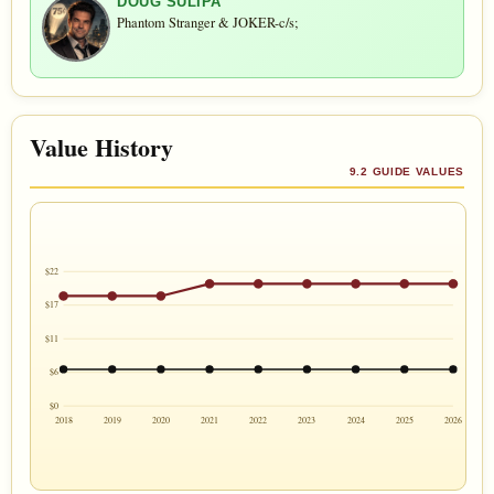
DOUG SULIPA
Phantom Stranger & JOKER-c/s;
Value History
9.2 GUIDE VALUES
$22
$17
$11
$6
$0
2018
2019
2020
2021
2022
2023
2024
2025
2026