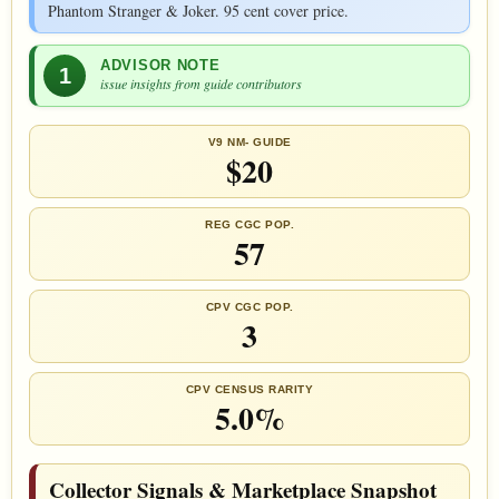
Phantom Stranger & Joker. 95 cent cover price.
ADVISOR NOTE
1
issue insights from guide contributors
V9 NM- GUIDE
$20
REG CGC POP.
57
CPV CGC POP.
3
CPV CENSUS RARITY
5.0%
Collector Signals & Marketplace Snapshot