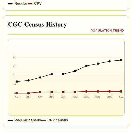
Regular
CPV
CGC Census History
POPULATION TREND
62
47
31
16
0
2017
2018
2019
2020
2021
2022
2023
2024
2025
2026
Regular census
CPV census