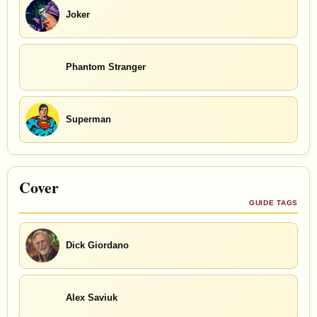
Joker
Phantom Stranger
Superman
Cover
GUIDE TAGS
Dick Giordano
Alex Saviuk