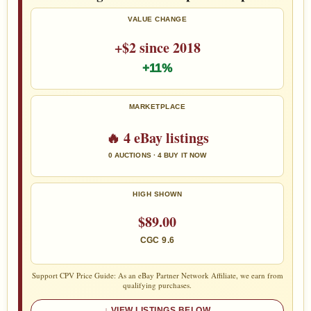
VALUE CHANGE
+$2 since 2018
+11%
MARKETPLACE
🔥 4 eBay listings
0 AUCTIONS · 4 BUY IT NOW
HIGH SHOWN
$89.00
CGC 9.6
Support CPV Price Guide: As an eBay Partner Network Affiliate, we earn from
qualifying purchases.
VIEW LISTINGS BELOW