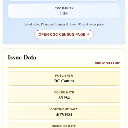
CPV RARITY
5.0%
Label note:
Phantom Stranger & Joker. 95 cent cover price.
OPEN CGC CENSUS PAGE
Issue Data
BIBLIOGRAPHIC
PUBLISHER
DC Comics
COVER DATE
8/1984
COPYRIGHT DATE
4/17/1984
SHIPPING DATE