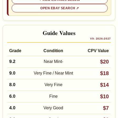
OPEN EBAY SEARCH
Guide Values
V9: 2026-2027
Grade
Condition
CPV Value
$20
9.2
Near Mint-
$18
9.0
Very Fine / Near Mint
$14
8.0
Very Fine
$10
6.0
Fine
$7
4.0
Very Good