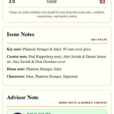
$3
2.0
Good
Values are guide estimates and should be used alongside recent sales, condition,
completeness, and market context.
Issue Notes
KEY FACTS
Key note:
Phantom Stranger & Joker. 95 cent cover price.
Creator note:
Paul Kupperberg story; Alex Saviuk & Dennis Jensen
art; Alex Saviuk & Dick Giordano cover
House note:
Phantom Stranger, Joker
Characters:
Joker, Phantom Stranger, Superman
Advisor Note
MORE FACTS & MARKET CONTEXT