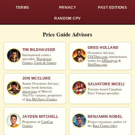
TERMS
PRIVACY
PAST EDITIONS
RANDOM CPV
Price Guide Advisors
GREG HOLLAND
TIM BILDHAUSER
Overstreet Advisor,
International comics
CGCData.com
administrator,
specialist,
Warehouse
writer for
GPAnalysis
&
Comics, Cards & Games
.
SlabData.com
.
JON MCCLURE
Senior Overstreet Advisor,
SALVATORE MICELI
comic book historian,
Toronto-based Canadian
discoverer
of Marvel
Price Variant specialist.
30¢/35¢ variants, proprietor
of
Jon McClure's Comics
JAYDEN MITCHELL
BENJAMIN NOBEL
Proprietor of
CaptCan
Project organizer; author of
Comics
.
the
Rare Comics blog