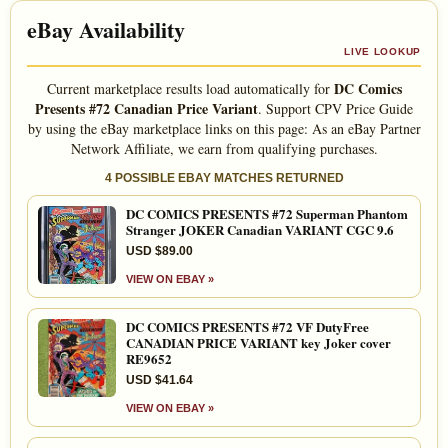
eBay Availability
LIVE LOOKUP
DC Comics
Current marketplace results load automatically for
Presents #72 Canadian Price Variant
. Support CPV Price Guide
by using the eBay marketplace links on this page: As an eBay Partner
Network Affiliate, we earn from qualifying purchases.
4 POSSIBLE EBAY MATCHES RETURNED
DC COMICS PRESENTS #72 Superman Phantom
Stranger JOKER Canadian VARIANT CGC 9.6
USD $89.00
VIEW ON EBAY »
DC COMICS PRESENTS #72 VF DutyFree
CANADIAN PRICE VARIANT key Joker cover
RE9652
USD $41.64
VIEW ON EBAY »