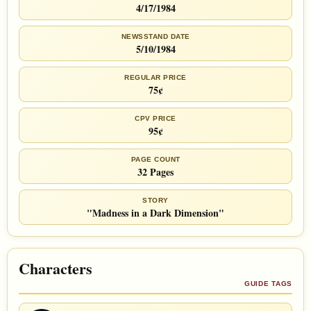
4/17/1984
NEWSSTAND DATE
5/10/1984
REGULAR PRICE
75¢
CPV PRICE
95¢
PAGE COUNT
32 Pages
STORY
"Madness in a Dark Dimension"
Characters
GUIDE TAGS