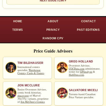
NEXT ISSUE #196 »
HOME
ABOUT
CONTACT
TERMS
PRIVACY
PAST EDITIONS
RANDOM CPV
Price Guide Advisors
GREG HOLLAND
TIM BILDHAUSER
Overstreet Advisor,
International comics
CGCData.com
administrator,
specialist,
Warehouse
writer for
GPAnalysis
&
Comics, Cards & Games
.
SlabData.com
.
JON MCCLURE
Senior Overstreet Advisor,
SALVATORE MICELI
comic book historian,
Toronto-based Canadian
discoverer
of Marvel
Price Variant specialist.
30¢/35¢ variants, proprietor
of
Jon McClure's Comics