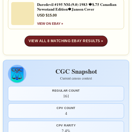
Daredevil #195 NM-(9.0) 1983 🍁$.75 Canadian
Newsstand Edition🍁Janson Cover
USD $15.00
VIEW ON EBAY »
VIEW ALL 8 MATCHING EBAY RESULTS »
CGC Snapshot
Current census context
REGULAR COUNT
161
CPV COUNT
4
CPV RARITY
2.4%