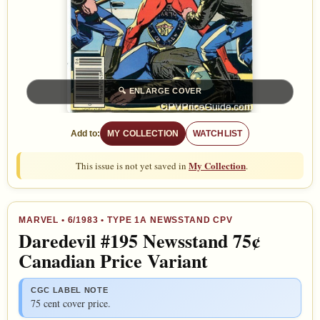
🔍
ENLARGE COVER
Add to:
MY COLLECTION
WATCHLIST
My Collection
This issue is not yet saved in
.
MARVEL
•
6/1983
• TYPE 1A NEWSSTAND CPV
Daredevil #195 Newsstand 75¢
Canadian Price Variant
CGC LABEL NOTE
75 cent cover price.