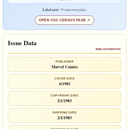
Label note:
75 cent cover price.
OPEN CGC CENSUS PAGE
Issue Data
BIBLIOGRAPHIC
PUBLISHER
Marvel Comics
COVER DATE
6/1983
COPYRIGHT DATE
2/1/1983
SHIPPING DATE
2/1/1983