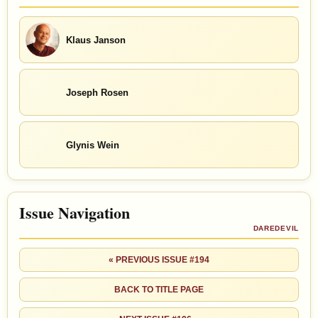
Klaus Janson
Joseph Rosen
Glynis Wein
Issue Navigation
DAREDEVIL
« PREVIOUS ISSUE #194
BACK TO TITLE PAGE