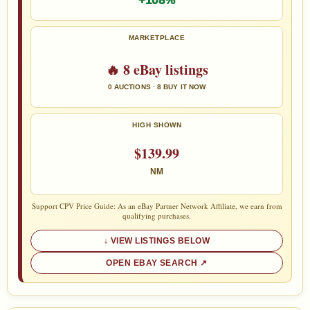
+108%
MARKETPLACE
🔥 8 eBay listings
0 AUCTIONS · 8 BUY IT NOW
HIGH SHOWN
$139.99
NM
Support CPV Price Guide: As an eBay Partner Network Affiliate, we earn from
qualifying purchases.
VIEW LISTINGS BELOW
OPEN EBAY SEARCH