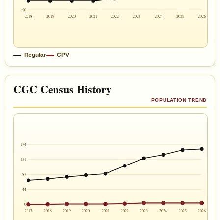
$0
2018
2019
2020
2021
2022
2023
2024
2025
2026
Regular
CPV
CGC Census History
POPULATION TREND
174
131
87
44
0
2017
2018
2019
2020
2021
2022
2023
2024
2025
2026