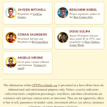
JAYDEN MITCHELL
BENJAMIN NOBEL
Proprietor of
CaptCan
Project organizer; author of
Comics
.
the
Rare Comics blog
DOUG SULIPA
CONAN SAUNDERS
Senior Overstreet Advisor
Overstreet Advisor and
since guide #2 in 1972, and
President of
MyComicShop
proprietor of
Doug Sulipa's
Comic World
ANGELO VIRONE
Cover price variant collector
and historian. (
Contact by
email
)
CPV
Price
Guide
The information within
is presented on a best-efforts basis for
.com
informational and entertainment purposes only. Values, scarcity indicators,
collection totals, completion percentages, watchlists, and other calculations are
estimates only and may contain errors or omissions. They are not appraisals, offers
to buy or sell, guarantees of market value, investment advice, tax advice, insurance
valuations, or estate-planning valuations.