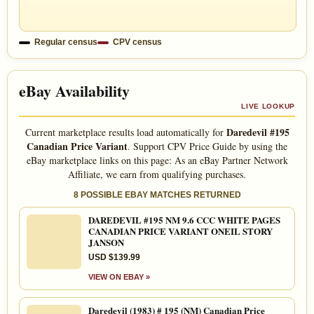
Regular census
CPV census
eBay Availability
LIVE LOOKUP
Daredevil #195
Current marketplace results load automatically for
Canadian Price Variant
. Support CPV Price Guide by using the
eBay marketplace links on this page: As an eBay Partner Network
Affiliate, we earn from qualifying purchases.
8 POSSIBLE EBAY MATCHES RETURNED
DAREDEVIL #195 NM 9.6 CCC WHITE PAGES
CANADIAN PRICE VARIANT ONEIL STORY
JANSON
USD $139.99
VIEW ON EBAY »
Daredevil (1983) # 195 (NM) Canadian Price