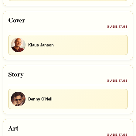
Cover
GUIDE TAGS
Klaus Janson
Story
GUIDE TAGS
Denny O'Neil
Art
GUIDE TAGS