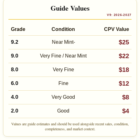
Guide Values
V9: 2026-2027
Grade
Condition
CPV Value
$25
9.2
Near Mint-
$22
9.0
Very Fine / Near Mint
$18
8.0
Very Fine
$12
6.0
Fine
$8
4.0
Very Good
$4
2.0
Good
Values are guide estimates and should be used alongside recent sales, condition,
completeness, and market context.