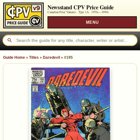
Newsstand CPV Price Guide
Canadian Price Variants · Type 1A ·
1970s—1990s
MENU
Guide Home
»
Titles
»
Daredevil
»
#195