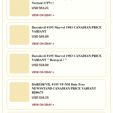
Variant (CPV) !
USD $53.21
VIEW ON EBAY »
Daredevil #195 Marvel 1983 CANADIAN PRICE
VARIANT
USD $45.00
VIEW ON EBAY »
Daredevil #195 Marvel 1983 CANADIAN PRICE
VARIANT '' Betrayal ! ''
USD $18.00
VIEW ON EBAY »
DAREDEVIL #195 VF-NM Duty Free
NEWSSTAND CANADIAN PRICE VARIANT
RD8675
USD $16.15
VIEW ON EBAY »