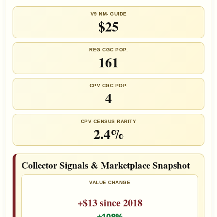
V9 NM- GUIDE
$25
REG CGC POP.
161
CPV CGC POP.
4
CPV CENSUS RARITY
2.4%
Collector Signals & Marketplace Snapshot
VALUE CHANGE
+$13 since 2018