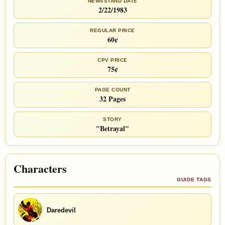
NEWSSTAND DATE
2/22/1983
REGULAR PRICE
60¢
CPV PRICE
75¢
PAGE COUNT
32 Pages
STORY
"Betrayal"
Characters
GUIDE TAGS
Daredevil