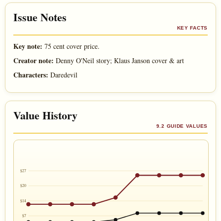
Issue Notes
KEY FACTS
Key note:
75 cent cover price.
Creator note:
Denny O'Neil story; Klaus Janson cover & art
Characters:
Daredevil
Value History
9.2 GUIDE VALUES
$27
$20
$14
$7