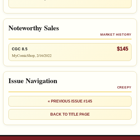
Noteworthy Sales
MARKET HISTORY
$145
CGC 8.5
MyComicShop, 2/16/2022
Issue Navigation
CREEPY
« PREVIOUS ISSUE #145
BACK TO TITLE PAGE