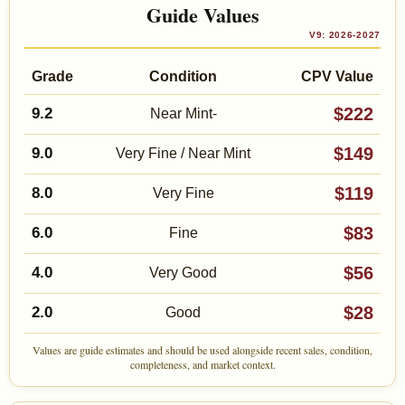
Guide Values
V9: 2026-2027
Grade
Condition
CPV Value
$222
9.2
Near Mint-
$149
9.0
Very Fine / Near Mint
$119
8.0
Very Fine
$83
6.0
Fine
$56
4.0
Very Good
$28
2.0
Good
Values are guide estimates and should be used alongside recent sales, condition,
completeness, and market context.