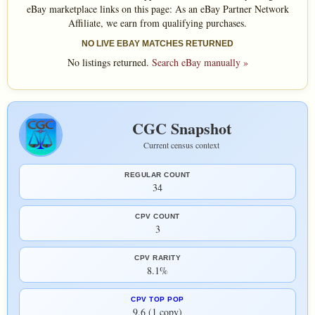
eBay marketplace links on this page: As an eBay Partner Network
Affiliate, we earn from qualifying purchases.
NO LIVE EBAY MATCHES RETURNED
No listings returned.
Search eBay manually »
CGC Snapshot
Current census context
REGULAR COUNT
34
CPV COUNT
3
CPV RARITY
8.1%
CPV TOP POP
9.6 (1 copy)