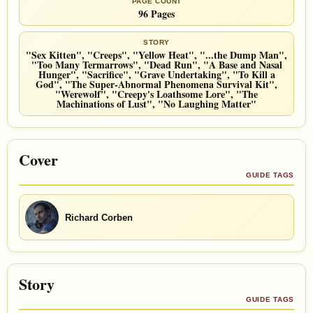
PAGE COUNT
96 Pages
STORY
"Sex Kitten", "Creeps", "Yellow Heat", "...the Dump Man",
"Too Many Termarrows", "Dead Run", "A Base and Nasal
Hunger", "Sacrifice", "Grave Undertaking", "To Kill a
God", "The Super-Abnormal Phenomena Survival Kit",
"Werewolf", "Creepy's Loathsome Lore", "The
Machinations of Lust", "No Laughing Matter"
Cover
GUIDE TAGS
Richard Corben
Story
GUIDE TAGS