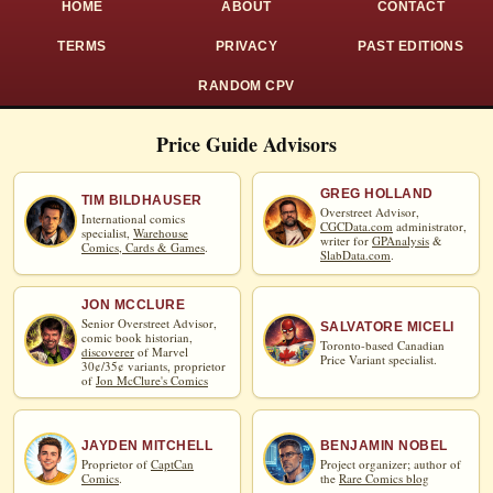
HOME
ABOUT
CONTACT
TERMS
PRIVACY
PAST EDITIONS
RANDOM CPV
Price Guide Advisors
GREG HOLLAND
TIM BILDHAUSER
Overstreet Advisor,
International comics
CGCData.com
administrator,
specialist,
Warehouse
writer for
GPAnalysis
&
Comics, Cards & Games
.
SlabData.com
.
JON MCCLURE
Senior Overstreet Advisor,
SALVATORE MICELI
comic book historian,
Toronto-based Canadian
discoverer
of Marvel
Price Variant specialist.
30¢/35¢ variants, proprietor
of
Jon McClure's Comics
JAYDEN MITCHELL
BENJAMIN NOBEL
Proprietor of
CaptCan
Project organizer; author of
Comics
.
the
Rare Comics blog