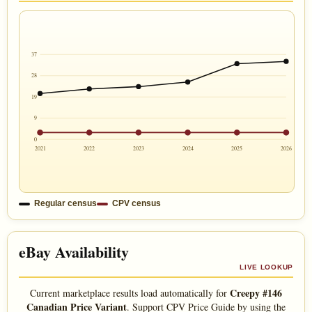
37
28
19
9
0
2021
2022
2023
2024
2025
2026
Regular census
CPV census
eBay Availability
LIVE LOOKUP
Creepy #146
Current marketplace results load automatically for
Canadian Price Variant
. Support CPV Price Guide by using the