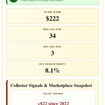
V9 NM- GUIDE
$222
REG CGC POP.
34
CPV CGC POP.
3
CPV CENSUS RARITY
8.1%
Collector Signals & Marketplace Snapshot
VALUE CHANGE
+$22 since 2022