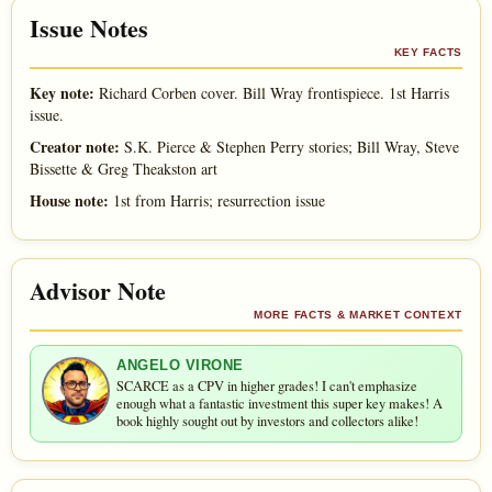
Issue Notes
KEY FACTS
Key note:
Richard Corben cover. Bill Wray frontispiece. 1st Harris
issue.
Creator note:
S.K. Pierce & Stephen Perry stories; Bill Wray, Steve
Bissette & Greg Theakston art
House note:
1st from Harris; resurrection issue
Advisor Note
MORE FACTS & MARKET CONTEXT
ANGELO VIRONE
SCARCE as a CPV in higher grades! I can't emphasize
enough what a fantastic investment this super key makes! A
book highly sought out by investors and collectors alike!