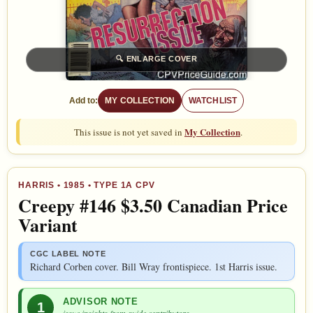
🔍
ENLARGE COVER
Add to:
MY COLLECTION
WATCHLIST
My Collection
This issue is not yet saved in
.
HARRIS
• 1985 • TYPE 1A CPV
Creepy #146 $3.50 Canadian Price
Variant
CGC LABEL NOTE
Richard Corben cover. Bill Wray frontispiece. 1st Harris issue.
ADVISOR NOTE
1
issue insights from guide contributors