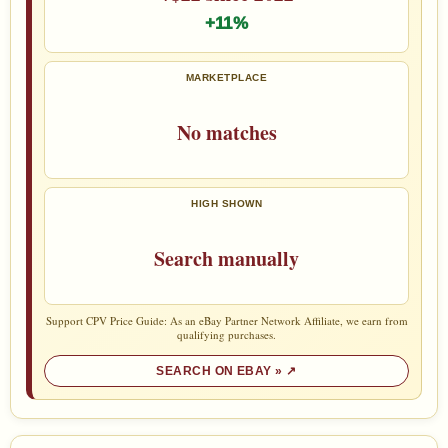
+11%
MARKETPLACE
No matches
HIGH SHOWN
Search manually
Support CPV Price Guide: As an eBay Partner Network Affiliate, we earn from
qualifying purchases.
SEARCH ON EBAY »