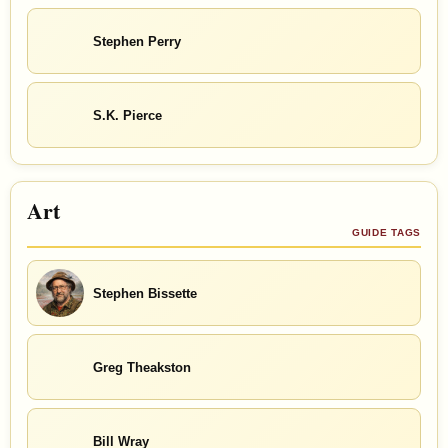
Stephen Perry
S.K. Pierce
Art
GUIDE TAGS
Stephen Bissette
Greg Theakston
Bill Wray