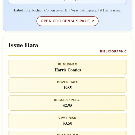
Label note:
Richard Corben cover. Bill Wray frontispiece. 1st Harris issue.
OPEN CGC CENSUS PAGE
Issue Data
BIBLIOGRAPHIC
PUBLISHER
Harris Comics
COVER DATE
1985
REGULAR PRICE
$2.95
CPV PRICE
$3.50