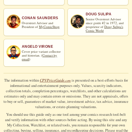
DOUG SULIPA
CONAN SAUNDERS
Senior Overstreet Advisor
Overstreet Advisor and
since guide #2 in 1972, and
President of
MyComicShop
proprietor of
Doug Sulipa's
Comic World
ANGELO VIRONE
Cover price variant collector
and historian. (
Contact by
email
)
CPV
Price
Guide
The information within
is presented on a best-efforts basis for
.com
informational and entertainment purposes only. Values, scarcity indicators,
collection totals, completion percentages, watchlists, and other calculations are
estimates only and may contain errors or omissions. They are not appraisals, offers
to buy or sell, guarantees of market value, investment advice, tax advice, insurance
valuations, or estate-planning valuations.
You should use this guide only as one tool among your comics research tool-belt
and verify information with other sources before acting. By using this site and any
My Collection, Watchlist, or related tools, you remain responsible for your own
collecting, buying, selling, insurance, and recordkeeping decisions. Please read the