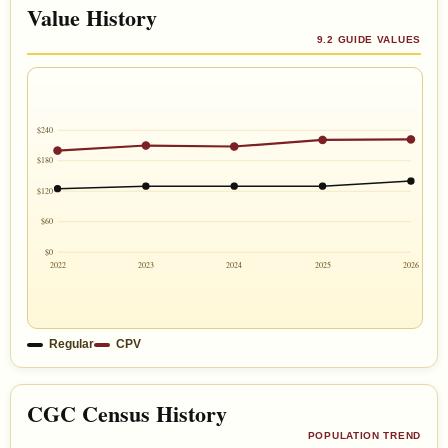
Value History
9.2 GUIDE VALUES
$240
$180
$120
$60
$0
2022
2023
2024
2025
2026
Regular
CPV
CGC Census History
POPULATION TREND