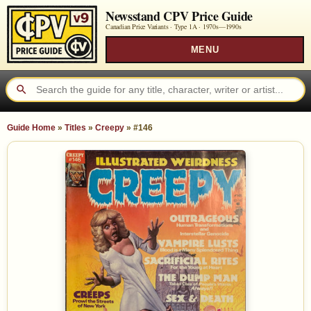
Newsstand CPV Price Guide
Canadian Price Variants · Type 1A ·
1970s—1990s
MENU
Guide Home
»
Titles
»
Creepy
»
#146