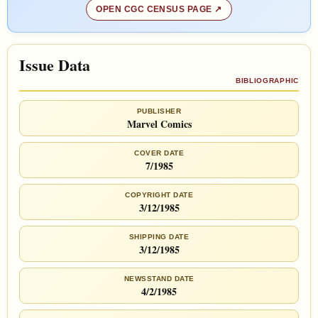
OPEN CGC CENSUS PAGE
Issue Data
BIBLIOGRAPHIC
PUBLISHER
Marvel Comics
COVER DATE
7/1985
COPYRIGHT DATE
3/12/1985
SHIPPING DATE
3/12/1985
NEWSSTAND DATE
4/2/1985