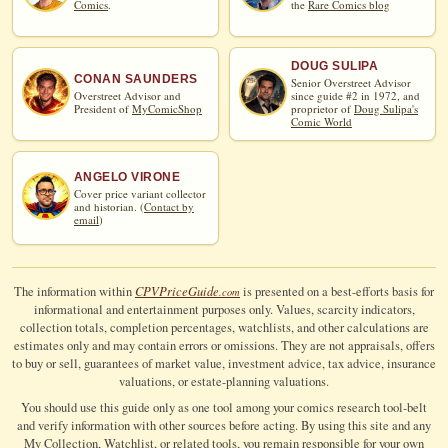
Comics
.
the
Rare Comics blog
DOUG SULIPA
CONAN SAUNDERS
Senior Overstreet Advisor
Overstreet Advisor and
since guide #2 in 1972, and
President of
MyComicShop
proprietor of
Doug Sulipa's
Comic World
ANGELO VIRONE
Cover price variant collector
and historian. (
Contact by
email
)
CPV
Price
Guide
The information within
is presented on a best-efforts basis for
.com
informational and entertainment purposes only. Values, scarcity indicators,
collection totals, completion percentages, watchlists, and other calculations are
estimates only and may contain errors or omissions. They are not appraisals, offers
to buy or sell, guarantees of market value, investment advice, tax advice, insurance
valuations, or estate-planning valuations.
You should use this guide only as one tool among your comics research tool-belt
and verify information with other sources before acting. By using this site and any
My Collection, Watchlist, or related tools, you remain responsible for your own