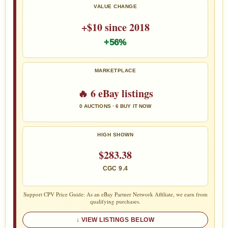
VALUE CHANGE
+$10 since 2018
+56%
MARKETPLACE
🔥 6 eBay listings
0 AUCTIONS · 6 BUY IT NOW
HIGH SHOWN
$283.38
CGC 9.4
Support CPV Price Guide: As an eBay Partner Network Affiliate, we earn from
qualifying purchases.
VIEW LISTINGS BELOW