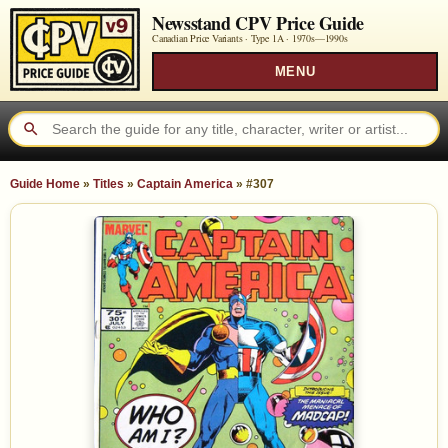
Newsstand CPV Price Guide
Canadian Price Variants · Type 1A ·
1970s—1990s
MENU
Guide Home
»
Titles
»
Captain America
»
#307