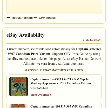
Regular census
CPV census
eBay Availability
LIVE LOOKUP
Captain America
Current marketplace results load automatically for
#307 Canadian Price Variant
. Support CPV Price Guide by using
the eBay marketplace links on this page: As an eBay Partner Network
Affiliate, we earn from qualifying purchases.
6 POSSIBLE EBAY MATCHES RETURNED
Captain America #307 CGC 9.4 NM Wp 1st
Madcap Appearance 1985 Canadian Edition
USD $283.38
VIEW ON EBAY »
Captain America (1985) # 307 (VF) Canadian