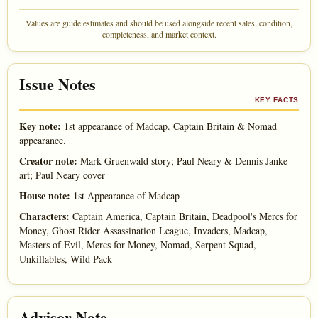
Values are guide estimates and should be used alongside recent sales, condition,
completeness, and market context.
Issue Notes
KEY FACTS
Key note:
1st appearance of Madcap. Captain Britain & Nomad
appearance.
Creator note:
Mark Gruenwald story; Paul Neary & Dennis Janke
art; Paul Neary cover
House note:
1st Appearance of Madcap
Characters:
Captain America, Captain Britain, Deadpool's Mercs for
Money, Ghost Rider Assassination League, Invaders, Madcap,
Masters of Evil, Mercs for Money, Nomad, Serpent Squad,
Unkillables, Wild Pack
Advisor Note