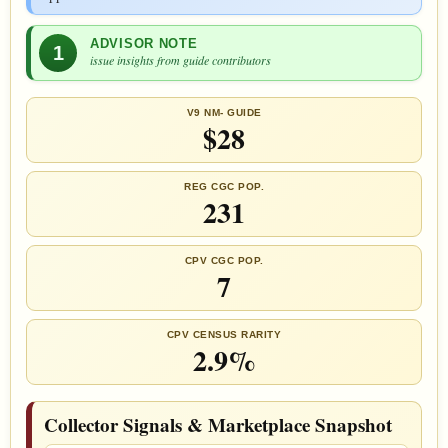
ADVISOR NOTE
1
issue insights from guide contributors
V9 NM- GUIDE
$28
REG CGC POP.
231
CPV CGC POP.
7
CPV CENSUS RARITY
2.9%
Collector Signals & Marketplace Snapshot