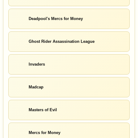
Deadpool's Mercs for Money
Ghost Rider Assassination League
Invaders
Madcap
Masters of Evil
Mercs for Money