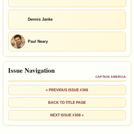
Dennis Janke
Paul Neary
Issue Navigation
CAPTAIN AMERICA
« PREVIOUS ISSUE #306
BACK TO TITLE PAGE
NEXT ISSUE #308 »