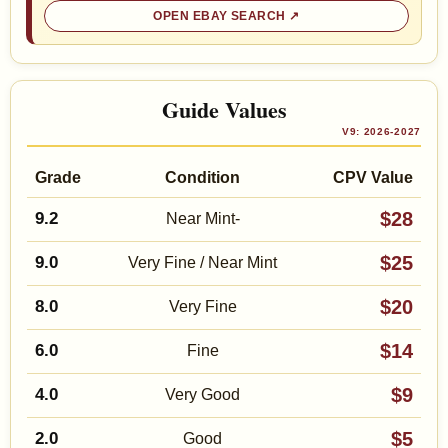
OPEN EBAY SEARCH
Guide Values
V9: 2026-2027
Grade
Condition
CPV Value
$28
9.2
Near Mint-
$25
9.0
Very Fine / Near Mint
$20
8.0
Very Fine
$14
6.0
Fine
$9
4.0
Very Good
$5
2.0
Good