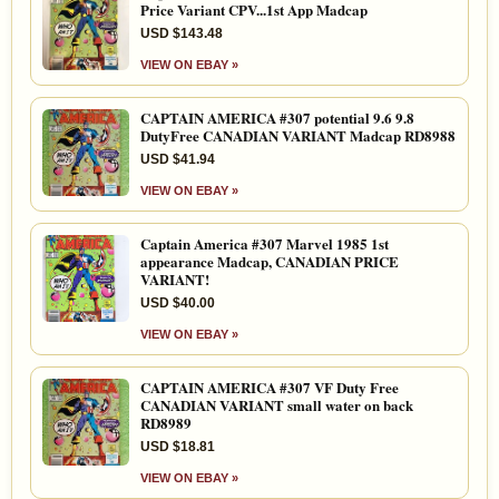
Price Variant CPV...1st App Madcap
USD $143.48
VIEW ON EBAY »
CAPTAIN AMERICA #307 potential 9.6 9.8
DutyFree CANADIAN VARIANT Madcap RD8988
USD $41.94
VIEW ON EBAY »
Captain America #307 Marvel 1985 1st
appearance Madcap, CANADIAN PRICE
VARIANT!
USD $40.00
VIEW ON EBAY »
CAPTAIN AMERICA #307 VF Duty Free
CANADIAN VARIANT small water on back
RD8989
USD $18.81
VIEW ON EBAY »