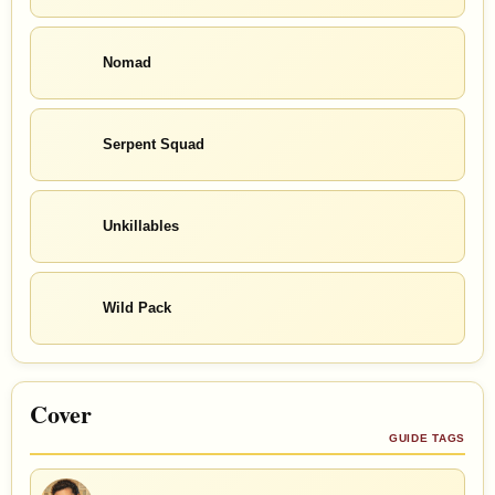
Nomad
Serpent Squad
Unkillables
Wild Pack
Cover
GUIDE TAGS