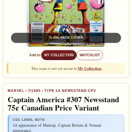
🔍
ENLARGE COVER
Add to:
MY COLLECTION
WATCHLIST
My Collection
This issue is not yet saved in
.
MARVEL
•
7/1985
• TYPE 1A NEWSSTAND CPV
Captain America #307 Newsstand
75¢ Canadian Price Variant
CGC LABEL NOTE
1st appearance of Madcap. Captain Britain & Nomad
appearance.