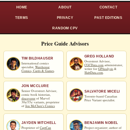
HOME
ABOUT
CONTACT
TERMS
PRIVACY
PAST EDITIONS
RANDOM CPV
Price Guide Advisors
GREG HOLLAND
TIM BILDHAUSER
Overstreet Advisor,
International comics
CGCData.com
administrator,
specialist,
Warehouse
writer for
GPAnalysis
&
Comics, Cards & Games
.
SlabData.com
.
JON MCCLURE
Senior Overstreet Advisor,
SALVATORE MICELI
comic book historian,
Toronto-based Canadian
discoverer
of Marvel
Price Variant specialist.
30¢/35¢ variants, proprietor
of
Jon McClure's Comics
JAYDEN MITCHELL
BENJAMIN NOBEL
Proprietor of
CaptCan
Project organizer; author of