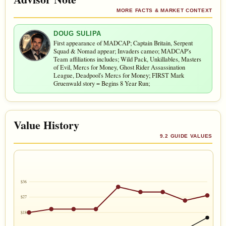
MORE FACTS & MARKET CONTEXT
DOUG SULIPA
First appearance of MADCAP; Captain Britain, Serpent
Squad & Nomad appear; Invaders cameo; MADCAP's
Team affiliations includes; Wild Pack, Unkillables, Masters
of Evil, Mercs for Money, Ghost Rider Assassination
League, Deadpool's Mercs for Money; FIRST Mark
Gruenwald story = Begins 8 Year Run;
Value History
9.2 GUIDE VALUES
$36
$27
$18