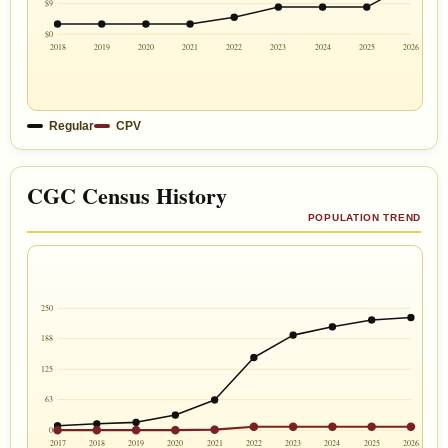
$9
$0
2018
2019
2020
2021
2022
2023
2024
2025
2026
Regular
CPV
CGC Census History
POPULATION TREND
250
188
125
63
0
2017
2018
2019
2020
2021
2022
2023
2024
2025
2026