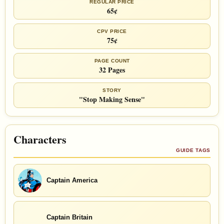
REGULAR PRICE
65¢
CPV PRICE
75¢
PAGE COUNT
32 Pages
STORY
"Stop Making Sense"
Characters
GUIDE TAGS
Captain America
Captain Britain