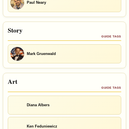
Paul Neary
Story
GUIDE TAGS
Mark Gruenwald
Art
GUIDE TAGS
Diana Albers
Ken Feduniewicz