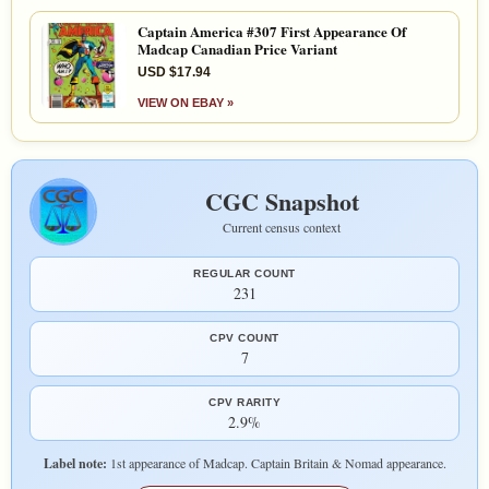
Captain America #307 First Appearance Of
Madcap Canadian Price Variant
USD $17.94
VIEW ON EBAY »
CGC Snapshot
Current census context
REGULAR COUNT
231
CPV COUNT
7
CPV RARITY
2.9%
Label note:
1st appearance of Madcap. Captain Britain & Nomad appearance.