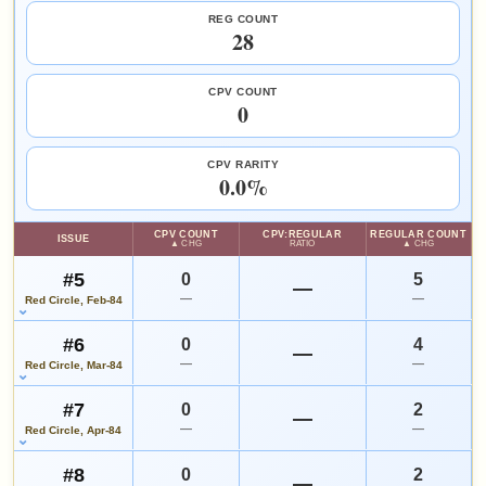
Add to:
OPEN FULL #12 GUIDE PAGE
MY COLLECTION
since 2018
eBay lookup
+144%
REG COUNT
28
Rich Buckler
Tony DeZuniga
WATCHLIST
HIGH SHOWN
Checking.
CPV COUNT
SALES & COLLECTION TOOLS
As an eBay Partner Network Affiliate, we earn from qualifying purchases.
eBay lookup
0
VALUE CHANGE
MARKETPLACE
+$14
Checking.
since 2018
eBay lookup
CPV RARITY
+140%
Add to:
OPEN FULL #13 GUIDE PAGE
0.0%
MY COLLECTION
WATCHLIST
HIGH SHOWN
CPV COUNT
CPV:REGULAR
REGULAR COUNT
Checking.
ISSUE
▲ CHG
RATIO
▲ CHG
eBay lookup
#5
0
5
—
—
—
Red Circle, Feb-84
Add to:
OPEN FULL #14 GUIDE PAGE
MY COLLECTION
#6
0
4
—
WATCHLIST
—
—
Red Circle, Mar-84
#7
0
2
—
—
—
Red Circle, Apr-84
#8
0
2
—