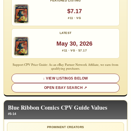
FEATURED LISTING
$7.17
#11 · VG
LATEST
May 30, 2026
#11 · VG · $7.17
Support CPV Price Guide: As an eBay Partner Network Affiliate, we earn from
qualifying purchases.
VIEW LISTINGS BELOW
OPEN EBAY SEARCH
Blue Ribbon Comics CPV Guide Values
#5-14
PROMINENT CREATORS