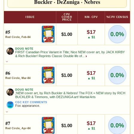
Buckler
·
DeZuniga
·
Nebres
CPV
ISSUE
COVER
NM- CPV
%CPV CENSUS
PRICE
#5
$17
0.0%
$1.00
▲ $1
Red Circle, Feb-84
DOUG NOTE
FIRST Canadian Price Variant in Title; Nice NEW cover art, by JACK KIRBY
& Rich Buckler! Reprints Classic Double life of...
›
DOUG NOTE
FIRST Canadian Price Variant in Title; Nice NEW cover art, by
JACK KIRBY & Rich Buckler! Reprints Classic Double life of Private
#6
$17
0.0%
$1.00
(Lancelot) Strong, Silver Age comics, with Shield! Great art by
▲ $1
Red Circle, Mar-84
Simon & JACK KIRBY! Reprints 4 stories, a total of 27 pages of
interior KIRBY art! A fantastic alternative to the expensive original
comics
DOUG NOTE
;NEW cover art, by Rich Buckler & Nebres! The FOX = NEW story by RICH
BUCKLER & Timmons, with DEZUNIGA art! Martial Arts
FEATURED CREATORS
CGC KEY COMMENTS
Fox appearance.
Rich Buckler
Jack Kirby
DOUG NOTE
;NEW cover art, by Rich Buckler & Nebres! The FOX = NEW story
by RICH BUCKLER & Timmons, with DEZUNIGA art! Martial Arts
#7
$17
0.0%
$1.00
SALES & COLLECTION TOOLS
As an eBay Partner Network Affiliate, we earn from qualifying purchases.
CGC KEY COMMENTS
▲ $1
Red Circle, Apr-84
Fox appearance.