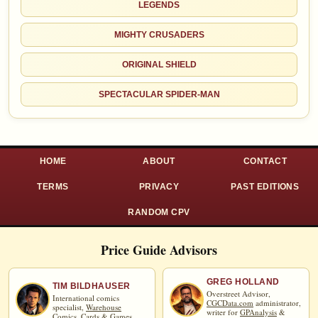
LEGENDS
MIGHTY CRUSADERS
ORIGINAL SHIELD
SPECTACULAR SPIDER-MAN
HOME
ABOUT
CONTACT
TERMS
PRIVACY
PAST EDITIONS
RANDOM CPV
Price Guide Advisors
GREG HOLLAND
TIM BILDHAUSER
Overstreet Advisor,
International comics
CGCData.com
administrator,
specialist,
Warehouse
writer for
GPAnalysis
&
Comics, Cards & Games
.