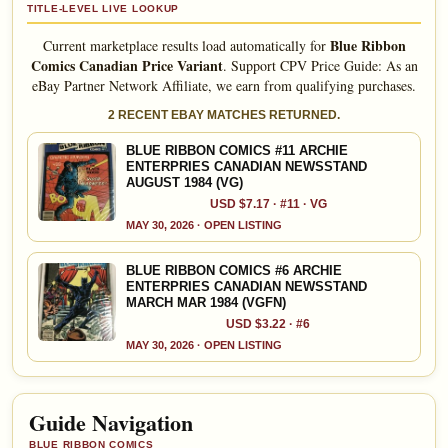
TITLE-LEVEL LIVE LOOKUP
Blue Ribbon
Current marketplace results load automatically for
Comics Canadian Price Variant
.
Support CPV Price Guide: As an
eBay Partner Network Affiliate, we earn from qualifying purchases.
2 RECENT EBAY MATCHES RETURNED.
BLUE RIBBON COMICS #11 ARCHIE
ENTERPRIES CANADIAN NEWSSTAND
AUGUST 1984 (VG)
USD $7.17 · #11 · VG
MAY 30, 2026 · OPEN LISTING
BLUE RIBBON COMICS #6 ARCHIE
ENTERPRIES CANADIAN NEWSSTAND
MARCH MAR 1984 (VGFN)
USD $3.22 · #6
MAY 30, 2026 · OPEN LISTING
Guide Navigation
BLUE RIBBON COMICS