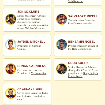
SlabData.com
.
JON MCCLURE
Senior Overstreet Advisor,
SALVATORE MICELI
comic book historian,
Toronto-based Canadian
discoverer
of Marvel
Price Variant specialist.
30¢/35¢ variants, proprietor
of
Jon McClure's Comics
.
JAYDEN MITCHELL
BENJAMIN NOBEL
Proprietor of
CaptCan
Project organizer; author of
Comics
.
the
Rare Comics blog
.
DOUG SULIPA
CONAN SAUNDERS
Senior Overstreet Advisor
Overstreet Advisor and
since guide #2 in 1972, and
President of
MyComicShop
.
proprietor of
Doug Sulipa's
Comic World
.
ANGELO VIRONE
Cover price variant collector
and historian. (
Contact by
email
)