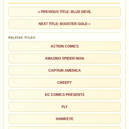
« PREVIOUS TITLE: BLUE DEVIL
NEXT TITLE: BOOSTER GOLD »
RELATED TITLES
ACTION COMICS
AMAZING SPIDER-MAN
CAPTAIN AMERICA
CREEPY
DC COMICS PRESENTS
FLY
HAWKEYE