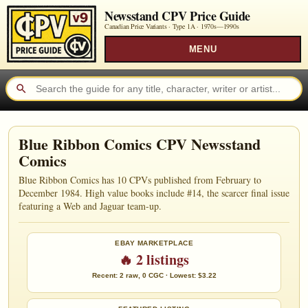
Newsstand CPV Price Guide
Canadian Price Variants · Type 1A ·
1970s—1990s
MENU
Blue Ribbon Comics CPV Newsstand
Comics
Blue Ribbon Comics has 10 CPVs published from February to
December 1984. High value books include #14, the scarcer final issue
featuring a Web and Jaguar team-up.
EBAY MARKETPLACE
🔥 2 listings
Recent: 2 raw, 0 CGC · Lowest: $3.22