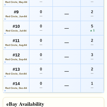
—
—
Red Circle, May-84
#9
0
2
—
—
—
Red Circle, Jun-84
#10
0
5
—
—
▲ 1
Red Circle, Jul-84
#11
0
2
—
—
—
Red Circle, Aug-84
#12
0
3
—
—
—
Red Circle, Sep-84
#13
0
2
—
—
—
Red Circle, Oct-84
#14
0
1
—
—
—
Red Circle, Dec-84
eBay Availability