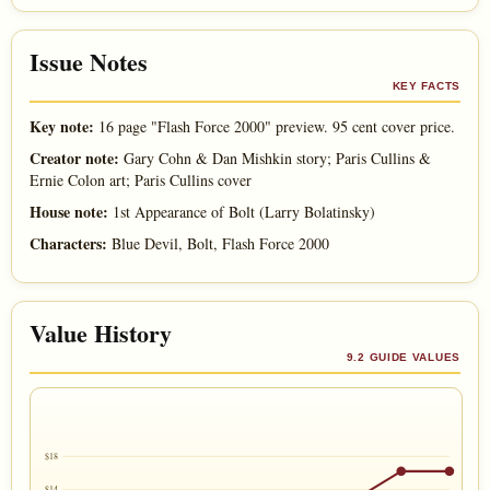
Issue Notes
KEY FACTS
Key note:
16 page "Flash Force 2000" preview. 95 cent cover price.
Creator note:
Gary Cohn & Dan Mishkin story; Paris Cullins &
Ernie Colon art; Paris Cullins cover
House note:
1st Appearance of Bolt (Larry Bolatinsky)
Characters:
Blue Devil, Bolt, Flash Force 2000
Value History
9.2 GUIDE VALUES
$18
$14