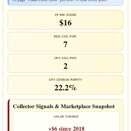
V9 NM- GUIDE
$16
REG CGC POP.
7
CPV CGC POP.
2
CPV CENSUS RARITY
22.2%
Collector Signals & Marketplace Snapshot
VALUE CHANGE
+$6 since 2018