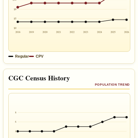
$9
$5
$0
2018
2019
2020
2021
2022
2023
2024
2025
2026
Regular
CPV
CGC Census History
POPULATION TREND
8
6
4