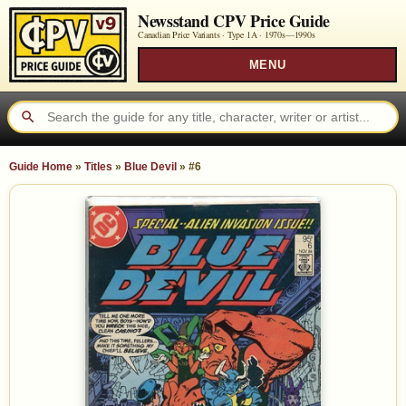
Newsstand CPV Price Guide
Canadian Price Variants · Type 1A ·
1970s—1990s
MENU
Guide Home
»
Titles
»
Blue Devil
»
#6