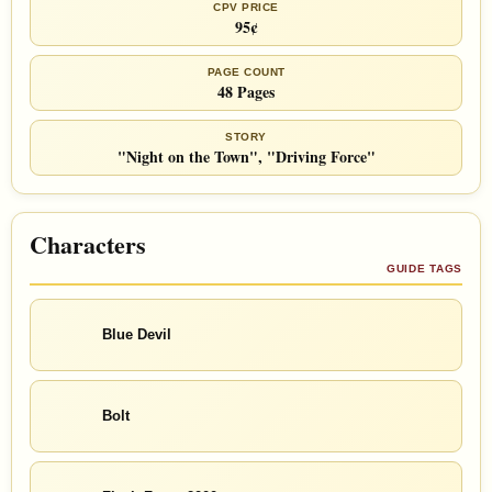
CPV PRICE
95¢
PAGE COUNT
48 Pages
STORY
"Night on the Town", "Driving Force"
Characters
GUIDE TAGS
Blue Devil
Bolt