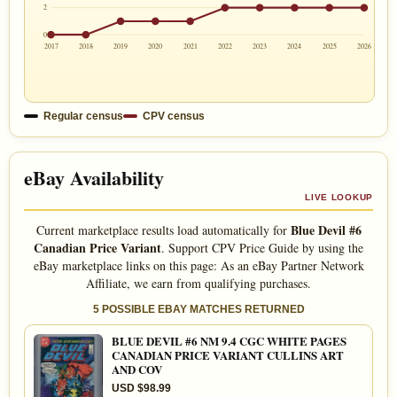
2
0
2017
2018
2019
2020
2021
2022
2023
2024
2025
2026
Regular census
CPV census
eBay Availability
LIVE LOOKUP
Blue Devil #6
Current marketplace results load automatically for
Canadian Price Variant
. Support CPV Price Guide by using the
eBay marketplace links on this page: As an eBay Partner Network
Affiliate, we earn from qualifying purchases.
5 POSSIBLE EBAY MATCHES RETURNED
BLUE DEVIL #6 NM 9.4 CGC WHITE PAGES
CANADIAN PRICE VARIANT CULLINS ART
AND COV
USD $98.99