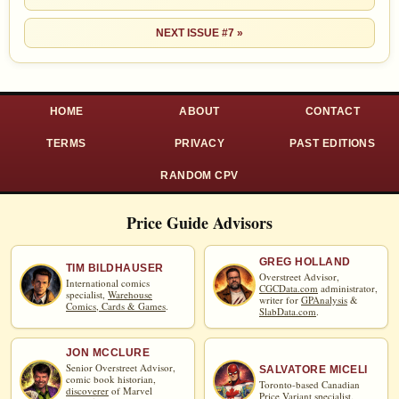
NEXT ISSUE #7 »
HOME
ABOUT
CONTACT
TERMS
PRIVACY
PAST EDITIONS
RANDOM CPV
Price Guide Advisors
GREG HOLLAND
TIM BILDHAUSER
Overstreet Advisor,
International comics
CGCData.com
administrator,
specialist,
Warehouse
writer for
GPAnalysis
&
Comics, Cards & Games
.
SlabData.com
.
JON MCCLURE
Senior Overstreet Advisor,
SALVATORE MICELI
comic book historian,
Toronto-based Canadian
discoverer
of Marvel
Price Variant specialist.