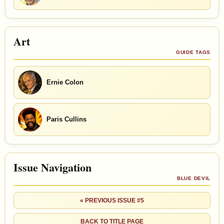
Art
GUIDE TAGS
Ernie Colon
Paris Cullins
Issue Navigation
BLUE DEVIL
« PREVIOUS ISSUE #5
BACK TO TITLE PAGE