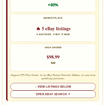
+60%
MARKETPLACE
🔥 5 eBay listings
0 AUCTIONS · 5 BUY IT NOW
HIGH SHOWN
$98.99
NM
Support CPV Price Guide: As an eBay Partner Network Affiliate, we earn from
qualifying purchases.
VIEW LISTINGS BELOW
OPEN EBAY SEARCH