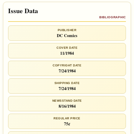
Issue Data
BIBLIOGRAPHIC
PUBLISHER
DC Comics
COVER DATE
11/1984
COPYRIGHT DATE
7/24/1984
SHIPPING DATE
7/24/1984
NEWSSTAND DATE
8/16/1984
REGULAR PRICE
75¢