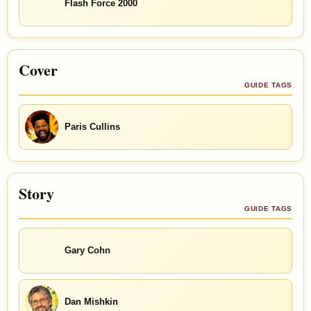
Flash Force 2000
Cover
GUIDE TAGS
Paris Cullins
Story
GUIDE TAGS
Gary Cohn
Dan Mishkin