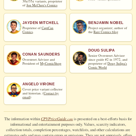
30¢/35¢ variants, proprietor
of
Jon McClure's Comics
JAYDEN MITCHELL
BENJAMIN NOBEL
Proprietor of
CaptCan
Project organizer; author of
Comics
.
the
Rare Comics blog
DOUG SULIPA
CONAN SAUNDERS
Senior Overstreet Advisor
Overstreet Advisor and
since guide #2 in 1972, and
President of
MyComicShop
proprietor of
Doug Sulipa's
Comic World
ANGELO VIRONE
Cover price variant collector
and historian. (
Contact by
email
)
CPV
Price
Guide
The information within
is presented on a best-efforts basis for
.com
informational and entertainment purposes only. Values, scarcity indicators,
collection totals, completion percentages, watchlists, and other calculations are
estimates only and may contain errors or omissions. They are not appraisals, offers