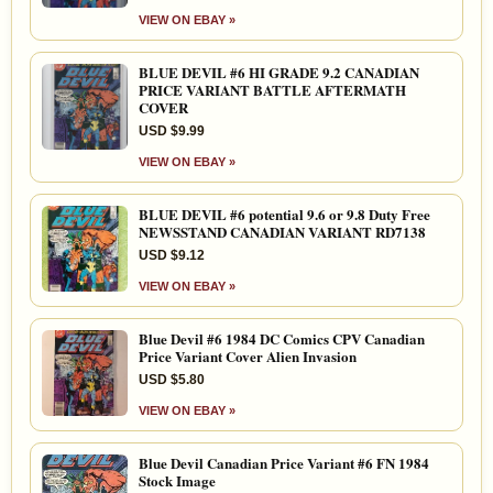
VIEW ON EBAY »
BLUE DEVIL #6 HI GRADE 9.2 CANADIAN
PRICE VARIANT BATTLE AFTERMATH
COVER
USD $9.99
VIEW ON EBAY »
BLUE DEVIL #6 potential 9.6 or 9.8 Duty Free
NEWSSTAND CANADIAN VARIANT RD7138
USD $9.12
VIEW ON EBAY »
Blue Devil #6 1984 DC Comics CPV Canadian
Price Variant Cover Alien Invasion
USD $5.80
VIEW ON EBAY »
Blue Devil Canadian Price Variant #6 FN 1984
Stock Image