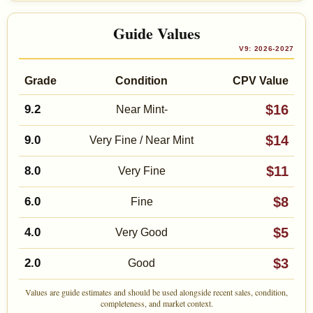
Guide Values
V9: 2026-2027
Grade
Condition
CPV Value
$16
9.2
Near Mint-
$14
9.0
Very Fine / Near Mint
$11
8.0
Very Fine
$8
6.0
Fine
$5
4.0
Very Good
$3
2.0
Good
Values are guide estimates and should be used alongside recent sales, condition,
completeness, and market context.