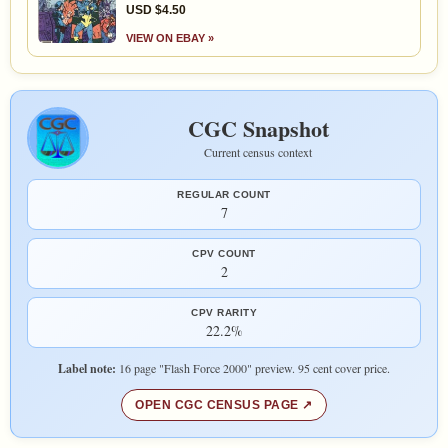
USD $4.50
VIEW ON EBAY »
CGC Snapshot
Current census context
REGULAR COUNT
7
CPV COUNT
2
CPV RARITY
22.2%
Label note:
16 page "Flash Force 2000" preview. 95 cent cover price.
OPEN CGC CENSUS PAGE