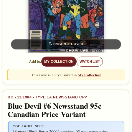
🔍
ENLARGE COVER
Add to:
MY COLLECTION
WATCHLIST
My Collection
This issue is not yet saved in
.
DC
•
11/1984
• TYPE 1A NEWSSTAND CPV
Blue Devil #6 Newsstand 95¢
Canadian Price Variant
CGC LABEL NOTE
16 page "Flash Force 2000" preview. 95 cent cover price.