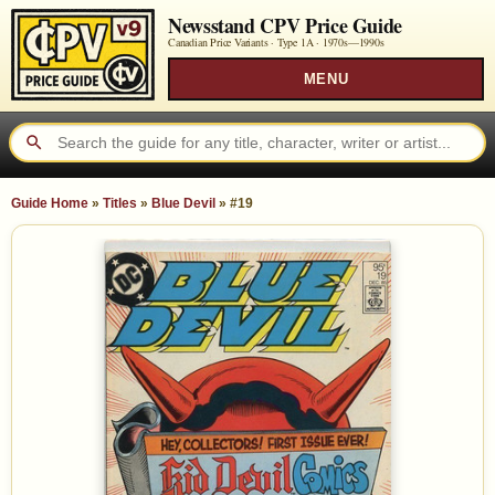
Newsstand CPV Price Guide
Canadian Price Variants · Type 1A ·
1970s—1990s
MENU
Guide Home
»
Titles
»
Blue Devil
»
#19