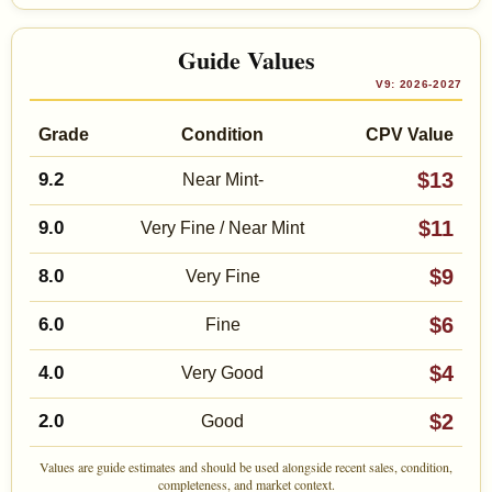
Guide Values
V9: 2026-2027
Grade
Condition
CPV Value
$13
9.2
Near Mint-
$11
9.0
Very Fine / Near Mint
$9
8.0
Very Fine
$6
6.0
Fine
$4
4.0
Very Good
$2
2.0
Good
Values are guide estimates and should be used alongside recent sales, condition,
completeness, and market context.