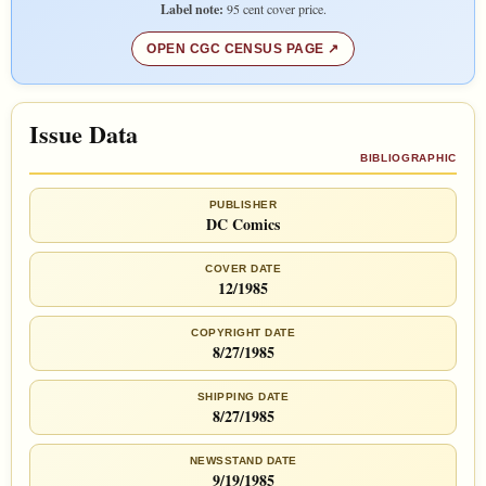
Label note:
95 cent cover price.
OPEN CGC CENSUS PAGE
Issue Data
BIBLIOGRAPHIC
PUBLISHER
DC Comics
COVER DATE
12/1985
COPYRIGHT DATE
8/27/1985
SHIPPING DATE
8/27/1985
NEWSSTAND DATE
9/19/1985