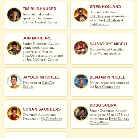
GREG HOLLAND
TIM BILDHAUSER
Overstreet Advisor,
International comics
CGCData.com
administrator,
specialist,
Warehouse
writer for
GPAnalysis
&
Comics, Cards & Games
.
SlabData.com
.
JON MCCLURE
Senior Overstreet Advisor,
SALVATORE MICELI
comic book historian,
Toronto-based Canadian
discoverer
of Marvel
Price Variant specialist.
30¢/35¢ variants, proprietor
of
Jon McClure's Comics
JAYDEN MITCHELL
BENJAMIN NOBEL
Proprietor of
CaptCan
Project organizer; author of
Comics
.
the
Rare Comics blog
DOUG SULIPA
CONAN SAUNDERS
Senior Overstreet Advisor
Overstreet Advisor and
since guide #2 in 1972, and
President of
MyComicShop
proprietor of
Doug Sulipa's
Comic World