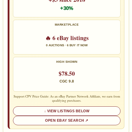
+30%
MARKETPLACE
🔥 6 eBay listings
0 AUCTIONS · 6 BUY IT NOW
HIGH SHOWN
$78.50
CGC 9.8
Support CPV Price Guide: As an eBay Partner Network Affiliate, we earn from
qualifying purchases.
VIEW LISTINGS BELOW
OPEN EBAY SEARCH