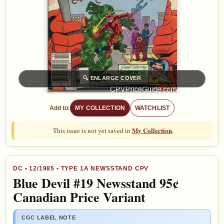
🔍
ENLARGE COVER
Add to:
MY COLLECTION
WATCHLIST
My Collection
This issue is not yet saved in
.
DC
•
12/1985
• TYPE 1A NEWSSTAND CPV
Blue Devil #19 Newsstand 95¢
Canadian Price Variant
CGC LABEL NOTE