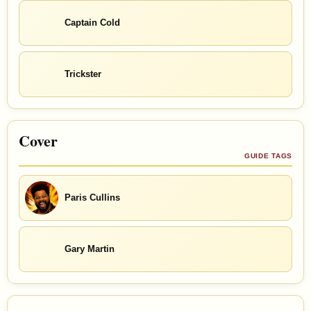
Captain Cold
Trickster
Cover
GUIDE TAGS
Paris Cullins
Gary Martin