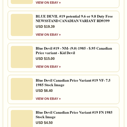
VIEW ON EBAY »
BLUE DEVIL #19 potential 9.6 or 9.8 Duty Free
NEWSSTAND CANADIAN VARIANT RD9399
USD $19.39
VIEW ON EBAY »
Blue Devil #19 - NM- (9.0) 1985 - $.95 Canadian
Price variant - Kid Devil
USD $15.00
VIEW ON EBAY »
Blue Devil Canadian Price Variant #19 VF- 7.5
1985 Stock Image
USD $6.40
VIEW ON EBAY »
Blue Devil Canadian Price Variant #19 FN 1985
Stock Image
USD $4.50