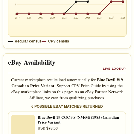
1
0
2017
2018
2019
2020
2021
2022
2023
2024
2025
2026
Regular census
CPV census
eBay Availability
LIVE LOOKUP
Blue Devil #19
Current marketplace results load automatically for
Canadian Price Variant
. Support CPV Price Guide by using the
eBay marketplace links on this page: As an eBay Partner Network
Affiliate, we earn from qualifying purchases.
6 POSSIBLE EBAY MATCHES RETURNED
Blue Devil 19 CGC 9.8 (NM/M) (1985) Canadian
Price Variant
USD $78.50