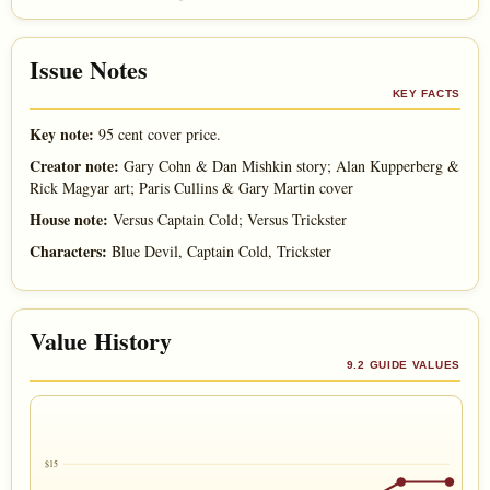
Issue Notes
KEY FACTS
Key note:
95 cent cover price.
Creator note:
Gary Cohn & Dan Mishkin story; Alan Kupperberg &
Rick Magyar art; Paris Cullins & Gary Martin cover
House note:
Versus Captain Cold; Versus Trickster
Characters:
Blue Devil, Captain Cold, Trickster
Value History
9.2 GUIDE VALUES
$15