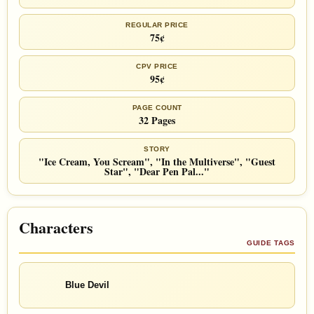
REGULAR PRICE
75¢
CPV PRICE
95¢
PAGE COUNT
32 Pages
STORY
"Ice Cream, You Scream", "In the Multiverse", "Guest
Star", "Dear Pen Pal..."
Characters
GUIDE TAGS
Blue Devil