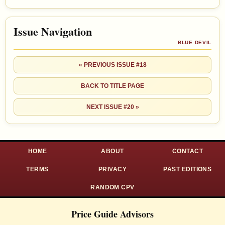
Issue Navigation
BLUE DEVIL
« PREVIOUS ISSUE #18
BACK TO TITLE PAGE
NEXT ISSUE #20 »
HOME
ABOUT
CONTACT
TERMS
PRIVACY
PAST EDITIONS
RANDOM CPV
Price Guide Advisors