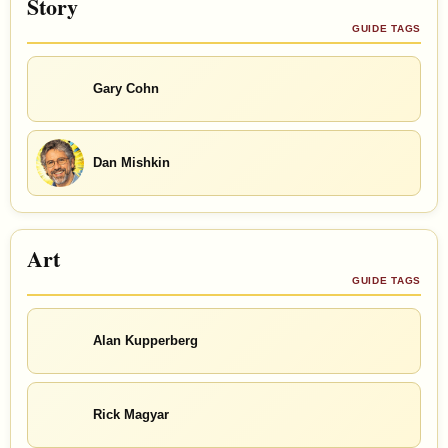
Story
GUIDE TAGS
Gary Cohn
Dan Mishkin
Art
GUIDE TAGS
Alan Kupperberg
Rick Magyar