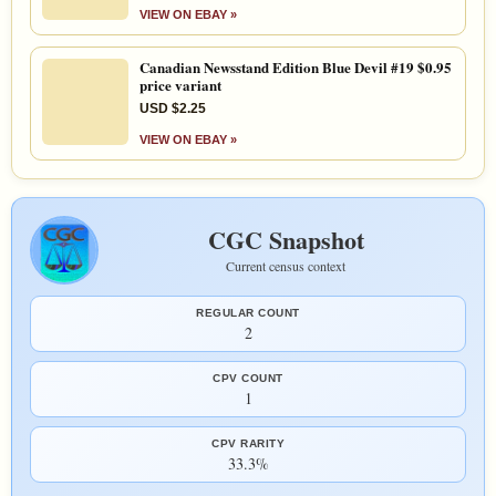
VIEW ON EBAY »
Canadian Newsstand Edition Blue Devil #19 $0.95
price variant
USD $2.25
VIEW ON EBAY »
CGC Snapshot
Current census context
REGULAR COUNT
2
CPV COUNT
1
CPV RARITY
33.3%