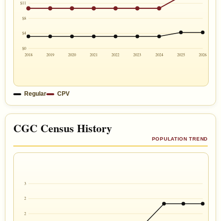
$11
$8
$4
$0
2018
2019
2020
2021
2022
2023
2024
2025
2026
Regular
CPV
CGC Census History
POPULATION TREND
3
2
2