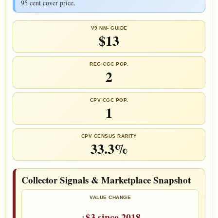
95 cent cover price.
V9 NM- GUIDE
$13
REG CGC POP.
2
CPV CGC POP.
1
CPV CENSUS RARITY
33.3%
Collector Signals & Marketplace Snapshot
VALUE CHANGE
+$3 since 2018