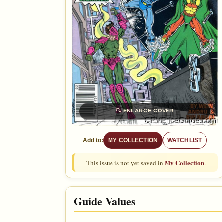
🔍
ENLARGE COVER
Add to:
MY COLLECTION
WATCHLIST
My Collection
This issue is not yet saved in
.
Guide Values