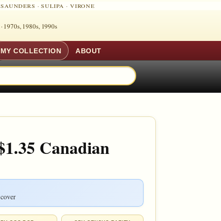
·
SAUNDERS
·
SULIPA
·
VIRONE
 ·
1970s, 1980s, 1990s
MY COLLECTION
ABOUT
 $1.35 Canadian
 cover