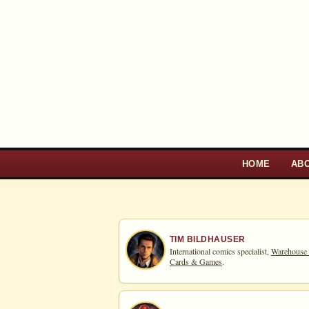
HOME
AB
TIM BILDHAUSER
International comics specialist,
Warehouse
Cards & Games
.