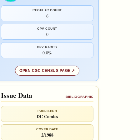
REGULAR COUNT
6
CPV COUNT
0
CPV RARITY
0.0%
OPEN CGC CENSUS PAGE
Issue Data
BIBLIOGRAPHIC
PUBLISHER
DC Comics
COVER DATE
2/1988