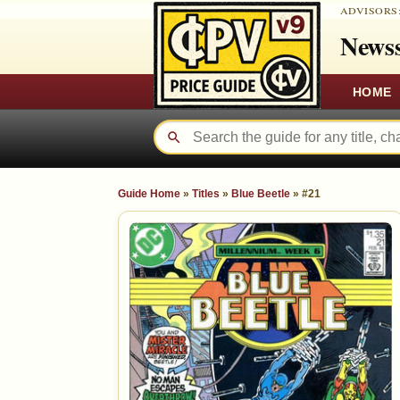
ADVISORS
Newss
HOME
Guide Home
»
Titles
»
Blue Beetle
»
#21