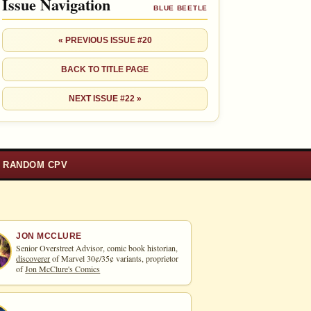
Issue Navigation
BLUE BEETLE
« PREVIOUS ISSUE #20
BACK TO TITLE PAGE
NEXT ISSUE #22 »
RANDOM CPV
JON MCCLURE
Senior Overstreet Advisor, comic book historian,
discoverer
of Marvel 30¢/35¢ variants, proprietor
of
Jon McClure's Comics