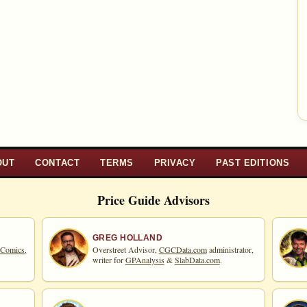
OUT
CONTACT
TERMS
PRIVACY
PAST EDITIONS
Price Guide Advisors
GREG HOLLAND
 Comics,
Overstreet Advisor,
CGCData.com
administrator,
writer for
GPAnalysis
&
SlabData.com
.