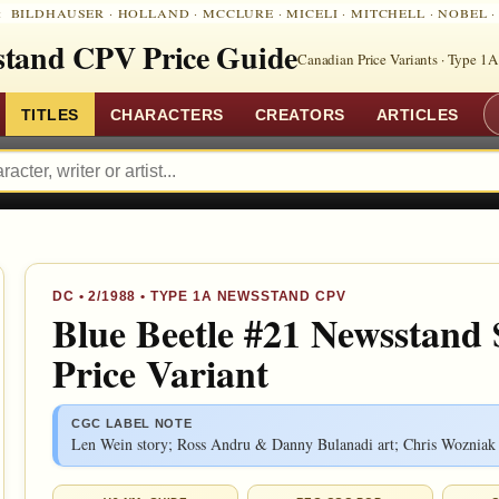
:
BILDHAUSER
·
HOLLAND
·
MCCLURE
·
MICELI
·
MITCHELL
·
NOBEL
tand CPV Price Guide
Canadian Price Variants · Type 1A
TITLES
CHARACTERS
CREATORS
ARTICLES
DC
•
2/1988
• TYPE 1A NEWSSTAND CPV
Blue Beetle #21 Newsstand
Price Variant
CGC LABEL NOTE
Len Wein story; Ross Andru & Danny Bulanadi art; Chris Wozniak