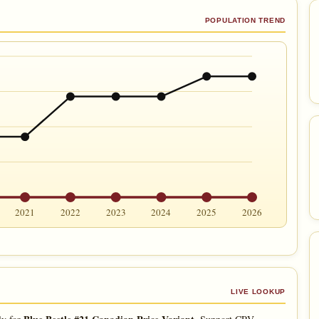
POPULATION TREND
2021
2022
2023
2024
2025
2026
LIVE LOOKUP