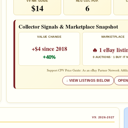
V9 NM- GUIDE
REG CGC POP.
C
$14
6
Collector Signals & Marketplace Snapshot
VALUE CHANGE
MARKETPLACE
+$4 since 2018
🔥 1 eBay listi
+40%
0 AUCTIONS · 1 BUY IT
Support CPV Price Guide: As an eBay Partner Network Affilia
VIEW LISTINGS BELOW
OPEN
V9: 2026-2027