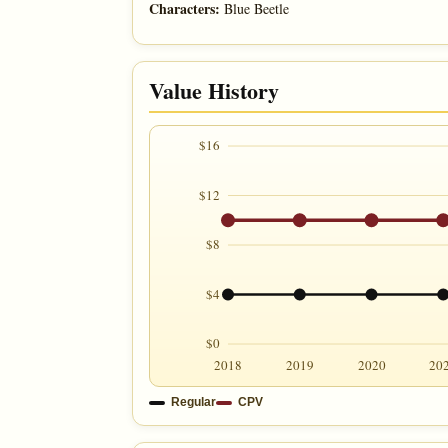
Characters:
Blue Beetle
Value History
$16
$12
$8
$4
$0
2018
2019
2020
20
Regular
CPV