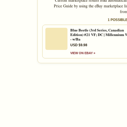
Current marketplace results load automatical
Price Guide by using the eBay marketplace li
from
1 POSSIBL
Blue Beetle (3rd Series, Canadian
Edition) #21 VF; DC | Millennium 
- w/Ba
USD $9.98
VIEW ON EBAY »