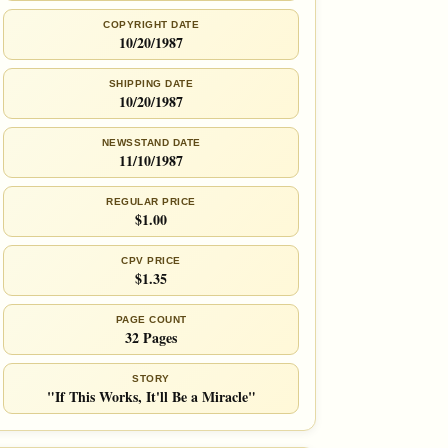
COPYRIGHT DATE
10/20/1987
SHIPPING DATE
10/20/1987
NEWSSTAND DATE
11/10/1987
REGULAR PRICE
$1.00
CPV PRICE
$1.35
PAGE COUNT
32 Pages
STORY
"If This Works, It'll Be a Miracle"