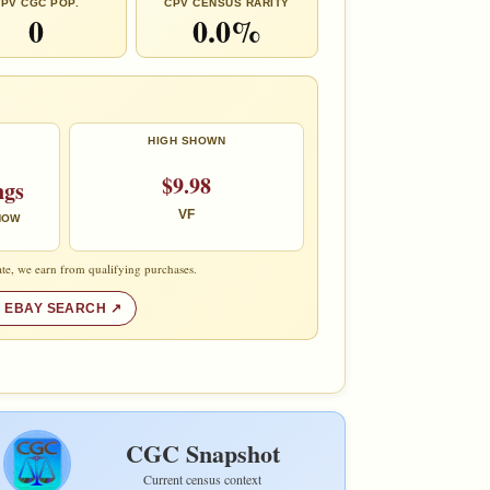
PV CGC POP.
CPV CENSUS RARITY
0
0.0%
HIGH SHOWN
$9.98
ngs
VF
 NOW
te, we earn from qualifying purchases.
 EBAY SEARCH
CGC Snapshot
Current census context