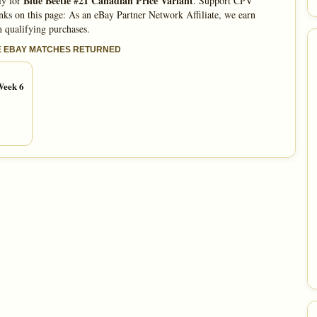
Blue Beetle #21 Canadian Price Variant
ly for
. Support CPV
nks on this page: As an eBay Partner Network Affiliate, we earn
 qualifying purchases.
E EBAY MATCHES RETURNED
Week 6