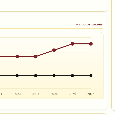
9.2 GUIDE VALUES
21
2022
2023
2024
2025
2026