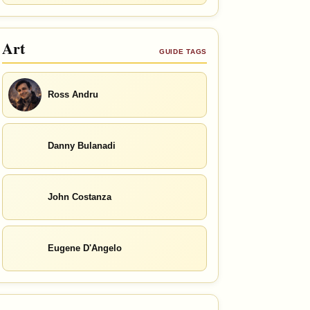
Art
GUIDE TAGS
Ross Andru
Danny Bulanadi
John Costanza
Eugene D'Angelo