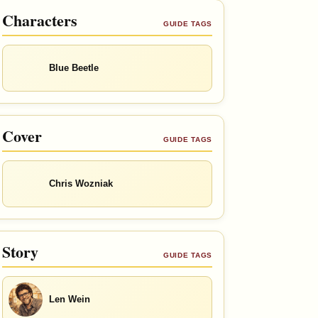
Characters
GUIDE TAGS
Blue Beetle
Cover
GUIDE TAGS
Chris Wozniak
Story
GUIDE TAGS
Len Wein