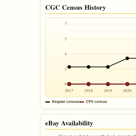
CGC Census History
7
5
4
2
0
2017
2018
2019
2020
Regular census
CPV census
eBay Availability