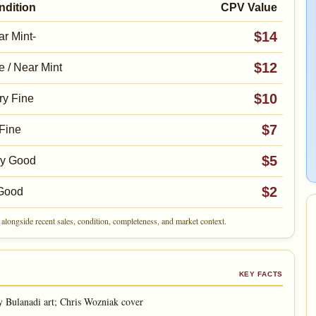
ndition
CPV Value
$14
r Mint-
$12
e / Near Mint
$10
ry Fine
$7
Fine
$5
ry Good
$2
Good
alongside recent sales, condition, completeness, and market context.
KEY FACTS
Bulanadi art; Chris Wozniak cover