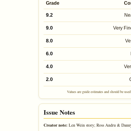
Grade
Co
9.2
Nea
9.0
Very Fin
8.0
Ve
6.0
4.0
Ve
2.0
Values are guide estimates and should be used 
Issue Notes
Creator note:
Len Wein story; Ross Andru & Danny 