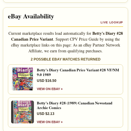
eBay Availability
LIVE LOOKUP
Betty's Diary #28
Current marketplace results load automatically for
Canadian Price Variant
. Support CPV Price Guide by using the
eBay marketplace links on this page: As an eBay Partner Network
Affiliate, we earn from qualifying purchases.
2 POSSIBLE EBAY MATCHES RETURNED
Betty's Diary Canadian Price Variant #28 VF/NM
9.0 1989
USD $16.50
VIEW ON EBAY »
Betty's Diary #28 (1989) Canadian Newsstand
Archie Comics
USD $2.13
VIEW ON EBAY »