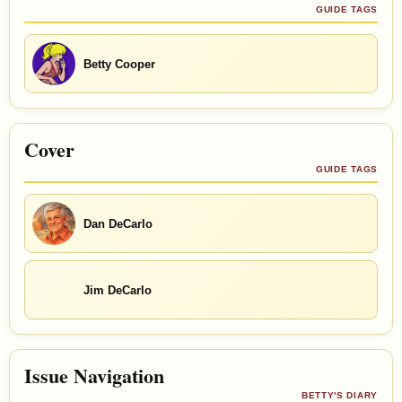
GUIDE TAGS
Betty Cooper
Cover
GUIDE TAGS
Dan DeCarlo
Jim DeCarlo
Issue Navigation
BETTY'S DIARY