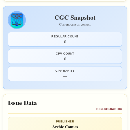
CGC Snapshot
Current census context
REGULAR COUNT
0
CPV COUNT
0
CPV RARITY
—
Issue Data
BIBLIOGRAPHIC
PUBLISHER
Archie Comics