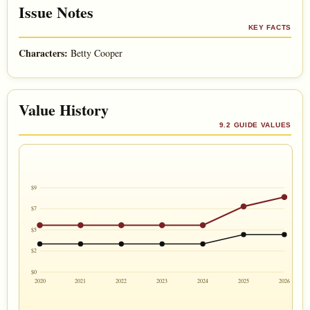
Issue Notes
KEY FACTS
Characters:
Betty Cooper
Value History
9.2 GUIDE VALUES
$9
$7
$5
$2
$0
2020
2021
2022
2023
2024
2025
2026