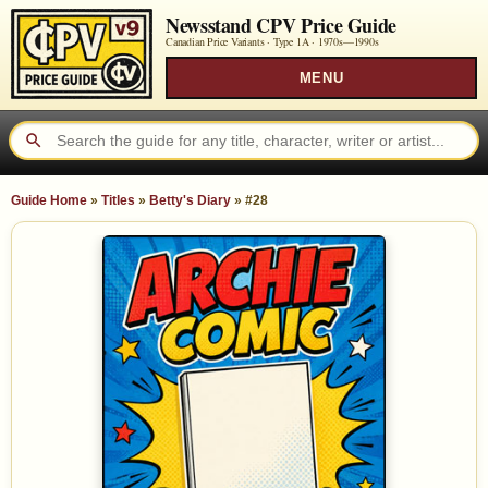
Newsstand CPV Price Guide
Canadian Price Variants · Type 1A ·
1970s—1990s
MENU
Guide Home
»
Titles
»
Betty's Diary
»
#28