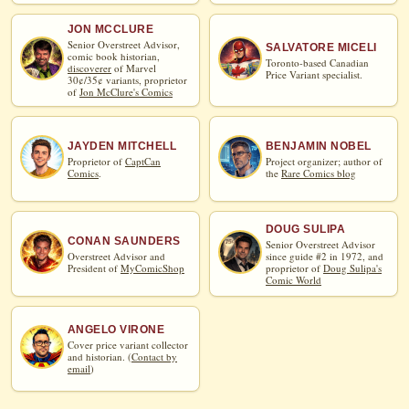
JON MCCLURE
Senior Overstreet Advisor,
SALVATORE MICELI
comic book historian,
Toronto-based Canadian
discoverer
of Marvel
Price Variant specialist.
30¢/35¢ variants, proprietor
of
Jon McClure's Comics
JAYDEN MITCHELL
BENJAMIN NOBEL
Proprietor of
CaptCan
Project organizer; author of
Comics
.
the
Rare Comics blog
DOUG SULIPA
CONAN SAUNDERS
Senior Overstreet Advisor
Overstreet Advisor and
since guide #2 in 1972, and
President of
MyComicShop
proprietor of
Doug Sulipa's
Comic World
ANGELO VIRONE
Cover price variant collector
and historian. (
Contact by
email
)