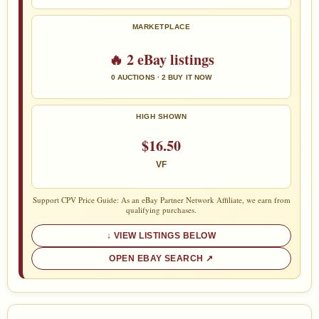
MARKETPLACE
🔥 2 eBay listings
0 AUCTIONS · 2 BUY IT NOW
HIGH SHOWN
$16.50
VF
Support CPV Price Guide: As an eBay Partner Network Affiliate, we earn from
qualifying purchases.
VIEW LISTINGS BELOW
OPEN EBAY SEARCH