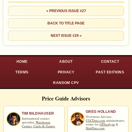
« PREVIOUS ISSUE #27
BACK TO TITLE PAGE
NEXT ISSUE #29 »
HOME
ABOUT
CONTACT
TERMS
PRIVACY
PAST EDITIONS
RANDOM CPV
Price Guide Advisors
GREG HOLLAND
TIM BILDHAUSER
Overstreet Advisor,
International comics
CGCData.com
administrator,
specialist,
Warehouse
writer for
GPAnalysis
&
Comics, Cards & Games
.
SlabData.com
.