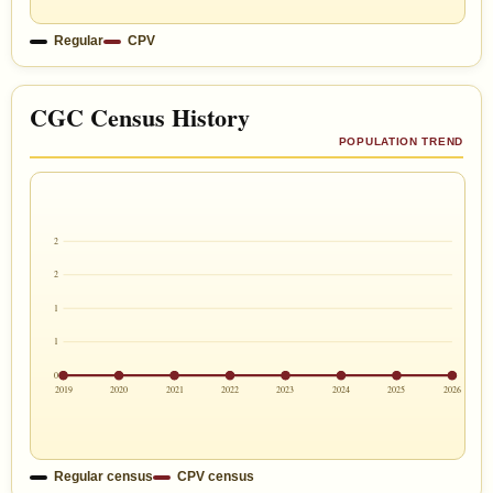
Regular
CPV
CGC Census History
POPULATION TREND
2
2
1
1
0
2019
2020
2021
2022
2023
2024
2025
2026
Regular census
CPV census