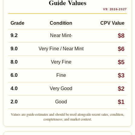
Guide Values
V9: 2026-2027
Grade
Condition
CPV Value
$8
9.2
Near Mint-
$6
9.0
Very Fine / Near Mint
$5
8.0
Very Fine
$3
6.0
Fine
$2
4.0
Very Good
$1
2.0
Good
Values are guide estimates and should be used alongside recent sales, condition,
completeness, and market context.