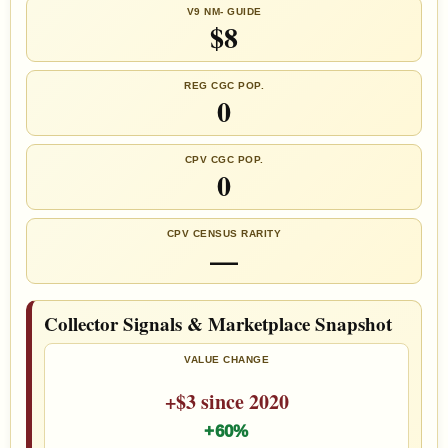
V9 NM- GUIDE
$8
REG CGC POP.
0
CPV CGC POP.
0
CPV CENSUS RARITY
—
Collector Signals & Marketplace Snapshot
VALUE CHANGE
+$3 since 2020
+60%