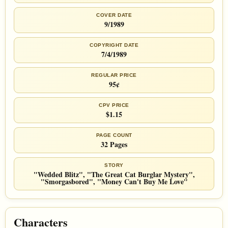
COVER DATE
9/1989
COPYRIGHT DATE
7/4/1989
REGULAR PRICE
95¢
CPV PRICE
$1.15
PAGE COUNT
32 Pages
STORY
"Wedded Blitz", "The Great Cat Burglar Mystery",
"Smorgasbored", "Money Can't Buy Me Love"
Characters