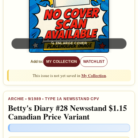
🔍
ENLARGE COVER
Add to:
MY COLLECTION
WATCHLIST
My Collection
This issue is not yet saved in
.
ARCHIE
•
9/1989
• TYPE 1A NEWSSTAND CPV
Betty's Diary #28 Newsstand $1.15
Canadian Price Variant