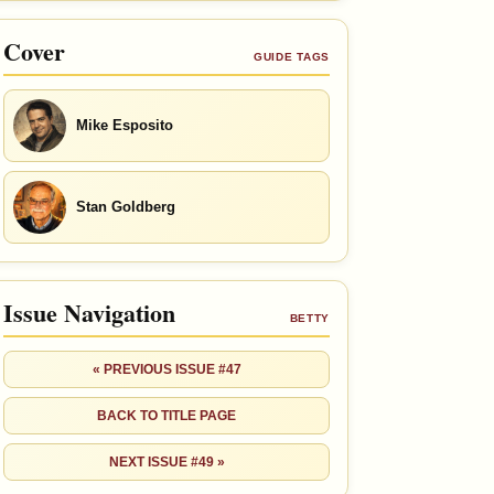
Cover
GUIDE TAGS
Mike Esposito
Stan Goldberg
Issue Navigation
BETTY
« PREVIOUS ISSUE #47
BACK TO TITLE PAGE
NEXT ISSUE #49 »