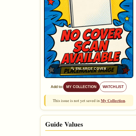
🔍
ENLARGE COVER
Add to:
MY COLLECTION
WATCHLIST
My Collection
This issue is not yet saved in
.
Guide Values