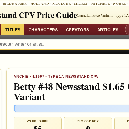
:
BILDHAUSER
·
HOLLAND
·
MCCLURE
·
MICELI
·
MITCHELL
·
NOBEL
tand CPV Price Guide
Canadian Price Variants · Type 1A
TITLES
CHARACTERS
CREATORS
ARTICLES
ARCHIE
•
4/1997
• TYPE 1A NEWSSTAND CPV
Betty #48 Newsstand $1.65
Variant
V9 NM- GUIDE
REG CGC POP.
C
$5
0