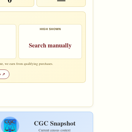
HIGH SHOWN
Search manually
te, we earn from qualifying purchases.
»
CGC Snapshot
Current census context