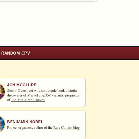
RANDOM CPV
JON MCCLURE
Senior Overstreet Advisor, comic book historian,
discoverer
of Marvel 30¢/35¢ variants, proprietor
of
Jon McClure's Comics
BENJAMIN NOBEL
Project organizer; author of the
Rare Comics blog