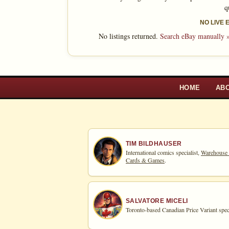
q
NO LIVE
No listings returned.
Search eBay manually 
HOME
AB
TIM BILDHAUSER
International comics specialist,
Warehouse
Cards & Games
.
SALVATORE MICELI
Toronto-based Canadian Price Variant speci