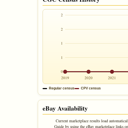
2
2
1
1
0
2019
2020
2021
Regular census
CPV census
eBay Availability
Current marketplace results load automatical
Guide by using the eBay marketplace links on