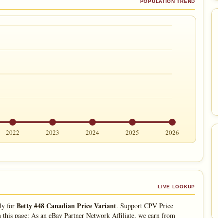
POPULATION TREND
2022
2023
2024
2025
2026
LIVE LOOKUP
Betty #48 Canadian Price Variant
ly for
. Support CPV Price
 this page: As an eBay Partner Network Affiliate, we earn from