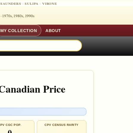
·
SAUNDERS
·
SULIPA
·
VIRONE
 ·
1970s, 1980s, 1990s
MY COLLECTION
ABOUT
 Canadian Price
PV CGC POP.
CPV CENSUS RARITY
0
—