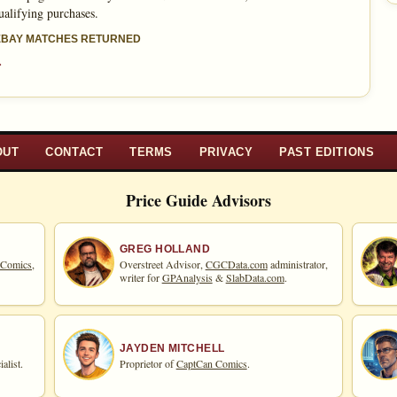
ualifying purchases.
 EBAY MATCHES RETURNED
»
OUT
CONTACT
TERMS
PRIVACY
PAST EDITIONS
Price Guide Advisors
GREG HOLLAND
 Comics,
Overstreet Advisor,
CGCData.com
administrator,
writer for
GPAnalysis
&
SlabData.com
.
JAYDEN MITCHELL
alist.
Proprietor of
CaptCan Comics
.