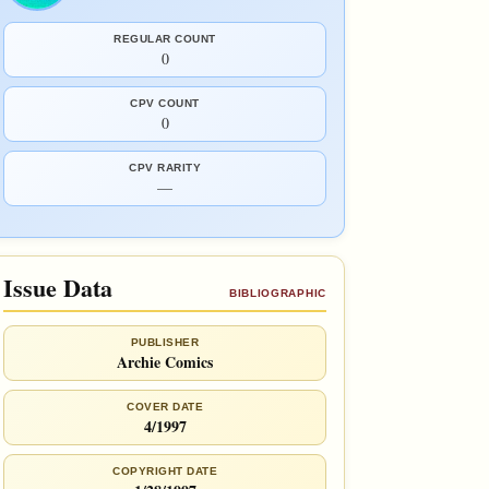
REGULAR COUNT
0
CPV COUNT
0
CPV RARITY
—
Issue Data
BIBLIOGRAPHIC
PUBLISHER
Archie Comics
COVER DATE
4/1997
COPYRIGHT DATE