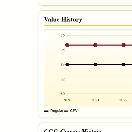
Value History
$6
$5
$3
$2
$0
2020
2021
2022
Regular
CPV
CGC Census History