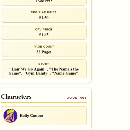
1/28/1997
REGULAR PRICE
$1.50
CPV PRICE
$1.65
PAGE COUNT
32 Pages
STORY
"Hair We Go Again", "The Name's the
Same", "Gym Dandy", "Name Game"
Characters
GUIDE TAGS
Betty Cooper