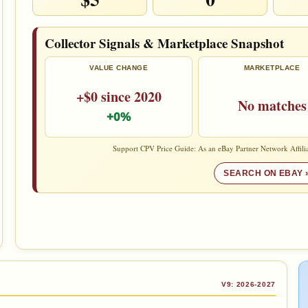
Collector Signals & Marketplace Snapshot
VALUE CHANGE
MARKETPLACE
+$0 since 2020
No matches
+0%
Support CPV Price Guide: As an eBay Partner Network Affilia
SEARCH ON EBAY 
V9: 2026-2027