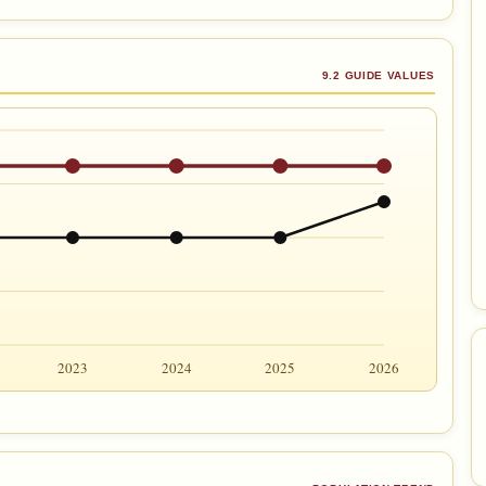
9.2 GUIDE VALUES
2023
2024
2025
2026