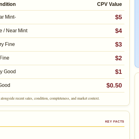
ndition
CPV Value
$5
r Mint-
$4
e / Near Mint
$3
ry Fine
$2
Fine
$1
ry Good
$0.50
Good
alongside recent sales, condition, completeness, and market context.
KEY FACTS