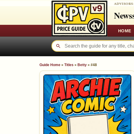
ADVISORS
Newss
HOME
Guide Home
»
Titles
»
Betty
»
#48