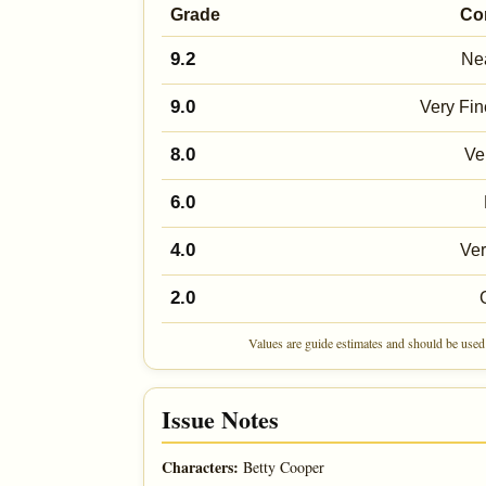
Grade
Co
9.2
Nea
9.0
Very Fin
8.0
Ve
6.0
4.0
Ve
2.0
Values are guide estimates and should be used 
Issue Notes
Characters:
Betty Cooper