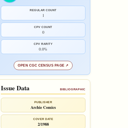
REGULAR COUNT
1
CPV COUNT
0
CPV RARITY
0.0%
OPEN CGC CENSUS PAGE
Issue Data
BIBLIOGRAPHIC
PUBLISHER
Archie Comics
COVER DATE
2/1988