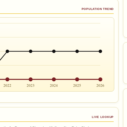
POPULATION TREND
2022
2023
2024
2025
2026
LIVE LOOKUP