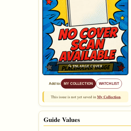
🔍
ENLARGE COVER
Add to:
MY COLLECTION
WATCHLIST
My Collection
This issue is not yet saved in
.
Guide Values