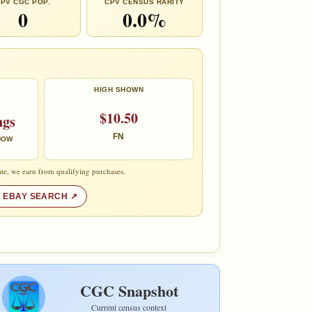
PV CGC POP.
CPV CENSUS RARITY
0
0.0%
HIGH SHOWN
$10.50
ngs
FN
 NOW
te, we earn from qualifying purchases.
 EBAY SEARCH
CGC Snapshot
Current census context