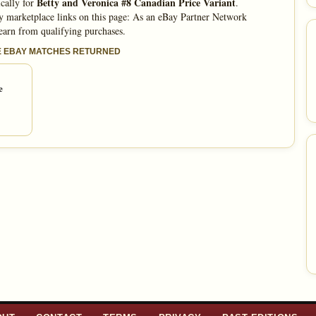
Betty and Veronica #8 Canadian Price Variant
cally for
.
 marketplace links on this page: As an eBay Partner Network
 earn from qualifying purchases.
E EBAY MATCHES RETURNED
e