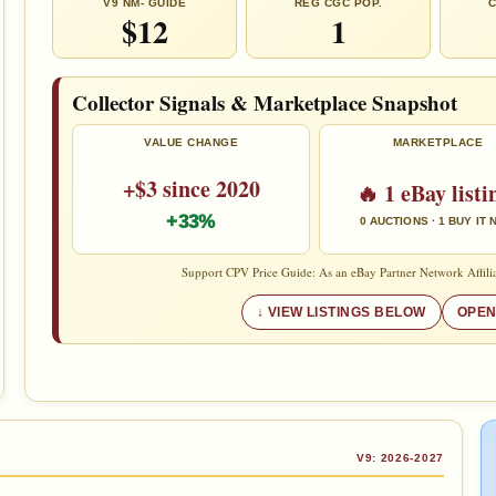
V9 NM- GUIDE
REG CGC POP.
C
$12
1
Collector Signals & Marketplace Snapshot
VALUE CHANGE
MARKETPLACE
+$3 since 2020
🔥 1 eBay listi
+33%
0 AUCTIONS · 1 BUY IT
Support CPV Price Guide: As an eBay Partner Network Affilia
VIEW LISTINGS BELOW
OPEN
V9: 2026-2027