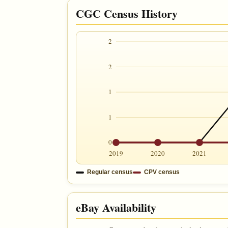
CGC Census History
2
2
1
1
0
2019
2020
2021
Regular census
CPV census
eBay Availability