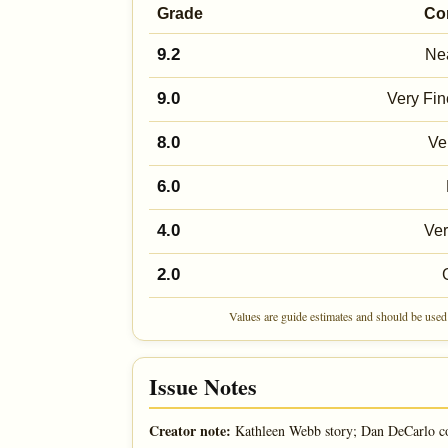
Grade
Co
9.2
Nea
9.0
Very Fin
8.0
Ve
6.0
4.0
Ve
2.0
Values are guide estimates and should be used 
Issue Notes
Creator note:
Kathleen Webb story; Dan DeCarlo c