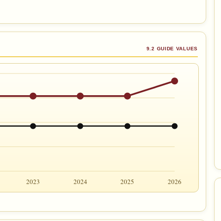
9.2 GUIDE VALUES
2023
2024
2025
2026