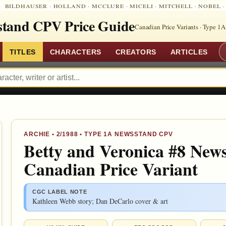
:
BILDHAUSER
·
HOLLAND
·
MCCLURE
·
MICELI
·
MITCHELL
·
NOBEL
tand CPV Price Guide
Canadian Price Variants · Type 1A
TITLES
CHARACTERS
CREATORS
ARTICLES
ARCHIE
•
2/1988
• TYPE 1A NEWSSTAND CPV
Betty and Veronica #8 New
Canadian Price Variant
CGC LABEL NOTE
Kathleen Webb story; Dan DeCarlo cover & art