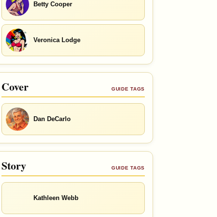
Betty Cooper
Veronica Lodge
Cover
GUIDE TAGS
Dan DeCarlo
Story
GUIDE TAGS
Kathleen Webb