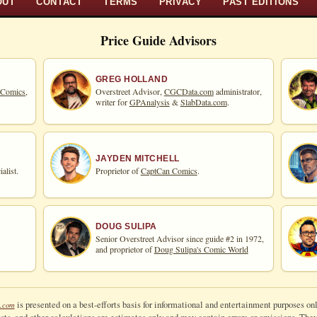
OUT
CONTACT
TERMS
PRIVACY
PAST EDITIONS
Price Guide Advisors
GREG HOLLAND
 Comics,
Overstreet Advisor,
CGCData.com
administrator,
writer for
GPAnalysis
&
SlabData.com
.
JAYDEN MITCHELL
alist.
Proprietor of
CaptCan Comics
.
DOUG SULIPA
Senior Overstreet Advisor since guide #2 in 1972,
and proprietor of
Doug Sulipa's Comic World
is presented on a best-efforts basis for informational and entertainment purposes onl
.com