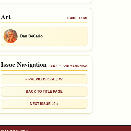
Art
GUIDE TAGS
Dan DeCarlo
Issue Navigation
BETTY AND VERONICA
« PREVIOUS ISSUE #7
BACK TO TITLE PAGE
NEXT ISSUE #9 »