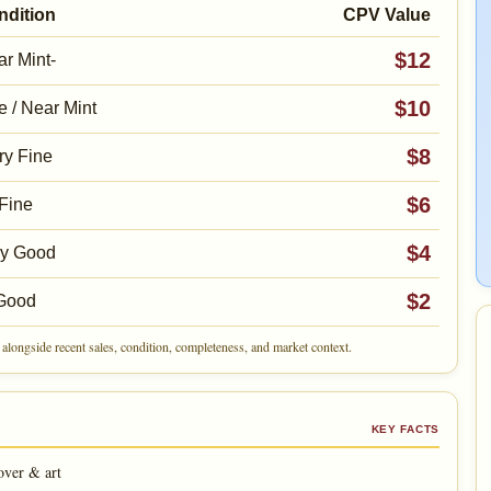
ndition
CPV Value
$12
r Mint-
$10
e / Near Mint
$8
ry Fine
$6
Fine
$4
ry Good
$2
Good
alongside recent sales, condition, completeness, and market context.
KEY FACTS
over & art