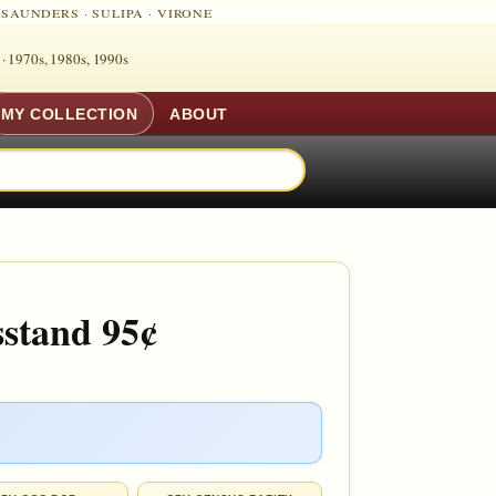
·
SAUNDERS
·
SULIPA
·
VIRONE
 ·
1970s, 1980s, 1990s
MY COLLECTION
ABOUT
sstand 95¢