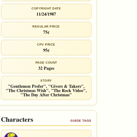
COPYRIGHT DATE
11/24/1987
REGULAR PRICE
75¢
CPV PRICE
95¢
PAGE COUNT
32 Pages
STORY
"Gentlemen Prefer", "Givers & Takers",
"The Christmas Wish", "The Rock Video",
"The Day After Christmas"
Characters
GUIDE TAGS