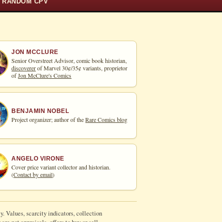
RANDOM CPV
JON MCCLURE
Senior Overstreet Advisor, comic book historian,
discoverer
of Marvel 30¢/35¢ variants, proprietor
of
Jon McClure's Comics
BENJAMIN NOBEL
Project organizer; author of the
Rare Comics blog
ANGELO VIRONE
Cover price variant collector and historian.
(
Contact by email
)
y. Values, scarcity indicators, collection