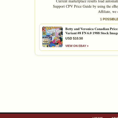
Current marketplace results load automati
Support CPV Price Guide by using the eBay
Affiliate, we
1 POSSIBL
Betty and Veronica Canadian Price
Variant #8 FN 6.0 1988 Stock Imag
USD $10.50
VIEW ON EBAY »