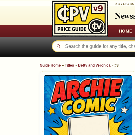
ADVISORS
Newss
HOME
Guide Home
»
Titles
»
Betty and Veronica
»
#8