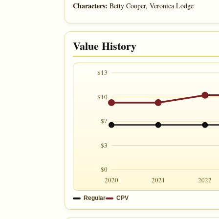
Characters:
Betty Cooper, Veronica Lodge
Value History
$13
$10
$7
$3
$0
2020
2021
2022
Regular
CPV