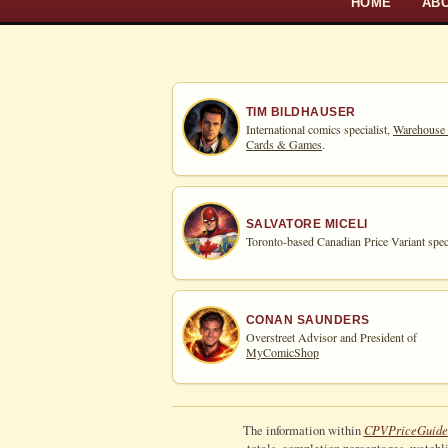
HOME
AB
TIM BILDHAUSER
International comics specialist,
Warehouse
Cards & Games
.
SALVATORE MICELI
Toronto-based Canadian Price Variant speci
CONAN SAUNDERS
Overstreet Advisor and President of
MyComicShop
CPV
Price
Guide
The information within