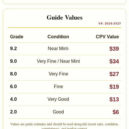
Guide Values
V9: 2026-2027
Grade
Condition
CPV Value
$39
9.2
Near Mint-
$34
9.0
Very Fine / Near Mint
$27
8.0
Very Fine
$19
6.0
Fine
$13
4.0
Very Good
$6
2.0
Good
Values are guide estimates and should be used alongside recent sales, condition,
completeness, and market context.