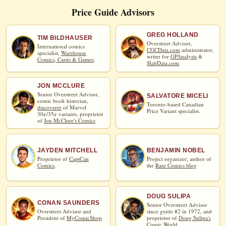
Price Guide Advisors
GREG HOLLAND
TIM BILDHAUSER
Overstreet Advisor,
International comics
CGCData.com
administrator,
specialist,
Warehouse
writer for
GPAnalysis
&
Comics, Cards & Games
.
SlabData.com
.
JON MCCLURE
Senior Overstreet Advisor,
SALVATORE MICELI
comic book historian,
Toronto-based Canadian
discoverer
of Marvel
Price Variant specialist.
30¢/35¢ variants, proprietor
of
Jon McClure's Comics
JAYDEN MITCHELL
BENJAMIN NOBEL
Proprietor of
CaptCan
Project organizer; author of
Comics
.
the
Rare Comics blog
DOUG SULIPA
CONAN SAUNDERS
Senior Overstreet Advisor
Overstreet Advisor and
since guide #2 in 1972, and
President of
MyComicShop
proprietor of
Doug Sulipa's
Comic World