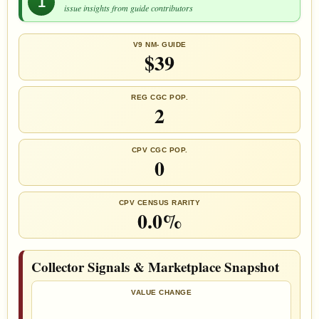
1
issue insights from guide contributors
V9 NM- GUIDE
$39
REG CGC POP.
2
CPV CGC POP.
0
CPV CENSUS RARITY
0.0%
Collector Signals & Marketplace Snapshot
VALUE CHANGE