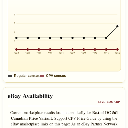
3
2
2
1
0
2017
2018
2019
2020
2021
2022
2023
2024
2025
2026
Regular census
CPV census
eBay Availability
LIVE LOOKUP
Best of DC #61
Current marketplace results load automatically for
Canadian Price Variant
. Support CPV Price Guide by using the
eBay marketplace links on this page: As an eBay Partner Network