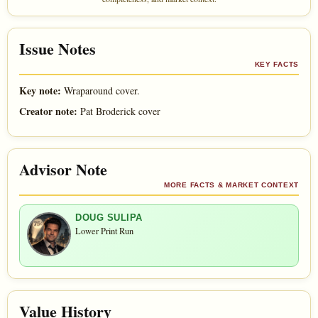
Issue Notes
KEY FACTS
Key note:
Wraparound cover.
Creator note:
Pat Broderick cover
Advisor Note
MORE FACTS & MARKET CONTEXT
DOUG SULIPA
Lower Print Run
Value History