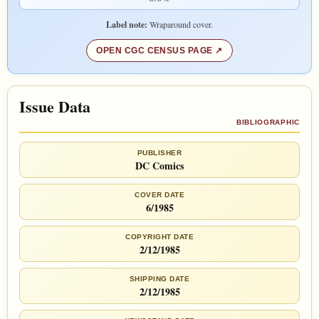
Label note:
Wraparound cover.
OPEN CGC CENSUS PAGE
Issue Data
BIBLIOGRAPHIC
PUBLISHER
DC Comics
COVER DATE
6/1985
COPYRIGHT DATE
2/12/1985
SHIPPING DATE
2/12/1985