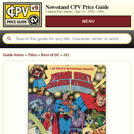
Newsstand CPV Price Guide
Canadian Price Variants · Type 1A ·
1970s—1990s
MENU
Guide Home
»
Titles
»
Best of DC
»
#61