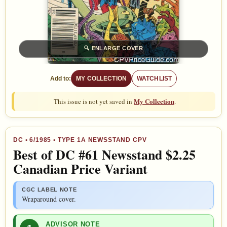
🔍
ENLARGE COVER
Add to:
MY COLLECTION
WATCHLIST
My Collection
This issue is not yet saved in
.
DC
•
6/1985
• TYPE 1A NEWSSTAND CPV
Best of DC #61 Newsstand $2.25
Canadian Price Variant
CGC LABEL NOTE
Wraparound cover.
ADVISOR NOTE