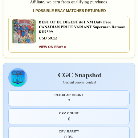
Affiliate, we earn from qualifying purchases.
1 POSSIBLE EBAY MATCHES RETURNED
BEST OF DC DIGEST #61 NM Duty Free
CANADIAN PRICE VARIANT Superman Batman
RD7599
USD $9.12
VIEW ON EBAY »
CGC Snapshot
Current census context
REGULAR COUNT
2
CPV COUNT
0
CPV RARITY
0.0%