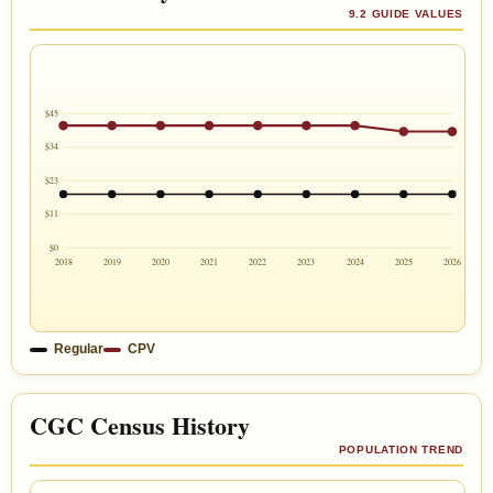
9.2 GUIDE VALUES
$45
$34
$23
$11
$0
2018
2019
2020
2021
2022
2023
2024
2025
2026
Regular
CPV
CGC Census History
POPULATION TREND