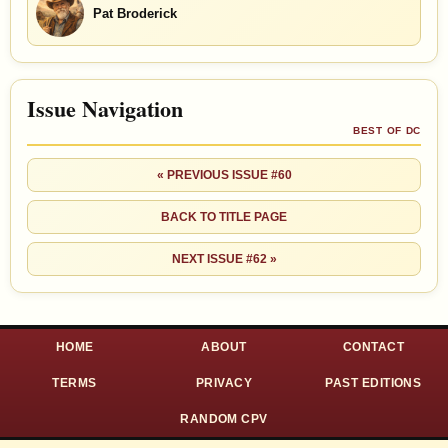
Pat Broderick
Issue Navigation
BEST OF DC
« PREVIOUS ISSUE #60
BACK TO TITLE PAGE
NEXT ISSUE #62 »
HOME
ABOUT
CONTACT
TERMS
PRIVACY
PAST EDITIONS
RANDOM CPV