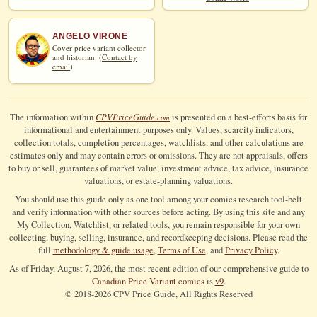
ANGELO VIRONE
Cover price variant collector
and historian. (
Contact by
email
)
CPV
Price
Guide
The information within
is presented on a best-efforts basis for
.com
informational and entertainment purposes only. Values, scarcity indicators,
collection totals, completion percentages, watchlists, and other calculations are
estimates only and may contain errors or omissions. They are not appraisals, offers
to buy or sell, guarantees of market value, investment advice, tax advice, insurance
valuations, or estate-planning valuations.
You should use this guide only as one tool among your comics research tool-belt
and verify information with other sources before acting. By using this site and any
My Collection, Watchlist, or related tools, you remain responsible for your own
collecting, buying, selling, insurance, and recordkeeping decisions. Please read the
full
methodology & guide usage
,
Terms of Use
, and
Privacy Policy
.
As of Friday, August 7, 2026, the most recent edition of our comprehensive guide to
Canadian Price Variant comics
is
v9
.
© 2018-
2026
CPV Price Guide, All Rights Reserved