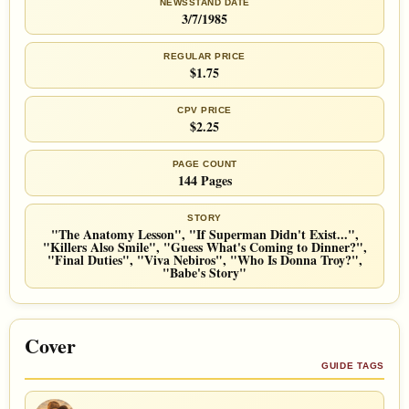
NEWSSTAND DATE
3/7/1985
REGULAR PRICE
$1.75
CPV PRICE
$2.25
PAGE COUNT
144 Pages
STORY
"The Anatomy Lesson", "If Superman Didn't Exist...",
"Killers Also Smile", "Guess What's Coming to Dinner?",
"Final Duties", "Viva Nebiros", "Who Is Donna Troy?",
"Babe's Story"
Cover
GUIDE TAGS