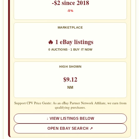
-$2 since 2018
-5%
MARKETPLACE
🔥 1 eBay listings
0 AUCTIONS · 1 BUY IT NOW
HIGH SHOWN
$9.12
NM
Support CPV Price Guide: As an eBay Partner Network Affiliate, we earn from
qualifying purchases.
VIEW LISTINGS BELOW
OPEN EBAY SEARCH