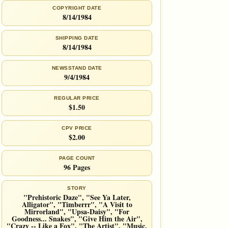
COPYRIGHT DATE
8/14/1984
SHIPPING DATE
8/14/1984
NEWSSTAND DATE
9/4/1984
REGULAR PRICE
$1.50
CPV PRICE
$2.00
PAGE COUNT
96 Pages
STORY
"Prehistoric Daze", "See Ya Later,
Alligator", "Timberrr", "A Visit to
Mirrorland", "Upsa-Daisy", "For
Goodness... Snakes", "Give Him the Air",
"Crazy -- Like a Fox", "The Artist", "Music,