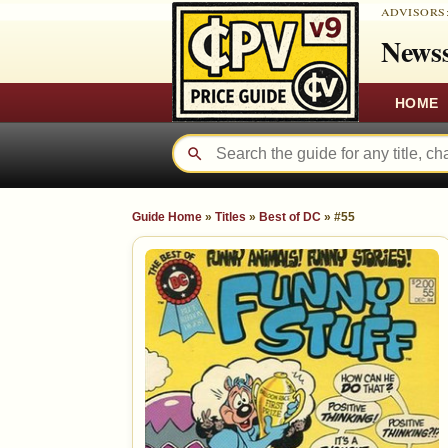
ADVISORS
Newss
HOME
Guide Home
»
Titles
»
Best of DC
»
#55