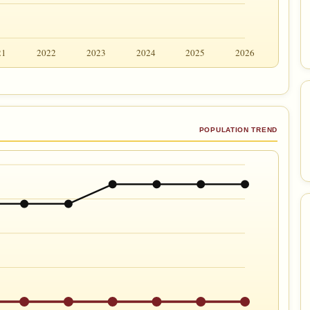
21
2022
2023
2024
2025
2026
POPULATION TREND