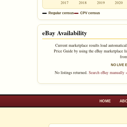
2017
2018
2019
2020
Regular census
CPV census
eBay Availability
Current marketplace results load automatical
Price Guide by using the eBay marketplace li
from
NO LIVE
No listings returned.
Search eBay manually 
HOME
AB