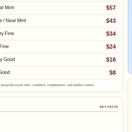
$57
r Mint-
$43
e / Near Mint
$34
ry Fine
$24
Fine
$16
ry Good
$8
Good
alongside recent sales, condition, completeness, and market context.
KEY FACTS