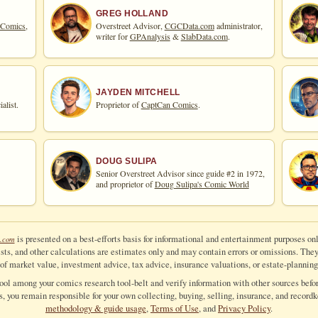
GREG HOLLAND
 Comics,
Overstreet Advisor,
CGCData.com
administrator,
writer for
GPAnalysis
&
SlabData.com
.
JAYDEN MITCHELL
alist.
Proprietor of
CaptCan Comics
.
DOUG SULIPA
Senior Overstreet Advisor since guide #2 in 1972,
and proprietor of
Doug Sulipa's Comic World
is presented on a best-efforts basis for informational and entertainment purposes onl
.com
ts, and other calculations are estimates only and may contain errors or omissions. They a
of market value, investment advice, tax advice, insurance valuations, or estate-planning
tool among your comics research tool-belt and verify information with other sources befor
ls, you remain responsible for your own collecting, buying, selling, insurance, and recordk
methodology & guide usage
,
Terms of Use
, and
Privacy Policy
.