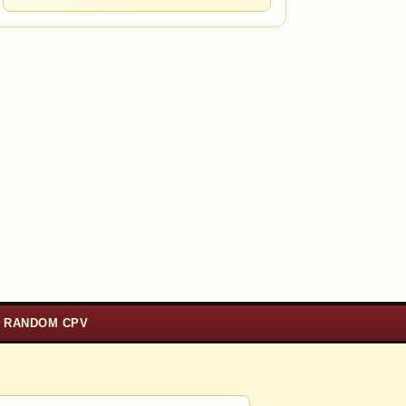
RANDOM CPV