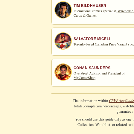
TIM BILDHAUSER
International comics specialist,
Warehouse
Cards & Games
.
SALVATORE MICELI
Toronto-based Canadian Price Variant speci
CONAN SAUNDERS
Overstreet Advisor and President of
MyComicShop
CPV
Price
Guide
The information within
totals, completion percentages, watchlis
guarantees 
You should use this guide only as one 
Collection, Watchlist, or related too