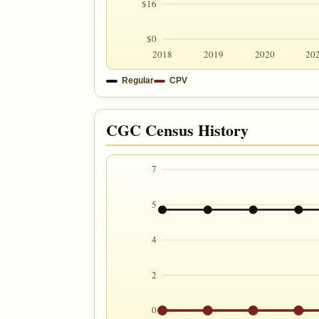
$16
$0
2018
2019
2020
20
Regular
CPV
CGC Census History
7
5
4
2
0