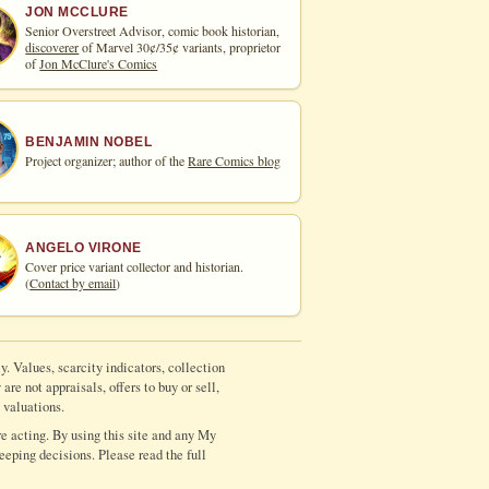
JON MCCLURE
Senior Overstreet Advisor, comic book historian,
discoverer
of Marvel 30¢/35¢ variants, proprietor
of
Jon McClure's Comics
BENJAMIN NOBEL
Project organizer; author of the
Rare Comics blog
ANGELO VIRONE
Cover price variant collector and historian.
(
Contact by email
)
y. Values, scarcity indicators, collection
re not appraisals, offers to buy or sell,
 valuations.
e acting. By using this site and any My
eeping decisions. Please read the full