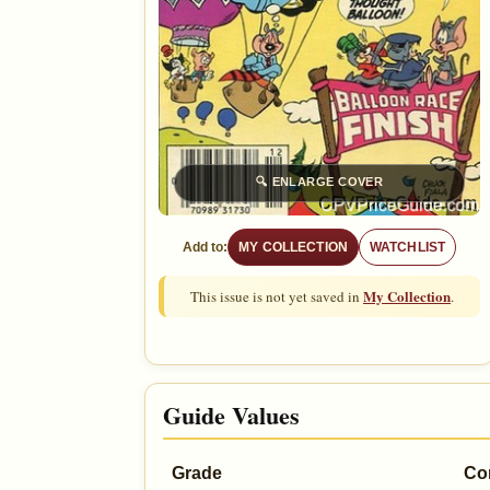
🔍
ENLARGE COVER
Add to:
MY COLLECTION
WATCHLIST
My Collection
This issue is not yet saved in
.
Guide Values
Grade
Co