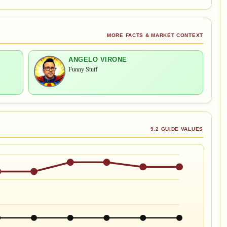
MORE FACTS & MARKET CONTEXT
ANGELO VIRONE
Funny Stuff
9.2 GUIDE VALUES