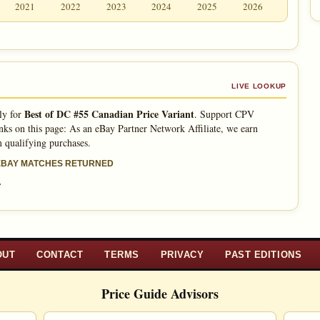
2021
2022
2023
2024
2025
2026
LIVE LOOKUP
Best of DC #55 Canadian Price Variant
ly for
. Support CPV
nks on this page: As an eBay Partner Network Affiliate, we earn
 qualifying purchases.
 EBAY MATCHES RETURNED
»
OUT
CONTACT
TERMS
PRIVACY
PAST EDITIONS
Price Guide Advisors