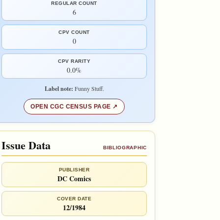
REGULAR COUNT
6
CPV COUNT
0
CPV RARITY
0.0%
Label note:
Funny Stuff.
OPEN CGC CENSUS PAGE
Issue Data
BIBLIOGRAPHIC
PUBLISHER
DC Comics
COVER DATE
12/1984