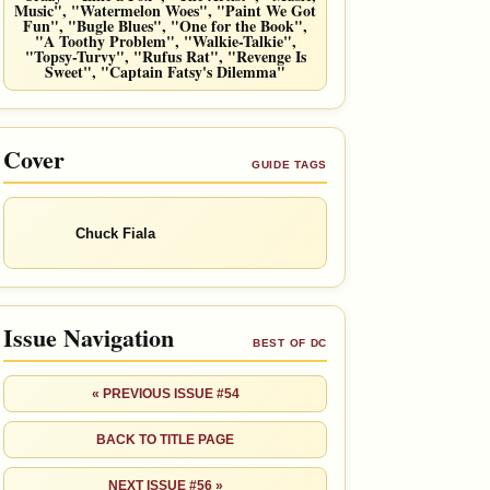
Music", "Watermelon Woes", "Paint We Got
Fun", "Bugle Blues", "One for the Book",
"A Toothy Problem", "Walkie-Talkie",
"Topsy-Turvy", "Rufus Rat", "Revenge Is
Sweet", "Captain Fatsy's Dilemma"
Cover
GUIDE TAGS
Chuck Fiala
Issue Navigation
BEST OF DC
« PREVIOUS ISSUE #54
BACK TO TITLE PAGE
NEXT ISSUE #56 »