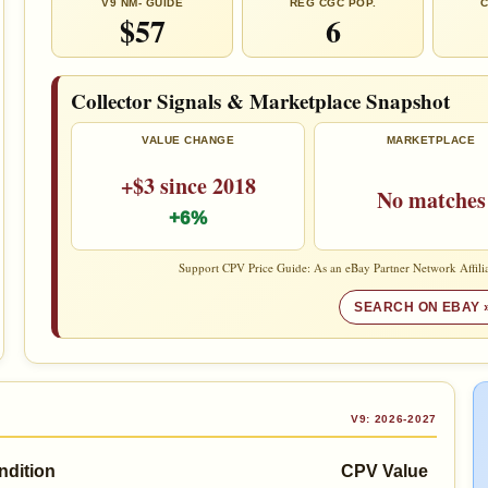
V9 NM- GUIDE
REG CGC POP.
C
$57
6
Collector Signals & Marketplace Snapshot
VALUE CHANGE
MARKETPLACE
+$3 since 2018
No matches
+6%
Support CPV Price Guide: As an eBay Partner Network Affilia
SEARCH ON EBAY 
V9: 2026-2027
ndition
CPV Value