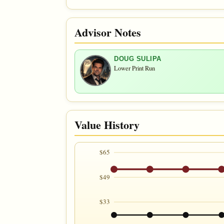
Advisor Notes
DOUG SULIPA
Lower Print Run
Value History
$65
$49
$33