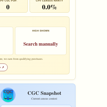
PV CGC POP.
CPV CENSUS RARITY
0
0.0%
HIGH SHOWN
Search manually
te, we earn from qualifying purchases.
»
CGC Snapshot
Current census context