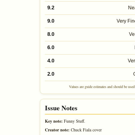
9.2
Nea
9.0
Very Fin
8.0
Ve
6.0
4.0
Ve
2.0
Values are guide estimates and should be used 
Issue Notes
Key note:
Funny Stuff.
Creator note:
Chuck Fiala cover