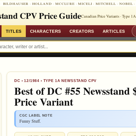
:
BILDHAUSER
·
HOLLAND
·
MCCLURE
·
MICELI
·
MITCHELL
·
NOBEL
tand CPV Price Guide
Canadian Price Variants · Type 1A
TITLES
CHARACTERS
CREATORS
ARTICLES
DC
•
12/1984
• TYPE 1A NEWSSTAND CPV
Best of DC #55 Newsstand 
Price Variant
CGC LABEL NOTE
Funny Stuff.