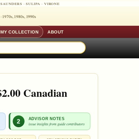
·
SAUNDERS
·
SULIPA
·
VIRONE
 ·
1970s, 1980s, 1990s
MY COLLECTION
ABOUT
$2.00 Canadian
ADVISOR NOTES
2
issue insights from guide contributors