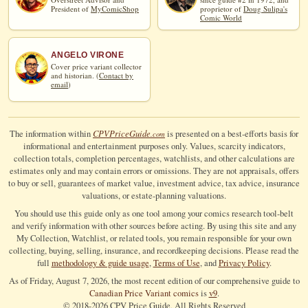
President of
MyComicShop
proprietor of
Doug Sulipa's
Comic World
ANGELO VIRONE
Cover price variant collector
and historian. (
Contact by
email
)
CPV
Price
Guide
The information within
is presented on a best-efforts basis for
.com
informational and entertainment purposes only. Values, scarcity indicators,
collection totals, completion percentages, watchlists, and other calculations are
estimates only and may contain errors or omissions. They are not appraisals, offers
to buy or sell, guarantees of market value, investment advice, tax advice, insurance
valuations, or estate-planning valuations.
You should use this guide only as one tool among your comics research tool-belt
and verify information with other sources before acting. By using this site and any
My Collection, Watchlist, or related tools, you remain responsible for your own
collecting, buying, selling, insurance, and recordkeeping decisions. Please read the
full
methodology & guide usage
,
Terms of Use
, and
Privacy Policy
.
As of Friday, August 7, 2026, the most recent edition of our comprehensive guide to
Canadian Price Variant comics
is
v9
.
© 2018-
2026
CPV Price Guide, All Rights Reserved