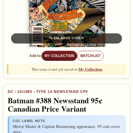
🔍
ENLARGE COVER
Add to:
MY COLLECTION
WATCHLIST
My Collection
This issue is not yet saved in
.
DC
•
10/1985
• TYPE 1A NEWSSTAND CPV
Batman #388 Newsstand 95¢
Canadian Price Variant
CGC LABEL NOTE
Mirror Master & Captain Boomerang appearance. 95 cent cover
price.