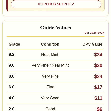
OPEN EBAY SEARCH
Guide Values
V9: 2026-2027
Grade
Condition
CPV Value
$34
9.2
Near Mint-
$30
9.0
Very Fine / Near Mint
$24
8.0
Very Fine
$17
6.0
Fine
$11
4.0
Very Good
$6
2.0
Good