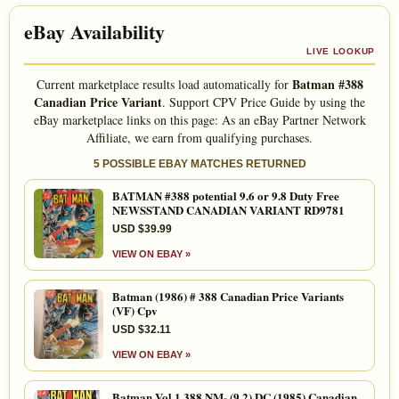
eBay Availability
LIVE LOOKUP
Batman #388
Current marketplace results load automatically for
Canadian Price Variant
. Support CPV Price Guide by using the
eBay marketplace links on this page: As an eBay Partner Network
Affiliate, we earn from qualifying purchases.
5 POSSIBLE EBAY MATCHES RETURNED
BATMAN #388 potential 9.6 or 9.8 Duty Free
NEWSSTAND CANADIAN VARIANT RD9781
USD $39.99
VIEW ON EBAY »
Batman (1986) # 388 Canadian Price Variants
(VF) Cpv
USD $32.11
VIEW ON EBAY »
Batman Vol 1 388 NM- (9.2) DC (1985) Canadian