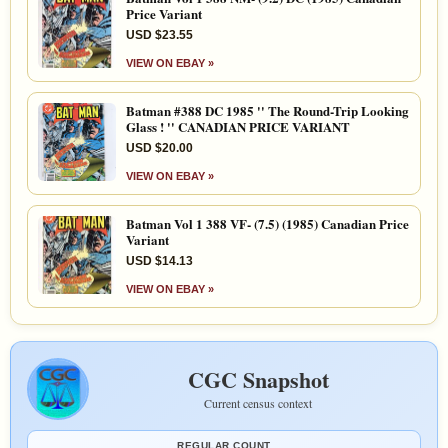
Price Variant
USD $23.55
VIEW ON EBAY »
Batman #388 DC 1985 '' The Round-Trip Looking
Glass ! '' CANADIAN PRICE VARIANT
USD $20.00
VIEW ON EBAY »
Batman Vol 1 388 VF- (7.5) (1985) Canadian Price
Variant
USD $14.13
VIEW ON EBAY »
CGC Snapshot
Current census context
REGULAR COUNT