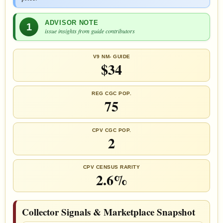
ADVISOR NOTE
1
issue insights from guide contributors
V9 NM- GUIDE
$34
REG CGC POP.
75
CPV CGC POP.
2
CPV CENSUS RARITY
2.6%
Collector Signals & Marketplace Snapshot