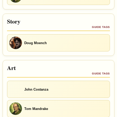
Story
GUIDE TAGS
Doug Moench
Art
GUIDE TAGS
John Costanza
Tom Mandrake