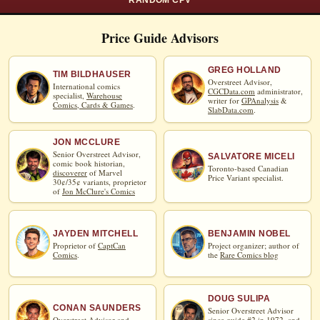
RANDOM CPV
Price Guide Advisors
GREG HOLLAND
TIM BILDHAUSER
Overstreet Advisor,
International comics
CGCData.com
administrator,
specialist,
Warehouse
writer for
GPAnalysis
&
Comics, Cards & Games
.
SlabData.com
.
JON MCCLURE
Senior Overstreet Advisor,
SALVATORE MICELI
comic book historian,
Toronto-based Canadian
discoverer
of Marvel
Price Variant specialist.
30¢/35¢ variants, proprietor
of
Jon McClure's Comics
JAYDEN MITCHELL
BENJAMIN NOBEL
Proprietor of
CaptCan
Project organizer; author of
Comics
.
the
Rare Comics blog
DOUG SULIPA
CONAN SAUNDERS
Senior Overstreet Advisor
Overstreet Advisor and
since guide #2 in 1972, and