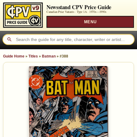
Newsstand CPV Price Guide
Canadian Price Variants · Type 1A ·
1970s—1990s
MENU
Guide Home
»
Titles
»
Batman
»
#388