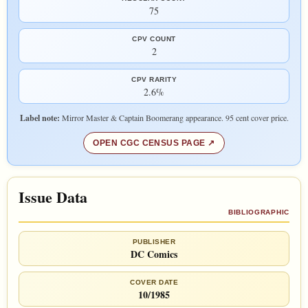
75
CPV COUNT
2
CPV RARITY
2.6%
Label note:
Mirror Master & Captain Boomerang appearance. 95 cent cover price.
OPEN CGC CENSUS PAGE
Issue Data
BIBLIOGRAPHIC
PUBLISHER
DC Comics
COVER DATE
10/1985