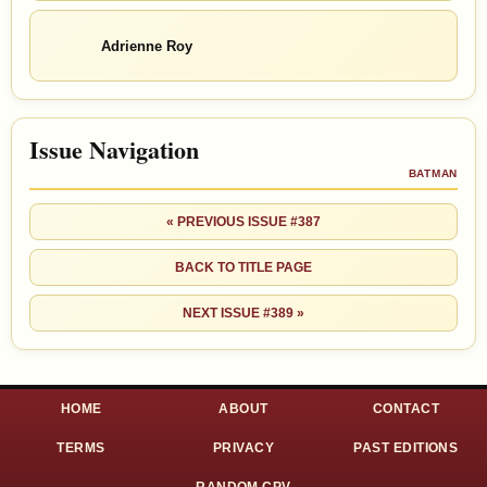
Adrienne Roy
Issue Navigation
BATMAN
« PREVIOUS ISSUE #387
BACK TO TITLE PAGE
NEXT ISSUE #389 »
HOME
ABOUT
CONTACT
TERMS
PRIVACY
PAST EDITIONS