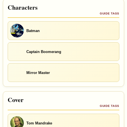
Characters
GUIDE TAGS
Batman
Captain Boomerang
Mirror Master
Cover
GUIDE TAGS
Tom Mandrake