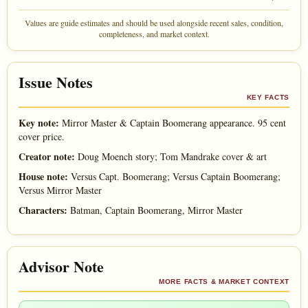
Values are guide estimates and should be used alongside recent sales, condition,
completeness, and market context.
Issue Notes
KEY FACTS
Key note:
Mirror Master & Captain Boomerang appearance. 95 cent
cover price.
Creator note:
Doug Moench story; Tom Mandrake cover & art
House note:
Versus Capt. Boomerang; Versus Captain Boomerang;
Versus Mirror Master
Characters:
Batman, Captain Boomerang, Mirror Master
Advisor Note
MORE FACTS & MARKET CONTEXT