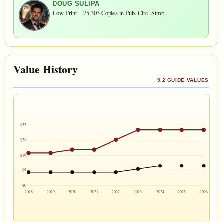
DOUG SULIPA
Low Print = 75,303 Copies in Pub. Circ. Stmt;
Value History
9.2 GUIDE VALUES
$37
$28
$19
$9
$0
2018
2019
2020
2021
2022
2023
2024
2025
2026