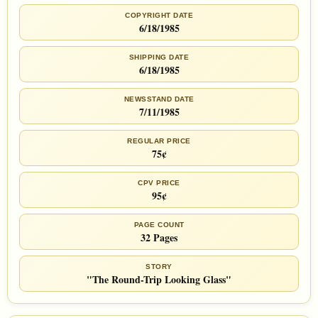
COPYRIGHT DATE
6/18/1985
SHIPPING DATE
6/18/1985
NEWSSTAND DATE
7/11/1985
REGULAR PRICE
75¢
CPV PRICE
95¢
PAGE COUNT
32 Pages
STORY
"The Round-Trip Looking Glass"