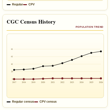
Regular
CPV
CGC Census History
POPULATION TREND
81
61
41
20
0
2017
2018
2019
2020
2021
2022
2023
2024
2025
2026
Regular census
CPV census