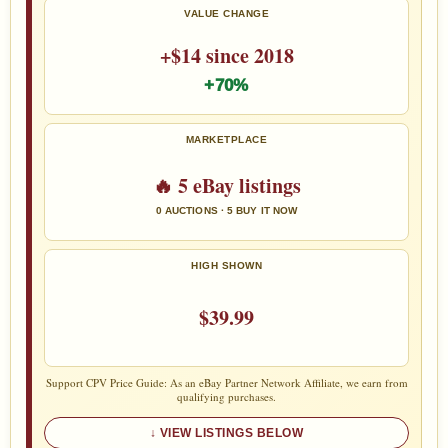
VALUE CHANGE
+$14 since 2018
+70%
MARKETPLACE
🔥 5 eBay listings
0 AUCTIONS · 5 BUY IT NOW
HIGH SHOWN
$39.99
Support CPV Price Guide: As an eBay Partner Network Affiliate, we earn from
qualifying purchases.
VIEW LISTINGS BELOW