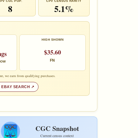
PV CGC POP.
CPV CENSUS RARITY
8
5.1%
HIGH SHOWN
$35.60
ngs
FN
 NOW
te, we earn from qualifying purchases.
 EBAY SEARCH
CGC Snapshot
Current census context