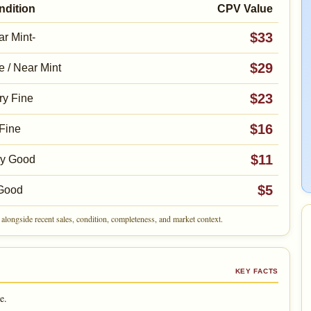
ndition
CPV Value
$33
r Mint-
$29
e / Near Mint
$23
ry Fine
$16
Fine
$11
ry Good
$5
Good
alongside recent sales, condition, completeness, and market context.
KEY FACTS
e.