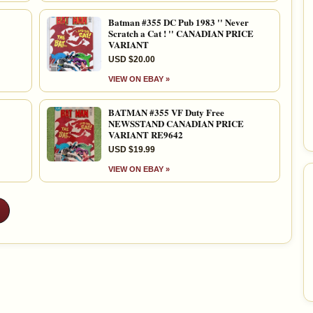
Batman #355 DC Pub 1983 '' Never
Scratch a Cat ! '' CANADIAN PRICE
VARIANT
USD $20.00
VIEW ON EBAY »
BATMAN #355 VF Duty Free
NEWSSTAND CANADIAN PRICE
VARIANT RE9642
USD $19.99
VIEW ON EBAY »
»