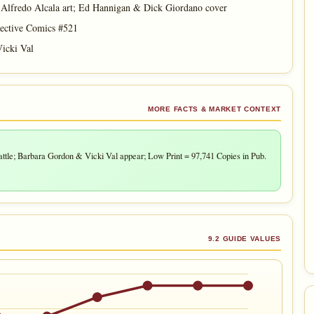
lfredo Alcala art; Ed Hannigan & Dick Giordano cover
ective Comics #521
icki Val
MORE FACTS & MARKET CONTEXT
e; Barbara Gordon & Vicki Val appear; Low Print = 97,741 Copies in Pub.
9.2 GUIDE VALUES