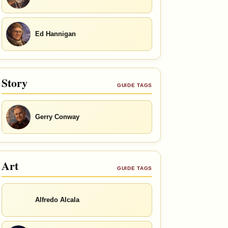
Ed Hannigan
Story
GUIDE TAGS
Gerry Conway
Art
GUIDE TAGS
Alfredo Alcala