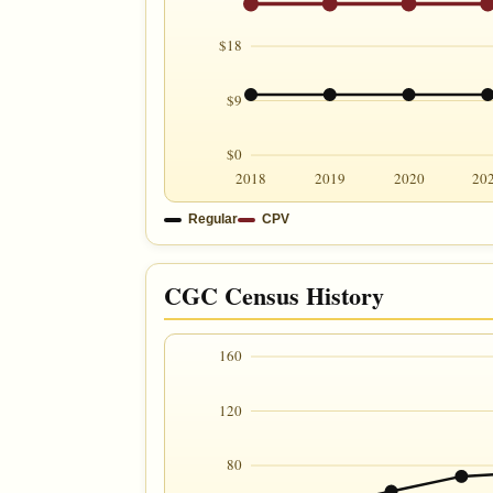
$18
$9
$0
2018
2019
2020
20
Regular
CPV
CGC Census History
160
120
80