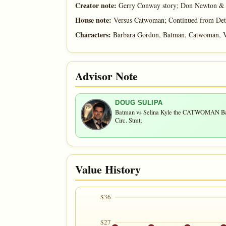
Creator note:
Gerry Conway story; Don Newton & A
House note:
Versus Catwoman; Continued from Det
Characters:
Barbara Gordon, Batman, Catwoman, V
Advisor Note
DOUG SULIPA
Batman vs Selina Kyle the CATWOMAN Battl
Circ. Stmt;
Value History
$36
$27