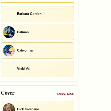
Barbara Gordon
Batman
Catwoman
Vicki Val
Cover
GUIDE TAGS
Dick Giordano