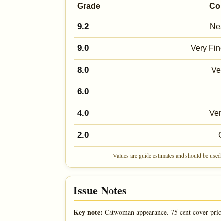
Grade
Co
9.2
Nea
9.0
Very Fin
8.0
Ve
6.0
4.0
Ve
2.0
Values are guide estimates and should be used 
Issue Notes
Key note:
Catwoman appearance. 75 cent cover pric