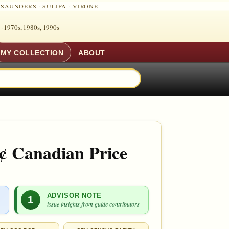
·
SAUNDERS
·
SULIPA
·
VIRONE
 ·
1970s, 1980s, 1990s
MY COLLECTION
ABOUT
¢ Canadian Price
ADVISOR NOTE
1
issue insights from guide contributors