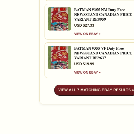
BATMAN #355 NM Duty Free
NEWSSTAND CANADIAN PRICE
VARIANT RE8959
USD $27.33
VIEW ON EBAY »
BATMAN #355 VF Duty Free
NEWSSTAND CANADIAN PRICE
VARIANT RE9637
USD $19.99
VIEW ON EBAY »
VIEW ALL 7 MATCHING EBAY RESULTS 