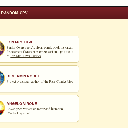
RANDOM CPV
JON MCCLURE
Senior Overstreet Advisor, comic book historian,
discoverer
of Marvel 30¢/35¢ variants, proprietor
of
Jon McClure's Comics
BENJAMIN NOBEL
Project organizer; author of the
Rare Comics blog
ANGELO VIRONE
Cover price variant collector and historian.
(
Contact by email
)