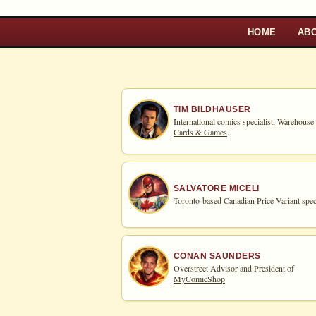
HOME
AB
TIM BILDHAUSER
International comics specialist,
Warehouse
Cards & Games
.
SALVATORE MICELI
Toronto-based Canadian Price Variant speci
CONAN SAUNDERS
Overstreet Advisor and President of
MyComicShop