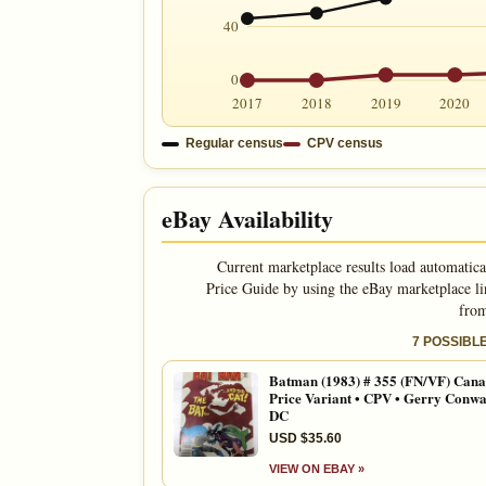
40
0
2017
2018
2019
2020
Regular census
CPV census
eBay Availability
Current marketplace results load automatica
Price Guide by using the eBay marketplace li
from
7 POSSIBL
Batman (1983) # 355 (FN/VF) Cana
Price Variant • CPV • Gerry Conwa
DC
USD $35.60
VIEW ON EBAY »