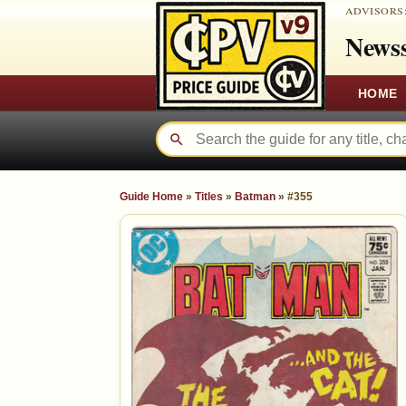
ADVISORS
Newss
HOME
Guide Home
»
Titles
»
Batman
»
#355