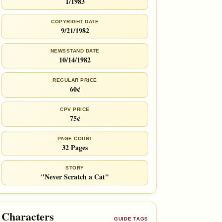
1/1983
COPYRIGHT DATE
9/21/1982
NEWSSTAND DATE
10/14/1982
REGULAR PRICE
60¢
CPV PRICE
75¢
PAGE COUNT
32 Pages
STORY
"Never Scratch a Cat"
Characters
GUIDE TAGS