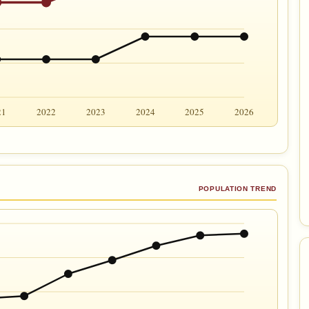
21
2022
2023
2024
2025
2026
POPULATION TREND