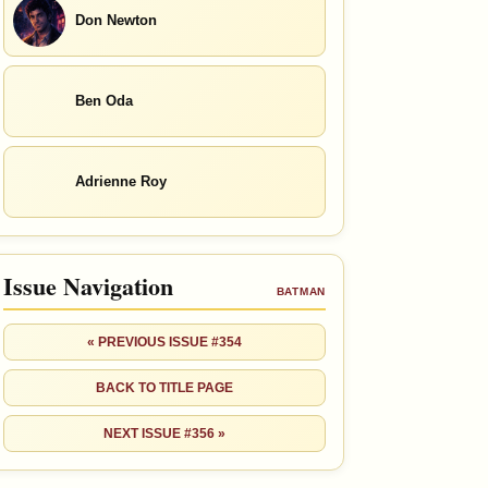
Don Newton
Ben Oda
Adrienne Roy
Issue Navigation
BATMAN
« PREVIOUS ISSUE #354
BACK TO TITLE PAGE
NEXT ISSUE #356 »