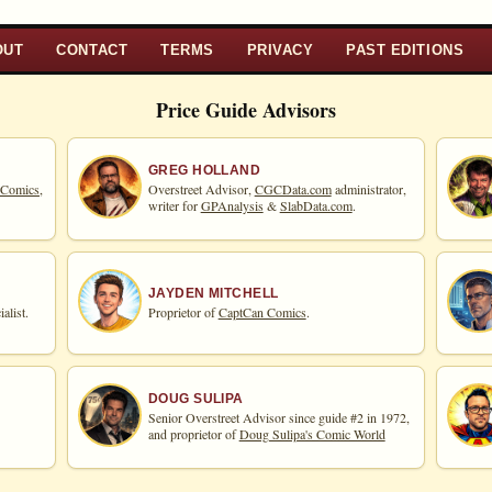
OUT
CONTACT
TERMS
PRIVACY
PAST EDITIONS
Price Guide Advisors
GREG HOLLAND
 Comics,
Overstreet Advisor,
CGCData.com
administrator,
writer for
GPAnalysis
&
SlabData.com
.
JAYDEN MITCHELL
alist.
Proprietor of
CaptCan Comics
.
DOUG SULIPA
Senior Overstreet Advisor since guide #2 in 1972,
and proprietor of
Doug Sulipa's Comic World