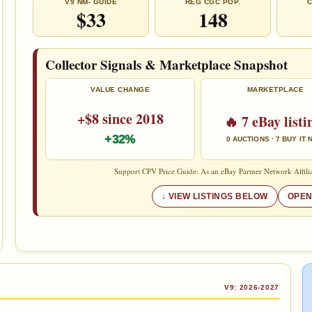
V9 NM- GUIDE
REG CGC POP.
C
$33
148
Collector Signals & Marketplace Snapshot
VALUE CHANGE
MARKETPLACE
+$8 since 2018
🔥 7 eBay listi
+32%
0 AUCTIONS · 7 BUY IT
Support CPV Price Guide: As an eBay Partner Network Affilia
VIEW LISTINGS BELOW
OPEN
V9: 2026-2027