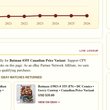
2021
2022
2023
2024
2025
2026
LIVE LOOKUP
Batman #355 Canadian Price Variant
lly for
. Support CPV
nks on this page: As an eBay Partner Network Affiliate, we earn
 qualifying purchases.
E EBAY MATCHES RETURNED
dian
Batman (1983) # 355 (FN) • DC Comics •
y •
Gerry Conway • Canadian Price Variant
USD $35.60
VIEW ON EBAY »