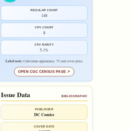
REGULAR COUNT
148
CPV COUNT
8
CPV RARITY
5.1%
Label note:
Catwoman appearance. 75 cent cover price.
OPEN CGC CENSUS PAGE
Issue Data
BIBLIOGRAPHIC
PUBLISHER
DC Comics
COVER DATE