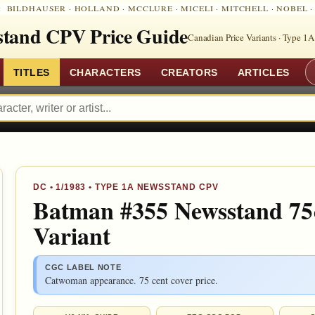
:
BILDHAUSER
·
HOLLAND
·
MCCLURE
·
MICELI
·
MITCHELL
·
NOBEL
tand CPV Price Guide
Canadian Price Variants · Type 1A
TITLES
CHARACTERS
CREATORS
ARTICLES
DC
•
1/1983
• TYPE 1A NEWSSTAND CPV
Batman #355 Newsstand 75
Variant
CGC LABEL NOTE
Catwoman appearance. 75 cent cover price.