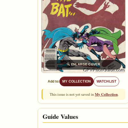
🔍
ENLARGE COVER
Add to:
MY COLLECTION
WATCHLIST
My Collection
This issue is not yet saved in
.
Guide Values