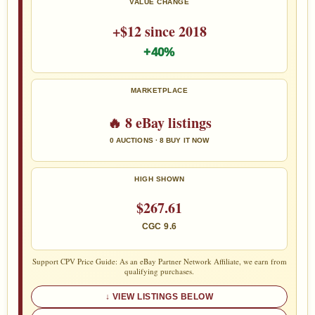
VALUE CHANGE
+$12 since 2018
+40%
MARKETPLACE
🔥 8 eBay listings
0 AUCTIONS · 8 BUY IT NOW
HIGH SHOWN
$267.61
CGC 9.6
Support CPV Price Guide: As an eBay Partner Network Affiliate, we earn from
qualifying purchases.
VIEW LISTINGS BELOW