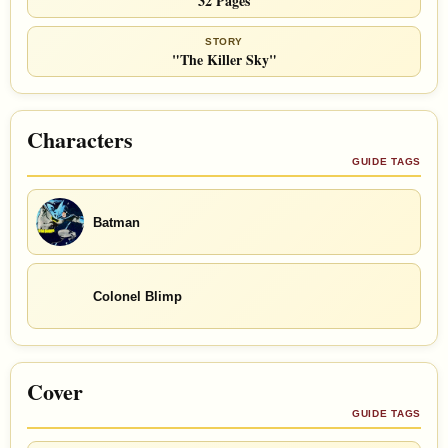
32 Pages
STORY
"The Killer Sky"
Characters
GUIDE TAGS
Batman
Colonel Blimp
Cover
GUIDE TAGS