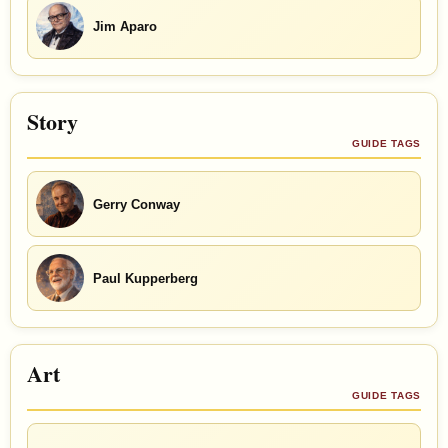
Jim Aparo
Story
GUIDE TAGS
Gerry Conway
Paul Kupperberg
Art
GUIDE TAGS