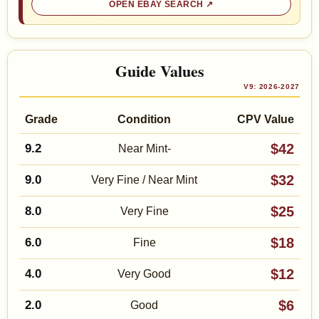
OPEN EBAY SEARCH
Guide Values
V9: 2026-2027
Grade
Condition
CPV Value
$42
9.2
Near Mint-
$32
9.0
Very Fine / Near Mint
$25
8.0
Very Fine
$18
6.0
Fine
$12
4.0
Very Good
$6
2.0
Good