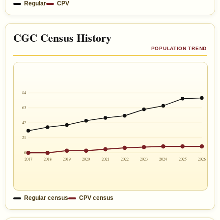
Regular
CPV
CGC Census History
POPULATION TREND
84
63
42
21
0
2017
2018
2019
2020
2021
2022
2023
2024
2025
2026
Regular census
CPV census