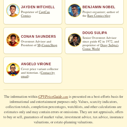
JAYDEN MITCHELL
BENJAMIN NOBEL
Proprietor of
CaptCan
Project organizer; author of
Comics
.
the
Rare Comics blog
DOUG SULIPA
CONAN SAUNDERS
Senior Overstreet Advisor
Overstreet Advisor and
since guide #2 in 1972, and
President of
MyComicShop
proprietor of
Doug Sulipa's
Comic World
ANGELO VIRONE
Cover price variant collector
and historian. (
Contact by
email
)
CPV
Price
Guide
The information within
is presented on a best-efforts basis for
.com
informational and entertainment purposes only. Values, scarcity indicators,
collection totals, completion percentages, watchlists, and other calculations are
estimates only and may contain errors or omissions. They are not appraisals, offers
to buy or sell, guarantees of market value, investment advice, tax advice, insurance
valuations, or estate-planning valuations.