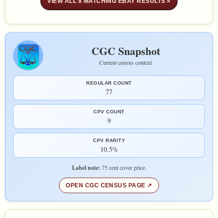
VIEW ALL 8 MATCHING EBAY RESULTS »
CGC Snapshot
Current census context
REGULAR COUNT
77
CPV COUNT
9
CPV RARITY
10.5%
Label note:
75 cent cover price.
OPEN CGC CENSUS PAGE