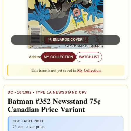
🔍
ENLARGE COVER
Add to:
MY COLLECTION
WATCHLIST
My Collection
This issue is not yet saved in
.
DC
•
10/1982
• TYPE 1A NEWSSTAND CPV
Batman #352 Newsstand 75¢
Canadian Price Variant
CGC LABEL NOTE
75 cent cover price.