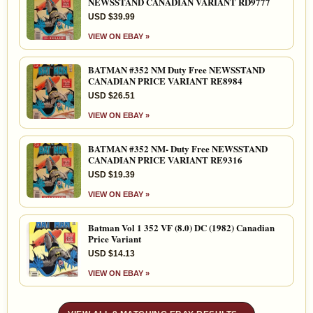
NEWSSTAND CANADIAN VARIANT RD9777
USD $39.99
VIEW ON EBAY »
BATMAN #352 NM Duty Free NEWSSTAND
CANADIAN PRICE VARIANT RE8984
USD $26.51
VIEW ON EBAY »
BATMAN #352 NM- Duty Free NEWSSTAND
CANADIAN PRICE VARIANT RE9316
USD $19.39
VIEW ON EBAY »
Batman Vol 1 352 VF (8.0) DC (1982) Canadian
Price Variant
USD $14.13
VIEW ON EBAY »