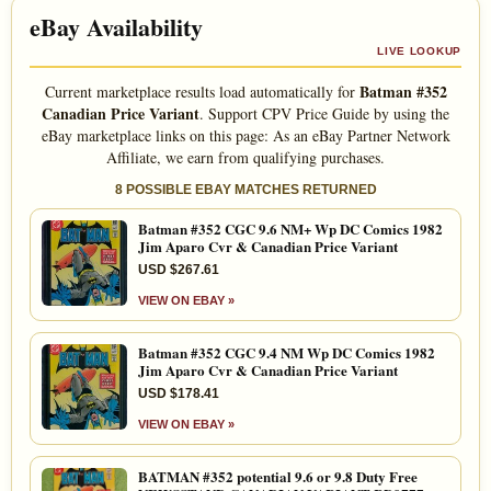
eBay Availability
LIVE LOOKUP
Batman #352
Current marketplace results load automatically for
Canadian Price Variant
. Support CPV Price Guide by using the
eBay marketplace links on this page: As an eBay Partner Network
Affiliate, we earn from qualifying purchases.
8 POSSIBLE EBAY MATCHES RETURNED
Batman #352 CGC 9.6 NM+ Wp DC Comics 1982
Jim Aparo Cvr & Canadian Price Variant
USD $267.61
VIEW ON EBAY »
Batman #352 CGC 9.4 NM Wp DC Comics 1982
Jim Aparo Cvr & Canadian Price Variant
USD $178.41
VIEW ON EBAY »
BATMAN #352 potential 9.6 or 9.8 Duty Free