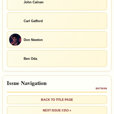
John Calnan
Carl Gafford
Don Newton
Ben Oda
Issue Navigation
BATMAN
BACK TO TITLE PAGE
NEXT ISSUE #353 »