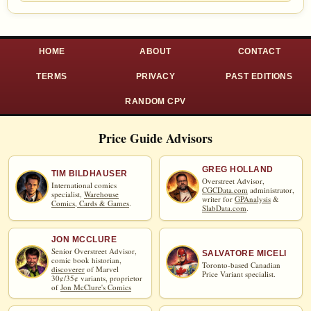
HOME
ABOUT
CONTACT
TERMS
PRIVACY
PAST EDITIONS
RANDOM CPV
Price Guide Advisors
GREG HOLLAND
TIM BILDHAUSER
Overstreet Advisor,
International comics
CGCData.com
administrator,
specialist,
Warehouse
writer for
GPAnalysis
&
Comics, Cards & Games
.
SlabData.com
.
JON MCCLURE
Senior Overstreet Advisor,
SALVATORE MICELI
comic book historian,
Toronto-based Canadian
discoverer
of Marvel
Price Variant specialist.
30¢/35¢ variants, proprietor
of
Jon McClure's Comics