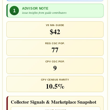
ADVISOR NOTE
1
issue insights from guide contributors
V9 NM- GUIDE
$42
REG CGC POP.
77
CPV CGC POP.
9
CPV CENSUS RARITY
10.5%
Collector Signals & Marketplace Snapshot