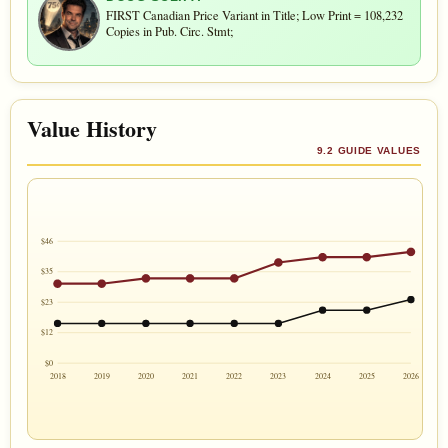
FIRST Canadian Price Variant in Title; Low Print = 108,232
Copies in Pub. Circ. Stmt;
Value History
9.2 GUIDE VALUES
$46
$35
$23
$12
$0
2018
2019
2020
2021
2022
2023
2024
2025
2026