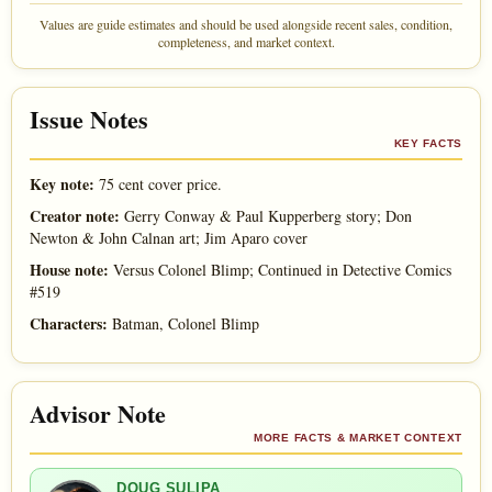
Values are guide estimates and should be used alongside recent sales, condition,
completeness, and market context.
Issue Notes
KEY FACTS
Key note:
75 cent cover price.
Creator note:
Gerry Conway & Paul Kupperberg story; Don
Newton & John Calnan art; Jim Aparo cover
House note:
Versus Colonel Blimp; Continued in Detective Comics
#519
Characters:
Batman, Colonel Blimp
Advisor Note
MORE FACTS & MARKET CONTEXT
DOUG SULIPA