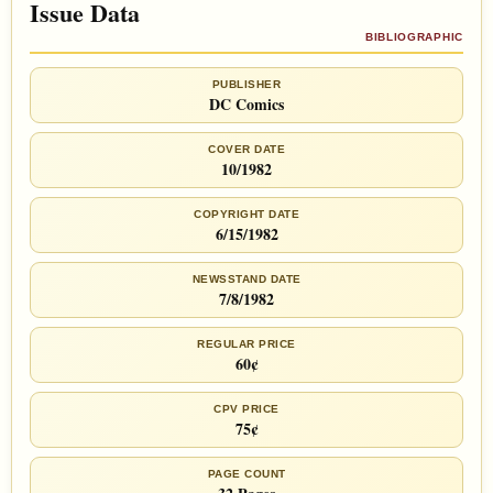
Issue Data
BIBLIOGRAPHIC
PUBLISHER
DC Comics
COVER DATE
10/1982
COPYRIGHT DATE
6/15/1982
NEWSSTAND DATE
7/8/1982
REGULAR PRICE
60¢
CPV PRICE
75¢
PAGE COUNT