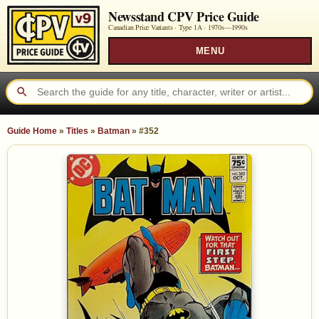
Newsstand CPV Price Guide
Canadian Price Variants · Type 1A ·
1970s—1990s
MENU
Guide Home
»
Titles
»
Batman
»
#352