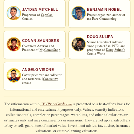
JAYDEN MITCHELL
BENJAMIN NOBEL
Proprietor of
CaptCan
Project organizer; author of
Comics
.
the
Rare Comics blog
DOUG SULIPA
CONAN SAUNDERS
Senior Overstreet Advisor
Overstreet Advisor and
since guide #2 in 1972, and
President of
MyComicShop
proprietor of
Doug Sulipa's
Comic World
ANGELO VIRONE
Cover price variant collector
and historian. (
Contact by
email
)
CPV
Price
Guide
The information within
is presented on a best-efforts basis for
.com
informational and entertainment purposes only. Values, scarcity indicators,
collection totals, completion percentages, watchlists, and other calculations are
estimates only and may contain errors or omissions. They are not appraisals, offers
to buy or sell, guarantees of market value, investment advice, tax advice, insurance
valuations, or estate-planning valuations.