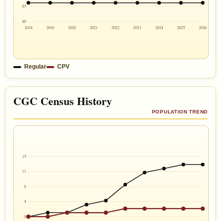
$3
$0
2018
2019
2020
2021
2022
2023
2024
2025
2026
Regular
CPV
CGC Census History
POPULATION TREND
15
11
8
4
0