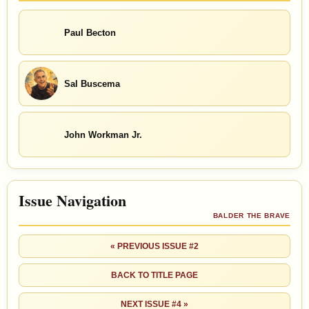
Paul Becton
Sal Buscema
John Workman Jr.
Issue Navigation
BALDER THE BRAVE
« PREVIOUS ISSUE #2
BACK TO TITLE PAGE
NEXT ISSUE #4 »