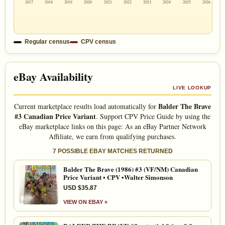
2017
2018
2019
2020
2021
2022
2023
2024
2025
2026
Regular census
CPV census
eBay Availability
LIVE LOOKUP
Balder The Brave
Current marketplace results load automatically for
#3 Canadian Price Variant
. Support CPV Price Guide by using the
eBay marketplace links on this page: As an eBay Partner Network
Affiliate, we earn from qualifying purchases.
7 POSSIBLE EBAY MATCHES RETURNED
Balder The Brave (1986) #3 (VF/NM) Canadian
Price Variant • CPV •Walter Simonson
USD $35.87
VIEW ON EBAY »