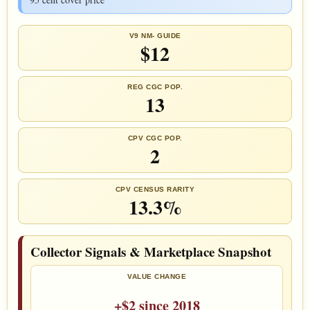
V9 NM- GUIDE
$12
REG CGC POP.
13
CPV CGC POP.
2
CPV CENSUS RARITY
13.3%
Collector Signals & Marketplace Snapshot
VALUE CHANGE
+$2 since 2018