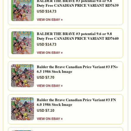
BALDER THE BRAVE #3 potential 9.6 or 9.8
Duty Free CANADIAN PRICE VARIANT RD7639
USD $14.73
VIEW ON EBAY »
BALDER THE BRAVE #3 potential 9.6 or 9.8
Duty Free CANADIAN PRICE VARIANT RD7640
USD $14.73
VIEW ON EBAY »
Balder the Brave Canadian Price Variant #3 FN+
6.5 1986 Stock Image
USD $7.70
VIEW ON EBAY »
Balder the Brave Canadian Price Variant #3 FN
6.0 1986 Stock Image
USD $7.10
VIEW ON EBAY »