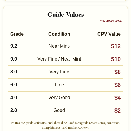
Guide Values
V9: 2026-2027
Grade
Condition
CPV Value
$12
9.2
Near Mint-
$10
9.0
Very Fine / Near Mint
$8
8.0
Very Fine
$6
6.0
Fine
$4
4.0
Very Good
$2
2.0
Good
Values are guide estimates and should be used alongside recent sales, condition,
completeness, and market context.