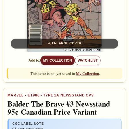
🔍
ENLARGE COVER
Add to:
MY COLLECTION
WATCHLIST
My Collection
This issue is not yet saved in
.
MARVEL
•
3/1986
• TYPE 1A NEWSSTAND CPV
Balder The Brave #3 Newsstand
95¢ Canadian Price Variant
CGC LABEL NOTE
95 cent cover price