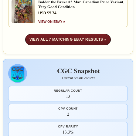
Balder the Brave #3 Mar. Canadian Price Variant,
Very Good Condition
USD $5.74
VIEW ON EBAY »
VIEW ALL 7 MATCHING EBAY RESULTS »
CGC Snapshot
Current census context
REGULAR COUNT
13
CPV COUNT
2
CPV RARITY
13.3%