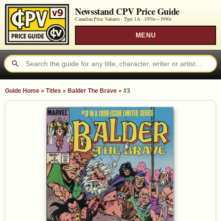
Newsstand CPV Price Guide
Canadian Price Variants · Type 1A ·
1970s—1990s
MENU
Guide Home
»
Titles
»
Balder The Brave
»
#3