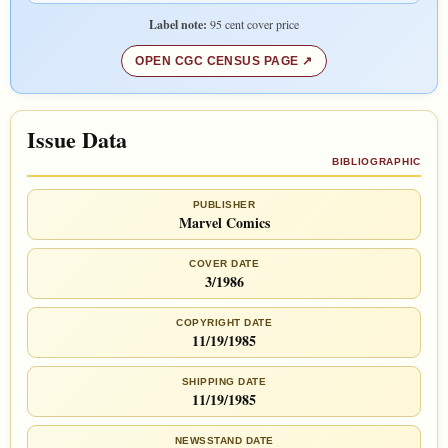
Label note:
95 cent cover price
OPEN CGC CENSUS PAGE
Issue Data
BIBLIOGRAPHIC
PUBLISHER
Marvel Comics
COVER DATE
3/1986
COPYRIGHT DATE
11/19/1985
SHIPPING DATE
11/19/1985
NEWSSTAND DATE