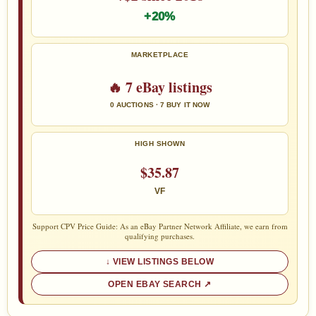
+20%
MARKETPLACE
🔥 7 eBay listings
0 AUCTIONS · 7 BUY IT NOW
HIGH SHOWN
$35.87
VF
Support CPV Price Guide: As an eBay Partner Network Affiliate, we earn from
qualifying purchases.
VIEW LISTINGS BELOW
OPEN EBAY SEARCH