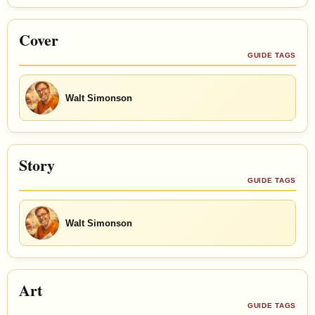
Cover
GUIDE TAGS
Walt Simonson
Story
GUIDE TAGS
Walt Simonson
Art
GUIDE TAGS