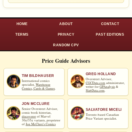
HOME
ABOUT
CONTACT
TERMS
PRIVACY
PAST EDITIONS
RANDOM CPV
Price Guide Advisors
GREG HOLLAND
TIM BILDHAUSER
Overstreet Advisor,
International comics
CGCData.com
administrator,
specialist,
Warehouse
writer for
GPAnalysis
&
Comics, Cards & Games
.
SlabData.com
.
JON MCCLURE
Senior Overstreet Advisor,
SALVATORE MICELI
comic book historian,
Toronto-based Canadian
discoverer
of Marvel
Price Variant specialist.
30¢/35¢ variants, proprietor
of
Jon McClure's Comics