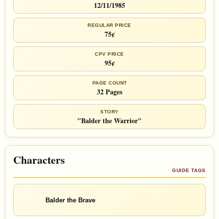
12/11/1985
REGULAR PRICE
75¢
CPV PRICE
95¢
PAGE COUNT
32 Pages
STORY
"Balder the Warrior"
Characters
GUIDE TAGS
Balder the Brave