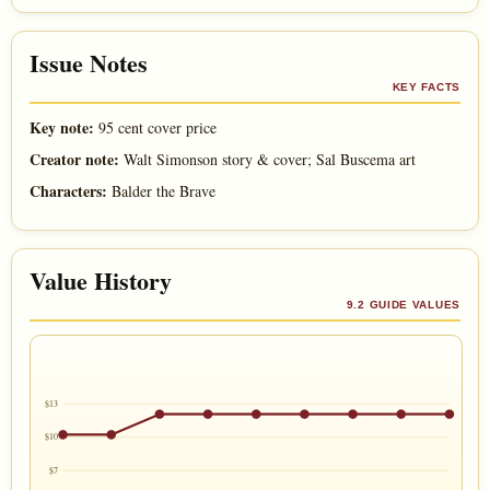
Issue Notes
KEY FACTS
Key note:
95 cent cover price
Creator note:
Walt Simonson story & cover; Sal Buscema art
Characters:
Balder the Brave
Value History
9.2 GUIDE VALUES
$13
$10
$7