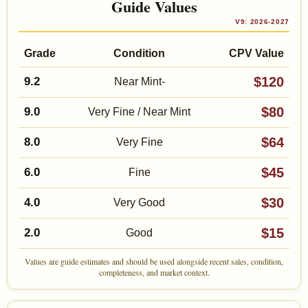
Guide Values
V9: 2026-2027
Grade
Condition
CPV Value
$120
9.2
Near Mint-
$80
9.0
Very Fine / Near Mint
$64
8.0
Very Fine
$45
6.0
Fine
$30
4.0
Very Good
$15
2.0
Good
Values are guide estimates and should be used alongside recent sales, condition,
completeness, and market context.