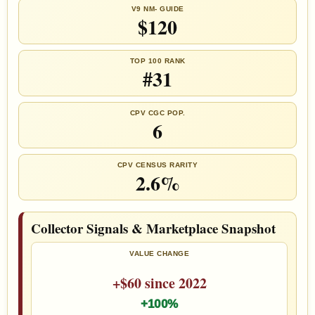
V9 NM- GUIDE
$120
TOP 100 RANK
#31
CPV CGC POP.
6
CPV CENSUS RARITY
2.6%
Collector Signals & Marketplace Snapshot
VALUE CHANGE
+$60 since 2022
+100%