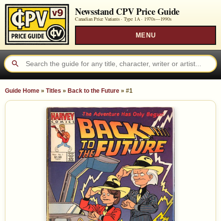
Newsstand CPV Price Guide
Canadian Price Variants · Type 1A ·
1970s—1990s
MENU
Guide Home
»
Titles
»
Back to the Future
»
#1