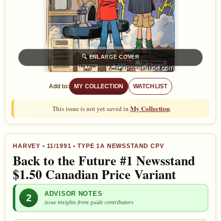
🔍
ENLARGE COVER
Add to:
MY COLLECTION
WATCHLIST
My Collection
This issue is not yet saved in
.
HARVEY
•
11/1991
• TYPE 1A NEWSSTAND CPV
Back to the Future #1 Newsstand
$1.50 Canadian Price Variant
ADVISOR NOTES
2
issue insights from guide contributors