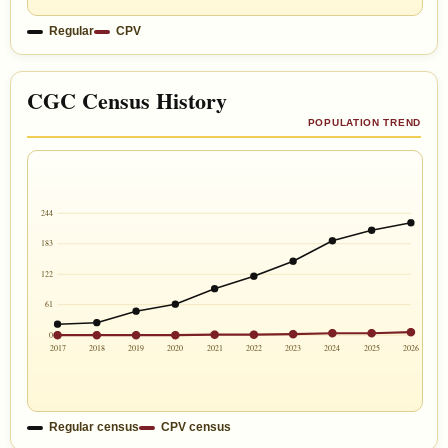
Regular
CPV
CGC Census History
POPULATION TREND
244
183
122
61
0
2017
2018
2019
2020
2021
2022
2023
2024
2025
2026
Regular census
CPV census