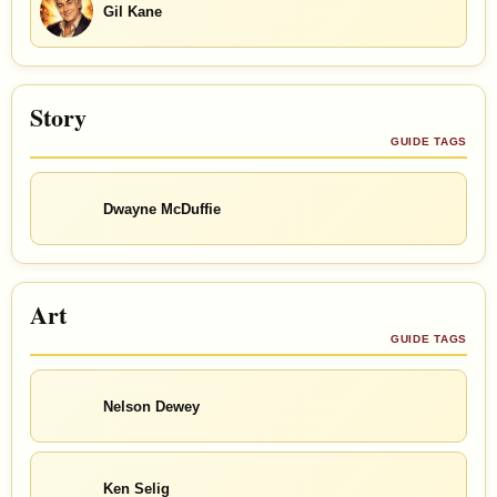
Gil Kane
Story
GUIDE TAGS
Dwayne McDuffie
Art
GUIDE TAGS
Nelson Dewey
Ken Selig