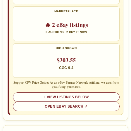
MARKETPLACE
🔥 2 eBay listings
0 AUCTIONS · 2 BUY IT NOW
HIGH SHOWN
$303.55
CGC 9.4
Support CPV Price Guide: As an eBay Partner Network Affiliate, we earn from
qualifying purchases.
VIEW LISTINGS BELOW
OPEN EBAY SEARCH