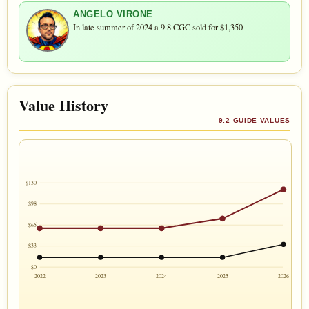
ANGELO VIRONE
In late summer of 2024 a 9.8 CGC sold for $1,350
Value History
9.2 GUIDE VALUES
$130
$98
$65
$33
$0
2022
2023
2024
2025
2026