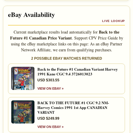
eBay Availability
LIVE LOOKUP
Back to the
Current marketplace results load automatically for
Future #1 Canadian Price Variant
. Support CPV Price Guide by
using the eBay marketplace links on this page: As an eBay Partner
Network Affiliate, we earn from qualifying purchases.
2 POSSIBLE EBAY MATCHES RETURNED
Back to the Future #1 Canadian Variant Harvey
1991 Kane CGC 9.4 3726013023
USD $303.55
VIEW ON EBAY »
BACK TO THE FUTURE #1 CGC 9.2 NM-
Harvey Comics 1991 1st App CANADIAN
VARIANT
USD $249.99
VIEW ON EBAY »