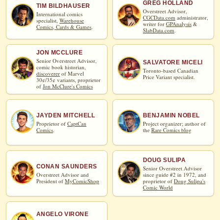
GREG HOLLAND
TIM BILDHAUSER
Overstreet Advisor,
International comics
CGCData.com
administrator,
specialist,
Warehouse
writer for
GPAnalysis
&
Comics, Cards & Games
.
SlabData.com
.
JON MCCLURE
Senior Overstreet Advisor,
SALVATORE MICELI
comic book historian,
Toronto-based Canadian
discoverer
of Marvel
Price Variant specialist.
30¢/35¢ variants, proprietor
of
Jon McClure's Comics
JAYDEN MITCHELL
BENJAMIN NOBEL
Proprietor of
CaptCan
Project organizer; author of
Comics
.
the
Rare Comics blog
DOUG SULIPA
CONAN SAUNDERS
Senior Overstreet Advisor
Overstreet Advisor and
since guide #2 in 1972, and
President of
MyComicShop
proprietor of
Doug Sulipa's
Comic World
ANGELO VIRONE