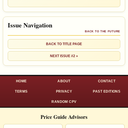
Issue Navigation
BACK TO THE FUTURE
BACK TO TITLE PAGE
NEXT ISSUE #2 »
HOME
ABOUT
CONTACT
TERMS
PRIVACY
PAST EDITIONS
RANDOM CPV
Price Guide Advisors