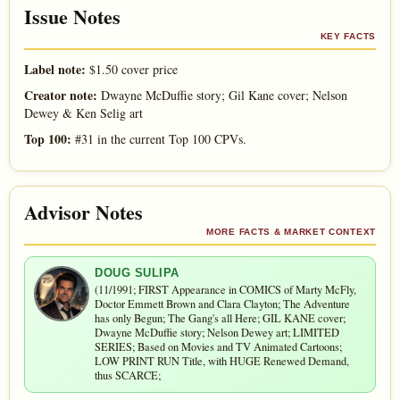
Issue Notes
KEY FACTS
Label note:
$1.50 cover price
Creator note:
Dwayne McDuffie story; Gil Kane cover; Nelson
Dewey & Ken Selig art
Top 100:
#31 in the current Top 100 CPVs.
Advisor Notes
MORE FACTS & MARKET CONTEXT
DOUG SULIPA
(11/1991; FIRST Appearance in COMICS of Marty McFly,
Doctor Emmett Brown and Clara Clayton; The Adventure
has only Begun; The Gang's all Here; GIL KANE cover;
Dwayne McDuffie story; Nelson Dewey art; LIMITED
SERIES; Based on Movies and TV Animated Cartoons;
LOW PRINT RUN Title, with HUGE Renewed Demand,
thus SCARCE;