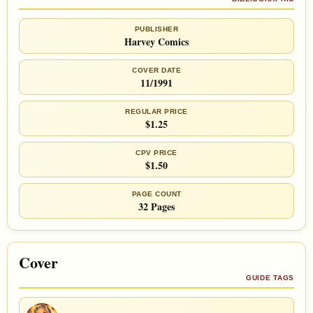
PUBLISHER
Harvey Comics
COVER DATE
11/1991
REGULAR PRICE
$1.25
CPV PRICE
$1.50
PAGE COUNT
32 Pages
Cover
GUIDE TAGS