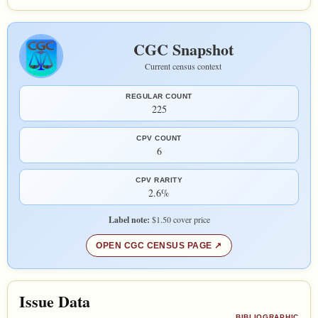
CGC Snapshot
Current census context
REGULAR COUNT
225
CPV COUNT
6
CPV RARITY
2.6%
Label note:
$1.50 cover price
OPEN CGC CENSUS PAGE
Issue Data
BIBLIOGRAPHIC