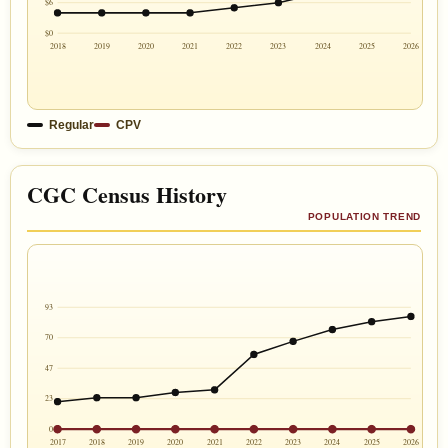
$6
$0
2018
2019
2020
2021
2022
2023
2024
2025
2026
Regular
CPV
CGC Census History
POPULATION TREND
93
70
47
23
0
2017
2018
2019
2020
2021
2022
2023
2024
2025
2026