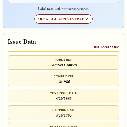
Label note:
Sub-Mariner appearance.
OPEN CGC CENSUS PAGE
Issue Data
BIBLIOGRAPHIC
PUBLISHER
Marvel Comics
COVER DATE
12/1985
COPYRIGHT DATE
8/20/1985
SHIPPING DATE
8/20/1985
NEWSSTAND DATE