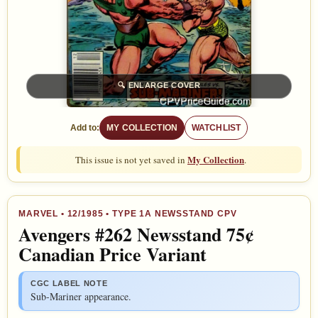
🔍
ENLARGE COVER
Add to:
MY COLLECTION
WATCHLIST
My Collection
This issue is not yet saved in
.
MARVEL
•
12/1985
• TYPE 1A NEWSSTAND CPV
Avengers #262 Newsstand 75¢
Canadian Price Variant
CGC LABEL NOTE
Sub-Mariner appearance.