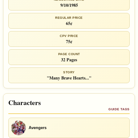
9/10/1985
REGULAR PRICE
65¢
CPV PRICE
75¢
PAGE COUNT
32 Pages
STORY
"Many Brave Hearts..."
Characters
GUIDE TAGS
Avengers