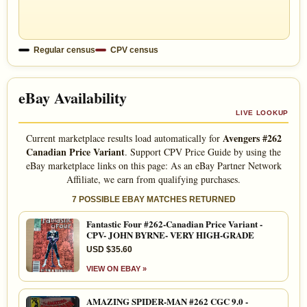
Regular census
CPV census
eBay Availability
LIVE LOOKUP
Avengers #262
Current marketplace results load automatically for
Canadian Price Variant
. Support CPV Price Guide by using the
eBay marketplace links on this page: As an eBay Partner Network
Affiliate, we earn from qualifying purchases.
7 POSSIBLE EBAY MATCHES RETURNED
Fantastic Four #262-Canadian Price Variant -
CPV- JOHN BYRNE- VERY HIGH-GRADE
USD $35.60
VIEW ON EBAY »
AMAZING SPIDER-MAN #262 CGC 9.0 -