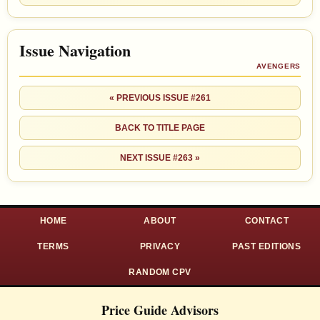
Issue Navigation
AVENGERS
« PREVIOUS ISSUE #261
BACK TO TITLE PAGE
NEXT ISSUE #263 »
HOME
ABOUT
CONTACT
TERMS
PRIVACY
PAST EDITIONS
RANDOM CPV
Price Guide Advisors