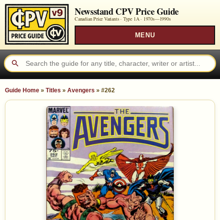
Newsstand CPV Price Guide
Canadian Price Variants · Type 1A ·
1970s—1990s
MENU
Guide Home
»
Titles
»
Avengers
»
#262