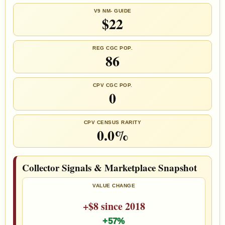
V9 NM- GUIDE
$22
REG CGC POP.
86
CPV CGC POP.
0
CPV CENSUS RARITY
0.0%
Collector Signals & Marketplace Snapshot
VALUE CHANGE
+$8 since 2018
+57%