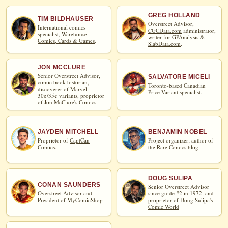
GREG HOLLAND
TIM BILDHAUSER
Overstreet Advisor,
International comics
CGCData.com
administrator,
specialist,
Warehouse
writer for
GPAnalysis
&
Comics, Cards & Games
.
SlabData.com
.
JON MCCLURE
Senior Overstreet Advisor,
SALVATORE MICELI
comic book historian,
Toronto-based Canadian
discoverer
of Marvel
Price Variant specialist.
30¢/35¢ variants, proprietor
of
Jon McClure's Comics
JAYDEN MITCHELL
BENJAMIN NOBEL
Proprietor of
CaptCan
Project organizer; author of
Comics
.
the
Rare Comics blog
DOUG SULIPA
CONAN SAUNDERS
Senior Overstreet Advisor
Overstreet Advisor and
since guide #2 in 1972, and
President of
MyComicShop
proprietor of
Doug Sulipa's
Comic World