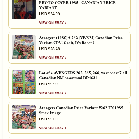
PHOTO COVER 1985 - CANADIAN PRICE
VARIANT
USD $34.99
VIEW ON EBAY »
Avengers (1985) # 262 (VF/NM) Canadian Price
Variant CPV! Get it, It’s Rarer !
USD $28.48
VIEW ON EBAY »
Lot of 4 AVENGERS 262, 265, 266, west coast 7 all
Canadian NM newsstand RD4621
USD $9.99
VIEW ON EBAY »
Avengers Canadian Price Variant #262 FN 1985
Stock Image
USD $5.00
VIEW ON EBAY »