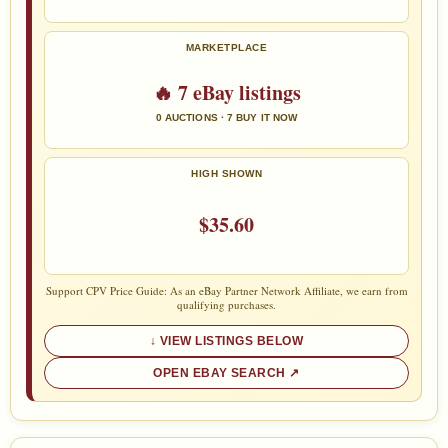
MARKETPLACE
🔥 7 eBay listings
0 AUCTIONS · 7 BUY IT NOW
HIGH SHOWN
$35.60
Support CPV Price Guide: As an eBay Partner Network Affiliate, we earn from
qualifying purchases.
VIEW LISTINGS BELOW
OPEN EBAY SEARCH