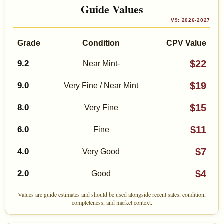
Guide Values
V9: 2026-2027
Grade
Condition
CPV Value
$22
9.2
Near Mint-
$19
9.0
Very Fine / Near Mint
$15
8.0
Very Fine
$11
6.0
Fine
$7
4.0
Very Good
$4
2.0
Good
Values are guide estimates and should be used alongside recent sales, condition,
completeness, and market context.