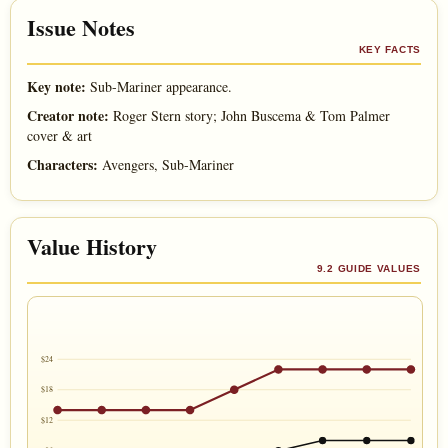
Issue Notes
KEY FACTS
Key note:
Sub-Mariner appearance.
Creator note:
Roger Stern story; John Buscema & Tom Palmer
cover & art
Characters:
Avengers, Sub-Mariner
Value History
9.2 GUIDE VALUES
$24
$18
$12