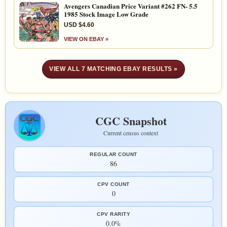
Avengers Canadian Price Variant #262 FN- 5.5
1985 Stock Image Low Grade
USD $4.60
VIEW ON EBAY »
VIEW ALL 7 MATCHING EBAY RESULTS »
CGC Snapshot
Current census context
REGULAR COUNT
86
CPV COUNT
0
CPV RARITY
0.0%