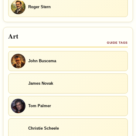
Roger Stern
Art
GUIDE TAGS
John Buscema
James Novak
Tom Palmer
Christie Scheele