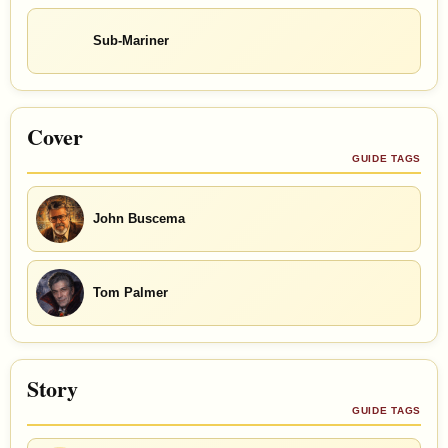
Sub-Mariner
Cover
GUIDE TAGS
John Buscema
Tom Palmer
Story
GUIDE TAGS