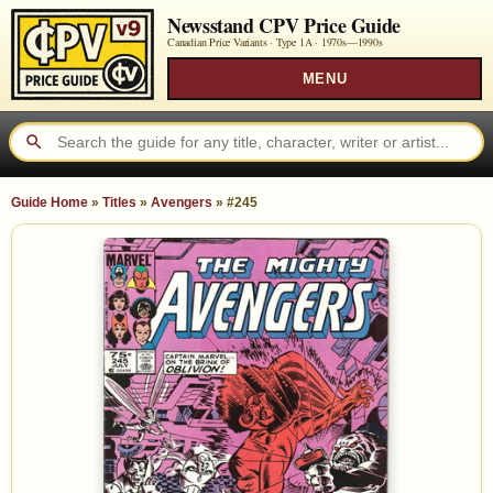
Newsstand CPV Price Guide
Canadian Price Variants · Type 1A ·
1970s—1990s
MENU
Guide Home
»
Titles
»
Avengers
»
#245