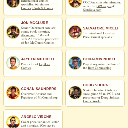
International comics
CGCData.com
administrator,
specialist,
Warehouse
writer for
GPAnalysis
&
Comics, Cards & Games
.
SlabData.com
.
JON MCCLURE
Senior Overstreet Advisor,
SALVATORE MICELI
comic book historian,
Toronto-based Canadian
discoverer
of Marvel
Price Variant specialist.
30¢/35¢ variants, proprietor
of
Jon McClure's Comics
JAYDEN MITCHELL
BENJAMIN NOBEL
Proprietor of
CaptCan
Project organizer; author of
Comics
.
the
Rare Comics blog
DOUG SULIPA
CONAN SAUNDERS
Senior Overstreet Advisor
Overstreet Advisor and
since guide #2 in 1972, and
President of
MyComicShop
proprietor of
Doug Sulipa's
Comic World
ANGELO VIRONE
Cover price variant collector
and historian. (
Contact by