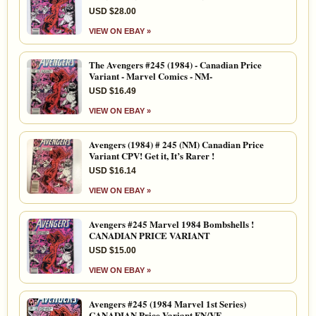
USD $28.00
VIEW ON EBAY »
The Avengers #245 (1984) - Canadian Price
Variant - Marvel Comics - NM-
USD $16.49
VIEW ON EBAY »
Avengers (1984) # 245 (NM) Canadian Price
Variant CPV! Get it, It’s Rarer !
USD $16.14
VIEW ON EBAY »
Avengers #245 Marvel 1984 Bombshells !
CANADIAN PRICE VARIANT
USD $15.00
VIEW ON EBAY »
Avengers #245 (1984 Marvel 1st Series)
CANADIAN Price Variant FN/VF