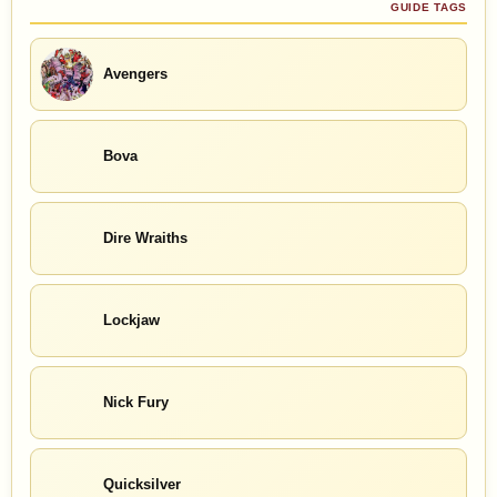
GUIDE TAGS
Avengers
Bova
Dire Wraiths
Lockjaw
Nick Fury
Quicksilver