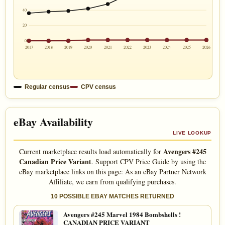
40
20
0
2017
2018
2019
2020
2021
2022
2023
2024
2025
2026
Regular census
CPV census
eBay Availability
LIVE LOOKUP
Avengers #245
Current marketplace results load automatically for
Canadian Price Variant
. Support CPV Price Guide by using the
eBay marketplace links on this page: As an eBay Partner Network
Affiliate, we earn from qualifying purchases.
10 POSSIBLE EBAY MATCHES RETURNED
Avengers #245 Marvel 1984 Bombshells !
CANADIAN PRICE VARIANT