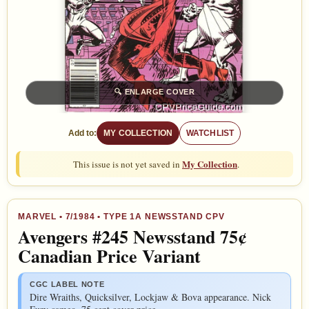
🔍
ENLARGE COVER
Add to:
MY COLLECTION
WATCHLIST
My Collection
This issue is not yet saved in
.
MARVEL
•
7/1984
• TYPE 1A NEWSSTAND CPV
Avengers #245 Newsstand 75¢
Canadian Price Variant
CGC LABEL NOTE
Dire Wraiths, Quicksilver, Lockjaw & Bova appearance. Nick