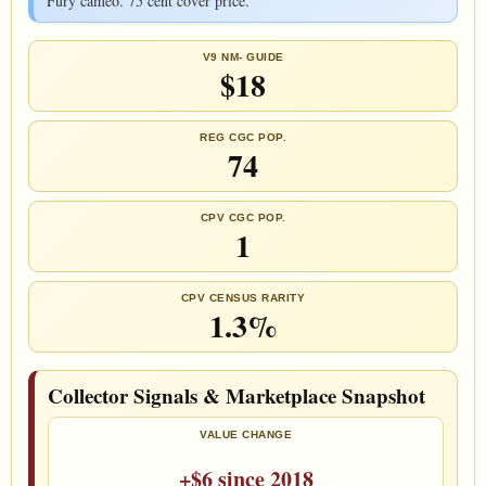
Fury cameo. 75 cent cover price.
V9 NM- GUIDE
$18
REG CGC POP.
74
CPV CGC POP.
1
CPV CENSUS RARITY
1.3%
Collector Signals & Marketplace Snapshot
VALUE CHANGE
+$6 since 2018