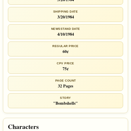
SHIPPING DATE
3/20/1984
NEWSSTAND DATE
4/10/1984
REGULAR PRICE
60¢
CPV PRICE
75¢
PAGE COUNT
32 Pages
STORY
"Bombshells"
Characters