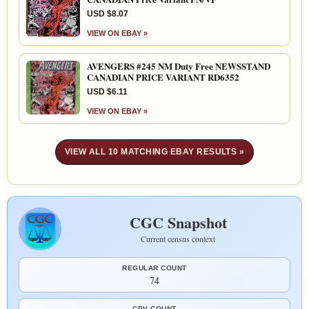
USD $8.07
VIEW ON EBAY »
AVENGERS #245 NM Duty Free NEWSSTAND
CANADIAN PRICE VARIANT RD6352
USD $6.11
VIEW ON EBAY »
VIEW ALL 10 MATCHING EBAY RESULTS »
CGC Snapshot
Current census context
REGULAR COUNT
74
CPV COUNT