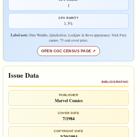
1
CPV RARITY
1.3%
Label note:
Dire Wraiths, Quicksilver, Lockjaw & Bova appearance. Nick Fury
cameo. 75 cent cover price.
OPEN CGC CENSUS PAGE
Issue Data
BIBLIOGRAPHIC
PUBLISHER
Marvel Comics
COVER DATE
7/1984
COPYRIGHT DATE
3/20/1984