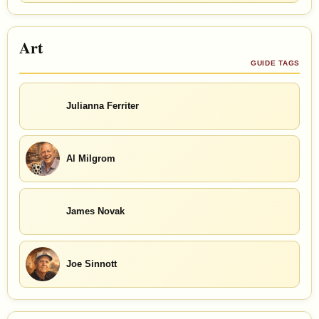
Art
GUIDE TAGS
Julianna Ferriter
Al Milgrom
James Novak
Joe Sinnott