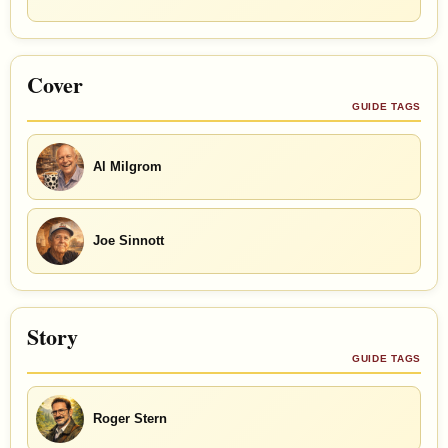
Cover
GUIDE TAGS
Al Milgrom
Joe Sinnott
Story
GUIDE TAGS
Roger Stern