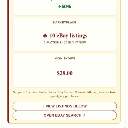
+50%
MARKETPLACE
🔥 10 eBay listings
0 AUCTIONS · 10 BUY IT NOW
HIGH SHOWN
$28.00
Support CPV Price Guide: As an eBay Partner Network Affiliate, we earn from
qualifying purchases.
VIEW LISTINGS BELOW
OPEN EBAY SEARCH