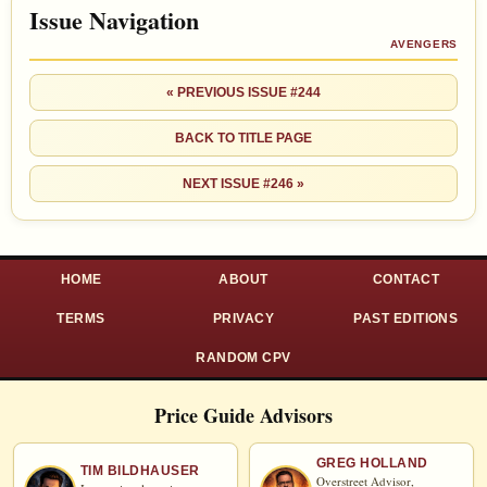
Issue Navigation
AVENGERS
« PREVIOUS ISSUE #244
BACK TO TITLE PAGE
NEXT ISSUE #246 »
HOME
ABOUT
CONTACT
TERMS
PRIVACY
PAST EDITIONS
RANDOM CPV
Price Guide Advisors
GREG HOLLAND
TIM BILDHAUSER
Overstreet Advisor,