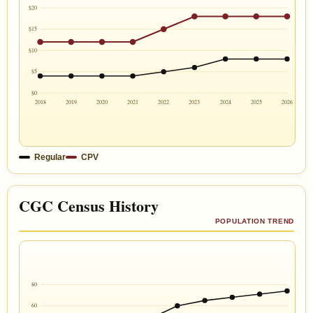
$20
$15
$10
$5
$0
2018
2019
2020
2021
2022
2023
2024
2025
2026
Regular
CPV
CGC Census History
POPULATION TREND
80
60