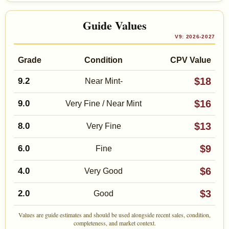
Guide Values
V9: 2026-2027
Grade
Condition
CPV Value
$18
9.2
Near Mint-
$16
9.0
Very Fine / Near Mint
$13
8.0
Very Fine
$9
6.0
Fine
$6
4.0
Very Good
$3
2.0
Good
Values are guide estimates and should be used alongside recent sales, condition,
completeness, and market context.