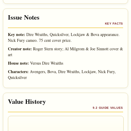
Issue Notes
KEY FACTS
Key note:
Dire Wraiths, Quicksilver, Lockjaw & Bova appearance.
Nick Fury cameo. 75 cent cover price.
Creator note:
Roger Stern story; Al Milgrom & Joe Sinnott cover &
art
House note:
Versus Dire Wraiths
Characters:
Avengers, Bova, Dire Wraiths, Lockjaw, Nick Fury,
Quicksilver
Value History
9.2 GUIDE VALUES