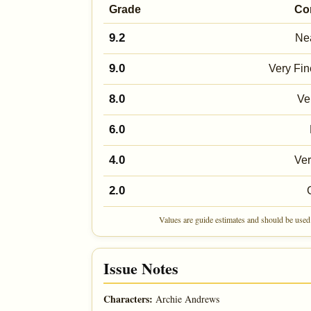
Grade
Co
9.2
Nea
9.0
Very Fin
8.0
Ve
6.0
4.0
Ve
2.0
Values are guide estimates and should be used 
Issue Notes
Characters:
Archie Andrews