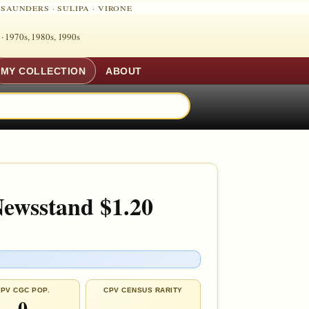
·
SAUNDERS
·
SULIPA
·
VIRONE
 ·
1970s, 1980s, 1990s
MY COLLECTION
ABOUT
Newsstand $1.20
PV CGC POP.
CPV CENSUS RARITY
0
—