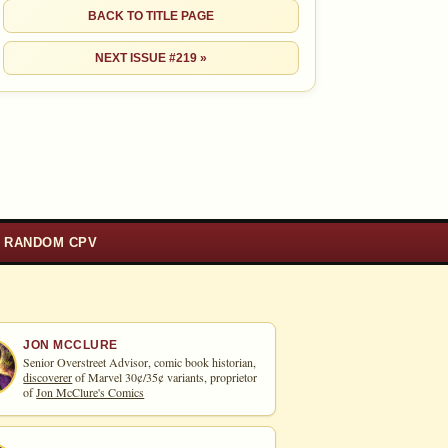
BACK TO TITLE PAGE
NEXT ISSUE #219 »
RANDOM CPV
JON MCCLURE
Senior Overstreet Advisor, comic book historian,
discoverer
of Marvel 30¢/35¢ variants, proprietor
of
Jon McClure's Comics