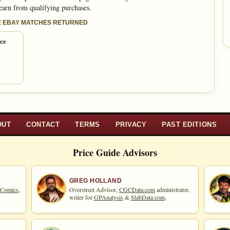
 earn from qualifying purchases.
E EBAY MATCHES RETURNED
ice
OUT
CONTACT
TERMS
PRIVACY
PAST EDITIONS
Price Guide Advisors
GREG HOLLAND
 Comics,
Overstreet Advisor,
CGCData.com
administrator,
writer for
GPAnalysis
&
SlabData.com
.