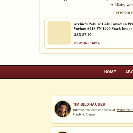
Affiliate, we
1 POSSIBL
Archie's Pals 'n' Gals Canadian Pr
Variant #218 FN 1990 Stock Image
USD $7.10
VIEW ON EBAY »
HOME
AB
TIM BILDHAUSER
International comics specialist,
Warehouse
Cards & Games
.