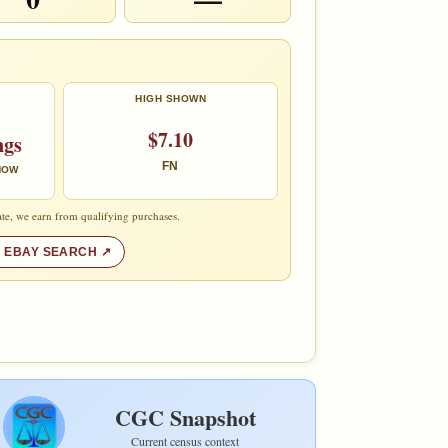
HIGH SHOWN
$7.10
ngs
FN
 NOW
te, we earn from qualifying purchases.
 EBAY SEARCH
CGC Snapshot
Current census context