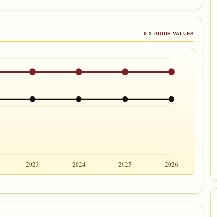
9.2 GUIDE VALUES
2023
2024
2025
2026