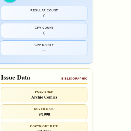
REGULAR COUNT
0
CPV COUNT
0
CPV RARITY
—
Issue Data
BIBLIOGRAPHIC
PUBLISHER
Archie Comics
COVER DATE
9/1990
COPYRIGHT DATE