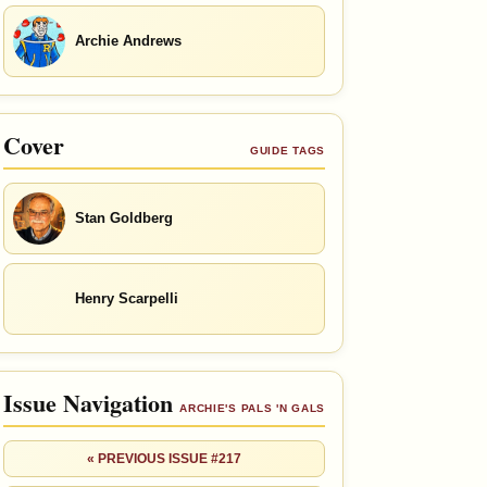
Archie Andrews
Cover
GUIDE TAGS
Stan Goldberg
Henry Scarpelli
Issue Navigation
ARCHIE'S PALS 'N GALS
« PREVIOUS ISSUE #217