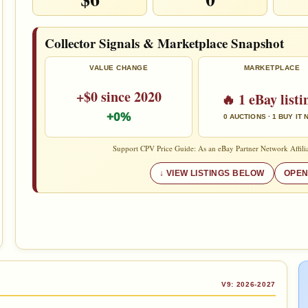
Collector Signals & Marketplace Snapshot
VALUE CHANGE
MARKETPLACE
+$0 since 2020
🔥 1 eBay listi
+0%
0 AUCTIONS · 1 BUY IT
Support CPV Price Guide: As an eBay Partner Network Affilia
VIEW LISTINGS BELOW
OPEN
V9: 2026-2027