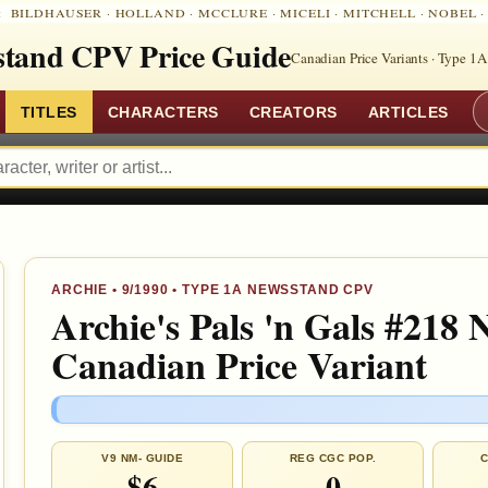
:
BILDHAUSER
·
HOLLAND
·
MCCLURE
·
MICELI
·
MITCHELL
·
NOBEL
tand CPV Price Guide
Canadian Price Variants · Type 1A
TITLES
CHARACTERS
CREATORS
ARTICLES
ARCHIE
•
9/1990
• TYPE 1A NEWSSTAND CPV
Archie's Pals 'n Gals #218 
Canadian Price Variant
V9 NM- GUIDE
REG CGC POP.
C
$6
0