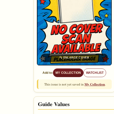
🔍
ENLARGE COVER
Add to:
MY COLLECTION
WATCHLIST
My Collection
This issue is not yet saved in
.
Guide Values