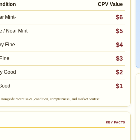
ndition
CPV Value
$6
r Mint-
$5
e / Near Mint
$4
ry Fine
$3
Fine
$2
ry Good
$1
Good
alongside recent sales, condition, completeness, and market context.
KEY FACTS