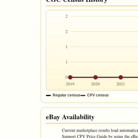
2
2
1
1
0
2019
2020
2021
Regular census
CPV census
eBay Availability
Current marketplace results load automatica
Support CPV Price Guide by using the eBay