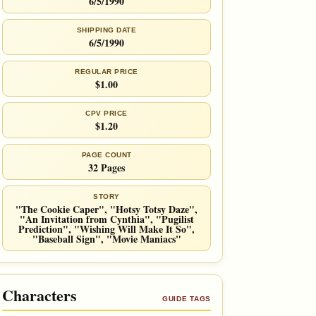
6/5/1990
SHIPPING DATE
6/5/1990
REGULAR PRICE
$1.00
CPV PRICE
$1.20
PAGE COUNT
32 Pages
STORY
"The Cookie Caper", "Hotsy Totsy Daze",
"An Invitation from Cynthia", "Pugilist
Prediction", "Wishing Will Make It So",
"Baseball Sign", "Movie Maniacs"
Characters
GUIDE TAGS