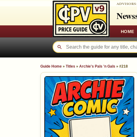
ADVISORS
Newss
HOME
Guide Home
»
Titles
»
Archie's Pals 'n Gals
»
#218