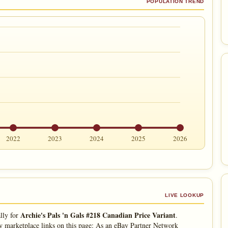
POPULATION TREND
2022
2023
2024
2025
2026
LIVE LOOKUP
Archie's Pals 'n Gals #218 Canadian Price Variant
lly for
.
 marketplace links on this page: As an eBay Partner Network