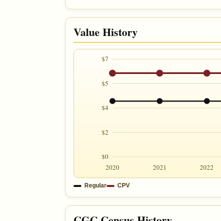
Value History
$7
$5
$4
$2
$0
2020
2021
2022
Regular
CPV
CGC Census History