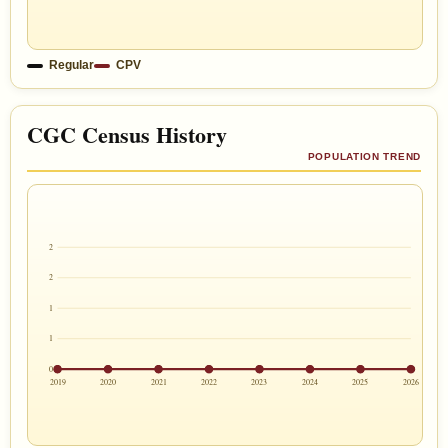
Regular
CPV
CGC Census History
POPULATION TREND
2
2
1
1
0
2019
2020
2021
2022
2023
2024
2025
2026