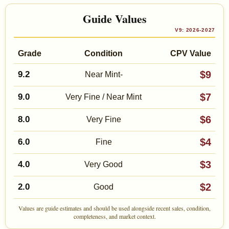
Guide Values
V9: 2026-2027
Grade
Condition
CPV Value
$9
9.2
Near Mint-
$7
9.0
Very Fine / Near Mint
$6
8.0
Very Fine
$4
6.0
Fine
$3
4.0
Very Good
$2
2.0
Good
Values are guide estimates and should be used alongside recent sales, condition,
completeness, and market context.