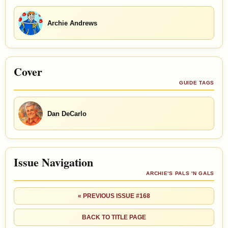
Archie Andrews
Cover
GUIDE TAGS
Dan DeCarlo
Issue Navigation
ARCHIE'S PALS 'N GALS
« PREVIOUS ISSUE #168
BACK TO TITLE PAGE