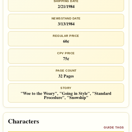
SHIPPING DATE
2/21/1984
NEWSSTAND DATE
3/13/1984
REGULAR PRICE
60¢
CPV PRICE
75¢
PAGE COUNT
32 Pages
STORY
"Woe to the Weary", "Going in Style", "Standard
Procedure", "Snowship"
Characters
GUIDE TAGS