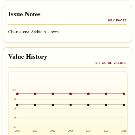
Issue Notes
KEY FACTS
Characters:
Archie Andrews
Value History
9.2 GUIDE VALUES
$10
$8
$5
$3
$0
2020
2021
2022
2023
2024
2025
2026