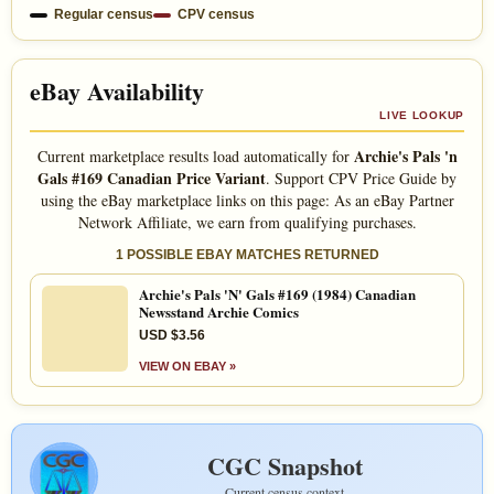
Regular census
CPV census
eBay Availability
LIVE LOOKUP
Archie's Pals 'n
Current marketplace results load automatically for
Gals #169 Canadian Price Variant
. Support CPV Price Guide by
using the eBay marketplace links on this page: As an eBay Partner
Network Affiliate, we earn from qualifying purchases.
1 POSSIBLE EBAY MATCHES RETURNED
Archie's Pals 'N' Gals #169 (1984) Canadian
Newsstand Archie Comics
USD $3.56
VIEW ON EBAY »
CGC Snapshot
Current census context