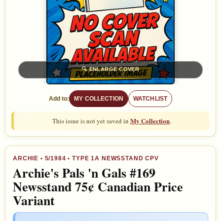
🔍
ENLARGE COVER
Add to:
MY COLLECTION
WATCHLIST
My Collection
This issue is not yet saved in
.
ARCHIE
•
5/1984
• TYPE 1A NEWSSTAND CPV
Archie's Pals 'n Gals #169
Newsstand 75¢ Canadian Price
Variant