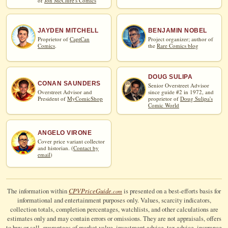
of
Jon McClure's Comics
JAYDEN MITCHELL
BENJAMIN NOBEL
Proprietor of
CaptCan
Project organizer; author of
Comics
.
the
Rare Comics blog
DOUG SULIPA
CONAN SAUNDERS
Senior Overstreet Advisor
Overstreet Advisor and
since guide #2 in 1972, and
President of
MyComicShop
proprietor of
Doug Sulipa's
Comic World
ANGELO VIRONE
Cover price variant collector
and historian. (
Contact by
email
)
CPV
Price
Guide
The information within
is presented on a best-efforts basis for
.com
informational and entertainment purposes only. Values, scarcity indicators,
collection totals, completion percentages, watchlists, and other calculations are
estimates only and may contain errors or omissions. They are not appraisals, offers
to buy or sell, guarantees of market value, investment advice, tax advice, insurance