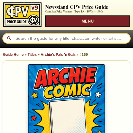
Newsstand CPV Price Guide
Canadian Price Variants · Type 1A ·
1970s—1990s
MENU
Guide Home
»
Titles
»
Archie's Pals 'n Gals
»
#169