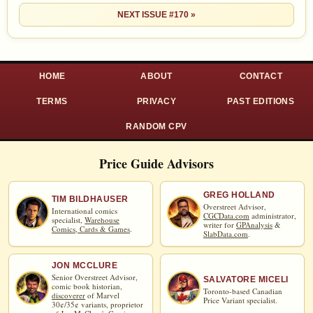
NEXT ISSUE #170 »
HOME
ABOUT
CONTACT
TERMS
PRIVACY
PAST EDITIONS
RANDOM CPV
Price Guide Advisors
GREG HOLLAND
TIM BILDHAUSER
Overstreet Advisor,
International comics
CGCData.com
administrator,
specialist,
Warehouse
writer for
GPAnalysis
&
Comics, Cards & Games
.
SlabData.com
.
JON MCCLURE
Senior Overstreet Advisor,
SALVATORE MICELI
comic book historian,
Toronto-based Canadian
discoverer
of Marvel
Price Variant specialist.
30¢/35¢ variants, proprietor