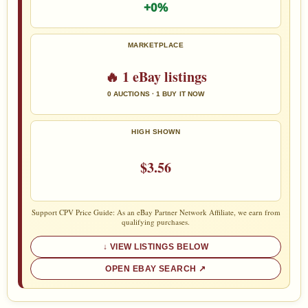
+0%
MARKETPLACE
🔥 1 eBay listings
0 AUCTIONS · 1 BUY IT NOW
HIGH SHOWN
$3.56
Support CPV Price Guide: As an eBay Partner Network Affiliate, we earn from
qualifying purchases.
VIEW LISTINGS BELOW
OPEN EBAY SEARCH