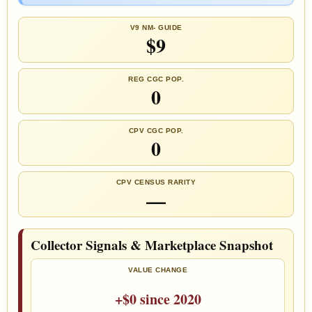
V9 NM- GUIDE
$9
REG CGC POP.
0
CPV CGC POP.
0
CPV CENSUS RARITY
—
Collector Signals & Marketplace Snapshot
VALUE CHANGE
+$0 since 2020