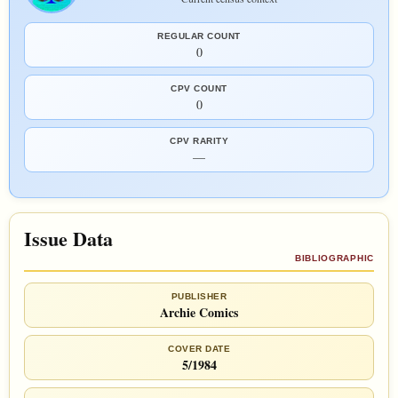
REGULAR COUNT
0
CPV COUNT
0
CPV RARITY
—
Issue Data
BIBLIOGRAPHIC
PUBLISHER
Archie Comics
COVER DATE
5/1984