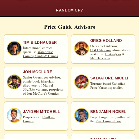
RANDOM CPV
Price Guide Advisors
GREG HOLLAND
TIM BILDHAUSER
Overstreet Advisor,
International comics
CGCData.com
administrator,
specialist,
Warehouse
writer for
GPAnalysis
&
Comics, Cards & Games
.
SlabData.com
.
JON MCCLURE
Senior Overstreet Advisor,
SALVATORE MICELI
comic book historian,
Toronto-based Canadian
discoverer
of Marvel
Price Variant specialist.
30¢/35¢ variants, proprietor
of
Jon McClure's Comics
JAYDEN MITCHELL
BENJAMIN NOBEL
Proprietor of
CaptCan
Project organizer; author of
Comics
.
the
Rare Comics blog