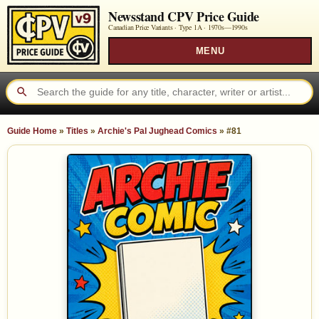
Newsstand CPV Price Guide
Canadian Price Variants · Type 1A ·
1970s—1990s
MENU
Guide Home
»
Titles
»
Archie's Pal Jughead Comics
»
#81