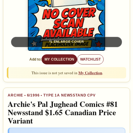
🔍
ENLARGE COVER
Add to:
MY COLLECTION
WATCHLIST
My Collection
This issue is not yet saved in
.
ARCHIE
•
6/1996
• TYPE 1A NEWSSTAND CPV
Archie's Pal Jughead Comics #81
Newsstand $1.65 Canadian Price
Variant