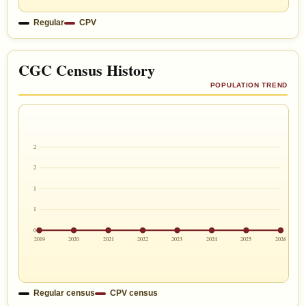
Regular
CPV
CGC Census History
POPULATION TREND
2
2
1
1
0
2019
2020
2021
2022
2023
2024
2025
2026
Regular census
CPV census