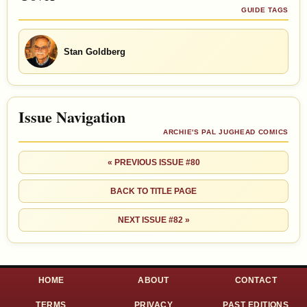
GUIDE TAGS
Stan Goldberg
Issue Navigation
ARCHIE'S PAL JUGHEAD COMICS
« PREVIOUS ISSUE #80
BACK TO TITLE PAGE
NEXT ISSUE #82 »
HOME
ABOUT
CONTACT
TERMS
PRIVACY
PAST EDITIONS