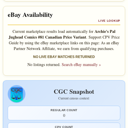
eBay Availability
LIVE LOOKUP
Archie's Pal
Current marketplace results load automatically for
Jughead Comics #81 Canadian Price Variant
. Support CPV Price
Guide by using the eBay marketplace links on this page: As an eBay
Partner Network Affiliate, we earn from qualifying purchases.
NO LIVE EBAY MATCHES RETURNED
No listings returned.
Search eBay manually »
CGC Snapshot
Current census context
REGULAR COUNT
0
CPV COUNT