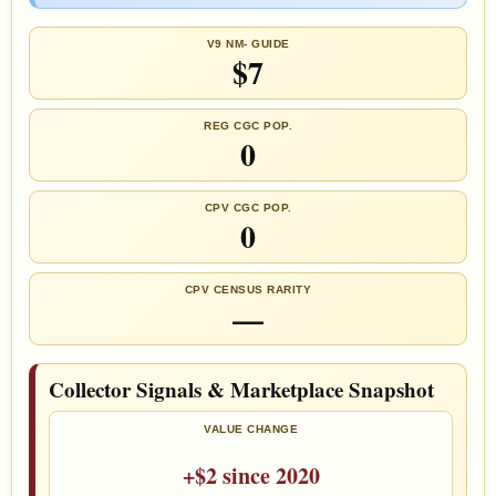
V9 NM- GUIDE
$7
REG CGC POP.
0
CPV CGC POP.
0
CPV CENSUS RARITY
—
Collector Signals & Marketplace Snapshot
VALUE CHANGE
+$2 since 2020