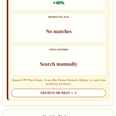
+40%
MARKETPLACE
No matches
HIGH SHOWN
Search manually
Support CPV Price Guide: As an eBay Partner Network Affiliate, we earn from
qualifying purchases.
SEARCH ON EBAY »