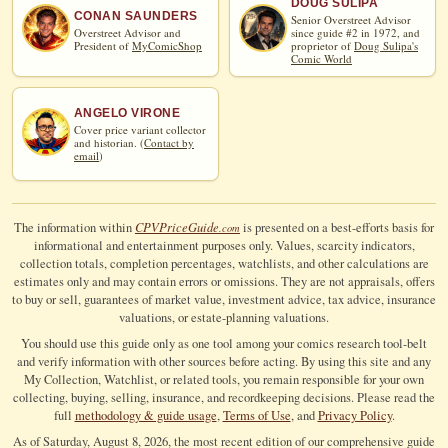
DOUG SULIPA
CONAN SAUNDERS
Senior Overstreet Advisor
Overstreet Advisor and
since guide #2 in 1972, and
President of
MyComicShop
proprietor of
Doug Sulipa's
Comic World
ANGELO VIRONE
Cover price variant collector
and historian. (
Contact by
email
)
CPV
Price
Guide
The information within
is presented on a best-efforts basis for
.com
informational and entertainment purposes only. Values, scarcity indicators,
collection totals, completion percentages, watchlists, and other calculations are
estimates only and may contain errors or omissions. They are not appraisals, offers
to buy or sell, guarantees of market value, investment advice, tax advice, insurance
valuations, or estate-planning valuations.
You should use this guide only as one tool among your comics research tool-belt
and verify information with other sources before acting. By using this site and any
My Collection, Watchlist, or related tools, you remain responsible for your own
collecting, buying, selling, insurance, and recordkeeping decisions. Please read the
full
methodology & guide usage
,
Terms of Use
, and
Privacy Policy
.
As of Saturday, August 8, 2026, the most recent edition of our comprehensive guide