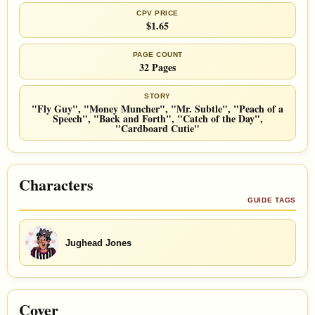
CPV PRICE
$1.65
PAGE COUNT
32 Pages
STORY
"Fly Guy", "Money Muncher", "Mr. Subtle", "Peach of a
Speech", "Back and Forth", "Catch of the Day",
"Cardboard Cutie"
Characters
GUIDE TAGS
Jughead Jones
Cover