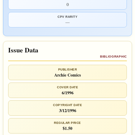
0
CPV RARITY
—
Issue Data
BIBLIOGRAPHIC
PUBLISHER
Archie Comics
COVER DATE
6/1996
COPYRIGHT DATE
3/12/1996
REGULAR PRICE
$1.50