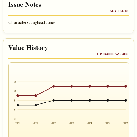
Issue Notes
KEY FACTS
Characters:
Jughead Jones
Value History
9.2 GUIDE VALUES
$8
$6
$4
$2
$0
2020
2021
2022
2023
2024
2025
2026