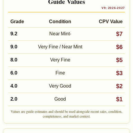
Guide Values
V9: 2026-2027
Grade
Condition
CPV Value
$7
9.2
Near Mint-
$6
9.0
Very Fine / Near Mint
$5
8.0
Very Fine
$3
6.0
Fine
$2
4.0
Very Good
$1
2.0
Good
Values are guide estimates and should be used alongside recent sales, condition,
completeness, and market context.