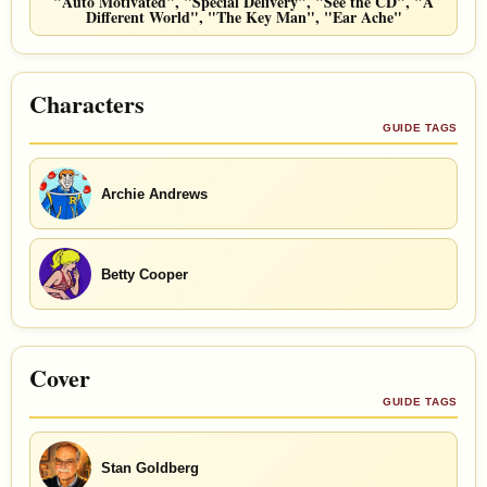
"Auto Motivated", "Special Delivery", "See the CD", "A
Different World", "The Key Man", "Ear Ache"
Characters
GUIDE TAGS
Archie Andrews
Betty Cooper
Cover
GUIDE TAGS
Stan Goldberg