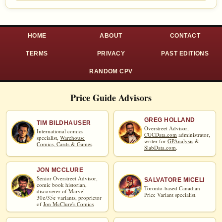
HOME
ABOUT
CONTACT
TERMS
PRIVACY
PAST EDITIONS
RANDOM CPV
Price Guide Advisors
GREG HOLLAND
TIM BILDHAUSER
Overstreet Advisor,
International comics
CGCData.com
administrator,
specialist,
Warehouse
writer for
GPAnalysis
&
Comics, Cards & Games
.
SlabData.com
.
JON MCCLURE
Senior Overstreet Advisor,
SALVATORE MICELI
comic book historian,
Toronto-based Canadian
discoverer
of Marvel
Price Variant specialist.
30¢/35¢ variants, proprietor
of
Jon McClure's Comics