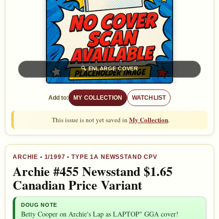
🔍
ENLARGE COVER
Add to:
MY COLLECTION
WATCHLIST
My Collection
This issue is not yet saved in
.
ARCHIE
•
1/1997
• TYPE 1A NEWSSTAND CPV
Archie #455 Newsstand $1.65
Canadian Price Variant
DOUG NOTE
Betty Cooper on Archie's Lap as LAPTOP" GGA cover!