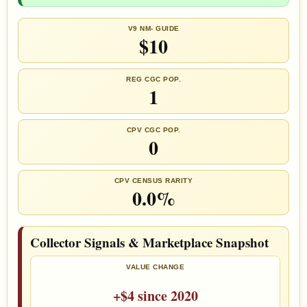
V9 NM- GUIDE
$10
REG CGC POP.
1
CPV CGC POP.
0
CPV CENSUS RARITY
0.0%
Collector Signals & Marketplace Snapshot
VALUE CHANGE
+$4 since 2020