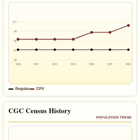
$11
$8
$6
$3
$0
2020
2021
2022
2023
2024
2025
2026
Regular
CPV
CGC Census History
POPULATION TREND