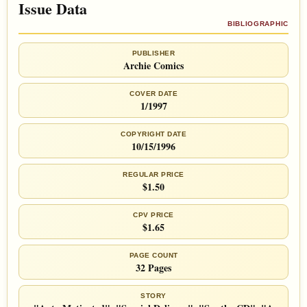
Issue Data
BIBLIOGRAPHIC
PUBLISHER
Archie Comics
COVER DATE
1/1997
COPYRIGHT DATE
10/15/1996
REGULAR PRICE
$1.50
CPV PRICE
$1.65
PAGE COUNT
32 Pages
STORY