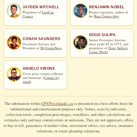
JAYDEN MITCHELL
BENJAMIN NOBEL
Proprietor of
CaptCan
Project organizer; author of
Comics
.
the
Rare Comics blog
DOUG SULIPA
CONAN SAUNDERS
Senior Overstreet Advisor
Overstreet Advisor and
since guide #2 in 1972, and
President of
MyComicShop
proprietor of
Doug Sulipa's
Comic World
ANGELO VIRONE
Cover price variant collector
and historian. (
Contact by
email
)
CPV
Price
Guide
The information within
is presented on a best-efforts basis for
.com
informational and entertainment purposes only. Values, scarcity indicators,
collection totals, completion percentages, watchlists, and other calculations are
estimates only and may contain errors or omissions. They are not appraisals, offers
to buy or sell, guarantees of market value, investment advice, tax advice, insurance
valuations, or estate-planning valuations.