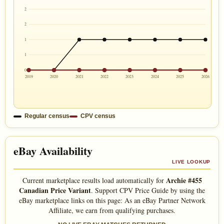
2
2
1
1
0
2019
2020
2021
2022
2023
2024
2025
2026
Regular census
CPV census
eBay Availability
LIVE LOOKUP
Archie #455
Current marketplace results load automatically for
Canadian Price Variant
. Support CPV Price Guide by using the
eBay marketplace links on this page: As an eBay Partner Network
Affiliate, we earn from qualifying purchases.