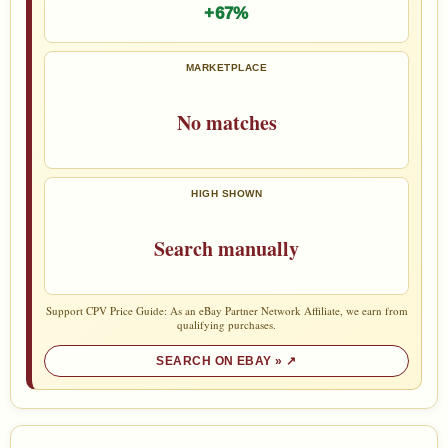
+67%
MARKETPLACE
No matches
HIGH SHOWN
Search manually
Support CPV Price Guide: As an eBay Partner Network Affiliate, we earn from
qualifying purchases.
SEARCH ON EBAY »