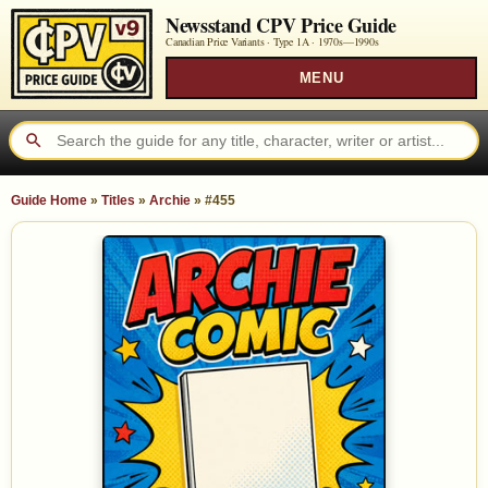
Newsstand CPV Price Guide
Canadian Price Variants · Type 1A ·
1970s—1990s
MENU
Guide Home
»
Titles
»
Archie
»
#455