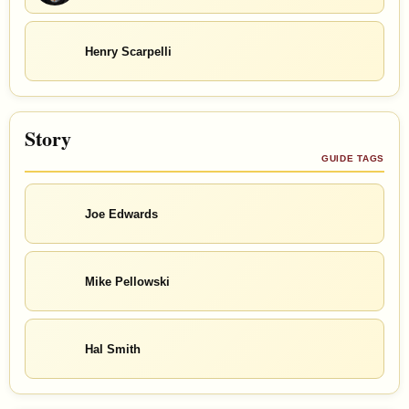
Henry Scarpelli
Story
GUIDE TAGS
Joe Edwards
Mike Pellowski
Hal Smith