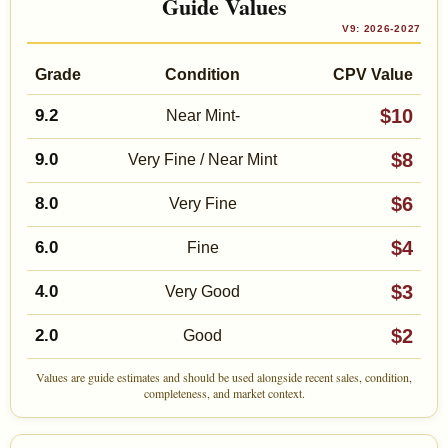
Guide Values
V9: 2026-2027
Grade
Condition
CPV Value
$10
9.2
Near Mint-
$8
9.0
Very Fine / Near Mint
$6
8.0
Very Fine
$4
6.0
Fine
$3
4.0
Very Good
$2
2.0
Good
Values are guide estimates and should be used alongside recent sales, condition,
completeness, and market context.