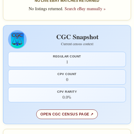
NO LIVE EBAY MATCHES RETURNED
No listings returned.
Search eBay manually »
CGC Snapshot
Current census context
REGULAR COUNT
1
CPV COUNT
0
CPV RARITY
0.0%
OPEN CGC CENSUS PAGE