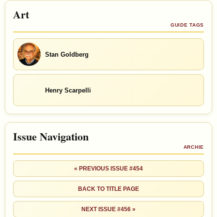
Art
GUIDE TAGS
Stan Goldberg
Henry Scarpelli
Issue Navigation
ARCHIE
« PREVIOUS ISSUE #454
BACK TO TITLE PAGE
NEXT ISSUE #456 »