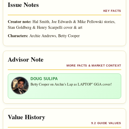
Issue Notes
KEY FACTS
Creator note:
Hal Smith, Joe Edwards & Mike Pellowski stories,
Stan Goldberg & Henry Scarpelli cover & art
Characters:
Archie Andrews, Betty Cooper
Advisor Note
MORE FACTS & MARKET CONTEXT
DOUG SULIPA
Betty Cooper on Archie's Lap as LAPTOP" GGA cover!
Value History
9.2 GUIDE VALUES