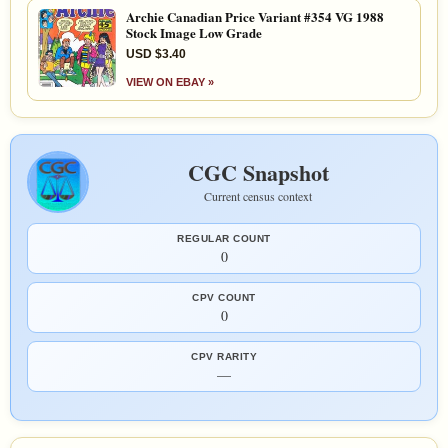
Archie Canadian Price Variant #354 VG 1988
Stock Image Low Grade
USD $3.40
VIEW ON EBAY »
CGC Snapshot
Current census context
REGULAR COUNT
0
CPV COUNT
0
CPV RARITY
—