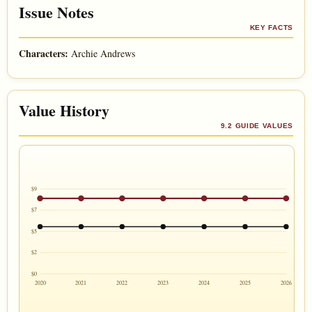
Issue Notes
KEY FACTS
Characters:
Archie Andrews
Value History
9.2 GUIDE VALUES
$9
$7
$5
$2
$0
2020
2021
2022
2023
2024
2025
2026