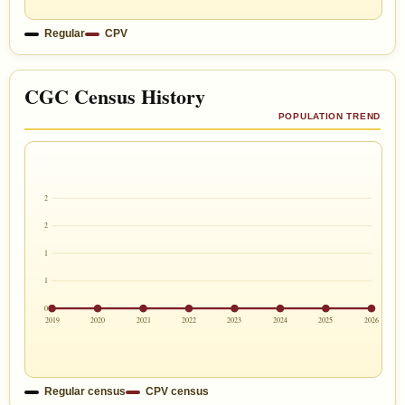
Regular
CPV
CGC Census History
POPULATION TREND
2
2
1
1
0
2019
2020
2021
2022
2023
2024
2025
2026
Regular census
CPV census