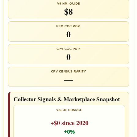
V9 NM- GUIDE
$8
REG CGC POP.
0
CPV CGC POP.
0
CPV CENSUS RARITY
—
Collector Signals & Marketplace Snapshot
VALUE CHANGE
+$0 since 2020
+0%