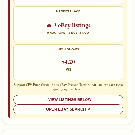
MARKETPLACE
🔥 3 eBay listings
0 AUCTIONS · 3 BUY IT NOW
HIGH SHOWN
$4.20
VG
Support CPV Price Guide: As an eBay Partner Network Affiliate, we earn from
qualifying purchases.
VIEW LISTINGS BELOW
OPEN EBAY SEARCH