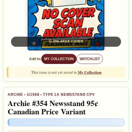
🔍
ENLARGE COVER
Add to:
MY COLLECTION
WATCHLIST
My Collection
This issue is not yet saved in
.
ARCHIE
•
1/1988
• TYPE 1A NEWSSTAND CPV
Archie #354 Newsstand 95¢
Canadian Price Variant