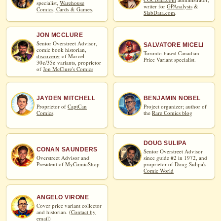
specialist,
Warehouse
writer for
GPAnalysis
&
Comics, Cards & Games
.
SlabData.com
.
JON MCCLURE
Senior Overstreet Advisor,
SALVATORE MICELI
comic book historian,
Toronto-based Canadian
discoverer
of Marvel
Price Variant specialist.
30¢/35¢ variants, proprietor
of
Jon McClure's Comics
JAYDEN MITCHELL
BENJAMIN NOBEL
Proprietor of
CaptCan
Project organizer; author of
Comics
.
the
Rare Comics blog
DOUG SULIPA
CONAN SAUNDERS
Senior Overstreet Advisor
Overstreet Advisor and
since guide #2 in 1972, and
President of
MyComicShop
proprietor of
Doug Sulipa's
Comic World
ANGELO VIRONE
Cover price variant collector
and historian. (
Contact by
email
)