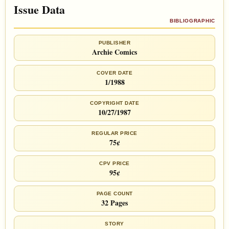
Issue Data
BIBLIOGRAPHIC
PUBLISHER
Archie Comics
COVER DATE
1/1988
COPYRIGHT DATE
10/27/1987
REGULAR PRICE
75¢
CPV PRICE
95¢
PAGE COUNT
32 Pages
STORY