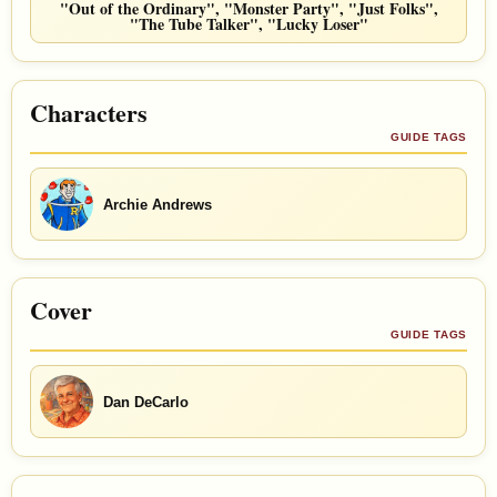
"Out of the Ordinary", "Monster Party", "Just Folks",
"The Tube Talker", "Lucky Loser"
Characters
GUIDE TAGS
Archie Andrews
Cover
GUIDE TAGS
Dan DeCarlo