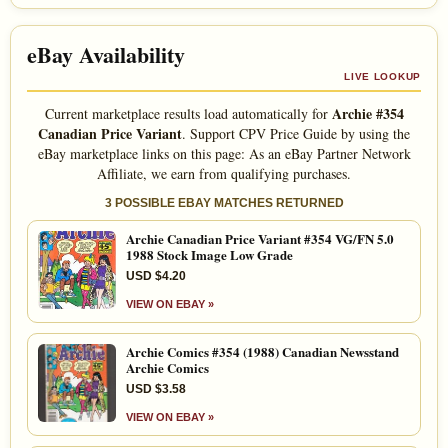
eBay Availability
LIVE LOOKUP
Archie #354
Current marketplace results load automatically for
Canadian Price Variant
. Support CPV Price Guide by using the
eBay marketplace links on this page: As an eBay Partner Network
Affiliate, we earn from qualifying purchases.
3 POSSIBLE EBAY MATCHES RETURNED
Archie Canadian Price Variant #354 VG/FN 5.0
1988 Stock Image Low Grade
USD $4.20
VIEW ON EBAY »
Archie Comics #354 (1988) Canadian Newsstand
Archie Comics
USD $3.58
VIEW ON EBAY »