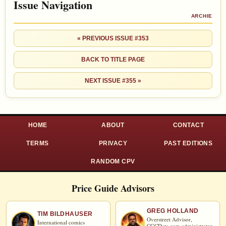
Issue Navigation
ARCHIE
« PREVIOUS ISSUE #353
BACK TO TITLE PAGE
NEXT ISSUE #355 »
HOME
ABOUT
CONTACT
TERMS
PRIVACY
PAST EDITIONS
RANDOM CPV
Price Guide Advisors
GREG HOLLAND
TIM BILDHAUSER
Overstreet Advisor,
International comics
CGCData.com
administrator,