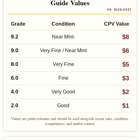
Guide Values
V9: 2026-2027
Grade
Condition
CPV Value
$8
9.2
Near Mint-
$6
9.0
Very Fine / Near Mint
$5
8.0
Very Fine
$3
6.0
Fine
$2
4.0
Very Good
$1
2.0
Good
Values are guide estimates and should be used alongside recent sales, condition,
completeness, and market context.