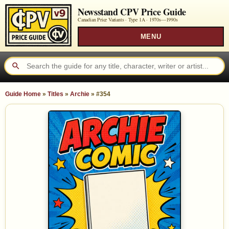
Newsstand CPV Price Guide
Canadian Price Variants · Type 1A ·
1970s—1990s
MENU
Guide Home
»
Titles
»
Archie
»
#354