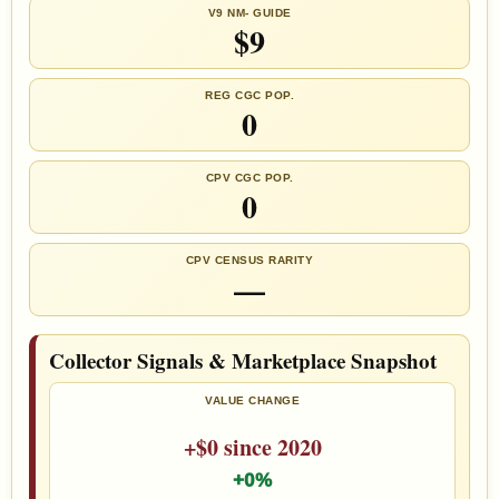
V9 NM- GUIDE
$9
REG CGC POP.
0
CPV CGC POP.
0
CPV CENSUS RARITY
—
Collector Signals & Marketplace Snapshot
VALUE CHANGE
+$0 since 2020
+0%