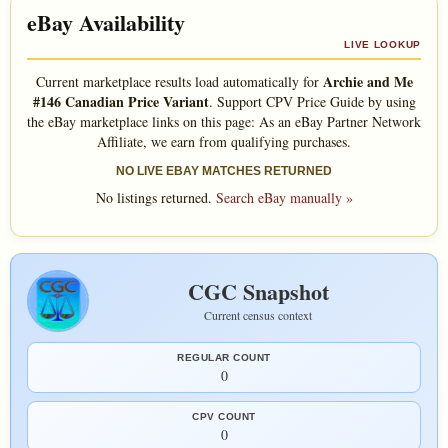
eBay Availability
LIVE LOOKUP
Archie and Me
Current marketplace results load automatically for
#146 Canadian Price Variant
. Support CPV Price Guide by using
the eBay marketplace links on this page: As an eBay Partner Network
Affiliate, we earn from qualifying purchases.
NO LIVE EBAY MATCHES RETURNED
No listings returned.
Search eBay manually »
CGC Snapshot
Current census context
REGULAR COUNT
0
CPV COUNT
0