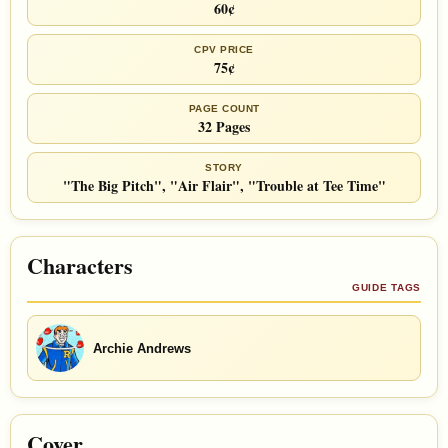
60¢
CPV PRICE
75¢
PAGE COUNT
32 Pages
STORY
"The Big Pitch", "Air Flair", "Trouble at Tee Time"
Characters
GUIDE TAGS
Archie Andrews
Cover