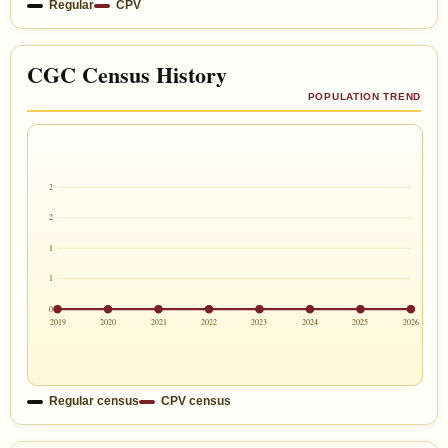
Regular
CPV
CGC Census History
POPULATION TREND
2
2
1
1
0
2019
2020
2021
2022
2023
2024
2025
2026
Regular census
CPV census