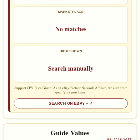
MARKETPLACE
No matches
HIGH SHOWN
Search manually
Support CPV Price Guide: As an eBay Partner Network Affiliate, we earn from
qualifying purchases.
SEARCH ON EBAY »
Guide Values
V9: 2026-2027