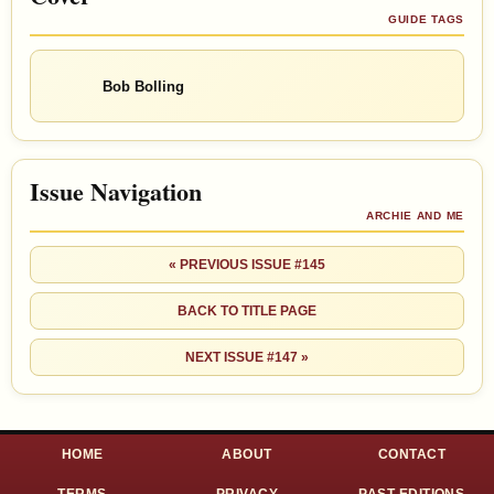
GUIDE TAGS
Bob Bolling
Issue Navigation
ARCHIE AND ME
« PREVIOUS ISSUE #145
BACK TO TITLE PAGE
NEXT ISSUE #147 »
HOME
ABOUT
CONTACT