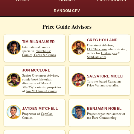
TERMS
PRIVACY
PAST EDITIONS
RANDOM CPV
Price Guide Advisors
GREG HOLLAND
TIM BILDHAUSER
Overstreet Advisor,
International comics
CGCData.com
administrator,
specialist,
Warehouse
writer for
GPAnalysis
&
Comics, Cards & Games
.
SlabData.com
.
JON MCCLURE
Senior Overstreet Advisor,
SALVATORE MICELI
comic book historian,
Toronto-based Canadian
discoverer
of Marvel
Price Variant specialist.
30¢/35¢ variants, proprietor
of
Jon McClure's Comics
JAYDEN MITCHELL
BENJAMIN NOBEL
Proprietor of
CaptCan
Project organizer; author of
Comics
.
the
Rare Comics blog