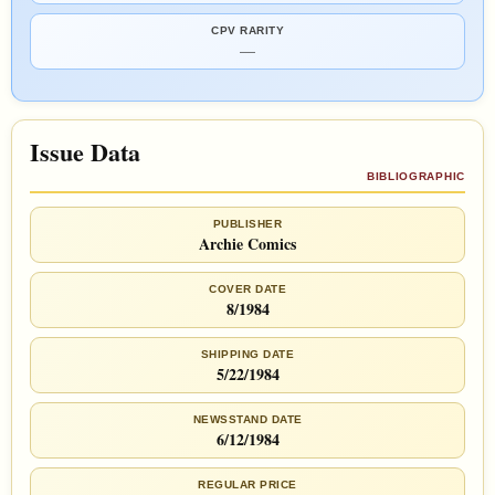
CPV RARITY
—
Issue Data
BIBLIOGRAPHIC
PUBLISHER
Archie Comics
COVER DATE
8/1984
SHIPPING DATE
5/22/1984
NEWSSTAND DATE
6/12/1984
REGULAR PRICE