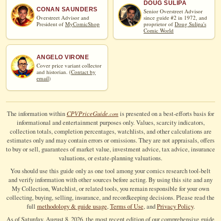
DOUG SULIPA
CONAN SAUNDERS
Senior Overstreet Advisor
Overstreet Advisor and
since guide #2 in 1972, and
President of
MyComicShop
proprietor of
Doug Sulipa's
Comic World
ANGELO VIRONE
Cover price variant collector
and historian. (
Contact by
email
)
CPV
Price
Guide
The information within
is presented on a best-efforts basis for
.com
informational and entertainment purposes only. Values, scarcity indicators,
collection totals, completion percentages, watchlists, and other calculations are
estimates only and may contain errors or omissions. They are not appraisals, offers
to buy or sell, guarantees of market value, investment advice, tax advice, insurance
valuations, or estate-planning valuations.
You should use this guide only as one tool among your comics research tool-belt
and verify information with other sources before acting. By using this site and any
My Collection, Watchlist, or related tools, you remain responsible for your own
collecting, buying, selling, insurance, and recordkeeping decisions. Please read the
full
methodology & guide usage
,
Terms of Use
, and
Privacy Policy
.
As of Saturday, August 8, 2026, the most recent edition of our comprehensive guide