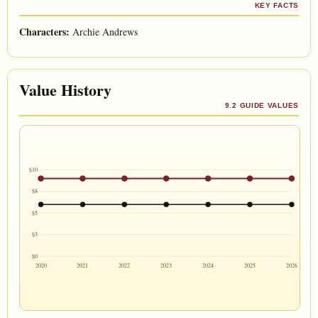
KEY FACTS
Characters:
Archie Andrews
Value History
9.2 GUIDE VALUES
$10
$8
$5
$3
$0
2020
2021
2022
2023
2024
2025
2026