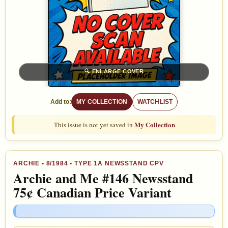
🔍
ENLARGE COVER
Add to:
MY COLLECTION
WATCHLIST
My Collection
This issue is not yet saved in
.
ARCHIE
•
8/1984
• TYPE 1A NEWSSTAND CPV
Archie and Me #146 Newsstand
75¢ Canadian Price Variant