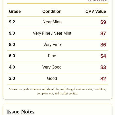
Grade
Condition
CPV Value
$9
9.2
Near Mint-
$7
9.0
Very Fine / Near Mint
$6
8.0
Very Fine
$4
6.0
Fine
$3
4.0
Very Good
$2
2.0
Good
Values are guide estimates and should be used alongside recent sales, condition,
completeness, and market context.
Issue Notes