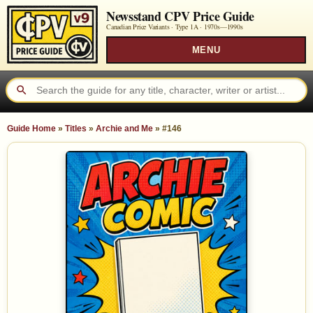
Newsstand CPV Price Guide
Canadian Price Variants · Type 1A ·
1970s—1990s
MENU
Guide Home
»
Titles
»
Archie and Me
»
#146