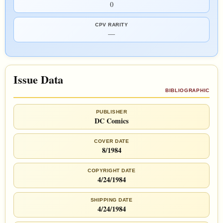
0
CPV RARITY
—
Issue Data
BIBLIOGRAPHIC
PUBLISHER
DC Comics
COVER DATE
8/1984
COPYRIGHT DATE
4/24/1984
SHIPPING DATE
4/24/1984