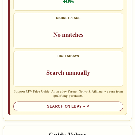
+0%
MARKETPLACE
No matches
HIGH SHOWN
Search manually
Support CPV Price Guide: As an eBay Partner Network Affiliate, we earn from
qualifying purchases.
SEARCH ON EBAY »
Guide Values