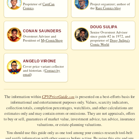
Proprietor of
CaptCan
Project organizer; author of
Comics
.
the
Rare Comics blog
DOUG SULIPA
CONAN SAUNDERS
Senior Overstreet Advisor
Overstreet Advisor and
since guide #2 in 1972, and
President of
MyComicShop
proprietor of
Doug Sulipa's
Comic World
ANGELO VIRONE
Cover price variant collector
and historian. (
Contact by
email
)
CPV
Price
Guide
The information within
is presented on a best-efforts basis for
.com
informational and entertainment purposes only. Values, scarcity indicators,
collection totals, completion percentages, watchlists, and other calculations are
estimates only and may contain errors or omissions. They are not appraisals, offers
to buy or sell, guarantees of market value, investment advice, tax advice, insurance
valuations, or estate-planning valuations.
You should use this guide only as one tool among your comics research tool-belt
and verify information with other sources before acting. By using this site and any