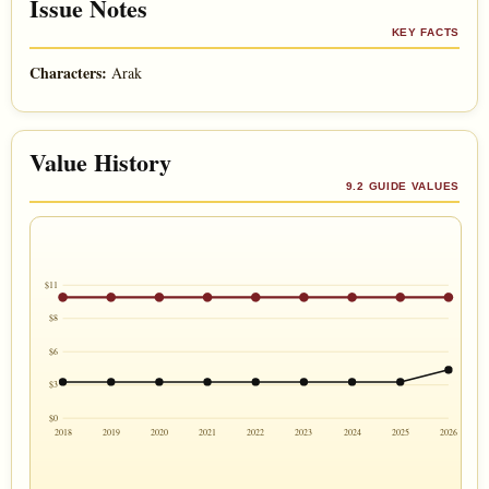
Issue Notes
KEY FACTS
Characters:
Arak
Value History
9.2 GUIDE VALUES
$11
$8
$6
$3
$0
2018
2019
2020
2021
2022
2023
2024
2025
2026