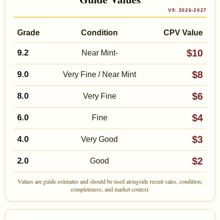
V9: 2026-2027
Grade
Condition
CPV Value
$10
9.2
Near Mint-
$8
9.0
Very Fine / Near Mint
$6
8.0
Very Fine
$4
6.0
Fine
$3
4.0
Very Good
$2
2.0
Good
Values are guide estimates and should be used alongside recent sales, condition,
completeness, and market context.