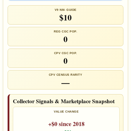
V9 NM- GUIDE
$10
REG CGC POP.
0
CPV CGC POP.
0
CPV CENSUS RARITY
—
Collector Signals & Marketplace Snapshot
VALUE CHANGE
+$0 since 2018