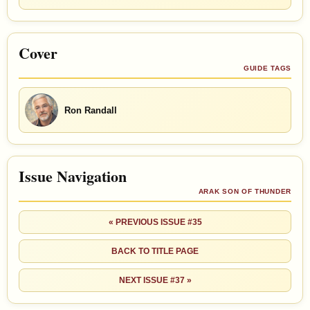
Cover
GUIDE TAGS
Ron Randall
Issue Navigation
ARAK SON OF THUNDER
« PREVIOUS ISSUE #35
BACK TO TITLE PAGE
NEXT ISSUE #37 »