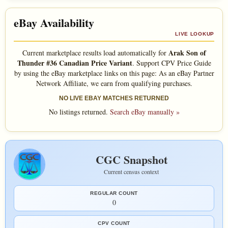
eBay Availability
LIVE LOOKUP
Arak Son of
Current marketplace results load automatically for
Thunder #36 Canadian Price Variant
. Support CPV Price Guide
by using the eBay marketplace links on this page: As an eBay Partner
Network Affiliate, we earn from qualifying purchases.
NO LIVE EBAY MATCHES RETURNED
No listings returned.
Search eBay manually »
CGC Snapshot
Current census context
REGULAR COUNT
0
CPV COUNT