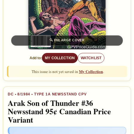
🔍
ENLARGE COVER
Add to:
MY COLLECTION
WATCHLIST
My Collection
This issue is not yet saved in
.
DC
•
8/1984
• TYPE 1A NEWSSTAND CPV
Arak Son of Thunder #36
Newsstand 95¢ Canadian Price
Variant