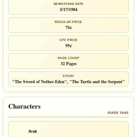
NEWSSTAND DATE
5/17/1984
REGULAR PRICE
75¢
CPV PRICE
95¢
PAGE COUNT
32 Pages
STORY
"The Sword of Nether-Eden", "The Turtle and the Serpent"
Characters
GUIDE TAGS
Arak