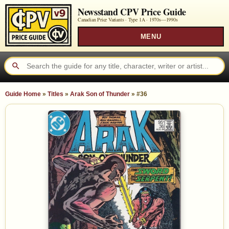
Newsstand CPV Price Guide
Canadian Price Variants · Type 1A ·
1970s—1990s
MENU
Guide Home
»
Titles
»
Arak Son of Thunder
»
#36