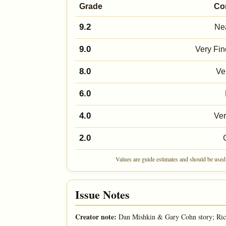
Grade
Co
9.2
Nea
9.0
Very Fin
8.0
Ve
6.0
4.0
Ve
2.0
Values are guide estimates and should be used 
Issue Notes
Creator note:
Dan Mishkin & Gary Cohn story; Ric 