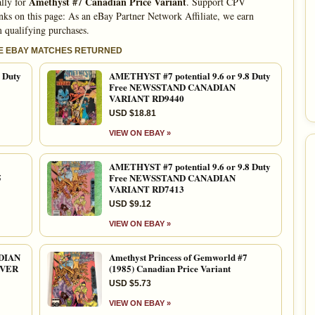
Amethyst #7 Canadian Price Variant
ally for
. Support CPV
nks on this page: As an eBay Partner Network Affiliate, we earn
 qualifying purchases.
LE EBAY MATCHES RETURNED
 Duty
AMETHYST #7 potential 9.6 or 9.8 Duty
Free NEWSSTAND CANADIAN
VARIANT RD9440
USD $18.81
VIEW ON EBAY »
AMETHYST #7 potential 9.6 or 9.8 Duty
5
Free NEWSSTAND CANADIAN
VARIANT RD7413
USD $9.12
VIEW ON EBAY »
DIAN
Amethyst Princess of Gemworld #7
OVER
(1985) Canadian Price Variant
USD $5.73
VIEW ON EBAY »