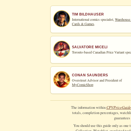
TIM BILDHAUSER
International comics specialist,
Warehouse
Cards & Games
.
SALVATORE MICELI
Toronto-based Canadian Price Variant speci
CONAN SAUNDERS
Overstreet Advisor and President of
MyComicShop
CPV
Price
Guide
The information within
totals, completion percentages, watchlis
guarantees 
You should use this guide only as one 
Collection, Watchlist, or related too