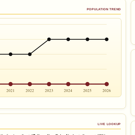
POPULATION TREND
2021
2022
2023
2024
2025
2026
LIVE LOOKUP