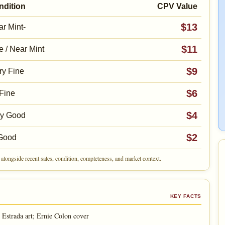
ndition
CPV Value
$13
r Mint-
$11
e / Near Mint
$9
ry Fine
$6
Fine
$4
ry Good
$2
Good
alongside recent sales, condition, completeness, and market context.
KEY FACTS
Estrada art; Ernie Colon cover