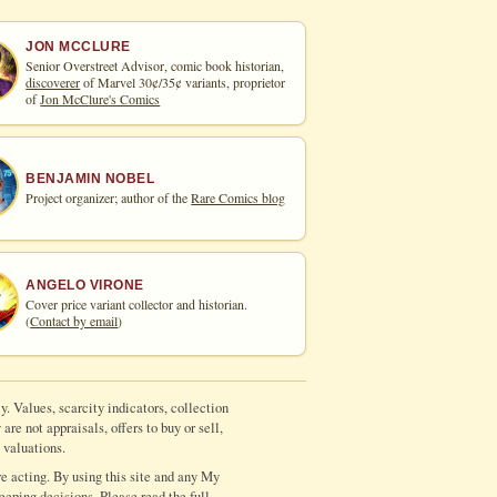
JON MCCLURE
Senior Overstreet Advisor, comic book historian,
discoverer
of Marvel 30¢/35¢ variants, proprietor
of
Jon McClure's Comics
BENJAMIN NOBEL
Project organizer; author of the
Rare Comics blog
ANGELO VIRONE
Cover price variant collector and historian.
(
Contact by email
)
y. Values, scarcity indicators, collection
re not appraisals, offers to buy or sell,
 valuations.
e acting. By using this site and any My
eeping decisions. Please read the full