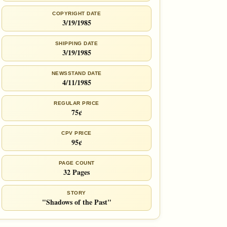
COPYRIGHT DATE
3/19/1985
SHIPPING DATE
3/19/1985
NEWSSTAND DATE
4/11/1985
REGULAR PRICE
75¢
CPV PRICE
95¢
PAGE COUNT
32 Pages
STORY
"Shadows of the Past"