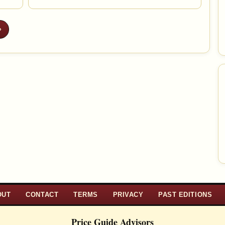
»
OUT
CONTACT
TERMS
PRIVACY
PAST EDITIONS
Price Guide Advisors