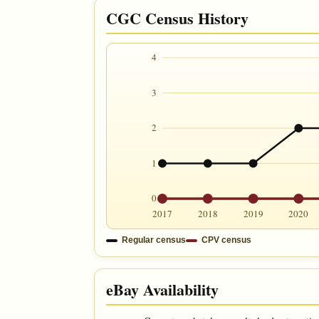
CGC Census History
4
3
2
1
0
2017
2018
2019
2020
Regular census
CPV census
eBay Availability