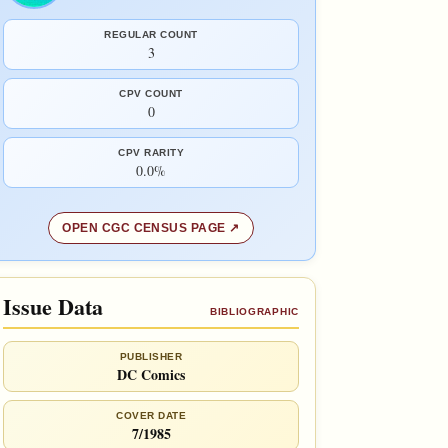
REGULAR COUNT
3
CPV COUNT
0
CPV RARITY
0.0%
OPEN CGC CENSUS PAGE
Issue Data
BIBLIOGRAPHIC
PUBLISHER
DC Comics
COVER DATE
7/1985