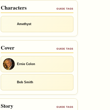
Characters
GUIDE TAGS
Amethyst
Cover
GUIDE TAGS
Ernie Colon
Bob Smith
Story
GUIDE TAGS