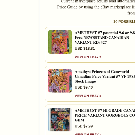
Current marketplace results load automatic
Price Guide by using the eBay marketplace li
from
10 POSSIB
AMETHYST #7 potential 9.6 or 9.8
Free NEWSSTAND CANADIAN
VARIANT RD9427
USD $18.81
VIEW ON EBAY »
Amethyst Princess of Gemworld
Canadian Price Variant #7 VF 198
Stock Image
USD $9.40
VIEW ON EBAY »
AMETHYST #7 HI GRADE CANA
PRICE VARIANT GORGEOUS C
GEM
USD $7.99
VIEW ON EBAY »