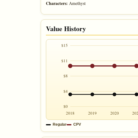
Characters:
Amethyst
Value History
$15
$11
$8
$4
$0
2018
2019
2020
20
Regular
CPV