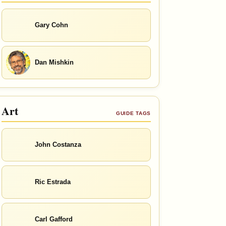
Gary Cohn
Dan Mishkin
Art
GUIDE TAGS
John Costanza
Ric Estrada
Carl Gafford