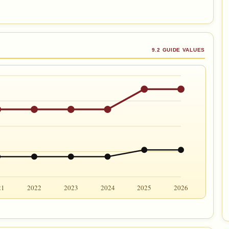
9.2 GUIDE VALUES
21
2022
2023
2024
2025
2026