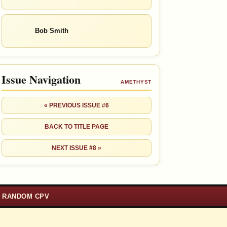
Bob Smith
Issue Navigation
AMETHYST
« PREVIOUS ISSUE #6
BACK TO TITLE PAGE
NEXT ISSUE #8 »
RANDOM CPV