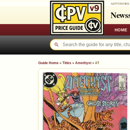
ADVISORS
Newss
HOME
Guide Home
»
Titles
»
Amethyst
»
#7