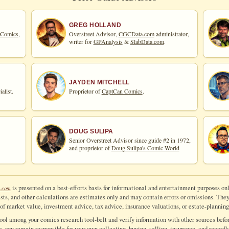
GREG HOLLAND
 Comics,
Overstreet Advisor,
CGCData.com
administrator,
writer for
GPAnalysis
&
SlabData.com
.
JAYDEN MITCHELL
alist.
Proprietor of
CaptCan Comics
.
DOUG SULIPA
Senior Overstreet Advisor since guide #2 in 1972,
and proprietor of
Doug Sulipa's Comic World
is presented on a best-efforts basis for informational and entertainment purposes onl
.com
ts, and other calculations are estimates only and may contain errors or omissions. They a
of market value, investment advice, tax advice, insurance valuations, or estate-planning
tool among your comics research tool-belt and verify information with other sources befor
ls, you remain responsible for your own collecting, buying, selling, insurance, and recordk