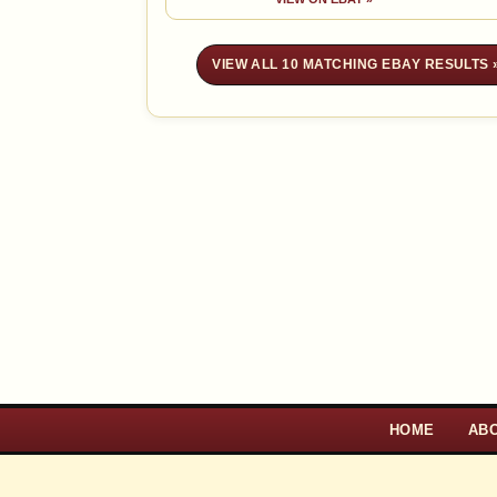
VIEW ALL 10 MATCHING EBAY RESULTS 
HOME
AB