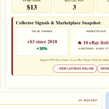
V9 NM- GUIDE
REG CGC POP.
C
$13
3
Collector Signals & Marketplace Snapshot
VALUE CHANGE
MARKETPLACE
+$3 since 2018
🔥 10 eBay list
+30%
0 AUCTIONS · 10 BUY IT
Support CPV Price Guide: As an eBay Partner Network Affilia
VIEW LISTINGS BELOW
OPEN
V9: 2026-2027