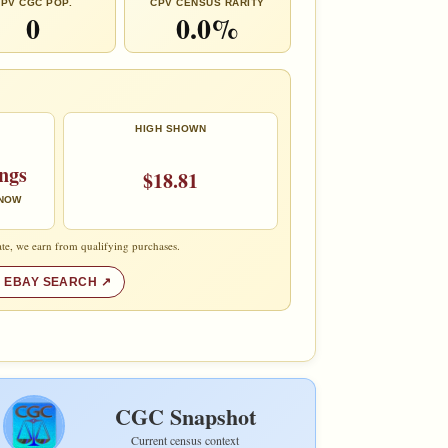
PV CGC POP.
CPV CENSUS RARITY
0
0.0%
HIGH SHOWN
ings
$18.81
 NOW
te, we earn from qualifying purchases.
 EBAY SEARCH
CGC Snapshot
Current census context