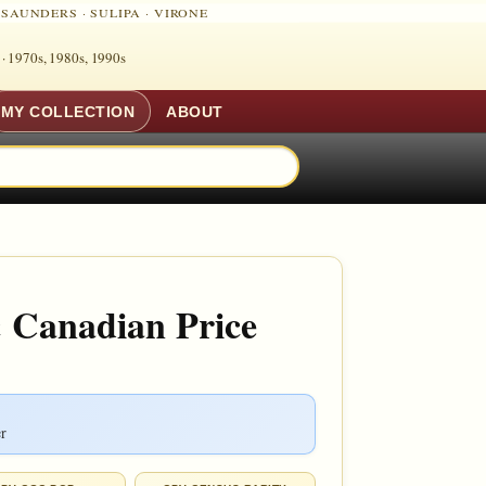
·
SAUNDERS
·
SULIPA
·
VIRONE
 ·
1970s, 1980s, 1990s
MY COLLECTION
ABOUT
 Canadian Price
r