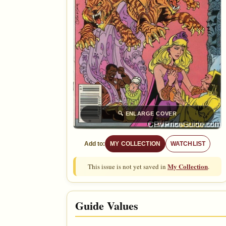
🔍
ENLARGE COVER
Add to:
MY COLLECTION
WATCHLIST
My Collection
This issue is not yet saved in
.
Guide Values