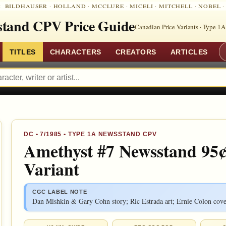
:
BILDHAUSER
·
HOLLAND
·
MCCLURE
·
MICELI
·
MITCHELL
·
NOBEL
tand CPV Price Guide
Canadian Price Variants · Type 1A
TITLES
CHARACTERS
CREATORS
ARTICLES
DC
•
7/1985
• TYPE 1A NEWSSTAND CPV
Amethyst #7 Newsstand 95¢
Variant
CGC LABEL NOTE
Dan Mishkin & Gary Cohn story; Ric Estrada art; Ernie Colon cove