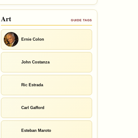
Art
GUIDE TAGS
Ernie Colon
John Costanza
Ric Estrada
Carl Gafford
Esteban Maroto