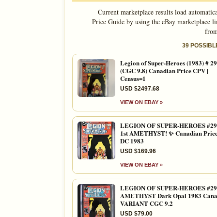
Current marketplace results load automatic
Price Guide by using the eBay marketplace li
from
39 POSSIB
Legion of Super-Heroes (1983) # 2
(CGC 9.8) Canadian Price CPV |
Census=1
USD $2497.68
VIEW ON EBAY »
LEGION OF SUPER-HEROES #29
1st AMETHYST! ✨ Canadian Pric
DC 1983
USD $169.96
VIEW ON EBAY »
LEGION OF SUPER-HEROES #298
AMETHYST Dark Opal 1983 Cana
VARIANT CGC 9.2
USD $79.00