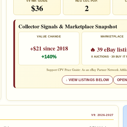
V9 NM- GUIDE
REG CGC POP.
C
$36
2
Collector Signals & Marketplace Snapshot
VALUE CHANGE
MARKETPLACE
+$21 since 2018
🔥 39 eBay list
+140%
0 AUCTIONS · 39 BUY IT
Support CPV Price Guide: As an eBay Partner Network Affilia
VIEW LISTINGS BELOW
OPEN
V9: 2026-2027