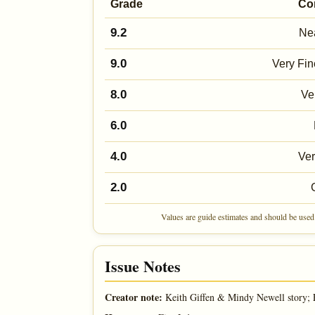
Grade
Co
9.2
Nea
9.0
Very Fin
8.0
Ve
6.0
4.0
Ve
2.0
Values are guide estimates and should be used 
Issue Notes
Creator note:
Keith Giffen & Mindy Newell story; 