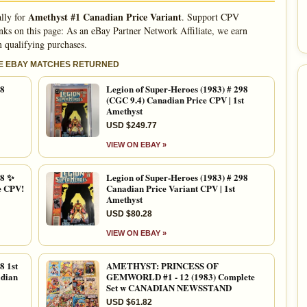
Amethyst #1 Canadian Price Variant
ally for
. Support CPV
nks on this page: As an eBay Partner Network Affiliate, we earn
 qualifying purchases.
LE EBAY MATCHES RETURNED
98
Legion of Super-Heroes (1983) # 298
(CGC 9.4) Canadian Price CPV | 1st
Amethyst
USD $249.77
VIEW ON EBAY »
8 ✨
Legion of Super-Heroes (1983) # 298
e CPV!
Canadian Price Variant CPV | 1st
Amethyst
USD $80.28
VIEW ON EBAY »
 1st
AMETHYST: PRINCESS OF
dian
GEMWORLD #1 - 12 (1983) Complete
Set w CANADIAN NEWSSTAND
USD $61.82