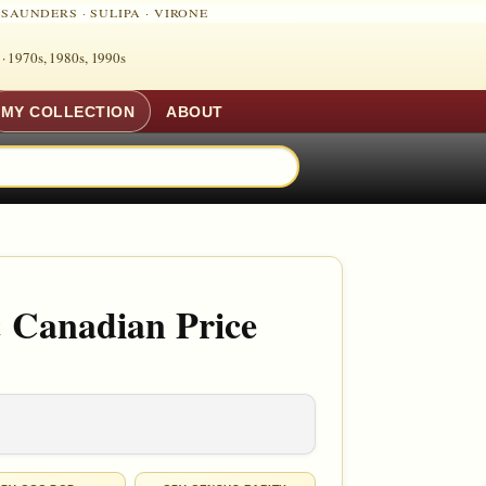
·
SAUNDERS
·
SULIPA
·
VIRONE
 ·
1970s, 1980s, 1990s
MY COLLECTION
ABOUT
 Canadian Price