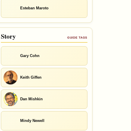
Esteban Maroto
Story
GUIDE TAGS
Gary Cohn
Keith Giffen
Dan Mishkin
Mindy Newell