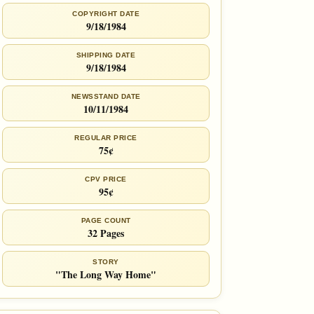
COPYRIGHT DATE
9/18/1984
SHIPPING DATE
9/18/1984
NEWSSTAND DATE
10/11/1984
REGULAR PRICE
75¢
CPV PRICE
95¢
PAGE COUNT
32 Pages
STORY
"The Long Way Home"