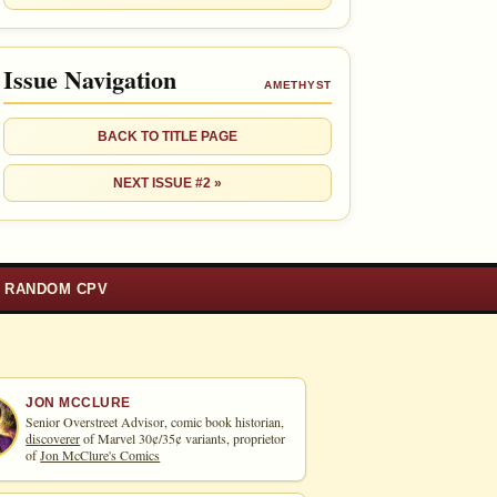
Issue Navigation
AMETHYST
BACK TO TITLE PAGE
NEXT ISSUE #2 »
RANDOM CPV
JON MCCLURE
Senior Overstreet Advisor, comic book historian,
discoverer
of Marvel 30¢/35¢ variants, proprietor
of
Jon McClure's Comics