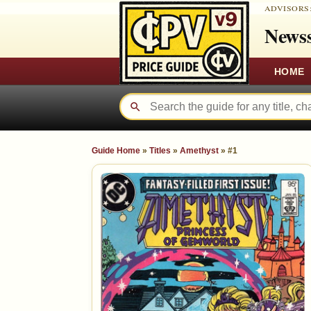
ADVISORS
Newss
HOME
Guide Home
»
Titles
»
Amethyst
»
#1