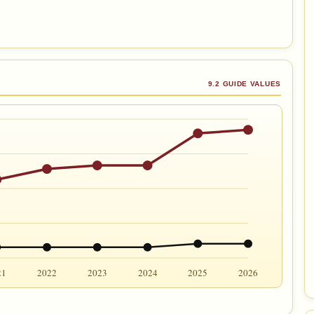
9.2 GUIDE VALUES
21
2022
2023
2024
2025
2026