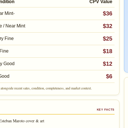
ndition
CPV Value
$36
r Mint-
$32
e / Near Mint
$25
ry Fine
$18
Fine
$12
ry Good
$6
Good
alongside recent sales, condition, completeness, and market context.
KEY FACTS
Esteban Maroto cover & art