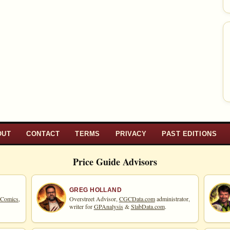
OUT
CONTACT
TERMS
PRIVACY
PAST EDITIONS
Price Guide Advisors
GREG HOLLAND
 Comics,
Overstreet Advisor,
CGCData.com
administrator,
writer for
GPAnalysis
&
SlabData.com
.