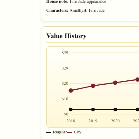
House note:
Fire Jade appearance
Characters:
Amethyst, Fire Jade
Value History
$39
$29
$20
$10
$0
2018
2019
2020
20
Regular
CPV