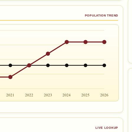
POPULATION TREND
2021
2022
2023
2024
2025
2026
LIVE LOOKUP