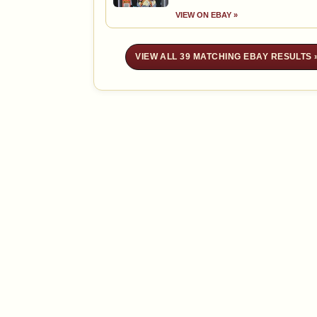
VIEW ON EBAY »
VIEW ALL 39 MATCHING EBAY RESULTS 