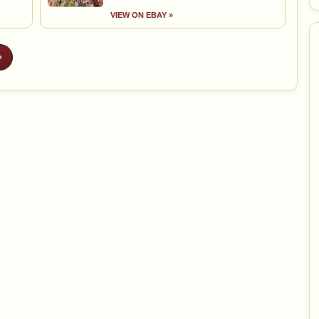
VIEW ON EBAY »
»