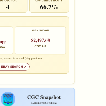
PV CGC POP.
CPV CENSUS RARITY
4
66.7%
HIGH SHOWN
$2,497.68
ings
CGC 9.8
 NOW
te, we earn from qualifying purchases.
 EBAY SEARCH
CGC Snapshot
Current census context