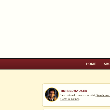
HOME
AB
TIM BILDHAUSER
International comics specialist,
Warehouse
Cards & Games
.