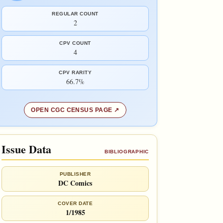
REGULAR COUNT
2
CPV COUNT
4
CPV RARITY
66.7%
OPEN CGC CENSUS PAGE
Issue Data
BIBLIOGRAPHIC
PUBLISHER
DC Comics
COVER DATE
1/1985