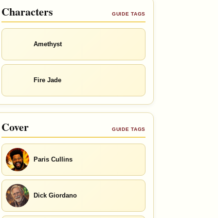
Characters
GUIDE TAGS
Amethyst
Fire Jade
Cover
GUIDE TAGS
Paris Cullins
Dick Giordano