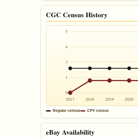
CGC Census History
5
4
3
1
0
2017
2018
2019
2020
Regular census
CPV census
eBay Availability