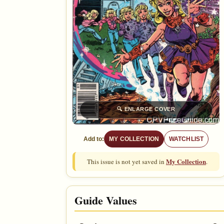
🔍
ENLARGE COVER
Add to:
MY COLLECTION
WATCHLIST
My Collection
This issue is not yet saved in
.
Guide Values