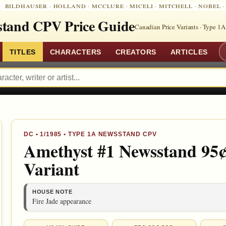
:
BILDHAUSER
·
HOLLAND
·
MCCLURE
·
MICELI
·
MITCHELL
·
NOBEL
tand CPV Price Guide
Canadian Price Variants · Type 1A
TITLES
CHARACTERS
CREATORS
ARTICLES
DC
•
1/1985
• TYPE 1A NEWSSTAND CPV
Amethyst #1 Newsstand 95¢
Variant
HOUSE NOTE
Fire Jade appearance