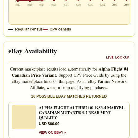
0
2017
2018
2019
2020
2021
2022
2023
2024
2025
2026
Regular census
CPV census
eBay Availability
LIVE LOOKUP
Alpha Flight #4
Current marketplace results load automatically for
Canadian Price Variant
. Support CPV Price Guide by using the
eBay marketplace links on this page: As an eBay Partner Network
Affiliate, we earn from qualifying purchases.
16 POSSIBLE EBAY MATCHES RETURNED
ALPHA FLIGHT #1 THRU 10! 1983-4 MARVEL.
CANADIAN MUTANTS! 9.2 NEAR MINT-
QUALITY
USD $60.00
VIEW ON EBAY »