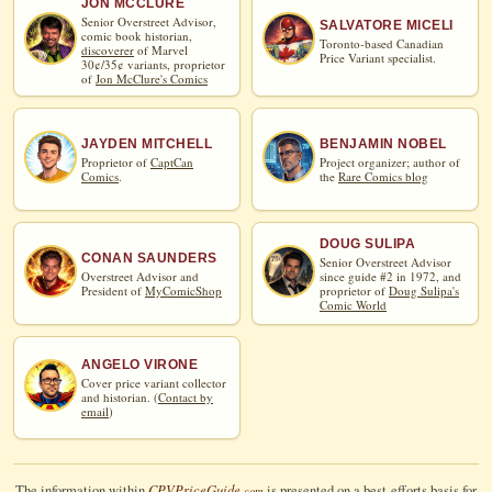
JON MCCLURE
Senior Overstreet Advisor,
SALVATORE MICELI
comic book historian,
Toronto-based Canadian
discoverer
of Marvel
Price Variant specialist.
30¢/35¢ variants, proprietor
of
Jon McClure's Comics
JAYDEN MITCHELL
BENJAMIN NOBEL
Proprietor of
CaptCan
Project organizer; author of
Comics
.
the
Rare Comics blog
DOUG SULIPA
CONAN SAUNDERS
Senior Overstreet Advisor
Overstreet Advisor and
since guide #2 in 1972, and
President of
MyComicShop
proprietor of
Doug Sulipa's
Comic World
ANGELO VIRONE
Cover price variant collector
and historian. (
Contact by
email
)
CPV
Price
Guide
The information within
is presented on a best-efforts basis for
.com