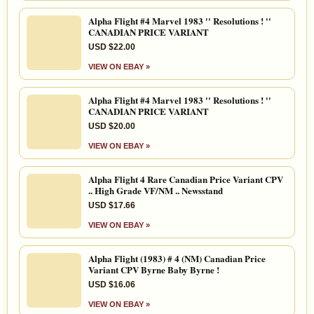
Alpha Flight #4 Marvel 1983 '' Resolutions ! ''
CANADIAN PRICE VARIANT
USD $22.00
VIEW ON EBAY »
Alpha Flight #4 Marvel 1983 '' Resolutions ! ''
CANADIAN PRICE VARIANT
USD $20.00
VIEW ON EBAY »
Alpha Flight 4 Rare Canadian Price Variant CPV
.. High Grade VF/NM .. Newsstand
USD $17.66
VIEW ON EBAY »
Alpha Flight (1983) # 4 (NM) Canadian Price
Variant CPV Byrne Baby Byrne !
USD $16.06
VIEW ON EBAY »