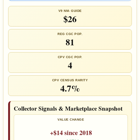
V9 NM- GUIDE
$26
REG CGC POP.
81
CPV CGC POP.
4
CPV CENSUS RARITY
4.7%
Collector Signals & Marketplace Snapshot
VALUE CHANGE
+$14 since 2018