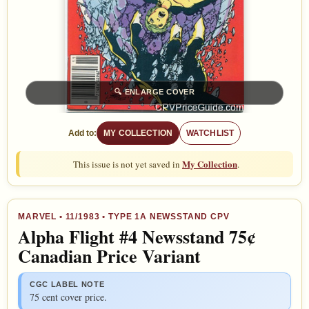
🔍
ENLARGE COVER
Add to:
MY COLLECTION
WATCHLIST
My Collection
This issue is not yet saved in
.
MARVEL
•
11/1983
• TYPE 1A NEWSSTAND CPV
Alpha Flight #4 Newsstand 75¢
Canadian Price Variant
CGC LABEL NOTE
75 cent cover price.