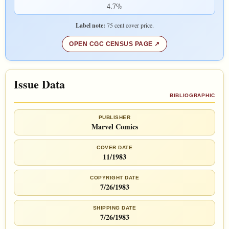
4.7%
Label note:
75 cent cover price.
OPEN CGC CENSUS PAGE
Issue Data
BIBLIOGRAPHIC
PUBLISHER
Marvel Comics
COVER DATE
11/1983
COPYRIGHT DATE
7/26/1983
SHIPPING DATE
7/26/1983