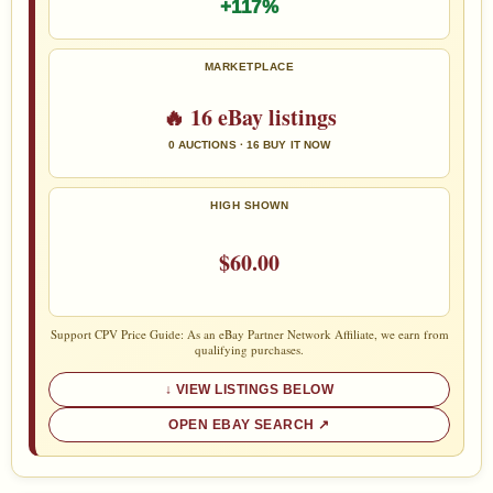
+117%
MARKETPLACE
🔥 16 eBay listings
0 AUCTIONS · 16 BUY IT NOW
HIGH SHOWN
$60.00
Support CPV Price Guide: As an eBay Partner Network Affiliate, we earn from
qualifying purchases.
VIEW LISTINGS BELOW
OPEN EBAY SEARCH