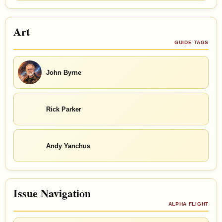
Art
GUIDE TAGS
John Byrne
Rick Parker
Andy Yanchus
Issue Navigation
ALPHA FLIGHT