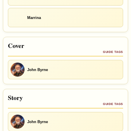
Marrina
Cover
GUIDE TAGS
John Byrne
Story
GUIDE TAGS
John Byrne