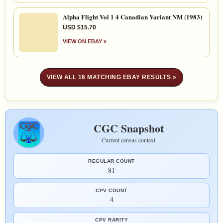
Alpha Flight Vol 1 4 Canadian Variant NM (1983)
USD $15.70
VIEW ON EBAY »
VIEW ALL 16 MATCHING EBAY RESULTS »
CGC Snapshot
Current census context
REGULAR COUNT
81
CPV COUNT
4
CPV RARITY