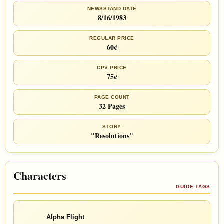
NEWSSTAND DATE
8/16/1983
REGULAR PRICE
60¢
CPV PRICE
75¢
PAGE COUNT
32 Pages
STORY
"Resolutions"
Characters
GUIDE TAGS
Alpha Flight