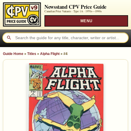
Newsstand CPV Price Guide
Canadian Price Variants · Type 1A ·
1970s—1990s
MENU
Guide Home
»
Titles
»
Alpha Flight
»
#4