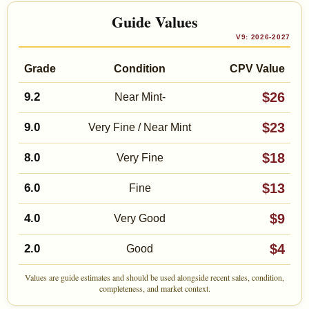
Guide Values
V9: 2026-2027
Grade
Condition
CPV Value
$26
9.2
Near Mint-
$23
9.0
Very Fine / Near Mint
$18
8.0
Very Fine
$13
6.0
Fine
$9
4.0
Very Good
$4
2.0
Good
Values are guide estimates and should be used alongside recent sales, condition,
completeness, and market context.