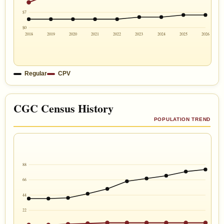
$7
$0
2018
2019
2020
2021
2022
2023
2024
2025
2026
Regular
CPV
CGC Census History
POPULATION TREND
88
66
44
22