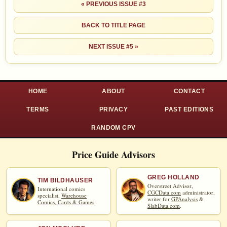
« PREVIOUS ISSUE #3
BACK TO TITLE PAGE
NEXT ISSUE #5 »
HOME
ABOUT
CONTACT
TERMS
PRIVACY
PAST EDITIONS
RANDOM CPV
Price Guide Advisors
GREG HOLLAND
TIM BILDHAUSER
Overstreet Advisor,
International comics
CGCData.com
administrator,
specialist,
Warehouse
writer for
GPAnalysis
&
Comics, Cards & Games
.
SlabData.com
.