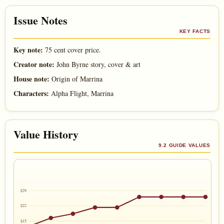
Issue Notes
KEY FACTS
Key note:
75 cent cover price.
Creator note:
John Byrne story, cover & art
House note:
Origin of Marrina
Characters:
Alpha Flight, Marrina
Value History
9.2 GUIDE VALUES
$29
$22
$15