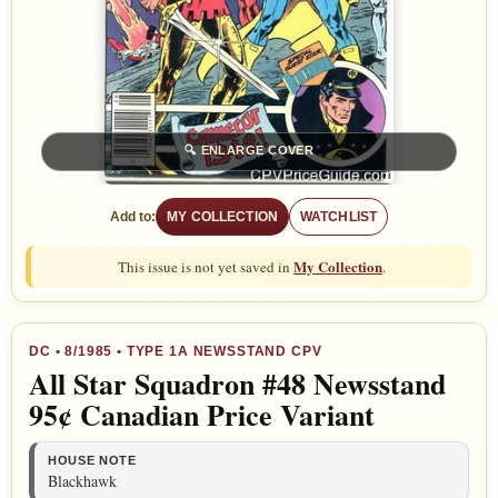
🔍
ENLARGE COVER
Add to:
MY COLLECTION
WATCHLIST
My Collection
This issue is not yet saved in
.
DC
•
8/1985
• TYPE 1A NEWSSTAND CPV
All Star Squadron #48 Newsstand
95¢ Canadian Price Variant
HOUSE NOTE
Blackhawk