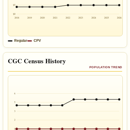
$5
$0
2018
2019
2020
2021
2022
2023
2024
2025
2026
Regular
CPV
CGC Census History
POPULATION TREND
6
5
3
2
0