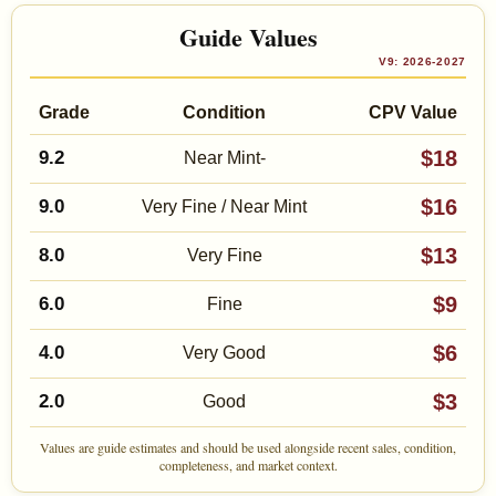
Guide Values
V9: 2026-2027
Grade
Condition
CPV Value
$18
9.2
Near Mint-
$16
9.0
Very Fine / Near Mint
$13
8.0
Very Fine
$9
6.0
Fine
$6
4.0
Very Good
$3
2.0
Good
Values are guide estimates and should be used alongside recent sales, condition,
completeness, and market context.