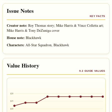
Issue Notes
KEY FACTS
Creator note:
Roy Thomas story; Mike Harris & Vince Colletta art;
Mike Harris & Tony DeZuniga cover
House note:
Blackhawk
Characters:
All-Star Squadron, Blackhawk
Value History
9.2 GUIDE VALUES
$20
$15
$10