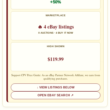
+50%
MARKETPLACE
🔥 4 eBay listings
0 AUCTIONS · 4 BUY IT NOW
HIGH SHOWN
$119.99
Support CPV Price Guide: As an eBay Partner Network Affiliate, we earn from
qualifying purchases.
VIEW LISTINGS BELOW
OPEN EBAY SEARCH