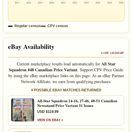
2017
2018
2019
2020
2021
2022
2023
2024
2025
2026
Regular census
CPV census
eBay Availability
LIVE LOOKUP
All Star
Current marketplace results load automatically for
Squadron #48 Canadian Price Variant
. Support CPV Price Guide
by using the eBay marketplace links on this page: As an eBay Partner
Network Affiliate, we earn from qualifying purchases.
4 POSSIBLE EBAY MATCHES RETURNED
All-Star Squadron 14-16, 27-46, 48-51 Canadian
Newsstand Price Variant 31 Issues
USD $119.99
VIEW ON EBAY »