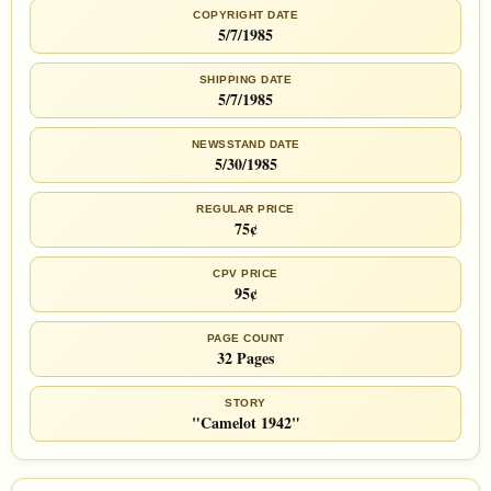
COPYRIGHT DATE
5/7/1985
SHIPPING DATE
5/7/1985
NEWSSTAND DATE
5/30/1985
REGULAR PRICE
75¢
CPV PRICE
95¢
PAGE COUNT
32 Pages
STORY
"Camelot 1942"