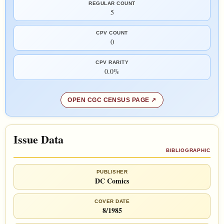
REGULAR COUNT
5
CPV COUNT
0
CPV RARITY
0.0%
OPEN CGC CENSUS PAGE
Issue Data
BIBLIOGRAPHIC
PUBLISHER
DC Comics
COVER DATE
8/1985