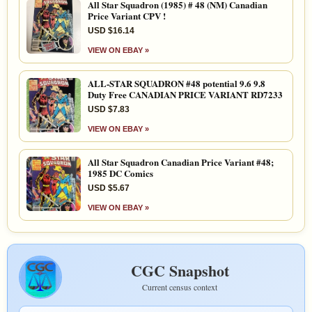
All Star Squadron (1985) # 48 (NM) Canadian
Price Variant CPV !
USD $16.14
VIEW ON EBAY »
ALL-STAR SQUADRON #48 potential 9.6 9.8
Duty Free CANADIAN PRICE VARIANT RD7233
USD $7.83
VIEW ON EBAY »
All Star Squadron Canadian Price Variant #48;
1985 DC Comics
USD $5.67
VIEW ON EBAY »
CGC Snapshot
Current census context