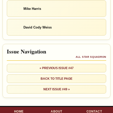
Mike Harris
David Cody Weiss
Issue Navigation
ALL STAR SQUADRON
« PREVIOUS ISSUE #47
BACK TO TITLE PAGE
NEXT ISSUE #49 »
HOME
ABOUT
CONTACT