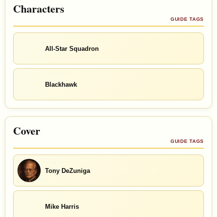
Characters
GUIDE TAGS
All-Star Squadron
Blackhawk
Cover
GUIDE TAGS
Tony DeZuniga
Mike Harris