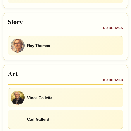
Story
GUIDE TAGS
Roy Thomas
Art
GUIDE TAGS
Vince Colletta
Carl Gafford