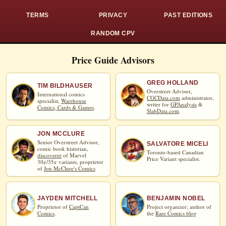
TERMS
PRIVACY
PAST EDITIONS
RANDOM CPV
Price Guide Advisors
GREG HOLLAND
TIM BILDHAUSER
Overstreet Advisor,
International comics
CGCData.com
administrator,
specialist,
Warehouse
writer for
GPAnalysis
&
Comics, Cards & Games
.
SlabData.com
.
JON MCCLURE
Senior Overstreet Advisor,
SALVATORE MICELI
comic book historian,
Toronto-based Canadian
discoverer
of Marvel
Price Variant specialist.
30¢/35¢ variants, proprietor
of
Jon McClure's Comics
JAYDEN MITCHELL
BENJAMIN NOBEL
Proprietor of
CaptCan
Project organizer; author of
Comics
.
the
Rare Comics blog