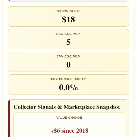
V9 NM- GUIDE
$18
REG CGC POP.
5
CPV CGC POP.
0
CPV CENSUS RARITY
0.0%
Collector Signals & Marketplace Snapshot
VALUE CHANGE
+$6 since 2018