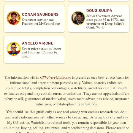
DOUG SULIPA
CONAN SAUNDERS
Senior Overstreet Advisor
Overstreet Advisor and
since guide #2 in 1972, and
President of
MyComicShop
proprietor of
Doug Sulipa's
Comic World
ANGELO VIRONE
Cover price variant collector
and historian. (
Contact by
email
)
CPV
Price
Guide
The information within
is presented on a best-efforts basis for
.com
informational and entertainment purposes only. Values, scarcity indicators,
collection totals, completion percentages, watchlists, and other calculations are
estimates only and may contain errors or omissions. They are not appraisals, offers
to buy or sell, guarantees of market value, investment advice, tax advice, insurance
valuations, or estate-planning valuations.
You should use this guide only as one tool among your comics research tool-belt
and verify information with other sources before acting. By using this site and any
My Collection, Watchlist, or related tools, you remain responsible for your own
collecting, buying, selling, insurance, and recordkeeping decisions. Please read the