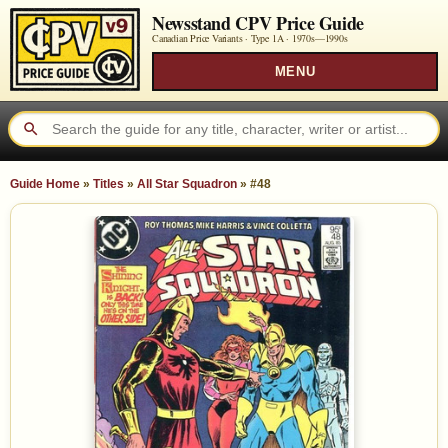
Newsstand CPV Price Guide
Canadian Price Variants · Type 1A ·
1970s—1990s
MENU
Guide Home
»
Titles
»
All Star Squadron
»
#48