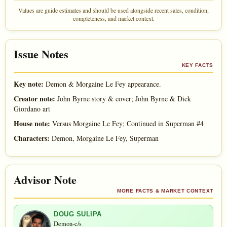
Values are guide estimates and should be used alongside recent sales, condition,
completeness, and market context.
Issue Notes
KEY FACTS
Key note:
Demon & Morgaine Le Fey appearance.
Creator note:
John Byrne story & cover; John Byrne & Dick
Giordano art
House note:
Versus Morgaine Le Fey; Continued in Superman #4
Characters:
Demon, Morgaine Le Fey, Superman
Advisor Note
MORE FACTS & MARKET CONTEXT
DOUG SULIPA
Demon-c/s