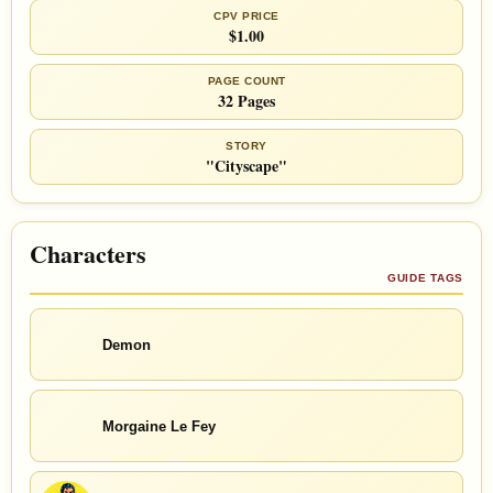
CPV PRICE
$1.00
PAGE COUNT
32 Pages
STORY
"Cityscape"
Characters
GUIDE TAGS
Demon
Morgaine Le Fey