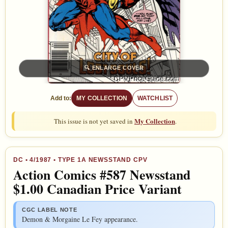
🔍
ENLARGE COVER
Add to:
MY COLLECTION
WATCHLIST
My Collection
This issue is not yet saved in
.
DC
•
4/1987
• TYPE 1A NEWSSTAND CPV
Action Comics #587 Newsstand
$1.00 Canadian Price Variant
CGC LABEL NOTE
Demon & Morgaine Le Fey appearance.