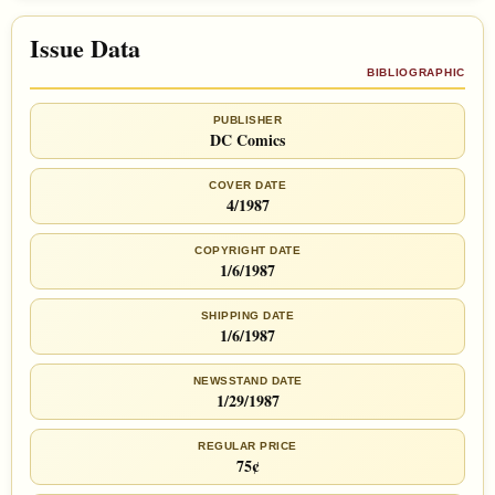
Issue Data
BIBLIOGRAPHIC
PUBLISHER
DC Comics
COVER DATE
4/1987
COPYRIGHT DATE
1/6/1987
SHIPPING DATE
1/6/1987
NEWSSTAND DATE
1/29/1987
REGULAR PRICE
75¢