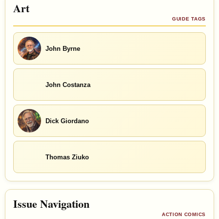
Art
GUIDE TAGS
John Byrne
John Costanza
Dick Giordano
Thomas Ziuko
Issue Navigation
ACTION COMICS