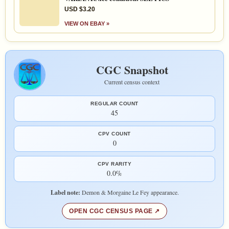
USD $3.20
VIEW ON EBAY »
CGC Snapshot
Current census context
REGULAR COUNT
45
CPV COUNT
0
CPV RARITY
0.0%
Label note:
Demon & Morgaine Le Fey appearance.
OPEN CGC CENSUS PAGE