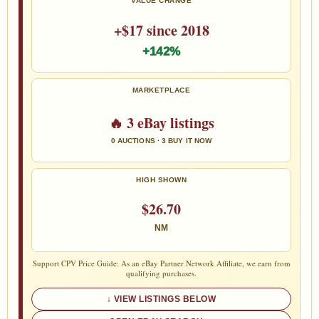
VALUE CHANGE
+$17 since 2018
+142%
MARKETPLACE
🔥 3 eBay listings
0 AUCTIONS · 3 BUY IT NOW
HIGH SHOWN
$26.70
NM
Support CPV Price Guide: As an eBay Partner Network Affiliate, we earn from
qualifying purchases.
VIEW LISTINGS BELOW