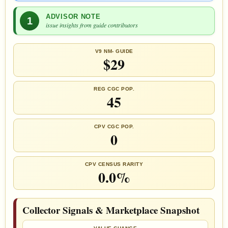
ADVISOR NOTE
1
issue insights from guide contributors
V9 NM- GUIDE
$29
REG CGC POP.
45
CPV CGC POP.
0
CPV CENSUS RARITY
0.0%
Collector Signals & Marketplace Snapshot