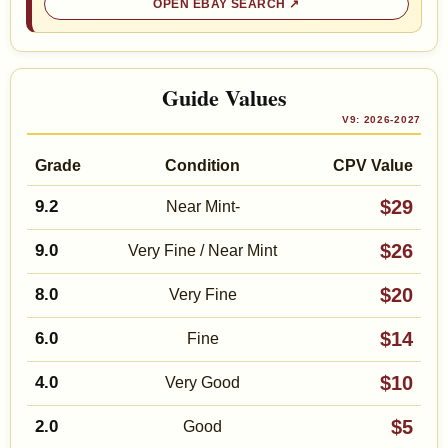
OPEN EBAY SEARCH
Guide Values
V9: 2026-2027
Grade
Condition
CPV Value
$29
9.2
Near Mint-
$26
9.0
Very Fine / Near Mint
$20
8.0
Very Fine
$14
6.0
Fine
$10
4.0
Very Good
$5
2.0
Good