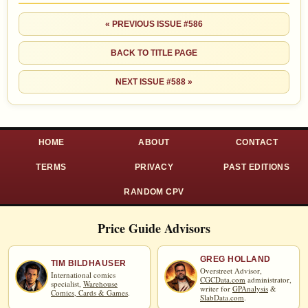
« PREVIOUS ISSUE #586
BACK TO TITLE PAGE
NEXT ISSUE #588 »
HOME
ABOUT
CONTACT
TERMS
PRIVACY
PAST EDITIONS
RANDOM CPV
Price Guide Advisors
GREG HOLLAND
TIM BILDHAUSER
Overstreet Advisor,
International comics
CGCData.com
administrator,
specialist,
Warehouse
writer for
GPAnalysis
&
Comics, Cards & Games
.
SlabData.com
.