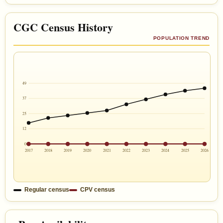
CGC Census History
POPULATION TREND
49
37
25
12
0
2017
2018
2019
2020
2021
2022
2023
2024
2025
2026
Regular census
CPV census