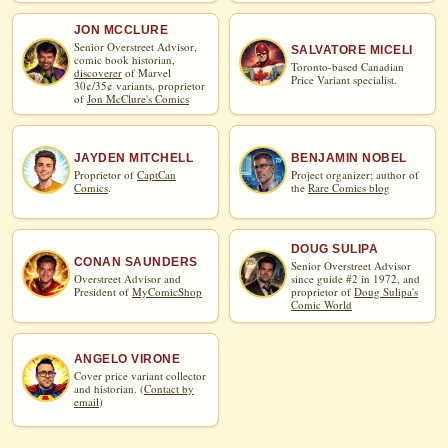
JON MCCLURE
Senior Overstreet Advisor,
SALVATORE MICELI
comic book historian,
Toronto-based Canadian
discoverer
of Marvel
Price Variant specialist.
30¢/35¢ variants, proprietor
of
Jon McClure's Comics
JAYDEN MITCHELL
BENJAMIN NOBEL
Proprietor of
CaptCan
Project organizer; author of
Comics
.
the
Rare Comics blog
DOUG SULIPA
CONAN SAUNDERS
Senior Overstreet Advisor
Overstreet Advisor and
since guide #2 in 1972, and
President of
MyComicShop
proprietor of
Doug Sulipa's
Comic World
ANGELO VIRONE
Cover price variant collector
and historian. (
Contact by
email
)