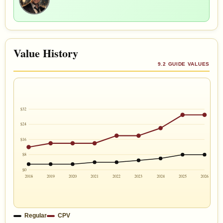
Value History
9.2 GUIDE VALUES
$32
$24
$16
$8
$0
2018
2019
2020
2021
2022
2023
2024
2025
2026
Regular
CPV