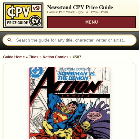
Newsstand CPV Price Guide
Canadian Price Variants · Type 1A ·
1970s—1990s
MENU
Guide Home
»
Titles
»
Action Comics
»
#587