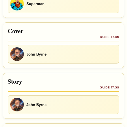
Superman
Cover
GUIDE TAGS
John Byrne
Story
GUIDE TAGS
John Byrne