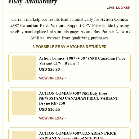
eBay Availability
LIVE LOOKUP
Action Comics
Current marketplace results load automatically for
#587 Canadian Price Variant
. Support CPV Price Guide by using
the eBay marketplace links on this page: As an eBay Partner Network
Affiliate, we earn from qualifying purchases.
3 POSSIBLE EBAY MATCHES RETURNED
Action Comics (1987) # 587 (NM) Canadian Price
Variant CPV ! Byrne !!
USD $26.70
VIEW ON EBAY »
ACTION COMICS #587 NM Duty Free
NEWSSTAND CANADIAN PRICE VARIANT
Bryne RE9258
USD $16.65
VIEW ON EBAY »
ACTION COMICS #587.CANADIAN PRICE
VARIANT.Nice condition! SEE PICS