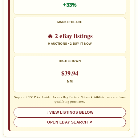
+33%
MARKETPLACE
🔥 2 eBay listings
0 AUCTIONS · 2 BUY IT NOW
HIGH SHOWN
$39.94
NM
Support CPV Price Guide: As an eBay Partner Network Affiliate, we earn from
qualifying purchases.
VIEW LISTINGS BELOW
OPEN EBAY SEARCH