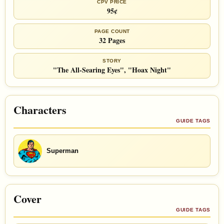
CPV PRICE
95¢
PAGE COUNT
32 Pages
STORY
"The All-Searing Eyes", "Hoax Night"
Characters
GUIDE TAGS
Superman
Cover
GUIDE TAGS