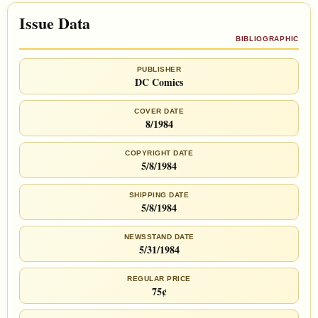
Issue Data
BIBLIOGRAPHIC
PUBLISHER
DC Comics
COVER DATE
8/1984
COPYRIGHT DATE
5/8/1984
SHIPPING DATE
5/8/1984
NEWSSTAND DATE
5/31/1984
REGULAR PRICE
75¢