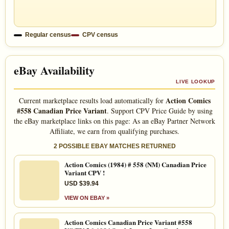
Regular census
CPV census
eBay Availability
LIVE LOOKUP
Action Comics
Current marketplace results load automatically for
#558 Canadian Price Variant
. Support CPV Price Guide by using
the eBay marketplace links on this page: As an eBay Partner Network
Affiliate, we earn from qualifying purchases.
2 POSSIBLE EBAY MATCHES RETURNED
Action Comics (1984) # 558 (NM) Canadian Price
Variant CPV !
USD $39.94
VIEW ON EBAY »
Action Comics Canadian Price Variant #558