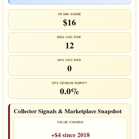
V9 NM- GUIDE
$16
REG CGC POP.
12
CPV CGC POP.
0
CPV CENSUS RARITY
0.0%
Collector Signals & Marketplace Snapshot
VALUE CHANGE
+$4 since 2018