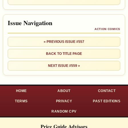
Issue Navigation
ACTION COMICS
« PREVIOUS ISSUE #557
BACK TO TITLE PAGE
NEXT ISSUE #559 »
HOME
ABOUT
CONTACT
TERMS
PRIVACY
PAST EDITIONS
RANDOM CPV
Price Guide Advisors