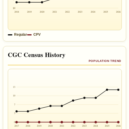
$0
2018
2019
2020
2021
2022
2023
2024
2025
2026
Regular
CPV
CGC Census History
POPULATION TREND
13
10
7
3
0
2017
2018
2019
2020
2021
2022
2023
2024
2025
2026