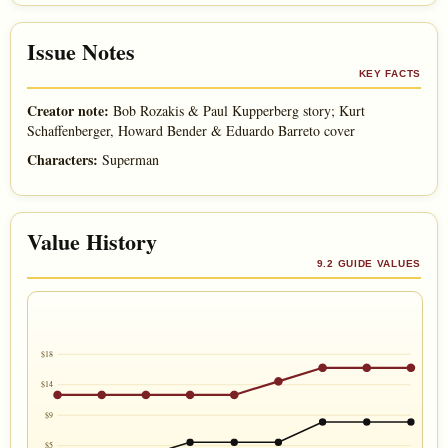
Issue Notes
KEY FACTS
Creator note:
Bob Rozakis & Paul Kupperberg story; Kurt
Schaffenberger, Howard Bender & Eduardo Barreto cover
Characters:
Superman
Value History
9.2 GUIDE VALUES
$18
$14
$9
$5