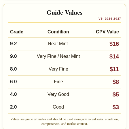
Guide Values
V9: 2026-2027
Grade
Condition
CPV Value
$16
9.2
Near Mint-
$14
9.0
Very Fine / Near Mint
$11
8.0
Very Fine
$8
6.0
Fine
$5
4.0
Very Good
$3
2.0
Good
Values are guide estimates and should be used alongside recent sales, condition,
completeness, and market context.