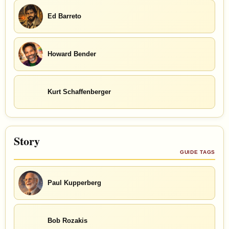
Ed Barreto
Howard Bender
Kurt Schaffenberger
Story
GUIDE TAGS
Paul Kupperberg
Bob Rozakis