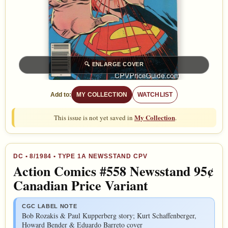
🔍
ENLARGE COVER
Add to:
MY COLLECTION
WATCHLIST
My Collection
This issue is not yet saved in
.
DC
•
8/1984
• TYPE 1A NEWSSTAND CPV
Action Comics #558 Newsstand 95¢
Canadian Price Variant
CGC LABEL NOTE
Bob Rozakis & Paul Kupperberg story; Kurt Schaffenberger,
Howard Bender & Eduardo Barreto cover