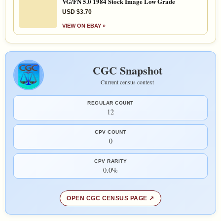
VG/FN 5.0 1984 Stock Image Low Grade
USD $3.70
VIEW ON EBAY »
CGC Snapshot
Current census context
REGULAR COUNT
12
CPV COUNT
0
CPV RARITY
0.0%
OPEN CGC CENSUS PAGE