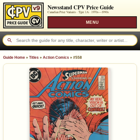
Newsstand CPV Price Guide
Canadian Price Variants · Type 1A ·
1970s—1990s
MENU
Guide Home
»
Titles
»
Action Comics
»
#558