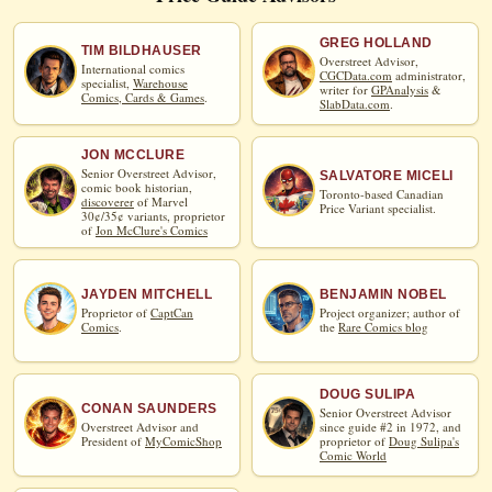
GREG HOLLAND
TIM BILDHAUSER
Overstreet Advisor,
International comics
CGCData.com
administrator,
specialist,
Warehouse
writer for
GPAnalysis
&
Comics, Cards & Games
.
SlabData.com
.
JON MCCLURE
Senior Overstreet Advisor,
SALVATORE MICELI
comic book historian,
Toronto-based Canadian
discoverer
of Marvel
Price Variant specialist.
30¢/35¢ variants, proprietor
of
Jon McClure's Comics
JAYDEN MITCHELL
BENJAMIN NOBEL
Proprietor of
CaptCan
Project organizer; author of
Comics
.
the
Rare Comics blog
DOUG SULIPA
CONAN SAUNDERS
Senior Overstreet Advisor
Overstreet Advisor and
since guide #2 in 1972, and
President of
MyComicShop
proprietor of
Doug Sulipa's
Comic World